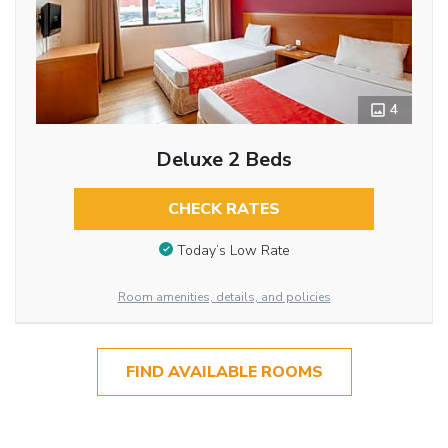
4
Deluxe 2 Beds
CHECK RATES
Today’s Low Rate
Room amenities, details, and policies
FIND AVAILABLE ROOMS