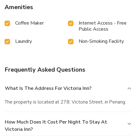
television offered in certain accommodations.Rest assured
Amenities
that your hydration needs will be met, as some
guestrooms are equipped with bottled water and a coffee
Coffee Maker
Internet Access - Free
or tea maker. Maintain your cleanliness and comfort using a
Public Access
hair dryer and toiletries available in select guest restrooms.
Laundry
Non-Smoking Facility
Frequently Asked Questions
What Is The Address For Victoria Inn?
The property is located at 278, Victoria Street, in Penang.
How Much Does It Cost Per Night To Stay At
Victoria Inn?