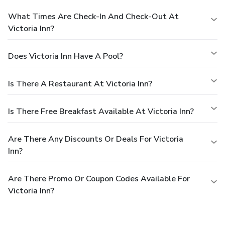
What Times Are Check-In And Check-Out At
Victoria Inn?
Does Victoria Inn Have A Pool?
Is There A Restaurant At Victoria Inn?
Is There Free Breakfast Available At Victoria Inn?
Are There Any Discounts Or Deals For Victoria
Inn?
Are There Promo Or Coupon Codes Available For
Victoria Inn?