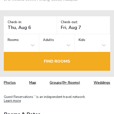
Check-in:
Check-out:
Rooms:
Adults
Kids
FIND ROOMS
Photos
Map
Groups(9+ Rooms)
Weddings
Guest Reservations
is an independent travel network.
TM
Learn more