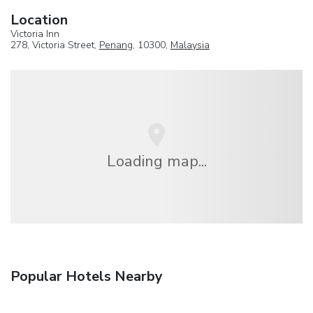
Location
Victoria Inn
278, Victoria Street,
Penang
, 10300,
Malaysia
Loading map...
Popular Hotels Nearby