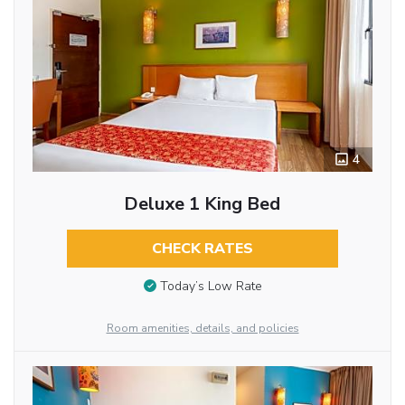
4
Deluxe 1 King Bed
CHECK RATES
Today’s Low Rate
Room amenities, details, and policies