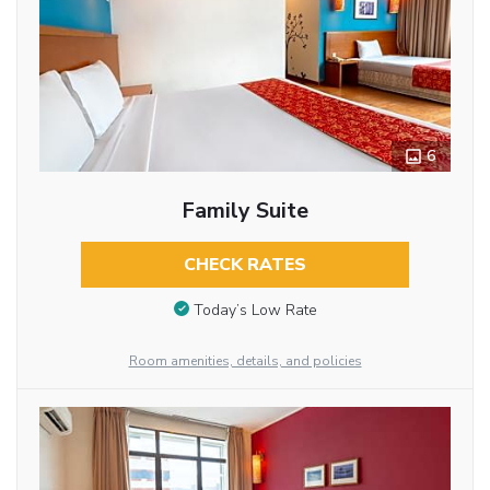
6
Family Suite
CHECK RATES
Today’s Low Rate
Room amenities, details, and policies