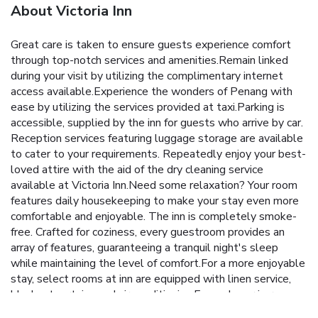
About Victoria Inn
Great care is taken to ensure guests experience comfort
through top-notch services and amenities.Remain linked
during your visit by utilizing the complimentary internet
access available.Experience the wonders of Penang with
ease by utilizing the services provided at taxi.Parking is
accessible, supplied by the inn for guests who arrive by car.
Reception services featuring luggage storage are available
to cater to your requirements. Repeatedly enjoy your best-
loved attire with the aid of the dry cleaning service
available at Victoria Inn.Need some relaxation? Your room
features daily housekeeping to make your stay even more
comfortable and enjoyable. The inn is completely smoke-
free. Crafted for coziness, every guestroom provides an
array of features, guaranteeing a tranquil night's sleep
while maintaining the level of comfort.For a more enjoyable
stay, select rooms at inn are equipped with linen service,
blackout curtains and air conditioning.Expand your in-room
entertainment choices with various amenities, such as