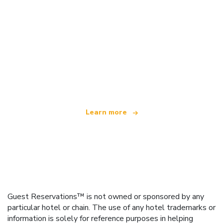
We are an independent travel network
offering over 100,000 hotels worldwide
Learn more
Guest Reservations™ is not owned or sponsored by any
particular hotel or chain. The use of any hotel trademarks or
information is solely for reference purposes in helping