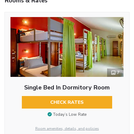
Rooms & Rates
7
Single Bed In Dormitory Room
CHECK RATES
Today’s Low Rate
Room amenities, details, and policies