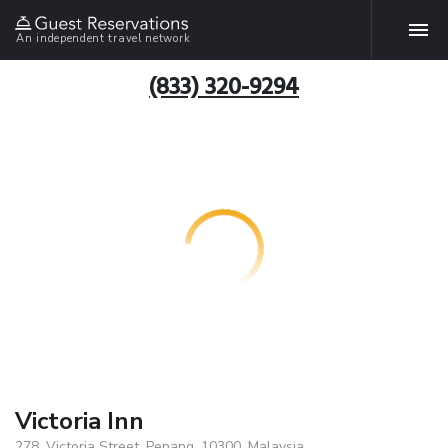
An independent travel network
(833) 320-9294
Victoria Inn
278, Victoria Street, Penang, 10300, Malaysia