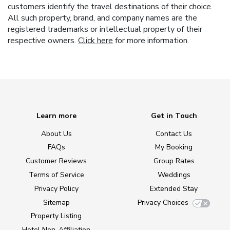
customers identify the travel destinations of their choice.
All such property, brand, and company names are the
registered trademarks or intellectual property of their
respective owners.
Click here
for more information.
Learn more
Get in Touch
About Us
Contact Us
FAQs
My Booking
Customer Reviews
Group Rates
Terms of Service
Weddings
Privacy Policy
Extended Stay
Sitemap
Privacy Choices
Property Listing
Hotel Non-Affiliation