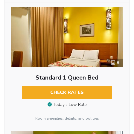
8
Standard 1 Queen Bed
CHECK RATES
Today’s Low Rate
Room amenities, details, and policies