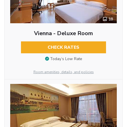
18
Vienna - Deluxe Room
CHECK RATES
Today’s Low Rate
Room amenities, details, and policies