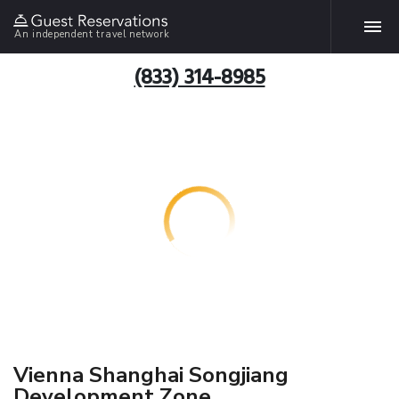
An independent travel network
(833) 314-8985
Vienna Shanghai Songjiang
Development Zone