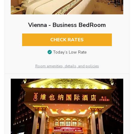
Vienna - Business BedRoom
CHECK RATES
Today’s Low Rate
Room amenities, details, and policies