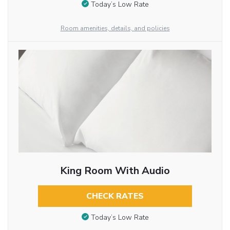
Today’s Low Rate
Room amenities, details, and policies
King Room With Audio
CHECK RATES
Today’s Low Rate