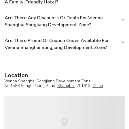
A Family-Friendly Hotel?
Are There Any Discounts Or Deals For Vienna
Shanghai Songjiang Development Zone?
Are There Promo Or Coupon Codes Available For
Vienna Shanghai Songjiang Development Zone?
Location
Vienna Shanghai Songjiang Development Zone
No.1586 Songle Dong Road,
Shanghai
, 201613,
China