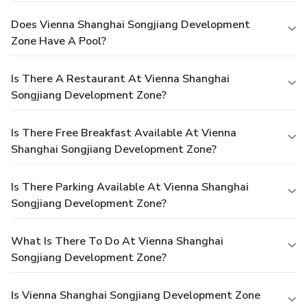
Does Vienna Shanghai Songjiang Development
Zone Have A Pool?
Is There A Restaurant At Vienna Shanghai
Songjiang Development Zone?
Is There Free Breakfast Available At Vienna
Shanghai Songjiang Development Zone?
Is There Parking Available At Vienna Shanghai
Songjiang Development Zone?
What Is There To Do At Vienna Shanghai
Songjiang Development Zone?
Is Vienna Shanghai Songjiang Development Zone