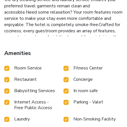
preferred travel garments remain clean and
accessible.Need some relaxation? Your room features room
service to make your stay even more comfortable and
enjoyable. The hotel is completely smoke-free.Crafted for
coziness, every guestroom provides an array of features,
guaranteeing a tranquil night's sleep while maintaining the
level of comfort.For a more enjoyable stay, select rooms at
hotel are equipped with linen service and air conditioning.
Amenities
Expand your in-room entertainment choices with various
amenities, such as television offered in certain
Room Service
Fitness Center
accommodations.In select rooms, the hotel offers visitors
access to bottled water. Maintain your cleanliness and
Restaurant
Concierge
comfort using a hair dryer and toiletries available in select
guest restrooms. Each morning at Vienna Shanghai
Babysitting Services
In room safe
Songjiang Development Zone, a scrumptious, homemade
breakfast kick-starts the day. Begin your holiday mornings
Internet Access -
Parking - Valet
right with your essential cup of coffee, offered daily at the
Free Public Access
cafe on-site.During your visit, indulge in a range of delightful
culinary choices at hotel to enhance your experience.
Laundry
Non-Smoking Facility
Experience a fantastic evening effortlessly! Relish an