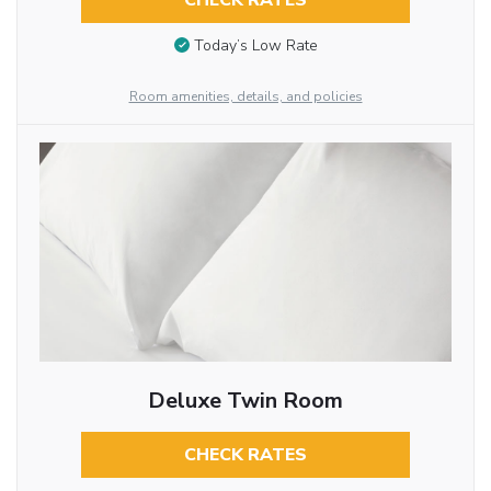
CHECK RATES
Today’s Low Rate
Room amenities, details, and policies
Deluxe Twin Room
CHECK RATES