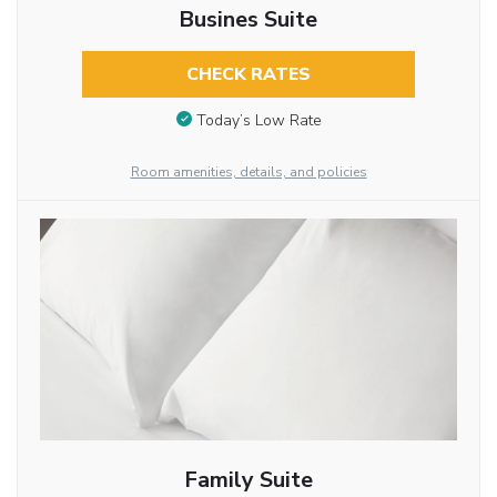
Busines Suite
CHECK RATES
Today’s Low Rate
Room amenities, details, and policies
Family Suite