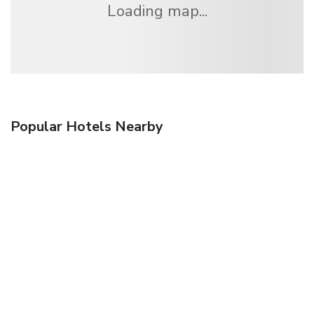
Loading map...
Popular Hotels Nearby