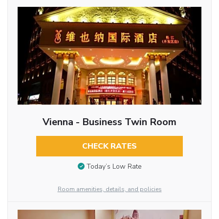
Vienna - Business Twin Room
CHECK RATES
Today’s Low Rate
Room amenities, details, and policies