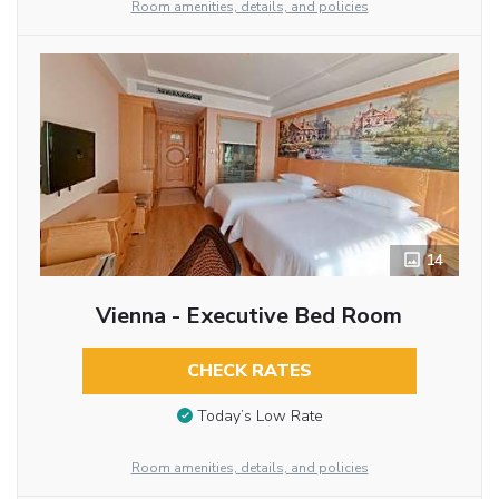
Room amenities, details, and policies
14
Vienna - Executive Bed Room
CHECK RATES
Today’s Low Rate
Room amenities, details, and policies