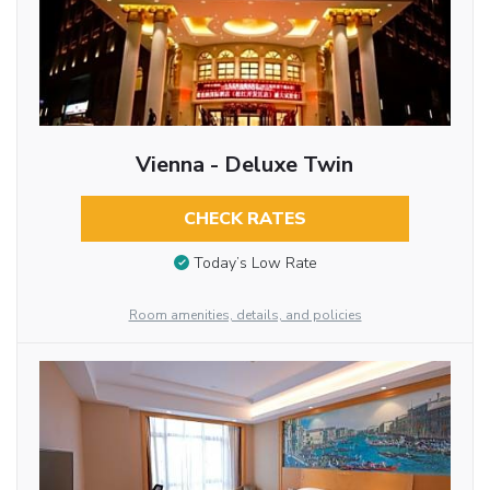
Vienna - Deluxe Twin
CHECK RATES
Today’s Low Rate
Room amenities, details, and policies