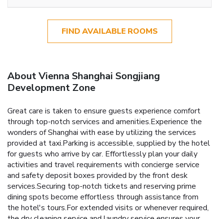
FIND AVAILABLE ROOMS
About Vienna Shanghai Songjiang
Development Zone
Great care is taken to ensure guests experience comfort
through top-notch services and amenities.Experience the
wonders of Shanghai with ease by utilizing the services
provided at taxi.Parking is accessible, supplied by the hotel
for guests who arrive by car. Effortlessly plan your daily
activities and travel requirements with concierge service
and safety deposit boxes provided by the front desk
services.Securing top-notch tickets and reserving prime
dining spots become effortless through assistance from
the hotel's tours.For extended visits or whenever required,
the dry cleaning service and laundry service ensures your