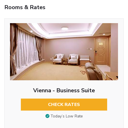
Rooms & Rates
Vienna - Business Suite
CHECK RATES
Today’s Low Rate