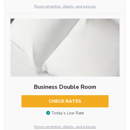
Room amenities, details, and policies
Business Double Room
CHECK RATES
Today’s Low Rate
Room amenities, details, and policies