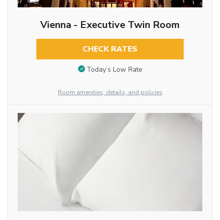
Vienna - Executive Twin Room
CHECK RATES
Today’s Low Rate
Room amenities, details, and policies