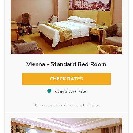
Vienna - Standard Bed Room
CHECK RATES
Today’s Low Rate
Room amenities, details, and policies