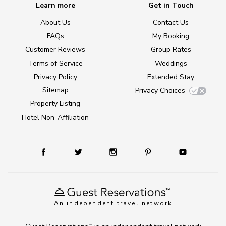
Learn more
Get in Touch
About Us
Contact Us
FAQs
My Booking
Customer Reviews
Group Rates
Terms of Service
Weddings
Privacy Policy
Extended Stay
Sitemap
Privacy Choices
Property Listing
Hotel Non-Affiliation
An independent travel network
TM