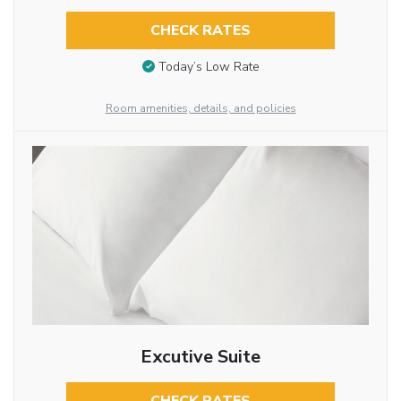
CHECK RATES
Today’s Low Rate
Room amenities, details, and policies
Excutive Suite