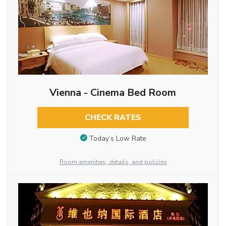
Vienna - Cinema Bed Room
CHECK RATES
Today’s Low Rate
Room amenities, details, and policies