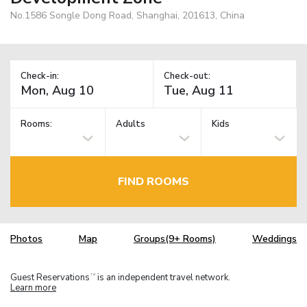
No.1586 Songle Dong Road, Shanghai, 201613, China
Check-in:
Check-out:
Rooms:
Adults
Kids
FIND ROOMS
Photos
Map
Groups(9+ Rooms)
Weddings
Guest Reservations
is an independent travel network.
TM
Learn more