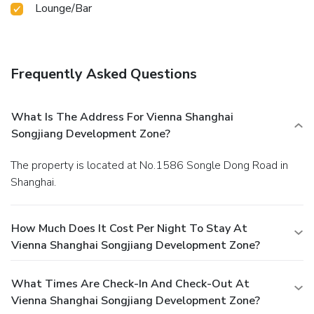
Lounge/Bar
entertaining night without venturing beyond the confines of
the bar. Indulge in the numerous pursuits available at
Vienna Shanghai Songjiang Development Zone.Treat and
spoil yourself by stopping at massage and spa for a
memorable experience. Eliminate those holiday calories by
Frequently Asked Questions
stopping by hotel and making use of their well-equipped
exercise amenities.
What Is The Address For Vienna Shanghai
Songjiang Development Zone?
The property is located at No.1586 Songle Dong Road in
Shanghai.
How Much Does It Cost Per Night To Stay At
Vienna Shanghai Songjiang Development Zone?
What Times Are Check-In And Check-Out At
Vienna Shanghai Songjiang Development Zone?