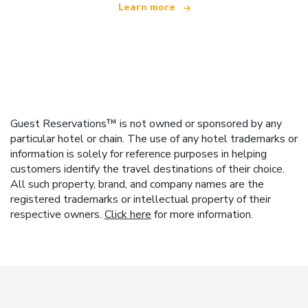
Learn more
Guest Reservations™ is not owned or sponsored by any
particular hotel or chain. The use of any hotel trademarks or
information is solely for reference purposes in helping
customers identify the travel destinations of their choice.
All such property, brand, and company names are the
registered trademarks or intellectual property of their
respective owners.
Click here
for more information.