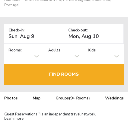
Portugal
Check-in:
Check-out:
Rooms:
Adults
Kids
FIND ROOMS
Photos
Map
Groups(9+ Rooms)
Weddings
Guest Reservations
is an independent travel network.
TM
Learn more