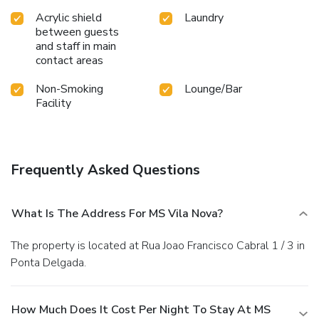
Acrylic shield
Laundry
between guests
and staff in main
contact areas
Non-Smoking
Lounge/Bar
Facility
Frequently Asked Questions
What Is The Address For MS Vila Nova?
The property is located at Rua Joao Francisco Cabral 1 / 3 in
Ponta Delgada.
How Much Does It Cost Per Night To Stay At MS