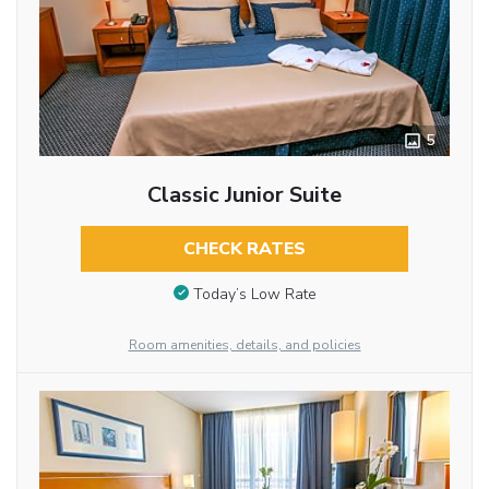
5
Classic Junior Suite
CHECK RATES
Today’s Low Rate
Room amenities, details, and policies