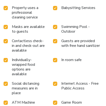
Property uses a
Babysitting Services
professional
cleaning service
Masks are available
Swimming Pool -
to guests
Outdoor
Contactless check-
Guests are provided
in and check-out are
with free hand sanitizer
available
Individually-
In room safe
wrapped food
options are
available
Social distancing
Internet Access - Free
measures are in
Public Access
place
ATM Machine
Game Room