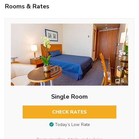
Rooms & Rates
6
Single Room
CHECK RATES
Today’s Low Rate