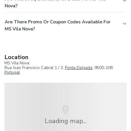
Nova?
Are There Promo Or Coupon Codes Available For
MS Vila Nova?
Location
MS Vila Nova
Rua Joao Francisco Cabral 1 / 3,
Ponta Delgada
, 9500-208,
Portugal
Loading map...