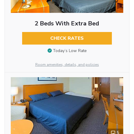
2 Beds With Extra Bed
CHECK RATES
Today’s Low Rate
Room amenities, details, and policies
5