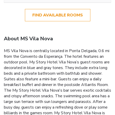
FIND AVAILABLE ROOMS
About MS Vila Nova
MS Vila Nova is centrally located in Ponta Delgada, 0.6 mi
from the Convento da Esperança. The hotel features an
outdoor pool. My Story Hotel Vila Nova’s guest rooms are
decorated in blue and gray tones. They include extra long
beds and a private bathroom with bathtub and shower.
Suites also feature a mini-bar. Guests can enjoy a daily
breakfast buffet and dinner in the poolside Atlantis Room.
The My Story Hotel Vila Nova's bar serves exotic cocktails
and crispy afternoon snacks. The swimming pool area has a
large sun terrace with sun loungers and parasols. After a
busy day, guests can enjoy a refreshing dove or play some
billiards in the games room. My Story Hotel Vila Nova is