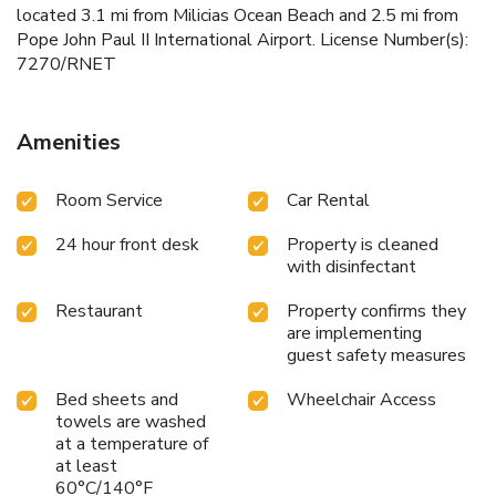
located 3.1 mi from Milicias Ocean Beach and 2.5 mi from
Pope John Paul II International Airport. License Number(s):
7270/RNET
Amenities
Room Service
Car Rental
24 hour front desk
Property is cleaned
with disinfectant
Restaurant
Property confirms they
are implementing
guest safety measures
Bed sheets and
Wheelchair Access
towels are washed
at a temperature of
at least
60°C/140°F