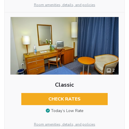
Room amenities, details, and policies
2
Classic
CHECK RATES
Today’s Low Rate
Room amenities, details, and policies