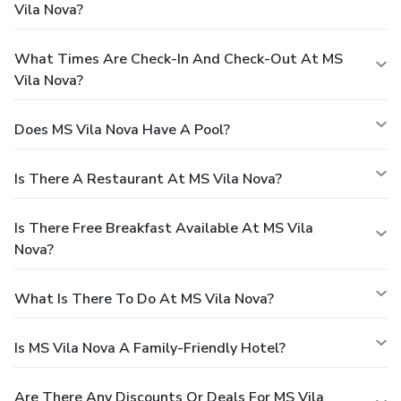
Vila Nova?
What Times Are Check-In And Check-Out At MS
Vila Nova?
Does MS Vila Nova Have A Pool?
Is There A Restaurant At MS Vila Nova?
Is There Free Breakfast Available At MS Vila
Nova?
What Is There To Do At MS Vila Nova?
Is MS Vila Nova A Family-Friendly Hotel?
Are There Any Discounts Or Deals For MS Vila