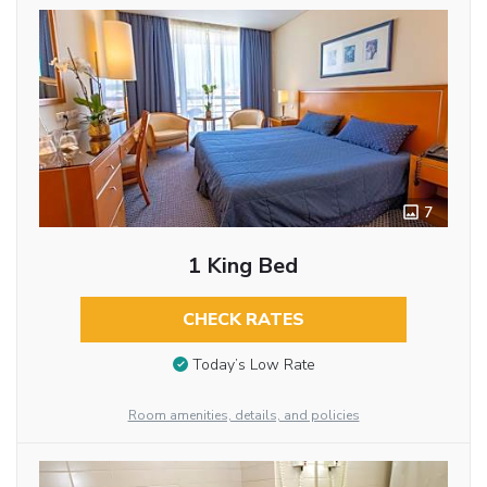
7
1 King Bed
CHECK RATES
Today’s Low Rate
Room amenities, details, and policies