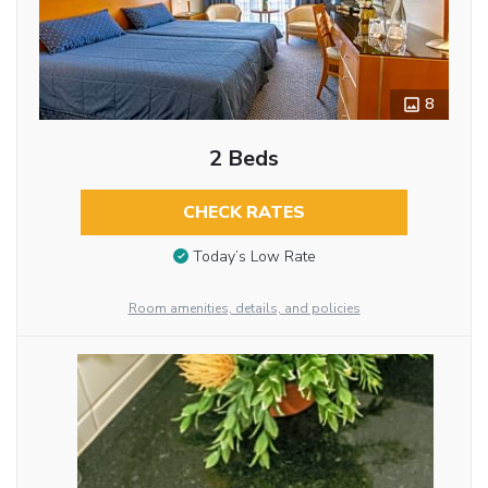
8
2 Beds
CHECK RATES
Today’s Low Rate
Room amenities, details, and policies