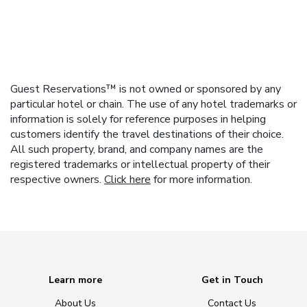
Guest Reservations™ is not owned or sponsored by any
particular hotel or chain. The use of any hotel trademarks or
information is solely for reference purposes in helping
customers identify the travel destinations of their choice.
All such property, brand, and company names are the
registered trademarks or intellectual property of their
respective owners.
Click here
for more information.
Learn more
Get in Touch
About Us
Contact Us