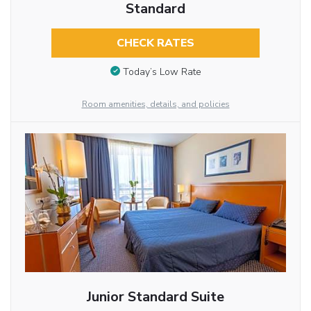
Standard
CHECK RATES
Today’s Low Rate
Room amenities, details, and policies
Junior Standard Suite