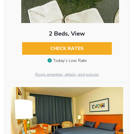
2 Beds, View
CHECK RATES
Today’s Low Rate
Room amenities, details, and policies