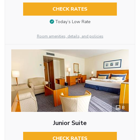
CHECK RATES
Today’s Low Rate
Room amenities, details, and policies
8
Junior Suite
CHECK RATES