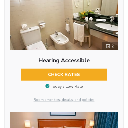
2
Hearing Accessible
CHECK RATES
Today’s Low Rate
Room amenities, details, and policies