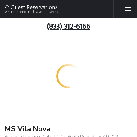
An independent travel network
(833) 312-6166
MS Vila Nova
Rua Joao Francisco Cabral 1 / 3, Ponta Delgada, 9500-208,