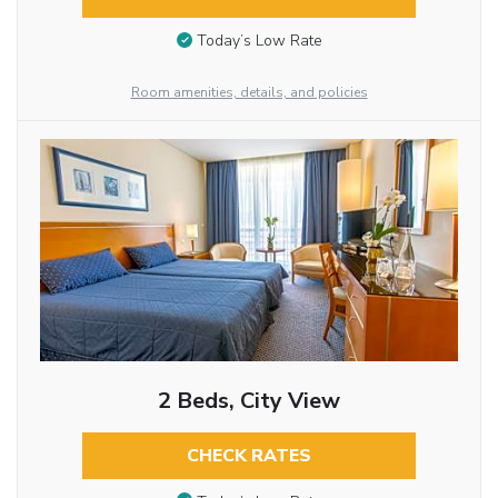
Today’s Low Rate
Room amenities, details, and policies
2 Beds, City View
CHECK RATES