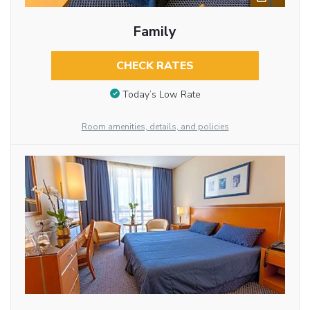
Family
CHECK RATES
Today’s Low Rate
Room amenities, details, and policies