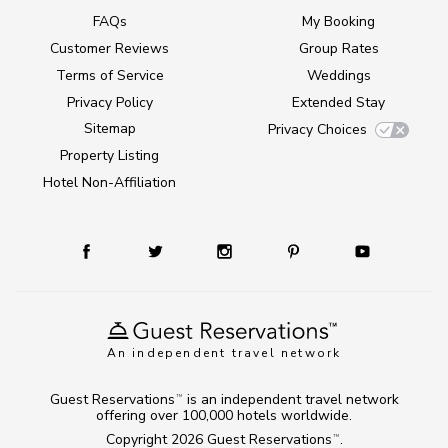
FAQs
My Booking
Customer Reviews
Group Rates
Terms of Service
Weddings
Privacy Policy
Extended Stay
Sitemap
Privacy Choices
Property Listing
Hotel Non-Affiliation
An independent travel network
Guest Reservations
is an independent travel network
TM
offering over 100,000 hotels worldwide.
Copyright 2026
Guest Reservations
.
TM