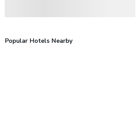
Popular Hotels Nearby