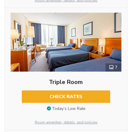
Room amenities, details, and policies
7
Triple Room
CHECK RATES
Today’s Low Rate
Room amenities, details, and policies