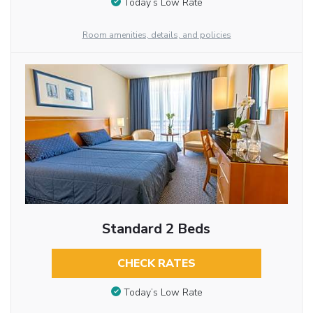
Today’s Low Rate
Room amenities, details, and policies
Standard 2 Beds
CHECK RATES
Today’s Low Rate