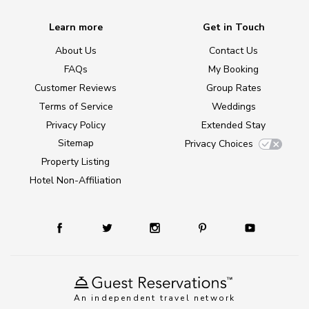
Learn more
Get in Touch
About Us
Contact Us
FAQs
My Booking
Customer Reviews
Group Rates
Terms of Service
Weddings
Privacy Policy
Extended Stay
Sitemap
Privacy Choices
Property Listing
Hotel Non-Affiliation
An independent travel network