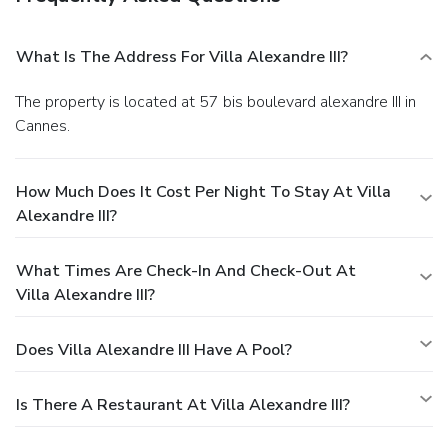
What Is The Address For Villa Alexandre III?
The property is located at 57 bis boulevard alexandre III in
Cannes.
How Much Does It Cost Per Night To Stay At Villa
Alexandre III?
What Times Are Check-In And Check-Out At
Villa Alexandre III?
Does Villa Alexandre III Have A Pool?
Is There A Restaurant At Villa Alexandre III?