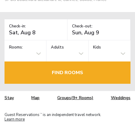
Check-in:
Check-out:
Rooms:
Adults
Kids
FIND ROOMS
Stay
Map
Groups(9+ Rooms)
Weddings
Guest Reservations
is an independent travel network.
TM
Learn more