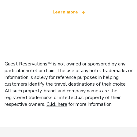
Learn more
Guest Reservations™ is not owned or sponsored by any
particular hotel or chain. The use of any hotel trademarks or
information is solely for reference purposes in helping
customers identify the travel destinations of their choice.
All such property, brand, and company names are the
registered trademarks or intellectual property of their
respective owners.
Click here
for more information.