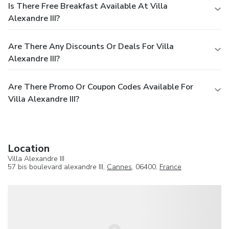
Is There Free Breakfast Available At Villa
Alexandre III?
Are There Any Discounts Or Deals For Villa
Alexandre III?
Are There Promo Or Coupon Codes Available For
Villa Alexandre III?
Location
Villa Alexandre III
57 bis boulevard alexandre III,
Cannes
, 06400,
France