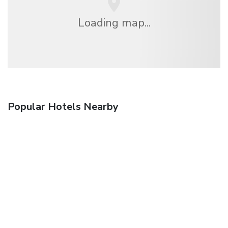
Loading map...
Popular Hotels Nearby