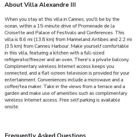
About Villa Alexandre III
When you stay at this villa in Cannes, you'll be by the
ocean, within a 15-minute drive of Promenade de la
Croisette and Palace of Festivals and Conferences. This
villa is 8.6 mi (13.8 km) from Marineland Antibes and 2.2 mi
(3.5 km) from Cannes Harbour. Make yourself comfortable
in this villa, featuring a kitchen with a full-sized
refrigerator/freezer and an oven. There's a private balcony.
Complimentary wireless Internet access keeps you
connected, and a flat-screen television is provided for your
entertainment. Conveniences include a microwave and a
coffee/tea maker. Take in the views from a terrace and a
garden and make use of amenities such as complimentary
wireless Internet access. Free self parking is available
onsite.
Frequently Asked Questions