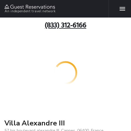
An independent travel network
(833) 312-6166
Villa Alexandre III
57 bis boulevard alexandre III, Cannes, 06400, France