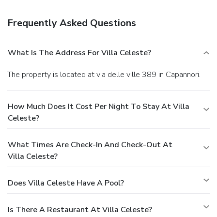
Frequently Asked Questions
What Is The Address For Villa Celeste?
The property is located at via delle ville 389 in Capannori.
How Much Does It Cost Per Night To Stay At Villa
Celeste?
What Times Are Check-In And Check-Out At
Villa Celeste?
Does Villa Celeste Have A Pool?
Is There A Restaurant At Villa Celeste?