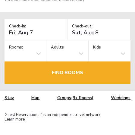
Check-in:
Check-out:
Rooms:
Adults
Kids
FIND ROOMS
Stay
Map
Groups(9+ Rooms)
Weddings
Guest Reservations
is an independent travel network.
TM
Learn more