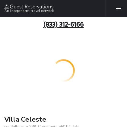
An independent travel network
(833) 312-6166
Villa Celeste
via delle ville 389, Capannori, 55012, Italy