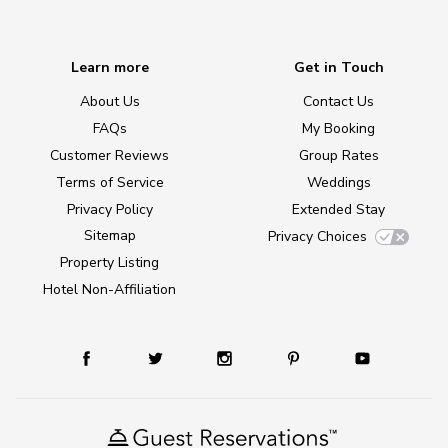
Learn more
Get in Touch
About Us
Contact Us
FAQs
My Booking
Customer Reviews
Group Rates
Terms of Service
Weddings
Privacy Policy
Extended Stay
Sitemap
Privacy Choices
Property Listing
Hotel Non-Affiliation