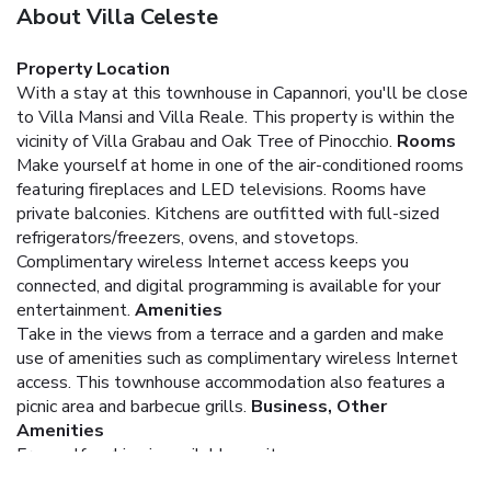
About Villa Celeste
Property Location
With a stay at this townhouse in Capannori, you'll be close
to Villa Mansi and Villa Reale. This property is within the
vicinity of Villa Grabau and Oak Tree of Pinocchio.
Rooms
Make yourself at home in one of the air-conditioned rooms
featuring fireplaces and LED televisions. Rooms have
private balconies. Kitchens are outfitted with full-sized
refrigerators/freezers, ovens, and stovetops.
Complimentary wireless Internet access keeps you
connected, and digital programming is available for your
entertainment.
Amenities
Take in the views from a terrace and a garden and make
use of amenities such as complimentary wireless Internet
access. This townhouse accommodation also features a
picnic area and barbecue grills.
Business, Other
Amenities
Free self parking is available onsite.