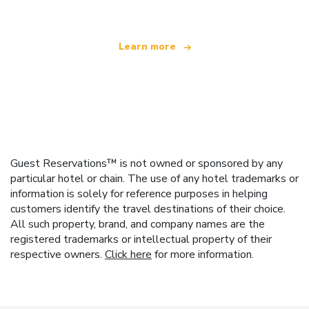
Learn more
Guest Reservations™ is not owned or sponsored by any
particular hotel or chain. The use of any hotel trademarks or
information is solely for reference purposes in helping
customers identify the travel destinations of their choice.
All such property, brand, and company names are the
registered trademarks or intellectual property of their
respective owners.
Click here
for more information.