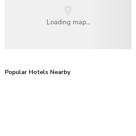
Loading map...
Popular Hotels Nearby