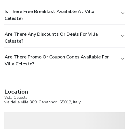
Is There Free Breakfast Available At Villa
Celeste?
Are There Any Discounts Or Deals For Villa
Celeste?
Are There Promo Or Coupon Codes Available For
Villa Celeste?
Location
Villa Celeste
via delle ville 389,
Capannori
, 55012,
Italy