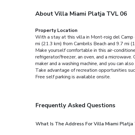
About Villa Miami Platja TVL 06
Property Location
With a stay at this villa in Mont-roig del Camp
mi (21.3 km) from Cambrils Beach and 9.7 mi (1
Make yourself comfortable in this air-conditione
refrigerator/freezer, an oven, and a microwave.
maker and a washing machine, and you can also r
Take advantage of recreation opportunities such
Free self parking is available onsite.
Frequently Asked Questions
What Is The Address For Villa Miami Platja