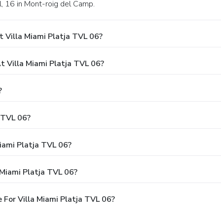
ll, 16 in Mont-roig del Camp.
 Villa Miami Platja TVL 06?
 Villa Miami Platja TVL 06?
?
a TVL 06?
Miami Platja TVL 06?
 Miami Platja TVL 06?
For Villa Miami Platja TVL 06?