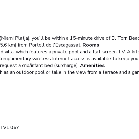
 (Miami Platja), you'll be within a 15-minute drive of El Torn Be
5.6 km) from Portell de l'Escagassat.
Rooms
d villa, which features a private pool and a flat-screen TV. A kitc
 Complimentary wireless Internet access is available to keep yo
equest a crib/infant bed (surcharge).
Amenities
 as an outdoor pool or take in the view from a terrace and a gar
 TVL 06?