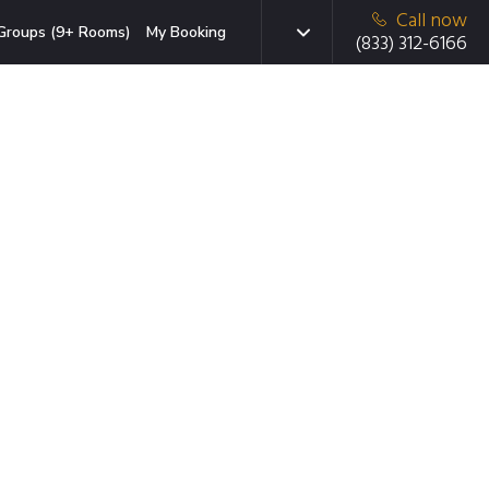
Call now
Groups (9+ Rooms)
My Booking
(833) 312-6166