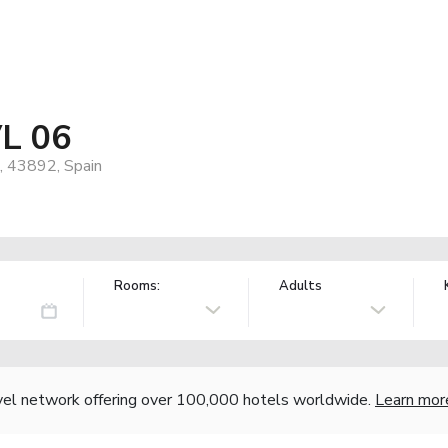
VL 06
p, 43892, Spain
Rooms:
Adults
vel network offering over 100,000 hotels worldwide.
Learn mor