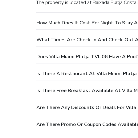
The property is located at Baixada Platja Crista
How Much Does It Cost Per Night To Stay At
What Times Are Check-In And Check-Out At
Does Villa Miami Platja TVL 06 Have A Pool
Is There A Restaurant At Villa Miami Platj
Is There Free Breakfast Available At Villa 
Are There Any Discounts Or Deals For Villa
Are There Promo Or Coupon Codes Available 