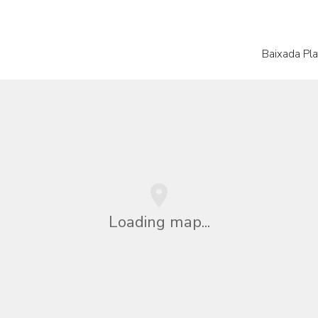
Baixada Plat
Loading map...