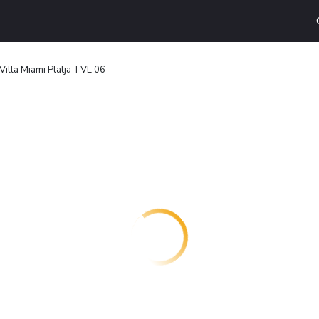
Villa Miami Platja TVL 06