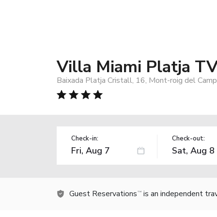
Villa Miami Platja T
Baixada Platja Cristall, 16, Mont-roig del Cam
Check-in:
Check-out:
Guest Reservations
is an independent tra
TM