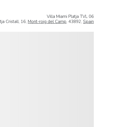
Villa Miami Platja TVL 06
ja Cristall, 16,
Mont-roig del Camp
, 43892,
Spain