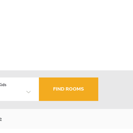
Kids
FIND ROOMS
e