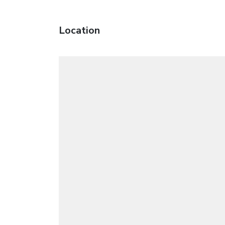
Location