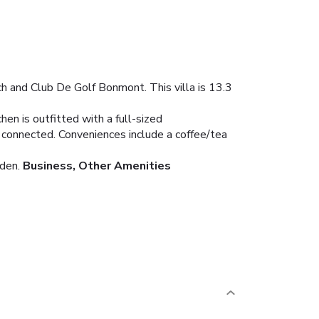
ach and Club De Golf Bonmont. This villa is 13.3
hen is outfitted with a full-sized
u connected. Conveniences include a coffee/tea
den.
Business, Other Amenities