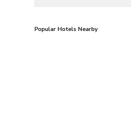
Popular Hotels Nearby