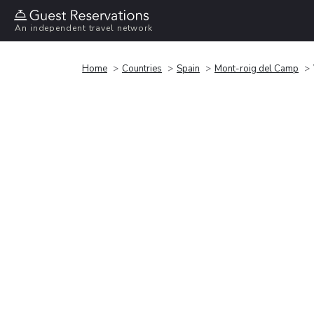
An independent travel network
Home
Countries
Spain
Mont-roig del Camp