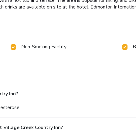
 a hot tub and terrace. The area is popular for hiking, and bike
h drinks are available on site at the hotel. Edmonton Internation
Non-Smoking Facility
B
try Inn?
Westerose.
 Village Creek Country Inn?