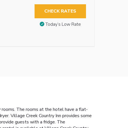
CHECK RATES
Today’s Low Rate
y rooms. The rooms at the hotel have a flat-
dryer. Village Creek Country Inn provides some
provide guests with a fridge. The