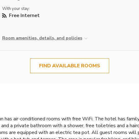
With your stay:
Free Internet
Room amenities, details, and policies
FIND AVAILABLE ROOMS
n has air-conditioned rooms with free WiFi. The hotel has famil
and a private bathroom with a shower, free toiletries and a hair
ms are equipped with an electric tea pot. All guest rooms will 