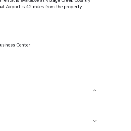
 rental is available at Village Creek Country
al Airport is 42 miles from the property.
usiness Center