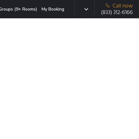
Call now
Groups (9+ Rooms)
My Booking
(833) 312-6166