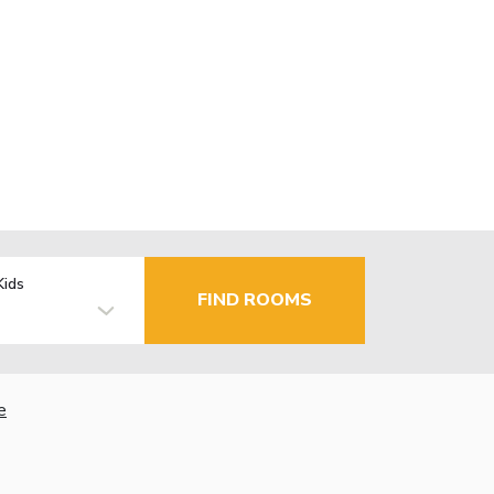
Kids
FIND ROOMS
e