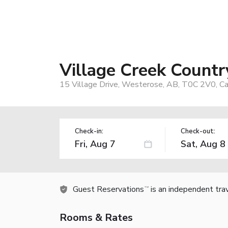
Village Creek Countr
15 Village Drive, Westerose, AB, T0C 2V0, C
Check-in:
Check-out:
Guest Reservations
is an independent tra
TM
Rooms & Rates