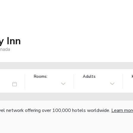
y Inn
anada
Rooms:
Adults
vel network offering over 100,000 hotels worldwide.
Learn mor