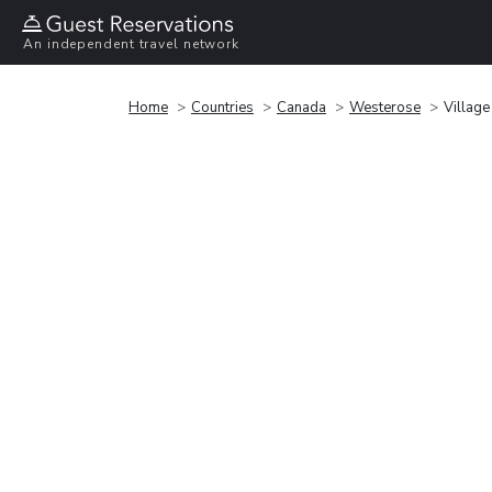
An independent travel network
Home
Countries
Canada
Westerose
Village