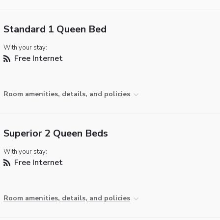
Standard 1 Queen Bed
With your stay:
Free Internet
Room amenities, details, and policies
Superior 2 Queen Beds
With your stay:
Free Internet
Room amenities, details, and policies