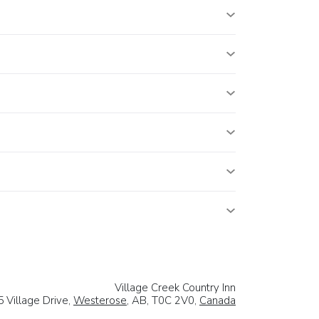
Village Creek Country Inn
5 Village Drive,
Westerose
, AB, T0C 2V0,
Canada