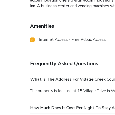
accommodation offers 3-star accommodations with
Inn. A business center and vending machines wit
Amenities
Internet Access - Free Public Access
Frequently Asked Questions
What Is The Address For Village Creek Coun
The property is located at 15 Village Drive in 
How Much Does It Cost Per Night To Stay At