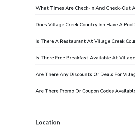
What Times Are Check-In And Check-Out At
Does Village Creek Country Inn Have A Pool
Is There A Restaurant At Village Creek Coun
Is There Free Breakfast Available At Villag
Are There Any Discounts Or Deals For Villa
Are There Promo Or Coupon Codes Available 
Location