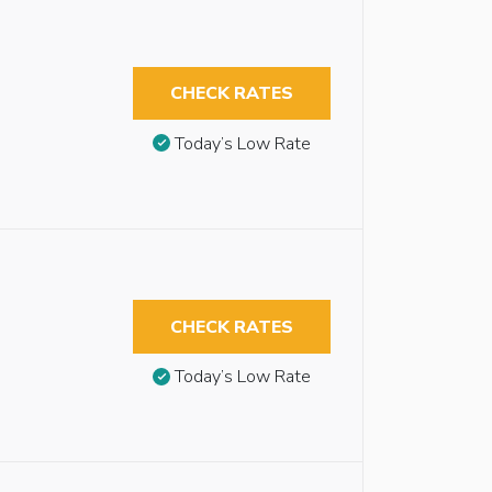
CHECK RATES
Today’s Low Rate
CHECK RATES
Today’s Low Rate