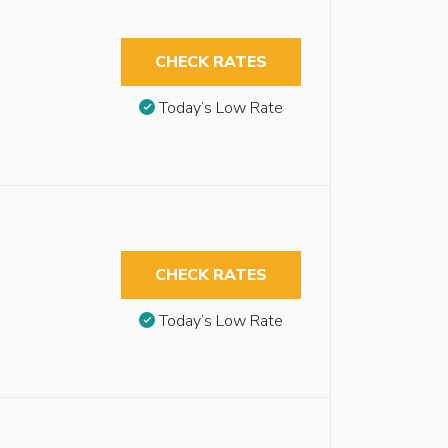
CHECK RATES
Today’s Low Rate
CHECK RATES
Today’s Low Rate