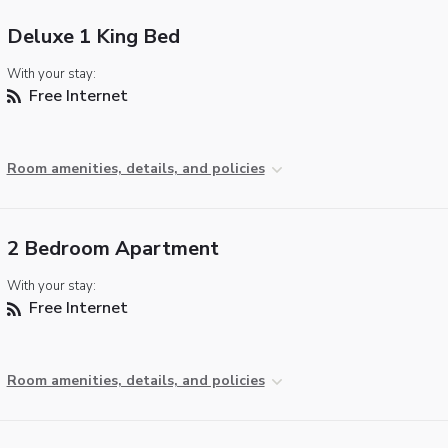
Deluxe 1 King Bed
With your stay:
Free Internet
Room amenities, details, and policies
2 Bedroom Apartment
With your stay:
Free Internet
Room amenities, details, and policies