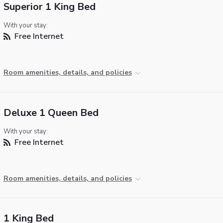
Superior 1 King Bed
With your stay:
Free Internet
Room amenities, details, and policies
Deluxe 1 Queen Bed
With your stay:
Free Internet
Room amenities, details, and policies
1 King Bed