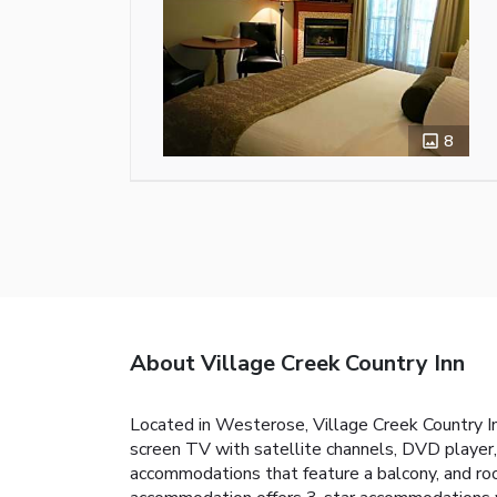
8
About Village Creek Country Inn
Located in Westerose, Village Creek Country In
screen TV with satellite channels, DVD player, 
accommodations that feature a balcony, and roo