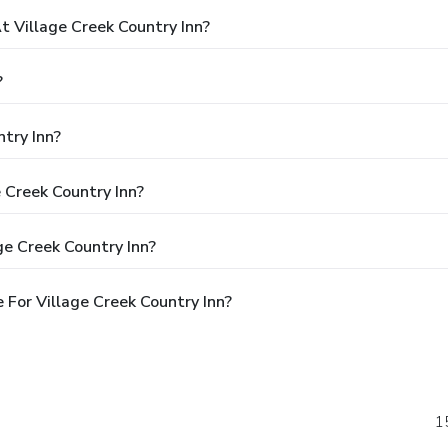
 Village Creek Country Inn?
?
try Inn?
e Creek Country Inn?
ge Creek Country Inn?
For Village Creek Country Inn?
1