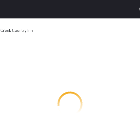
 Creek Country Inn