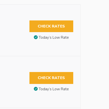
CHECK RATES
Today’s Low Rate
CHECK RATES
Today’s Low Rate