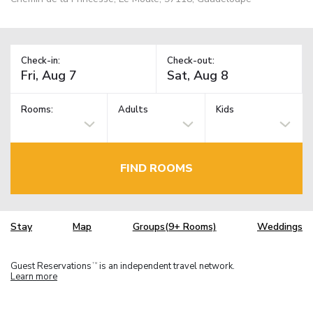
Check-in:
Check-out:
Rooms:
Adults
Kids
FIND ROOMS
Stay
Map
Groups(9+ Rooms)
Weddings
Guest Reservations
is an independent travel network.
TM
Learn more