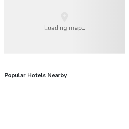
Loading map...
Popular Hotels Nearby