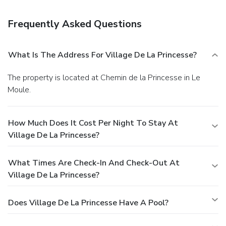
Amenities
Free self parking is available onsite.
Frequently Asked Questions
What Is The Address For Village De La Princesse?
The property is located at Chemin de la Princesse in Le
Moule.
How Much Does It Cost Per Night To Stay At
Village De La Princesse?
What Times Are Check-In And Check-Out At
Village De La Princesse?
Does Village De La Princesse Have A Pool?