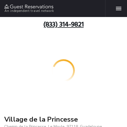
An independent travel network
(833) 314-9821
Village de la Princesse
Chemin de la Princesse, Le Moule, 97118, Guadeloupe