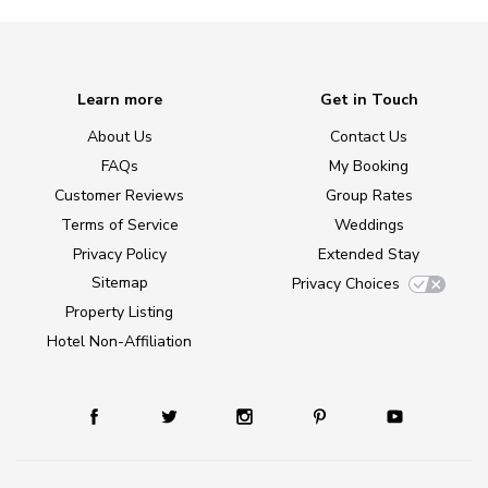
Learn more
Get in Touch
About Us
Contact Us
FAQs
My Booking
Customer Reviews
Group Rates
Terms of Service
Weddings
Privacy Policy
Extended Stay
Sitemap
Privacy Choices
Property Listing
Hotel Non-Affiliation