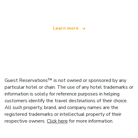
offering over 100,000 hotels worldwide
Learn more
Guest Reservations™ is not owned or sponsored by any
particular hotel or chain. The use of any hotel trademarks or
information is solely for reference purposes in helping
customers identify the travel destinations of their choice.
All such property, brand, and company names are the
registered trademarks or intellectual property of their
respective owners.
Click here
for more information.