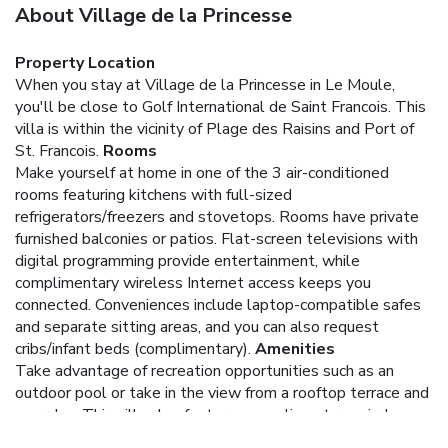
About Village de la Princesse
Property Location
When you stay at Village de la Princesse in Le Moule,
you'll be close to Golf International de Saint Francois. This
villa is within the vicinity of Plage des Raisins and Port of
St. Francois.
Rooms
Make yourself at home in one of the 3 air-conditioned
rooms featuring kitchens with full-sized
refrigerators/freezers and stovetops. Rooms have private
furnished balconies or patios. Flat-screen televisions with
digital programming provide entertainment, while
complimentary wireless Internet access keeps you
connected. Conveniences include laptop-compatible safes
and separate sitting areas, and you can also request
cribs/infant beds (complimentary).
Amenities
Take advantage of recreation opportunities such as an
outdoor pool or take in the view from a rooftop terrace and
a garden. This villa also features complimentary wireless
Internet access and barbecue grills.
Business, Other