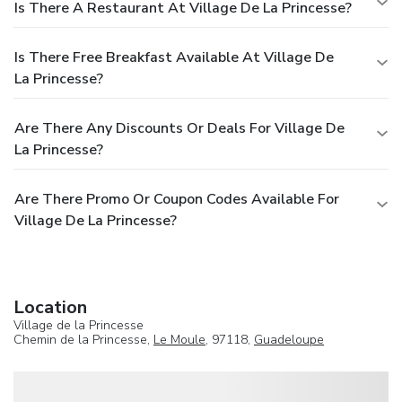
Is There A Restaurant At Village De La Princesse?
Is There Free Breakfast Available At Village De
La Princesse?
Are There Any Discounts Or Deals For Village De
La Princesse?
Are There Promo Or Coupon Codes Available For
Village De La Princesse?
Location
Village de la Princesse
Chemin de la Princesse,
Le Moule
, 97118,
Guadeloupe