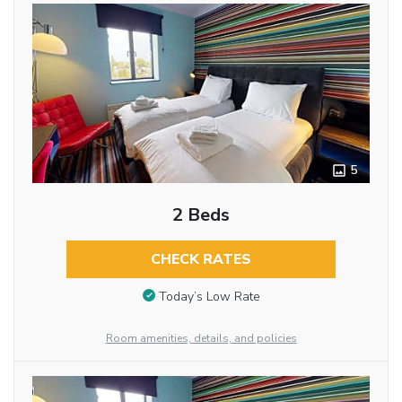
5
2 Beds
CHECK RATES
Today’s Low Rate
Room amenities, details, and policies