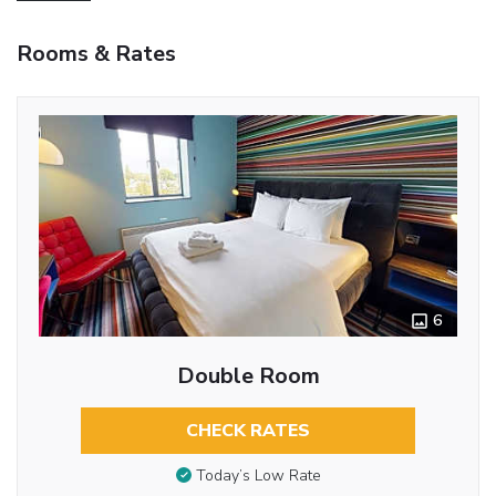
Rooms & Rates
6
Double Room
CHECK RATES
Today’s Low Rate