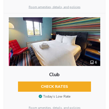
Room amenities, details, and policies
6
Club
CHECK RATES
Today’s Low Rate
Room amenities, details, and policies