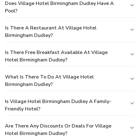
Does Village Hotel Birmingham Dudley Have A
Pool?
Is There A Restaurant At Village Hotel
Birmingham Dudley?
Is There Free Breakfast Available At Village
Hotel Birmingham Dudley?
What Is There To Do At Village Hotel
Birmingham Dudley?
Is Village Hotel Birmingham Dudley A Family-
Friendly Hotel?
Are There Any Discounts Or Deals For Village
Hotel Birmingham Dudley?