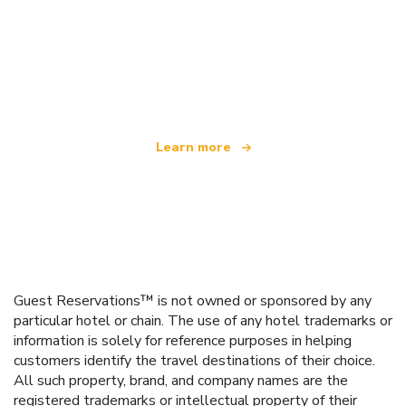
We are an independent travel network
offering over 100,000 hotels worldwide
Learn more
Guest Reservations™ is not owned or sponsored by any
particular hotel or chain. The use of any hotel trademarks or
information is solely for reference purposes in helping
customers identify the travel destinations of their choice.
All such property, brand, and company names are the
registered trademarks or intellectual property of their