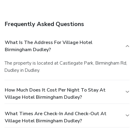
Frequently Asked Questions
What Is The Address For Village Hotel
Birmingham Dudley?
The property is located at Castlegate Park, Birmingham Rd,
Dudley in Dudley.
How Much Does It Cost Per Night To Stay At
Village Hotel Birmingham Dudley?
What Times Are Check-In And Check-Out At
Village Hotel Birmingham Dudley?