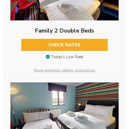
Family 2 Double Beds
CHECK RATES
Today’s Low Rate
Room amenities, details, and policies