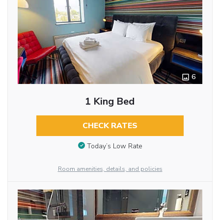
6
1 King Bed
CHECK RATES
Today’s Low Rate
Room amenities, details, and policies