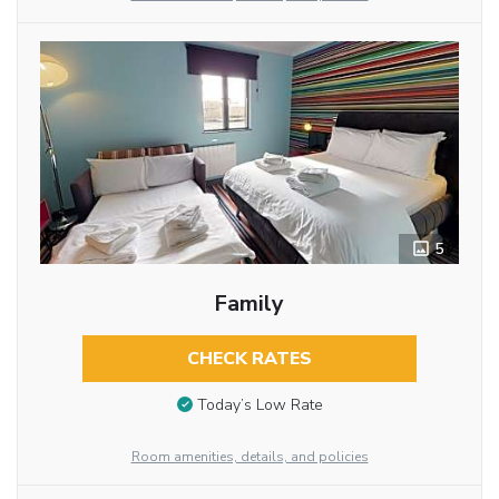
5
Family
CHECK RATES
Today’s Low Rate
Room amenities, details, and policies