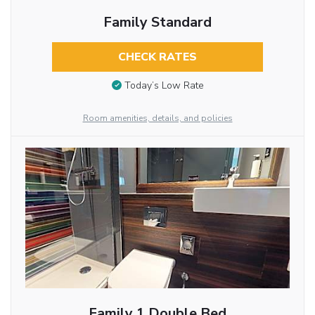
Family Standard
CHECK RATES
Today’s Low Rate
Room amenities, details, and policies
Family 1 Double Bed