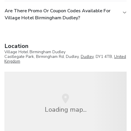
Are There Promo Or Coupon Codes Available For
Village Hotel Birmingham Dudley?
Location
Village Hotel Birmingham Dudley
Castlegate Park, Birmingham Rd, Dudley,
Dudley
, DY1 4TB,
United
Kingdom
Loading map...