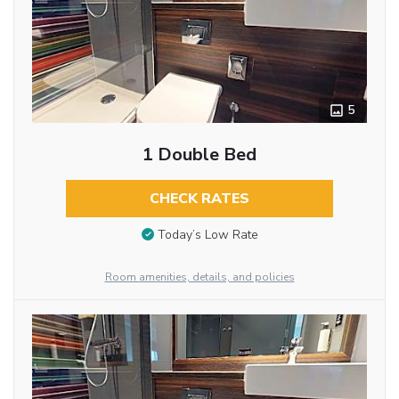
5
1 Double Bed
CHECK RATES
Today’s Low Rate
Room amenities, details, and policies