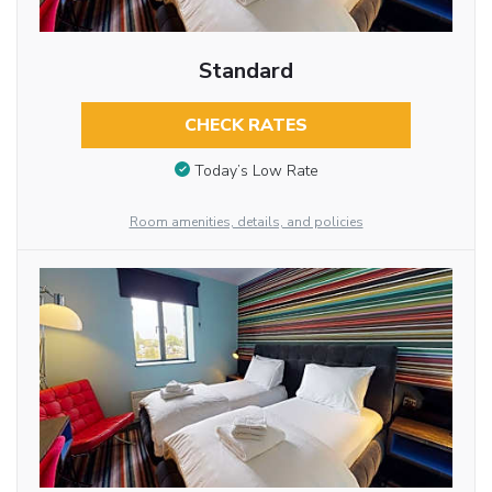
Standard
CHECK RATES
Today’s Low Rate
Room amenities, details, and policies