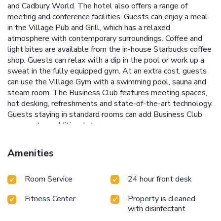
and Cadbury World. The hotel also offers a range of
meeting and conference facilities. Guests can enjoy a meal
in the Village Pub and Grill, which has a relaxed
atmosphere with contemporary surroundings. Coffee and
light bites are available from the in-house Starbucks coffee
shop. Guests can relax with a dip in the pool or work up a
sweat in the fully equipped gym. At an extra cost, guests
can use the Village Gym with a swimming pool, sauna and
steam room. The Business Club features meeting spaces,
hot desking, refreshments and state-of-the-art technology.
Guests staying in standard rooms can add Business Club
access at an additional charge.
Amenities
Room Service
24 hour front desk
Fitness Center
Property is cleaned
with disinfectant