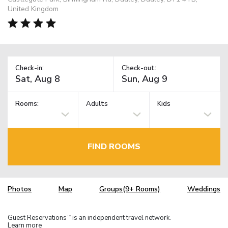
United Kingdom
Check-in:
Check-out:
Rooms:
Adults
Kids
FIND ROOMS
Photos
Map
Groups(9+ Rooms)
Weddings
Guest Reservations
is an independent travel network.
TM
Learn more