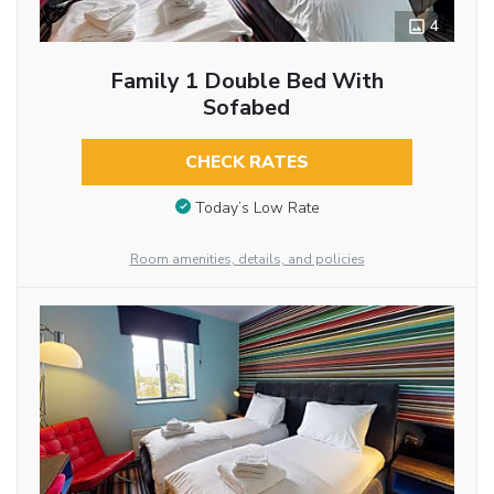
4
Family 1 Double Bed With
Sofabed
CHECK RATES
Today’s Low Rate
Room amenities, details, and policies