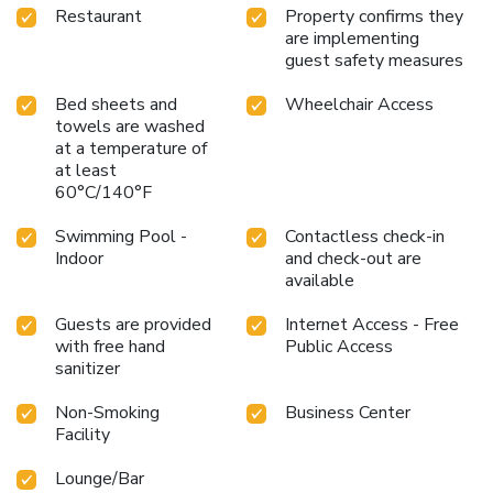
Restaurant
Property confirms they
are implementing
guest safety measures
Bed sheets and
Wheelchair Access
towels are washed
at a temperature of
at least
60°C/140°F
Swimming Pool -
Contactless check-in
Indoor
and check-out are
available
Guests are provided
Internet Access - Free
with free hand
Public Access
sanitizer
Non-Smoking
Business Center
Facility
Lounge/Bar