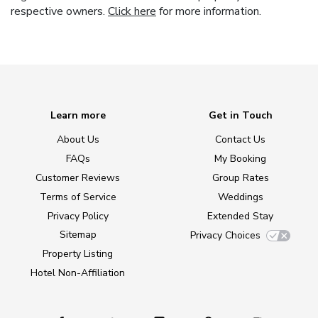
respective owners.
Click here
for more information.
Learn more
Get in Touch
About Us
Contact Us
FAQs
My Booking
Customer Reviews
Group Rates
Terms of Service
Weddings
Privacy Policy
Extended Stay
Sitemap
Privacy Choices
Property Listing
Hotel Non-Affiliation