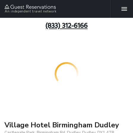
An independent travel network
(833) 312-6166
Village Hotel Birmingham Dudley
Castlegate Park, Birmingham Rd, Dudley, Dudley, DY1 4TB,