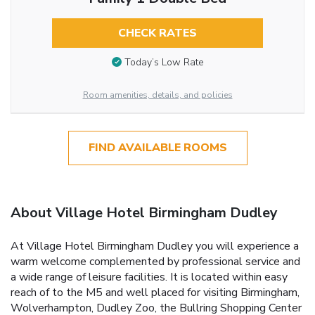
CHECK RATES
Today’s Low Rate
Room amenities, details, and policies
FIND AVAILABLE ROOMS
About Village Hotel Birmingham Dudley
At Village Hotel Birmingham Dudley you will experience a
warm welcome complemented by professional service and
a wide range of leisure facilities. It is located within easy
reach of to the M5 and well placed for visiting Birmingham,
Wolverhampton, Dudley Zoo, the Bullring Shopping Center