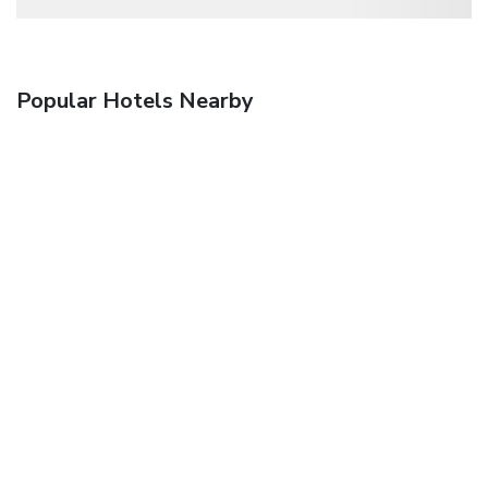
Popular Hotels Nearby