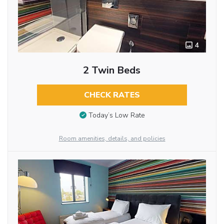
4
2 Twin Beds
CHECK RATES
Today’s Low Rate
Room amenities, details, and policies