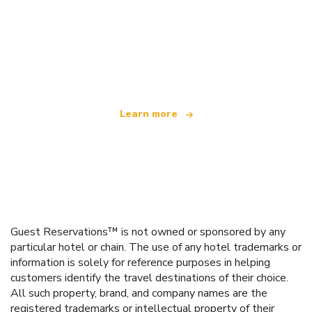
We are an independent travel network
offering over 100,000 hotels worldwide
Learn more
Guest Reservations™ is not owned or sponsored by any
particular hotel or chain. The use of any hotel trademarks or
information is solely for reference purposes in helping
customers identify the travel destinations of their choice.
All such property, brand, and company names are the
registered trademarks or intellectual property of their