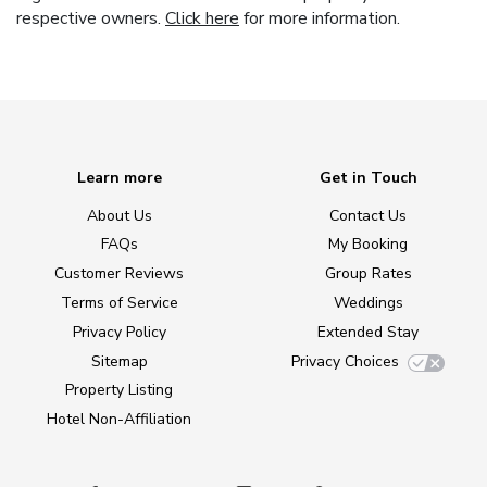
respective owners.
Click here
for more information.
Learn more
Get in Touch
About Us
Contact Us
FAQs
My Booking
Customer Reviews
Group Rates
Terms of Service
Weddings
Privacy Policy
Extended Stay
Sitemap
Privacy Choices
Property Listing
Hotel Non-Affiliation