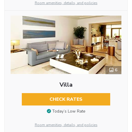
Room amenities, details, and policies
6
Villa
CHECK RATES
Today’s Low Rate
Room amenities, details, and policies