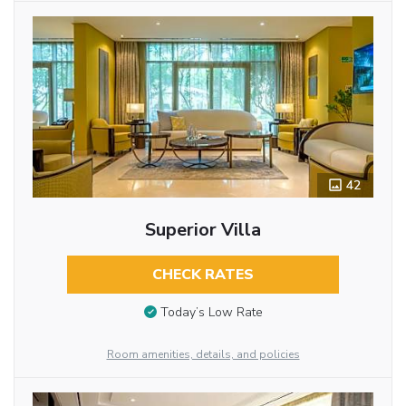
42
Superior Villa
CHECK RATES
Today’s Low Rate
Room amenities, details, and policies