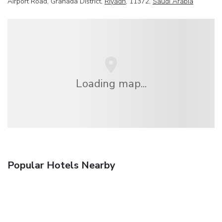
Airport Road, Granada District,
Riyadh
, 11372,
Saudi Arabia
Loading map...
Popular Hotels Nearby