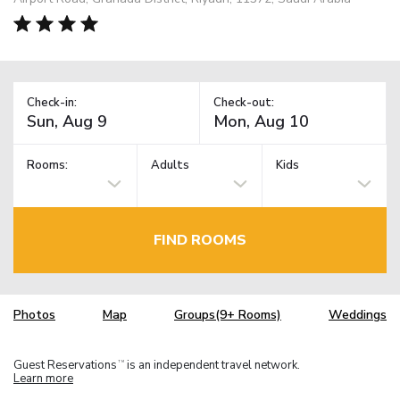
Check-in:
Check-out:
Rooms:
Adults
Kids
FIND ROOMS
Photos
Map
Groups(9+ Rooms)
Weddings
Guest Reservations
is an independent travel network.
TM
Learn more