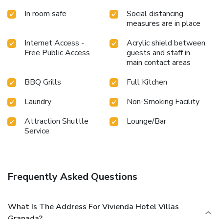
In room safe
Social distancing
measures are in place
Internet Access -
Acrylic shield between
Free Public Access
guests and staff in
main contact areas
BBQ Grills
Full Kitchen
Laundry
Non-Smoking Facility
Attraction Shuttle
Lounge/Bar
Service
Frequently Asked Questions
What Is The Address For Vivienda Hotel Villas
Granada?