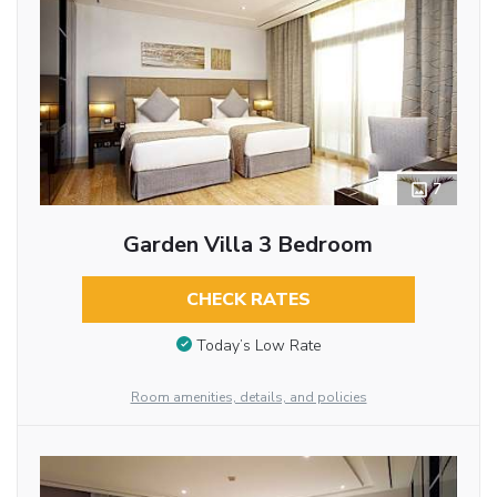
7
Garden Villa 3 Bedroom
CHECK RATES
Today’s Low Rate
Room amenities, details, and policies