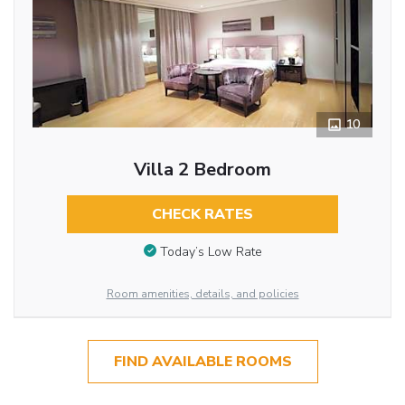
10
Villa 2 Bedroom
CHECK RATES
Today’s Low Rate
Room amenities, details, and policies
FIND AVAILABLE ROOMS