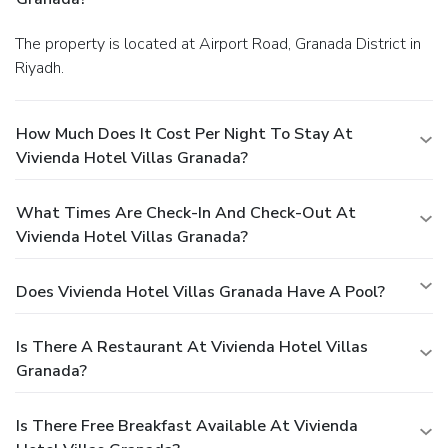
The property is located at Airport Road, Granada District in
Riyadh.
How Much Does It Cost Per Night To Stay At
Vivienda Hotel Villas Granada?
What Times Are Check-In And Check-Out At
Vivienda Hotel Villas Granada?
Does Vivienda Hotel Villas Granada Have A Pool?
Is There A Restaurant At Vivienda Hotel Villas
Granada?
Is There Free Breakfast Available At Vivienda