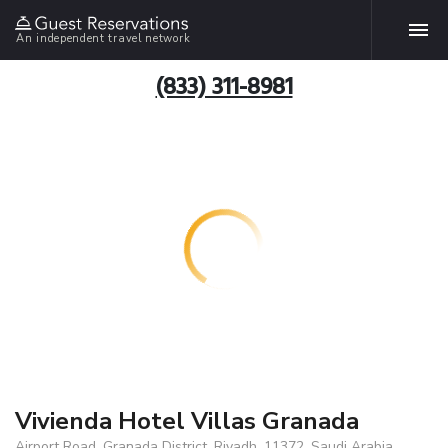
An independent travel network
(833) 311-8981
Vivienda Hotel Villas Granada
Airport Road, Granada District, Riyadh, 11372, Saudi Arabia