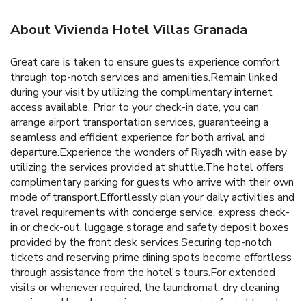
About Vivienda Hotel Villas Granada
Great care is taken to ensure guests experience comfort
through top-notch services and amenities.Remain linked
during your visit by utilizing the complimentary internet
access available. Prior to your check-in date, you can
arrange airport transportation services, guaranteeing a
seamless and efficient experience for both arrival and
departure.Experience the wonders of Riyadh with ease by
utilizing the services provided at shuttle.The hotel offers
complimentary parking for guests who arrive with their own
mode of transport.Effortlessly plan your daily activities and
travel requirements with concierge service, express check-
in or check-out, luggage storage and safety deposit boxes
provided by the front desk services.Securing top-notch
tickets and reserving prime dining spots become effortless
through assistance from the hotel's tours.For extended
visits or whenever required, the laundromat, dry cleaning
service and laundry service ensures your preferred travel