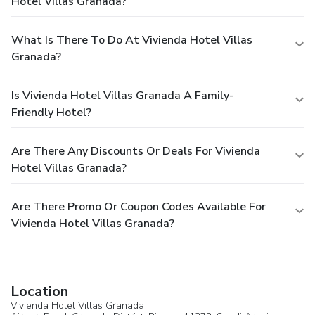
Hotel Villas Granada?
What Is There To Do At Vivienda Hotel Villas
Granada?
Is Vivienda Hotel Villas Granada A Family-
Friendly Hotel?
Are There Any Discounts Or Deals For Vivienda
Hotel Villas Granada?
Are There Promo Or Coupon Codes Available For
Vivienda Hotel Villas Granada?
Location
Vivienda Hotel Villas Granada