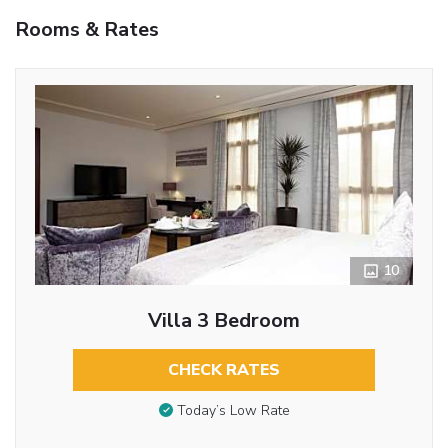
Rooms & Rates
10
Villa 3 Bedroom
CHECK RATES
Today’s Low Rate