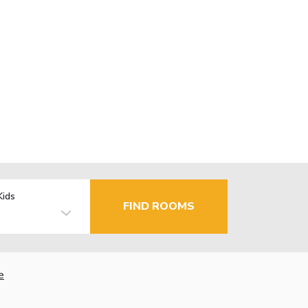
Kids
FIND ROOMS
e