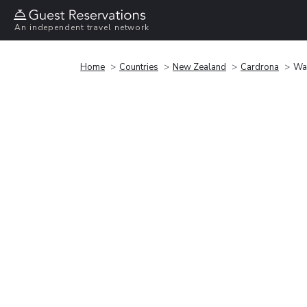
An independent travel network
Home
Countries
New Zealand
Cardrona
Wa