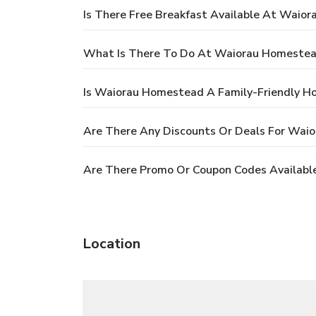
Is There Free Breakfast Available At Waio
What Is There To Do At Waiorau Homeste
Is Waiorau Homestead A Family-Friendly Ho
Are There Any Discounts Or Deals For Wai
Are There Promo Or Coupon Codes Availabl
Location