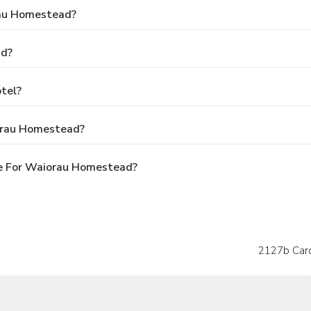
rau Homestead?
ad?
tel?
orau Homestead?
e For Waiorau Homestead?
2127b Card