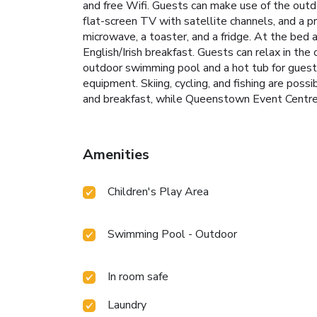
and free Wifi. Guests can make use of the outdoo
flat-screen TV with satellite channels, and a 
microwave, a toaster, and a fridge. At the bed a
English/Irish breakfast. Guests can relax in t
outdoor swimming pool and a hot tub for guests
equipment. Skiing, cycling, and fishing are pos
and breakfast, while Queenstown Event Centre 
Amenities
Children's Play Area
Swimming Pool - Outdoor
In room safe
Laundry