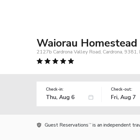
Waiorau Homestead
2127b Cardrona Valley Road, Cardrona, 9381,
Check-in:
Check-out:
Guest Reservations
is an independent tra
TM