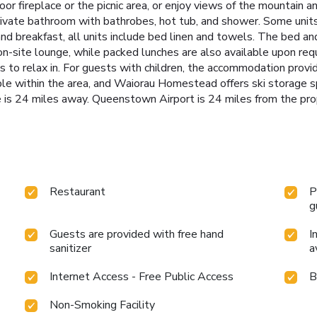
r fireplace or the picnic area, or enjoy views of the mountain an
private bathroom with bathrobes, hot tub, and shower. Some unit
nd breakfast, all units include bed linen and towels. The bed and
he on-site lounge, while packed lunches are also available upon 
 to relax in. For guests with children, the accommodation provid
sible within the area, and Waiorau Homestead offers ski storage
is 24 miles away. Queenstown Airport is 24 miles from the pro
Restaurant
P
g
Guests are provided with free hand
I
sanitizer
a
Internet Access - Free Public Access
B
Non-Smoking Facility