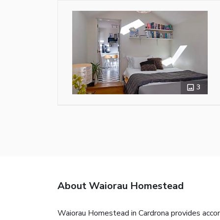
3
About Waiorau Homestead
Waiorau Homestead in Cardrona provides accommo