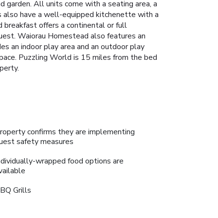
d garden. All units come with a seating area, a
s also have a well-equipped kitchenette with a
 breakfast offers a continental or full
request. Waiorau Homestead also features an
es an indoor play area and an outdoor play
 space. Puzzling World is 15 miles from the bed
perty.
roperty confirms they are implementing
uest safety measures
ndividually-wrapped food options are
vailable
BQ Grills