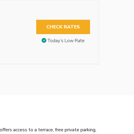
CHECK RATES
Today’s Low Rate
ers access to a terrace, free private parking,