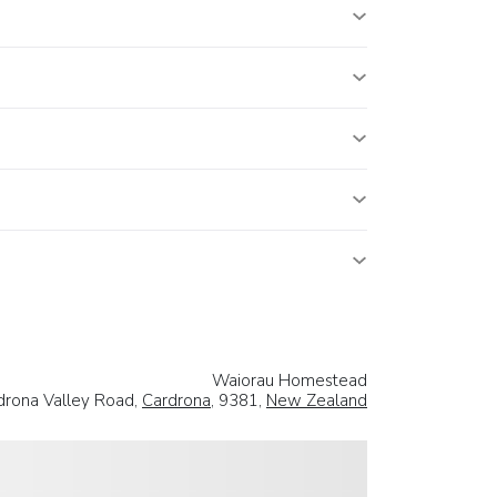
Waiorau Homestead
rona Valley Road,
Cardrona
, 9381,
New Zealand