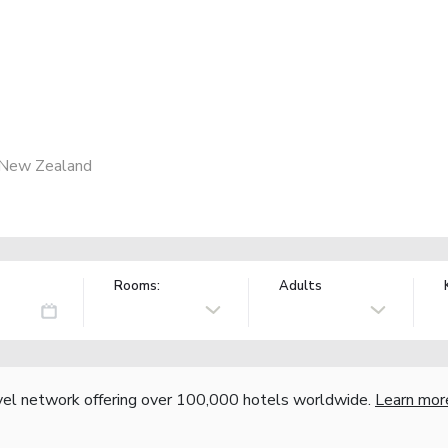
 New Zealand
Rooms:
Adults
vel network offering over 100,000 hotels worldwide.
Learn mor