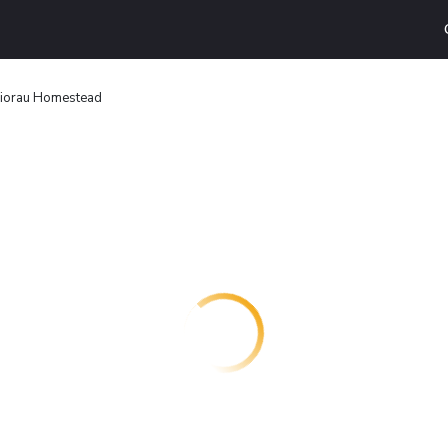
iorau Homestead