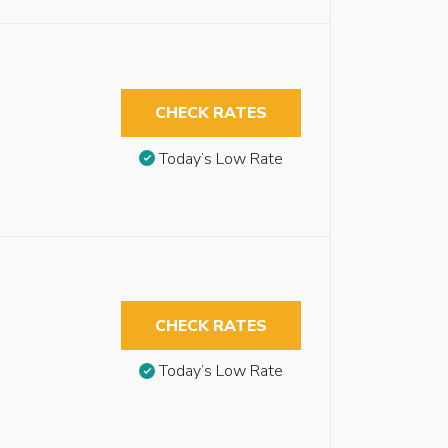
CHECK RATES
Today’s Low Rate
CHECK RATES
Today’s Low Rate