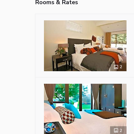
Rooms & Rates
2
2