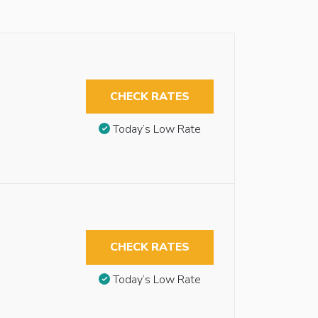
CHECK RATES
Today’s Low Rate
CHECK RATES
Today’s Low Rate