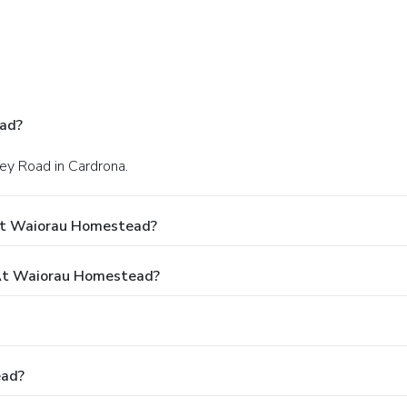
ad?
ley Road in Cardrona.
At Waiorau Homestead?
At Waiorau Homestead?
ead?