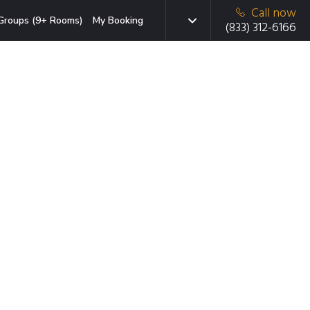
Call now
Groups (9+ Rooms)
My Booking
(833) 312-6166