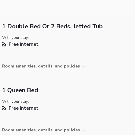
1 Double Bed Or 2 Beds, Jetted Tub
With your stay:
Free Internet
Room amenities, details, and policies
1 Queen Bed
With your stay:
Free Internet
Room amenities, details, and policies