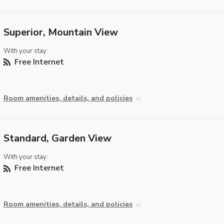
Superior, Mountain View
With your stay:
Free Internet
Room amenities, details, and policies
Standard, Garden View
With your stay:
Free Internet
Room amenities, details, and policies