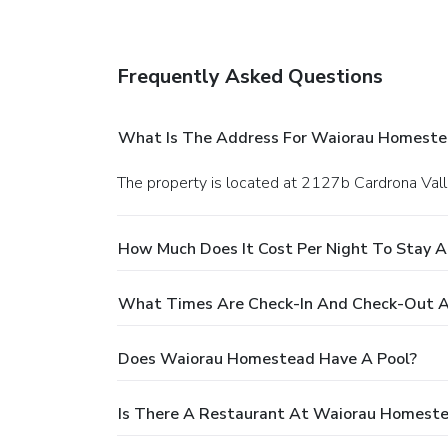
Frequently Asked Questions
What Is The Address For Waiorau Homeste
The property is located at 2127b Cardrona Val
How Much Does It Cost Per Night To Stay 
What Times Are Check-In And Check-Out 
Does Waiorau Homestead Have A Pool?
Is There A Restaurant At Waiorau Homest