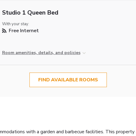
Studio 1 Queen Bed
With your stay:
Free Internet
Room amenities, details, and policies
FIND AVAILABLE ROOMS
dations with a garden and barbecue facilities. This property off