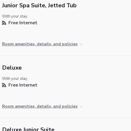
Junior Spa Suite, Jetted Tub
With your stay:
Free Internet
Room amenities, details, and policies
Deluxe
With your stay:
Free Internet
Room amenities, details, and policies
Deluxe Junior Suite