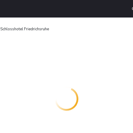
Schlosshotel Friedrichsruhe