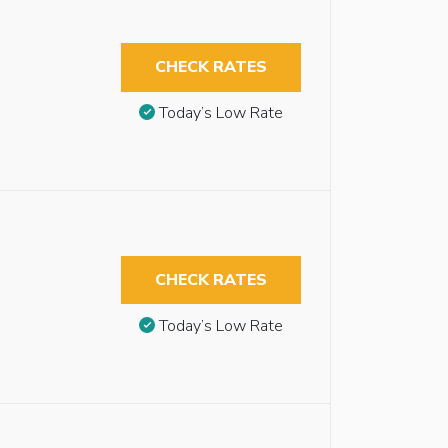
CHECK RATES
Today’s Low Rate
CHECK RATES
Today’s Low Rate