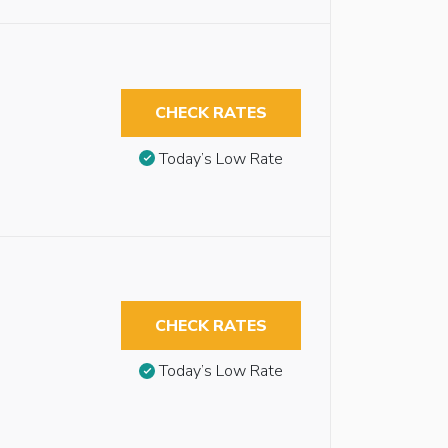
CHECK RATES
Today’s Low Rate
CHECK RATES
Today’s Low Rate