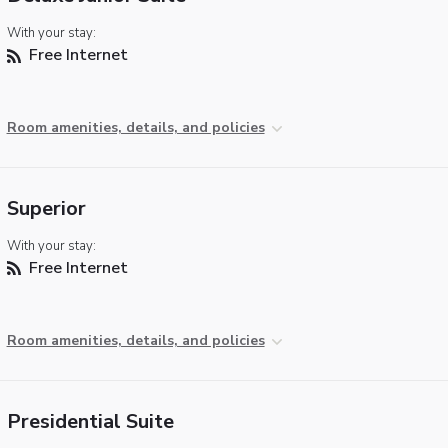
With your stay:
Free Internet
Room amenities, details, and policies
Superior
With your stay:
Free Internet
Room amenities, details, and policies
Presidential Suite