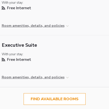
With your stay:
Free Internet
Room amenities, details, and policies
Executive Suite
With your stay:
Free Internet
Room amenities, details, and policies
FIND AVAILABLE ROOMS