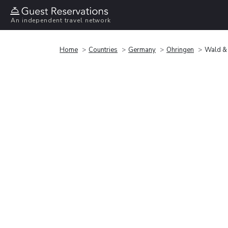
An independent travel network
Home
Countries
Germany
Ohringen
Wald & 