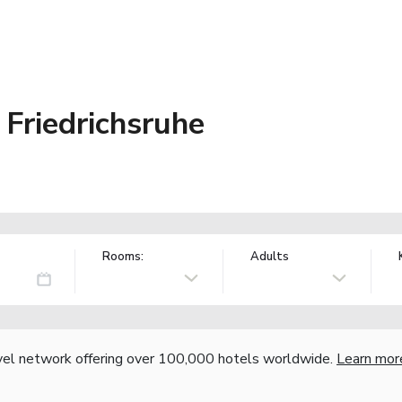
Friedrichsruhe
Rooms:
Adults
vel network offering over 100,000 hotels worldwide.
Learn mor