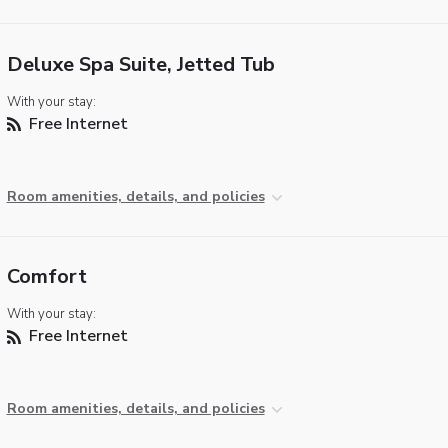
Deluxe Spa Suite, Jetted Tub
With your stay:
Free Internet
Room amenities, details, and policies
Comfort
With your stay:
Free Internet
Room amenities, details, and policies