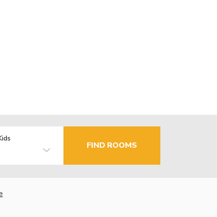
Kids
FIND ROOMS
e