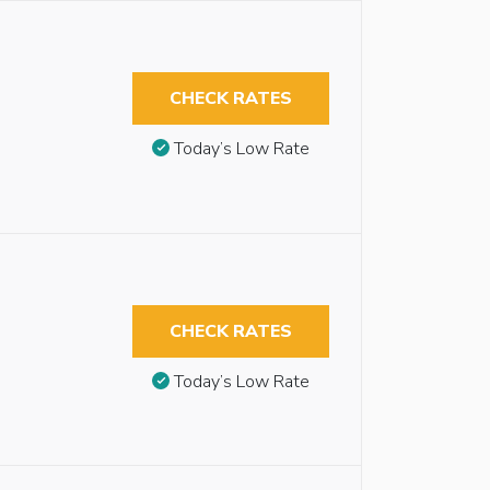
CHECK RATES
Today’s Low Rate
CHECK RATES
Today’s Low Rate