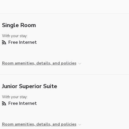
Single Room
With your stay:
Free Internet
Room amenities, details, and policies
Junior Superior Suite
With your stay:
Free Internet
Room amenities, details, and policies