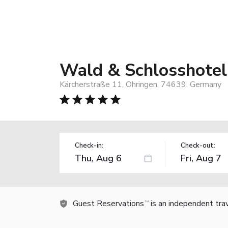
Wald & Schlosshotel 
Kärcherstraße 11, Ohringen, 74639, Germany
Check-in:
Check-out:
Guest Reservations
is an independent tra
TM