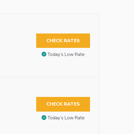
CHECK RATES
Today’s Low Rate
CHECK RATES
Today’s Low Rate