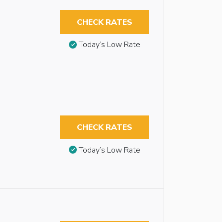
CHECK RATES
Today’s Low Rate
CHECK RATES
Today’s Low Rate