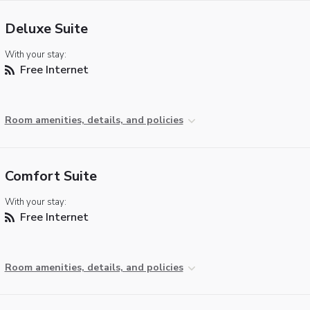
Deluxe Suite
With your stay:
Free Internet
Room amenities, details, and policies
Comfort Suite
With your stay:
Free Internet
Room amenities, details, and policies