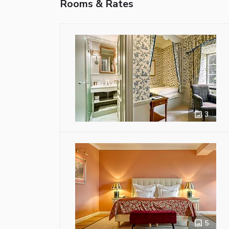
Rooms & Rates
3
5