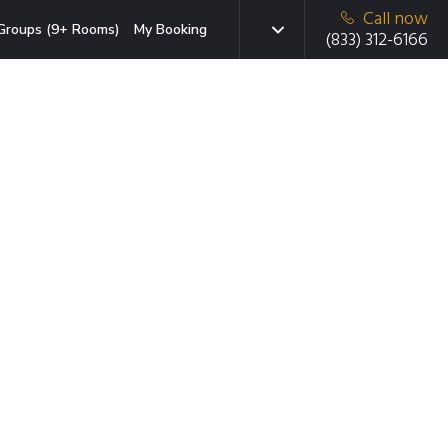
Call now
Groups (9+ Rooms)
My Booking
(833) 312-6166