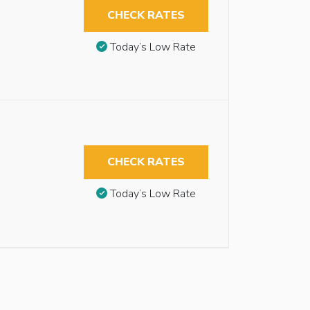
CHECK RATES
Today’s Low Rate
CHECK RATES
Today’s Low Rate