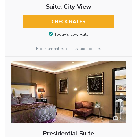
Suite, City View
CHECK RATES
Today’s Low Rate
Room amenities, details, and policies
7
Presidential Suite