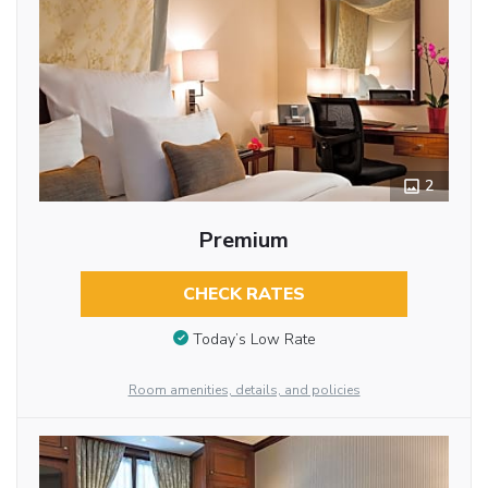
2
Premium
CHECK RATES
Today’s Low Rate
Room amenities, details, and policies