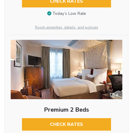
CHECK RATES
Today’s Low Rate
Room amenities, details, and policies
4
Premium 2 Beds
CHECK RATES