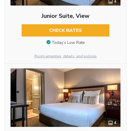
4
Junior Suite, View
CHECK RATES
Today’s Low Rate
Room amenities, details, and policies
4