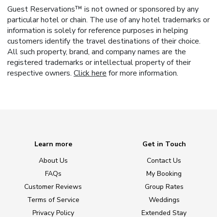
Guest Reservations™ is not owned or sponsored by any
particular hotel or chain. The use of any hotel trademarks or
information is solely for reference purposes in helping
customers identify the travel destinations of their choice.
All such property, brand, and company names are the
registered trademarks or intellectual property of their
respective owners.
Click here
for more information.
Learn more
Get in Touch
About Us
Contact Us
FAQs
My Booking
Customer Reviews
Group Rates
Terms of Service
Weddings
Privacy Policy
Extended Stay