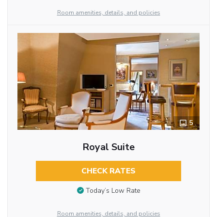
Room amenities, details, and policies
5
Royal Suite
CHECK RATES
Today’s Low Rate
Room amenities, details, and policies