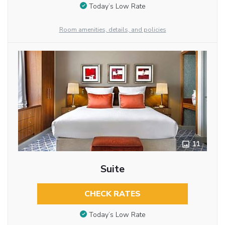
Today’s Low Rate
Room amenities, details, and policies
11
Suite
CHECK RATES
Today’s Low Rate