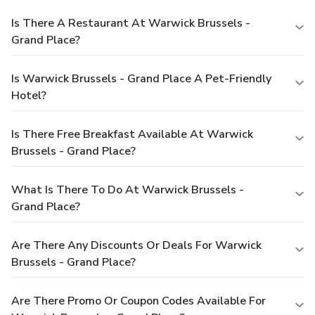
Is There A Restaurant At Warwick Brussels -
Grand Place?
Is Warwick Brussels - Grand Place A Pet-Friendly
Hotel?
Is There Free Breakfast Available At Warwick
Brussels - Grand Place?
What Is There To Do At Warwick Brussels -
Grand Place?
Are There Any Discounts Or Deals For Warwick
Brussels - Grand Place?
Are There Promo Or Coupon Codes Available For