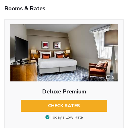
Rooms & Rates
5
Deluxe Premium
CHECK RATES
Today’s Low Rate