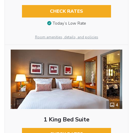
CHECK RATES
Today’s Low Rate
Room amenities, details, and policies
4
1 King Bed Suite