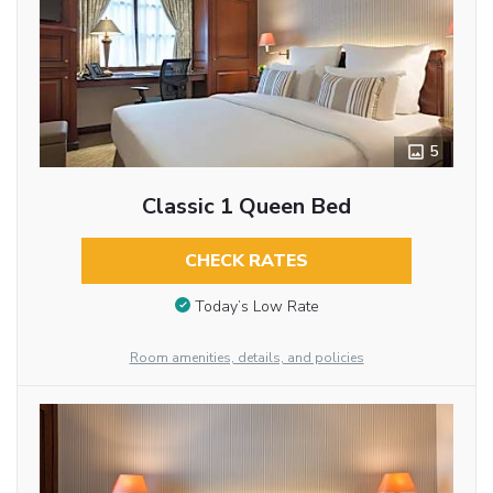
5
Classic 1 Queen Bed
CHECK RATES
Today’s Low Rate
Room amenities, details, and policies