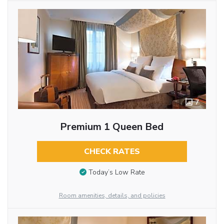
7
Premium 1 Queen Bed
CHECK RATES
Today’s Low Rate
Room amenities, details, and policies