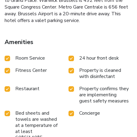
to Grand Place. Warwick Brussels is 492 feet from the
Square Congress Center. Metro Gare Centrale is 656 feet
away. Brussels Airport is a 20-minute drive away. This
hotel offers a valet parking service.
Amenities
Room Service
24 hour front desk
Fitness Center
Property is cleaned
with disinfectant
Restaurant
Property confirms they
are implementing
guest safety measures
Bed sheets and
Concierge
towels are washed
at a temperature of
at least