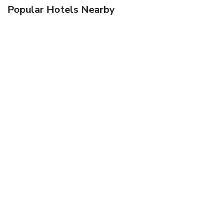
Popular Hotels Nearby