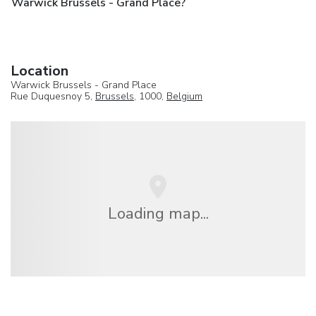
Warwick Brussels - Grand Place?
Location
Warwick Brussels - Grand Place
Rue Duquesnoy 5,
Brussels
, 1000,
Belgium
Loading map...