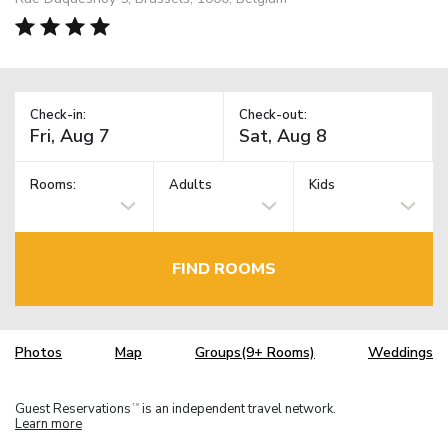
Check-in:
Check-out:
Rooms:
Adults
Kids
FIND ROOMS
Photos
Map
Groups(9+ Rooms)
Weddings
Guest Reservations
is an independent travel network.
TM
Learn more