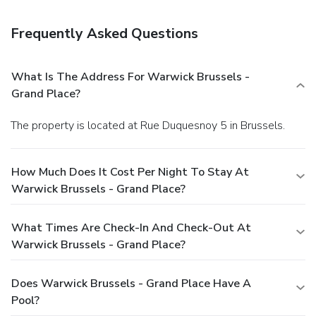
Frequently Asked Questions
What Is The Address For Warwick Brussels -
Grand Place?
The property is located at Rue Duquesnoy 5 in Brussels.
How Much Does It Cost Per Night To Stay At
Warwick Brussels - Grand Place?
What Times Are Check-In And Check-Out At
Warwick Brussels - Grand Place?
Does Warwick Brussels - Grand Place Have A
Pool?