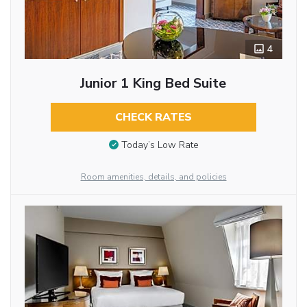
4
Junior 1 King Bed Suite
CHECK RATES
Today’s Low Rate
Room amenities, details, and policies