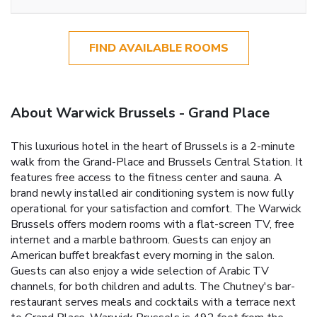
FIND AVAILABLE ROOMS
About Warwick Brussels - Grand Place
This luxurious hotel in the heart of Brussels is a 2-minute
walk from the Grand-Place and Brussels Central Station. It
features free access to the fitness center and sauna. A
brand newly installed air conditioning system is now fully
operational for your satisfaction and comfort. The Warwick
Brussels offers modern rooms with a flat-screen TV, free
internet and a marble bathroom. Guests can enjoy an
American buffet breakfast every morning in the salon.
Guests can also enjoy a wide selection of Arabic TV
channels, for both children and adults. The Chutney's bar-
restaurant serves meals and cocktails with a terrace next