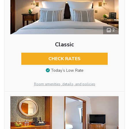
2
Classic
CHECK RATES
Today’s Low Rate
Room amenities, details, and policies