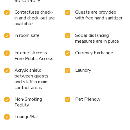
60°C/140°F
Contactless check-
Guests are provided
in and check-out are
with free hand sanitizer
available
In room safe
Social distancing
measures are in place
Internet Access -
Currency Exchange
Free Public Access
Acrylic shield
Laundry
between guests
and staff in main
contact areas
Non-Smoking
Pet Friendly
Facility
Lounge/Bar