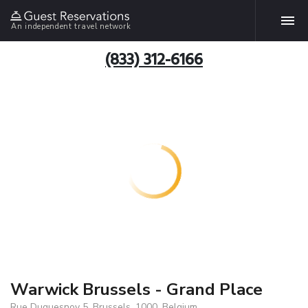
An independent travel network
(833) 312-6166
Warwick Brussels - Grand Place
Rue Duquesnoy 5, Brussels, 1000, Belgium