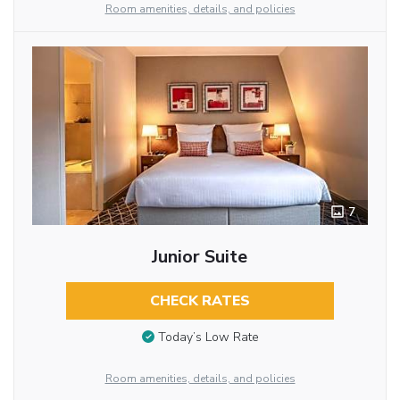
Room amenities, details, and policies
7
Junior Suite
CHECK RATES
Today’s Low Rate
Room amenities, details, and policies