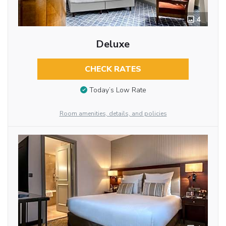
4
Deluxe
CHECK RATES
Today’s Low Rate
Room amenities, details, and policies