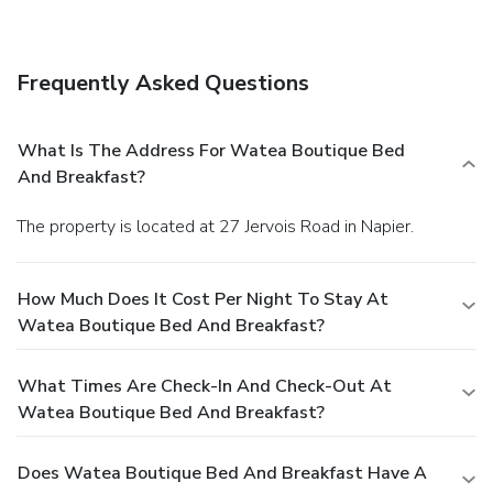
and a picnic area.
Dining
A complimentary breakfast is included.
Business, Other
Amenities
Frequently Asked Questions
Featured amenities include complimentary wired Internet
access, luggage storage, and laundry facilities. A roundtrip
airport shuttle is complimentary (available 24 hours).
What Is The Address For Watea Boutique Bed
And Breakfast?
The property is located at 27 Jervois Road in Napier.
How Much Does It Cost Per Night To Stay At
Watea Boutique Bed And Breakfast?
What Times Are Check-In And Check-Out At
Watea Boutique Bed And Breakfast?
Does Watea Boutique Bed And Breakfast Have A