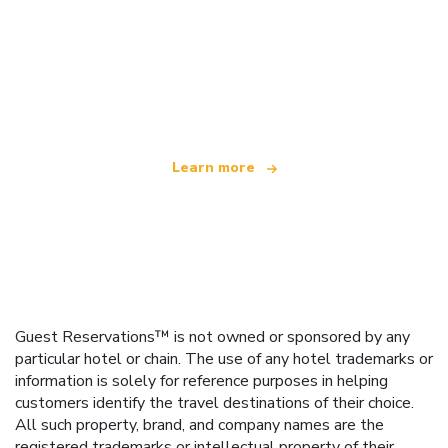
We are an independent travel network
offering over 100,000 hotels worldwide
Learn more
Guest Reservations™ is not owned or sponsored by any
particular hotel or chain. The use of any hotel trademarks or
information is solely for reference purposes in helping
customers identify the travel destinations of their choice.
All such property, brand, and company names are the
registered trademarks or intellectual property of their