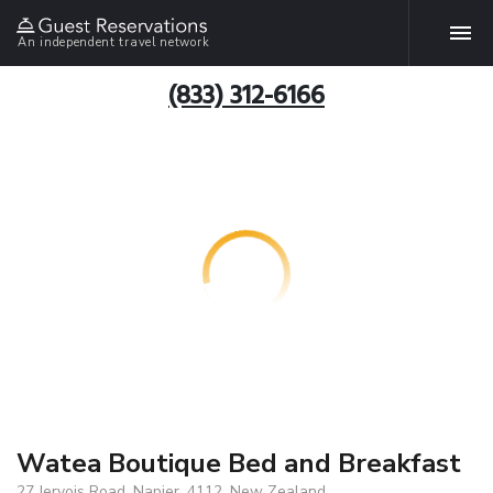
An independent travel network
(833) 312-6166
Watea Boutique Bed and Breakfast
27 Jervois Road, Napier, 4112, New Zealand