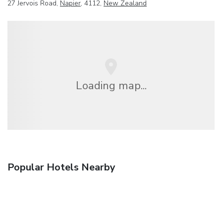
27 Jervois Road,
Napier
, 4112,
New Zealand
Loading map...
Popular Hotels Nearby