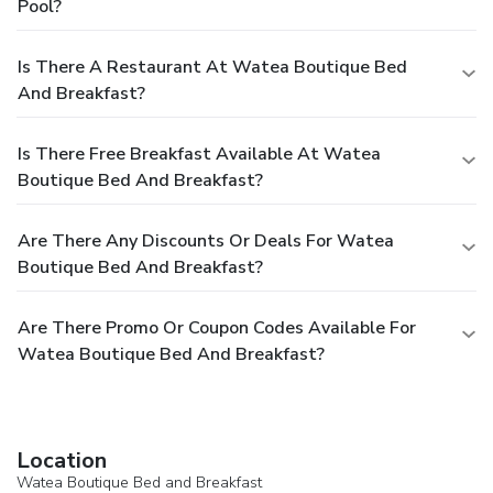
Pool?
Is There A Restaurant At Watea Boutique Bed
And Breakfast?
Is There Free Breakfast Available At Watea
Boutique Bed And Breakfast?
Are There Any Discounts Or Deals For Watea
Boutique Bed And Breakfast?
Are There Promo Or Coupon Codes Available For
Watea Boutique Bed And Breakfast?
Location
Watea Boutique Bed and Breakfast