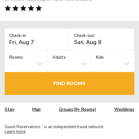
Check-in:
Check-out:
Rooms:
Adults
Kids
FIND ROOMS
Stay
Map
Groups(9+ Rooms)
Weddings
Guest Reservations
is an independent travel network.
TM
Learn more