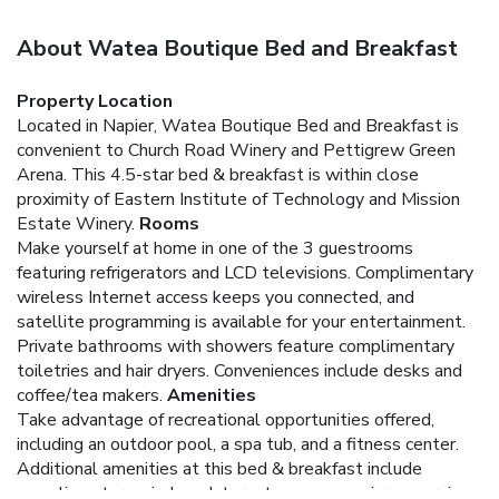
About Watea Boutique Bed and Breakfast
Property Location
Located in Napier, Watea Boutique Bed and Breakfast is
convenient to Church Road Winery and Pettigrew Green
Arena. This 4.5-star bed & breakfast is within close
proximity of Eastern Institute of Technology and Mission
Estate Winery.
Rooms
Make yourself at home in one of the 3 guestrooms
featuring refrigerators and LCD televisions. Complimentary
wireless Internet access keeps you connected, and
satellite programming is available for your entertainment.
Private bathrooms with showers feature complimentary
toiletries and hair dryers. Conveniences include desks and
coffee/tea makers.
Amenities
Take advantage of recreational opportunities offered,
including an outdoor pool, a spa tub, and a fitness center.
Additional amenities at this bed & breakfast include
complimentary wireless Internet access, concierge services,