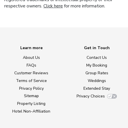
respective owners.
Click here
for more information.
Learn more
Get in Touch
About Us
Contact Us
FAQs
My Booking
Customer Reviews
Group Rates
Terms of Service
Weddings
Privacy Policy
Extended Stay
Sitemap
Privacy Choices
Property Listing
Hotel Non-Affiliation