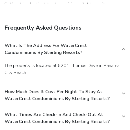
Self parking (subject to charges) is available onsite.
Frequently Asked Questions
What Is The Address For WaterCrest
Condominiums By Sterling Resorts?
The property is located at 6201 Thomas Drive in Panama
City Beach.
How Much Does It Cost Per Night To Stay At
WaterCrest Condominiums By Sterling Resorts?
What Times Are Check-In And Check-Out At
WaterCrest Condominiums By Sterling Resorts?