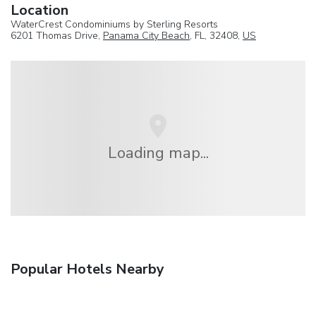
Location
WaterCrest Condominiums by Sterling Resorts
6201 Thomas Drive,
Panama City Beach
, FL, 32408,
US
Loading map...
Popular Hotels Nearby