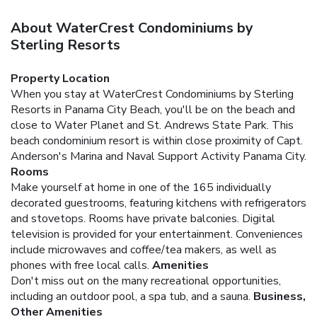
About WaterCrest Condominiums by
Sterling Resorts
Property Location
When you stay at WaterCrest Condominiums by Sterling
Resorts in Panama City Beach, you'll be on the beach and
close to Water Planet and St. Andrews State Park. This
beach condominium resort is within close proximity of Capt.
Anderson's Marina and Naval Support Activity Panama City.
Rooms
Make yourself at home in one of the 165 individually
decorated guestrooms, featuring kitchens with refrigerators
and stovetops. Rooms have private balconies. Digital
television is provided for your entertainment. Conveniences
include microwaves and coffee/tea makers, as well as
phones with free local calls.
Amenities
Don't miss out on the many recreational opportunities,
including an outdoor pool, a spa tub, and a sauna.
Business,
Other Amenities