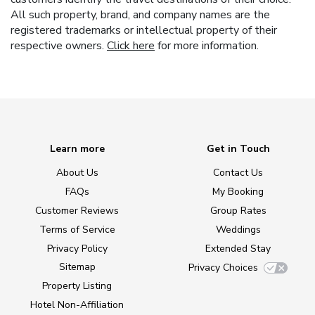
All such property, brand, and company names are the
registered trademarks or intellectual property of their
respective owners.
Click here
for more information.
Learn more
Get in Touch
About Us
Contact Us
FAQs
My Booking
Customer Reviews
Group Rates
Terms of Service
Weddings
Privacy Policy
Extended Stay
Sitemap
Privacy Choices
Property Listing
Hotel Non-Affiliation