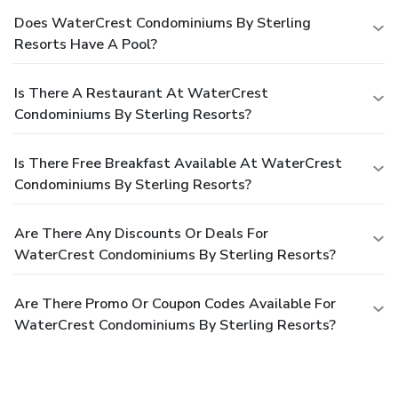
Does WaterCrest Condominiums By Sterling
Resorts Have A Pool?
Is There A Restaurant At WaterCrest
Condominiums By Sterling Resorts?
Is There Free Breakfast Available At WaterCrest
Condominiums By Sterling Resorts?
Are There Any Discounts Or Deals For
WaterCrest Condominiums By Sterling Resorts?
Are There Promo Or Coupon Codes Available For
WaterCrest Condominiums By Sterling Resorts?