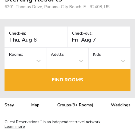
6201 Thomas Drive, Panama City Beach, FL, 32408, US
Check-in:
Check-out:
Rooms:
Adults
Kids
FIND ROOMS
Stay
Map
Groups(9+ Rooms)
Weddings
Guest Reservations
is an independent travel network.
TM
Learn more