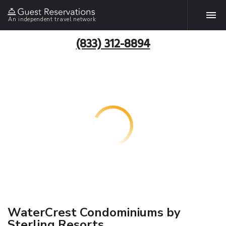
An independent travel network
(833) 312-8894
WaterCrest Condominiums by
Sterling Resorts