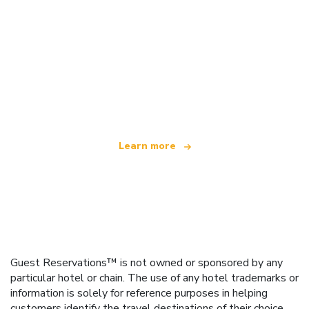
We are an independent travel network
offering over 100,000 hotels worldwide
Learn more
Guest Reservations™ is not owned or sponsored by any
particular hotel or chain. The use of any hotel trademarks or
information is solely for reference purposes in helping
customers identify the travel destinations of their choice.