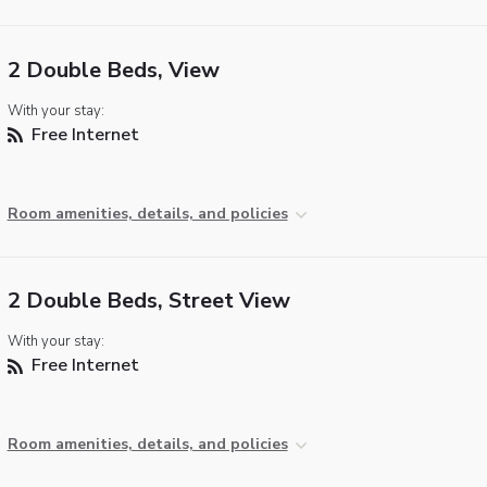
2 Double Beds, View
With your stay:
Free Internet
Room amenities, details, and policies
2 Double Beds, Street View
With your stay:
Free Internet
Room amenities, details, and policies