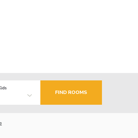
Kids
FIND ROOMS
e