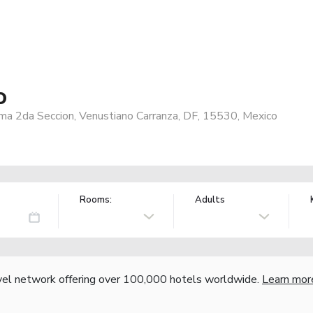
o
a 2da Seccion, Venustiano Carranza, DF, 15530, Mexico
Rooms:
Adults
vel network offering over 100,000 hotels worldwide.
Learn mor