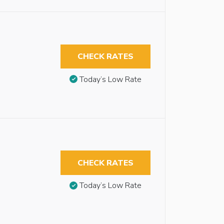
CHECK RATES
Today’s Low Rate
CHECK RATES
Today’s Low Rate