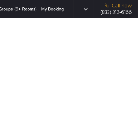
Call now
Groups (9+ Rooms)
My Booking
(833) 312-6166