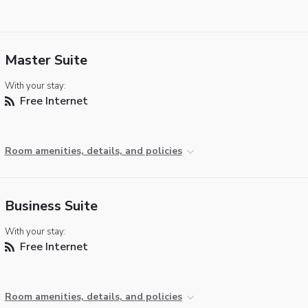
Master Suite
With your stay:
Free Internet
Room amenities, details, and policies
Business Suite
With your stay:
Free Internet
Room amenities, details, and policies