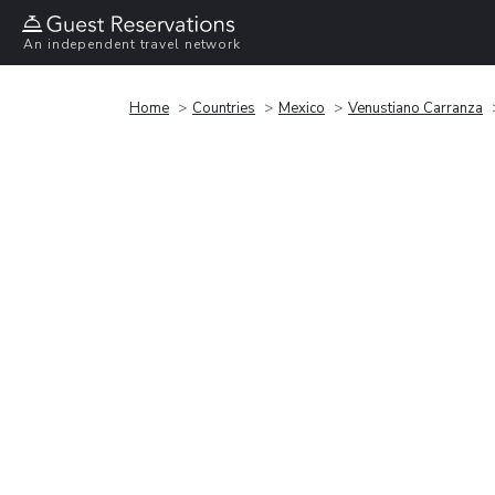
An independent travel network
Home
Countries
Mexico
Venustiano Carranza