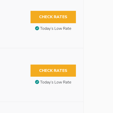
CHECK RATES
Today’s Low Rate
CHECK RATES
Today’s Low Rate