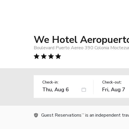
We Hotel Aeropuert
Boulevard Puerto Aereo 390 Colonia Moctezum
Check-in:
Check-out:
Guest Reservations
is an independent tra
TM