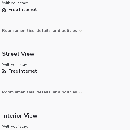
With your stay:
Free Internet
Room amenities, details, and policies
Street View
With your stay:
Free Internet
Room amenities, details, and policies
Interior View
With your stay: