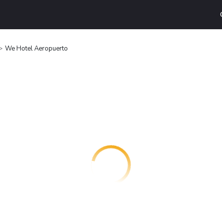
We Hotel Aeropuerto