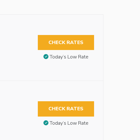
CHECK RATES
Today’s Low Rate
CHECK RATES
Today’s Low Rate