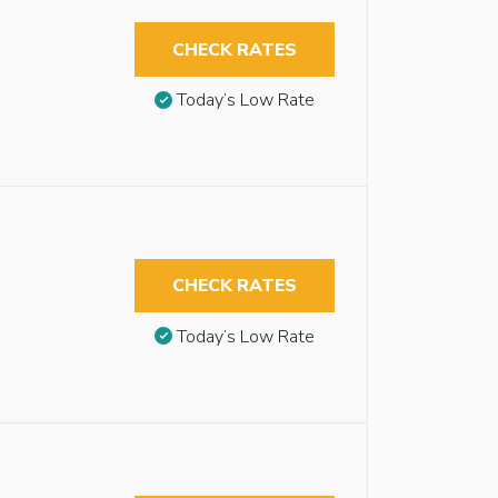
CHECK RATES
Today’s Low Rate
CHECK RATES
Today’s Low Rate