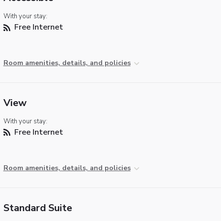
With your stay:
Free Internet
Room amenities, details, and policies
View
With your stay:
Free Internet
Room amenities, details, and policies
Standard Suite