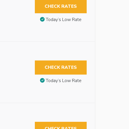
CHECK RATES
Today’s Low Rate
CHECK RATES
Today’s Low Rate
CHECK RATES