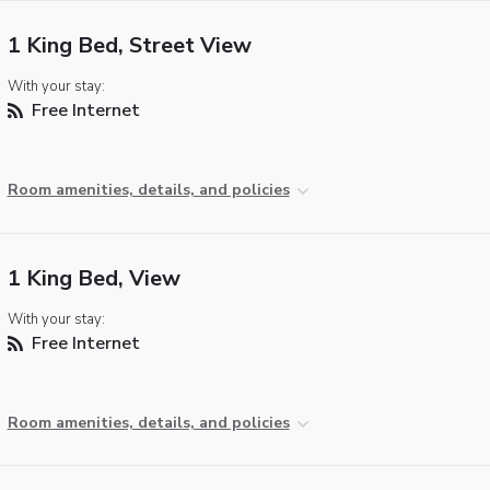
1 King Bed, Street View
With your stay:
Free Internet
Room amenities, details, and policies
1 King Bed, View
With your stay:
Free Internet
Room amenities, details, and policies