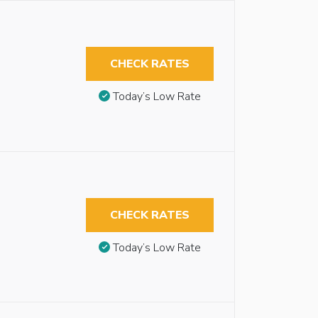
CHECK RATES
Today’s Low Rate
CHECK RATES
Today’s Low Rate