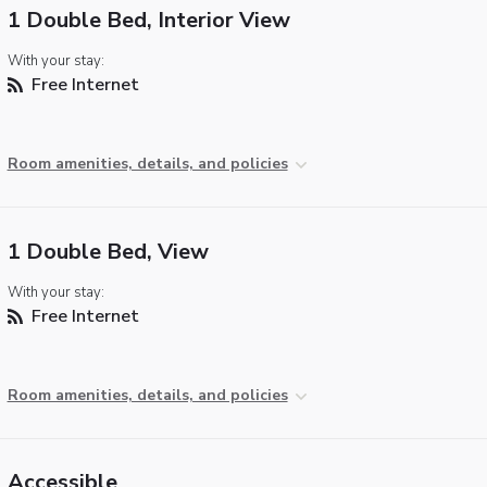
1 Double Bed, Interior View
With your stay:
Free Internet
Room amenities, details, and policies
1 Double Bed, View
With your stay:
Free Internet
Room amenities, details, and policies
Accessible