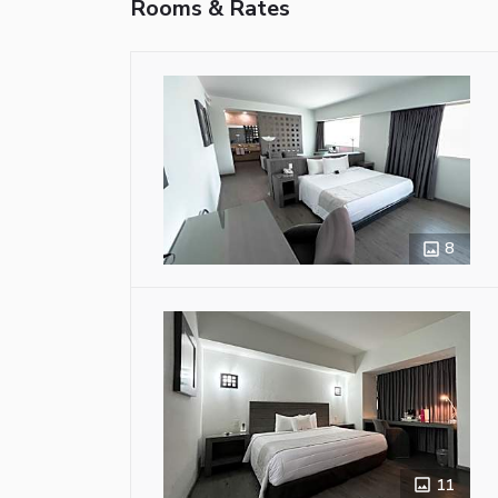
Rooms & Rates
8
11