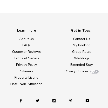
Learn more
Get in Touch
About Us
Contact Us
FAQs
My Booking
Customer Reviews
Group Rates
Terms of Service
Weddings
Privacy Policy
Extended Stay
Sitemap
Privacy Choices
Property Listing
Hotel Non-Affiliation