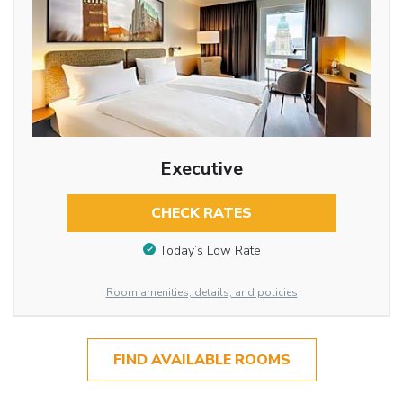
Executive
CHECK RATES
Today’s Low Rate
Room amenities, details, and policies
FIND AVAILABLE ROOMS