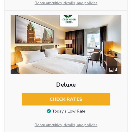
Room amenities, details, and policies
4
Deluxe
CHECK RATES
Today’s Low Rate
Room amenities, details, and policies