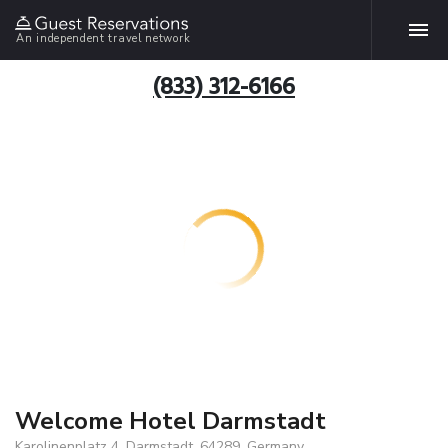
An independent travel network
(833) 312-6166
Welcome Hotel Darmstadt
Karolinenplatz 4, Darmstadt, 64289, Germany