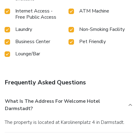
Internet Access -
ATM Machine
Free Public Access
Laundry
Non-Smoking Facility
Business Center
Pet Friendly
Lounge/Bar
Frequently Asked Questions
What Is The Address For Welcome Hotel
Darmstadt?
The property is located at Karolinenplatz 4 in Darmstadt.