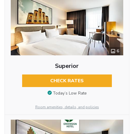
6
Superior
CHECK RATES
Today’s Low Rate
Room amenities, details, and policies