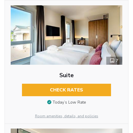
7
Suite
CHECK RATES
Today’s Low Rate
Room amenities, details, and policies