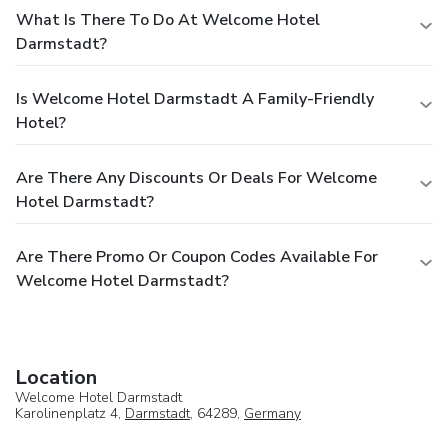
What Is There To Do At Welcome Hotel
Darmstadt?
Is Welcome Hotel Darmstadt A Family-Friendly
Hotel?
Are There Any Discounts Or Deals For Welcome
Hotel Darmstadt?
Are There Promo Or Coupon Codes Available For
Welcome Hotel Darmstadt?
Location
Welcome Hotel Darmstadt
Karolinenplatz 4,
Darmstadt
, 64289,
Germany