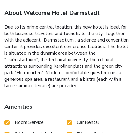
About Welcome Hotel Darmstadt
Due to its prime central location, this new hotel is ideal for
both business travelers and tourists to the city. Together
with the adjacent "Darmstadtium", a science and convention
center, it provides excellent conference facilities. The hotel
is situated in the dynamic area between the
"Darmstadtium", the technical university, the cultural
attractions surrounding Karolinenplatz and the green city
park "Herrngarten". Modern, comfortable guest rooms, a
generous spa area, a restaurant and a bistro (each with a
large summer terrace) are provided.
Amenities
Room Service
Car Rental