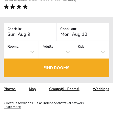
Check-in:
Check-out:
Rooms:
Adults
Kids
FIND ROOMS
Photos
Map
Groups(9+ Rooms)
Weddings
Guest Reservations
is an independent travel network.
TM
Learn more