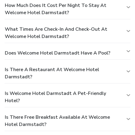
How Much Does It Cost Per Night To Stay At
Welcome Hotel Darmstadt?
What Times Are Check-In And Check-Out At
Welcome Hotel Darmstadt?
Does Welcome Hotel Darmstadt Have A Pool?
Is There A Restaurant At Welcome Hotel
Darmstadt?
Is Welcome Hotel Darmstadt A Pet-Friendly
Hotel?
Is There Free Breakfast Available At Welcome
Hotel Darmstadt?