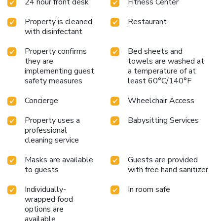
24 hour front desk
Fitness Center
Property is cleaned
Restaurant
with disinfectant
Property confirms
Bed sheets and
they are
towels are washed at
implementing guest
a temperature of at
safety measures
least 60°C/140°F
Concierge
Wheelchair Access
Property uses a
Babysitting Services
professional
cleaning service
Masks are available
Guests are provided
to guests
with free hand sanitizer
Individually-
In room safe
wrapped food
options are
available