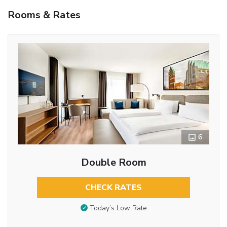
Rooms & Rates
6
Double Room
CHECK RATES
Today’s Low Rate