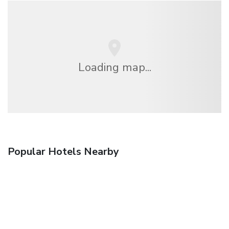
Loading map...
Popular Hotels Nearby