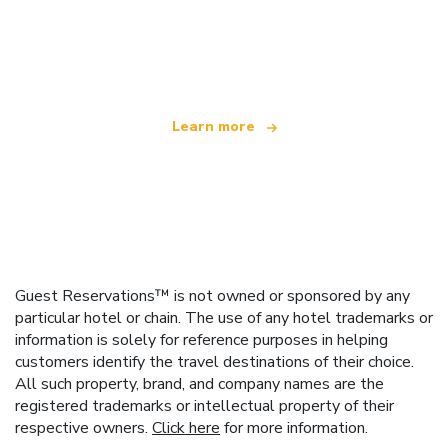
We are an independent travel network
offering over 100,000 hotels worldwide
Learn more
Guest Reservations™ is not owned or sponsored by any
particular hotel or chain. The use of any hotel trademarks or
information is solely for reference purposes in helping
customers identify the travel destinations of their choice.
All such property, brand, and company names are the
registered trademarks or intellectual property of their
respective owners.
Click here
for more information.