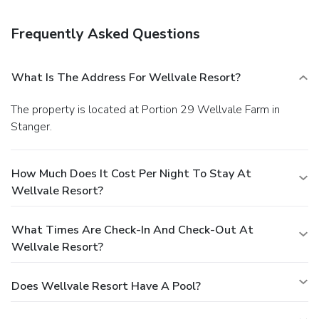
luggage storage, and a safe deposit box at the front desk.
A roundtrip airport shuttle is provided for a surcharge
Frequently Asked Questions
(available 24 hours), and free self parking is available
onsite.
What Is The Address For Wellvale Resort?
The property is located at Portion 29 Wellvale Farm in
Stanger.
How Much Does It Cost Per Night To Stay At
Wellvale Resort?
What Times Are Check-In And Check-Out At
Wellvale Resort?
Does Wellvale Resort Have A Pool?