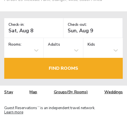
Check-in:
Check-out:
Rooms:
Adults
Kids
FIND ROOMS
Stay
Map
Groups(9+ Rooms)
Weddings
Guest Reservations
is an independent travel network.
TM
Learn more