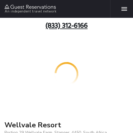
An independent travel network
(833) 312-6166
Wellvale Resort
Portion 29 Wellvale Farm, Stanger, 4450, South Africa