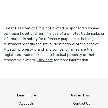
Guest Reservations™ is not owned or sponsored by any
particular hotel or chain. The use of any hotel trademarks or
information is solely for reference purposes in helping
customers identify the travel destinations of their choice.
All such property, brand, and company names are the
registered trademarks or intellectual property of their
respective owners.
Click here
for more information.
Learn more
Get in Touch
About Us
Contact Us