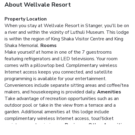
About Wellvale Resort
Property Location
When you stay at Wellvale Resort in Stanger, you'll be on
a river and within the vicinity of Luthuli Museum. This lodge
is within the region of King Shaka Visitor Centre and King
Shaka Memorial.
Rooms
Make yourself at home in one of the 7 guestrooms
featuring refrigerators and LED televisions. Your room
comes with a pillowtop bed. Complimentary wireless
Internet access keeps you connected, and satellite
programming is available for your entertainment.
Conveniences include separate sitting areas and coffee/tea
makers, and housekeeping is provided daily.
Amenities
Take advantage of recreation opportunities such as an
outdoor pool or take in the view from a terrace and a
garden. Additional amenities at this lodge include
complimentary wireless Internet access, tour/ticket
assistance, and a picnic area.
Business, Other Amenities
Featured amenities include dry cleaning/laundry services,