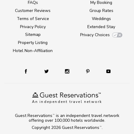
FAQs
My Booking
Customer Reviews
Group Rates
Terms of Service
Weddings
Privacy Policy
Extended Stay
Sitemap
Privacy Choices
Property Listing
Hotel Non-Affiliation
An independent travel network
Guest Reservations
is an independent travel network
TM
offering over 100,000 hotels worldwide.
Copyright 2026
Guest Reservations
.
TM