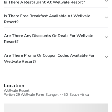
Is There A Restaurant At Wellvale Resort?
Is There Free Breakfast Available At Wellvale
Resort?
Are There Any Discounts Or Deals For Wellvale
Resort?
Are There Promo Or Coupon Codes Available For
Wellvale Resort?
Location
Wellvale Resort
Portion 29 Wellvale Farm,
Stanger
, 4450,
South Africa