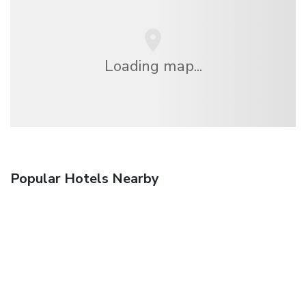
Loading map...
Popular Hotels Nearby