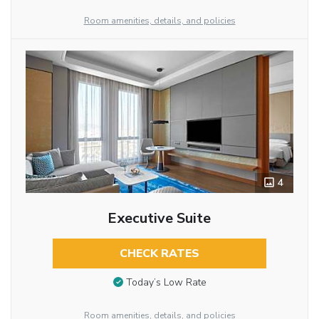
Room amenities, details, and policies
4
Executive Suite
CHECK RATES
Today’s Low Rate
Room amenities, details, and policies