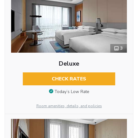
3
Deluxe
CHECK RATES
Today’s Low Rate
Room amenities, details, and policies