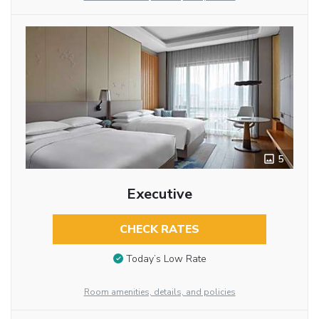
5
Executive
CHECK RATES
Today’s Low Rate
Room amenities, details, and policies