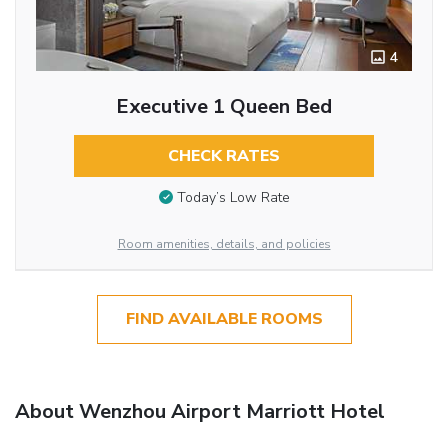
4
Executive 1 Queen Bed
CHECK RATES
Today’s Low Rate
Room amenities, details, and policies
FIND AVAILABLE ROOMS
About Wenzhou Airport Marriott Hotel