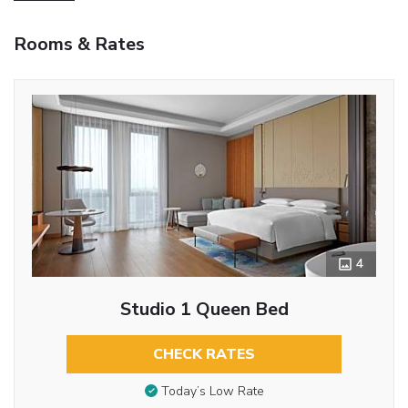
Rooms & Rates
4
Studio 1 Queen Bed
CHECK RATES
Today’s Low Rate