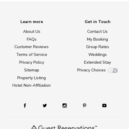
Learn more
Get in Touch
About Us
Contact Us
FAQs
My Booking
Customer Reviews
Group Rates
Terms of Service
Weddings
Privacy Policy
Extended Stay
Sitemap
Privacy Choices
Property Listing
Hotel Non-Affiliation