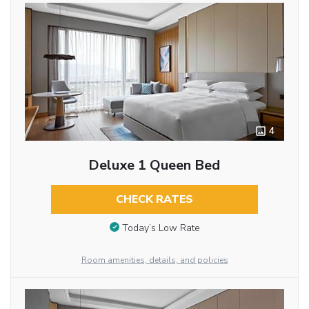
4
Deluxe 1 Queen Bed
CHECK RATES
Today’s Low Rate
Room amenities, details, and policies