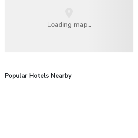
Loading map...
Popular Hotels Nearby