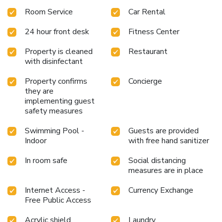
available to cater to your requirements when desired. It is
Room Service
Car Rental
worth noting that certain guest bathrooms feature a hair
dryer, toiletries and bathrobes for your convenience. Be
24 hour front desk
Fitness Center
sure to stop by the elegant executive lounge where you
can experience the lavish amenities and ambiance. Begin
Property is cleaned
Restaurant
your day with a scrumptious on-site breakfast available
with disinfectant
each morning at Wenzhou Airport Marriott Hotel.
Property confirms
Concierge
they are
implementing guest
safety measures
Swimming Pool -
Guests are provided
Indoor
with free hand sanitizer
In room safe
Social distancing
measures are in place
Internet Access -
Currency Exchange
Free Public Access
Acrylic shield
Laundry