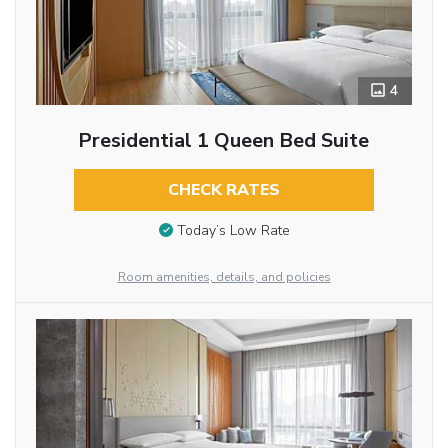
4
Presidential 1 Queen Bed Suite
CHECK RATES
Today’s Low Rate
Room amenities, details, and policies