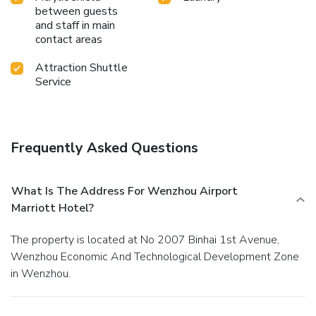
between guests
and staff in main
contact areas
Attraction Shuttle
Service
Frequently Asked Questions
What Is The Address For Wenzhou Airport
Marriott Hotel?
The property is located at No 2007 Binhai 1st Avenue,
Wenzhou Economic And Technological Development Zone
in Wenzhou.