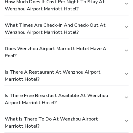
How Much Does It Cost Per Night To Stay At
Wenzhou Airport Marriott Hotel?
What Times Are Check-In And Check-Out At
Wenzhou Airport Marriott Hotel?
Does Wenzhou Airport Marriott Hotel Have A
Pool?
Is There A Restaurant At Wenzhou Airport
Marriott Hotel?
Is There Free Breakfast Available At Wenzhou
Airport Marriott Hotel?
What Is There To Do At Wenzhou Airport
Marriott Hotel?