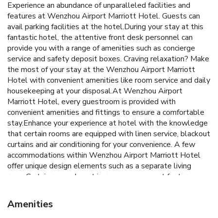
Experience an abundance of unparalleled facilities and
features at Wenzhou Airport Marriott Hotel. Guests can
avail parking facilities at the hotel.During your stay at this
fantastic hotel, the attentive front desk personnel can
provide you with a range of amenities such as concierge
service and safety deposit boxes. Craving relaxation? Make
the most of your stay at the Wenzhou Airport Marriott
Hotel with convenient amenities like room service and daily
housekeeping at your disposal.At Wenzhou Airport
Marriott Hotel, every guestroom is provided with
convenient amenities and fittings to ensure a comfortable
stay.Enhance your experience at hotel with the knowledge
that certain rooms are equipped with linen service, blackout
curtains and air conditioning for your convenience. A few
accommodations within Wenzhou Airport Marriott Hotel
offer unique design elements such as a separate living
room.Certain rooms boast in-room amusement features
such as television and cable TV, offering guests an
enjoyable stay. In select rooms within the hotel, a
Amenities
refrigerator, bottled water, instant tea and mini bar is