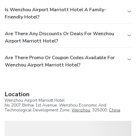
Is Wenzhou Airport Marriott Hotel A Family-
Friendly Hotel?
Are There Any Discounts Or Deals For Wenzhou
Airport Marriott Hotel?
Are There Promo Or Coupon Codes Available For
Wenzhou Airport Marriott Hotel?
Location
Wenzhou Airport Marriott Hotel
No 2007 Binhai 1st Avenue, Wenzhou Economic And
Technological Development Zone,
Wenzhou
, 325000,
China