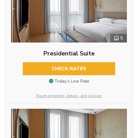
5
Presidential Suite
CHECK RATES
Today’s Low Rate
Room amenities, details, and policies