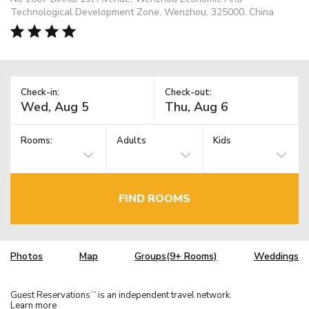
Technological Development Zone, Wenzhou, 325000, China
Check-in:
Check-out:
Rooms:
Adults
Kids
FIND ROOMS
Photos
Map
Groups(9+ Rooms)
Weddings
Guest Reservations
is an independent travel network.
TM
Learn more