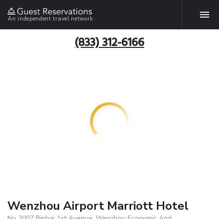
An independent travel network
(833) 312-6166
Wenzhou Airport Marriott Hotel
No 2007 Binhai 1st Avenue, Wenzhou Economic And