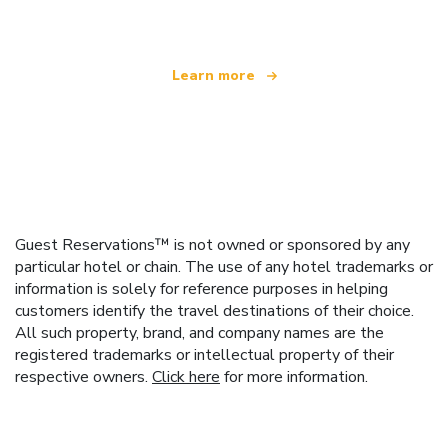
Learn more
Guest Reservations™ is not owned or sponsored by any
particular hotel or chain. The use of any hotel trademarks or
information is solely for reference purposes in helping
customers identify the travel destinations of their choice.
All such property, brand, and company names are the
registered trademarks or intellectual property of their
respective owners.
Click here
for more information.