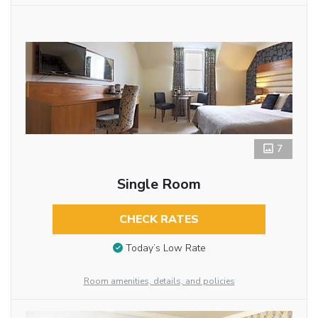
7
Single Room
CHECK RATES
Today’s Low Rate
Room amenities, details, and policies