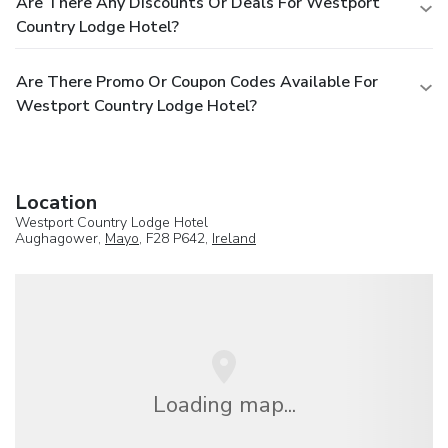
Are There Any Discounts Or Deals For Westport
Country Lodge Hotel?
Are There Promo Or Coupon Codes Available For
Westport Country Lodge Hotel?
Location
Westport Country Lodge Hotel
Aughagower,
Mayo
, F28 P642,
Ireland
Loading map...