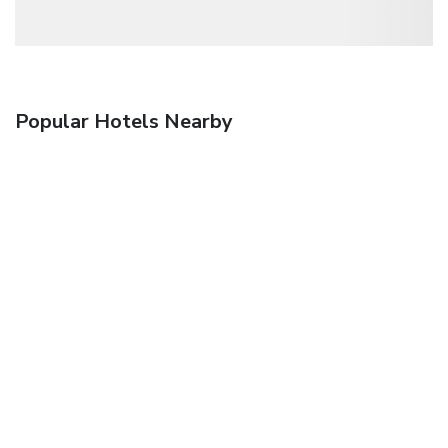
Popular Hotels Nearby