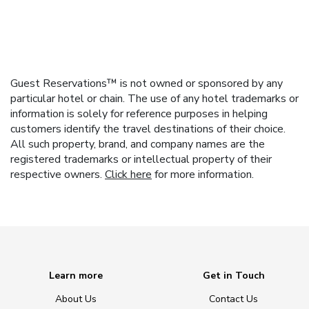
Guest Reservations™ is not owned or sponsored by any
particular hotel or chain. The use of any hotel trademarks or
information is solely for reference purposes in helping
customers identify the travel destinations of their choice.
All such property, brand, and company names are the
registered trademarks or intellectual property of their
respective owners.
Click here
for more information.
Learn more
Get in Touch
About Us
Contact Us