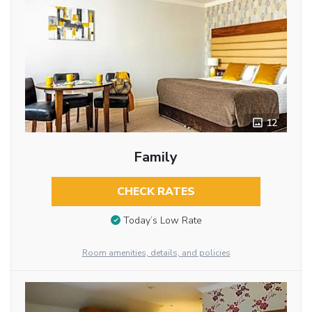
12
Family
CHECK RATES
Today’s Low Rate
Room amenities, details, and policies