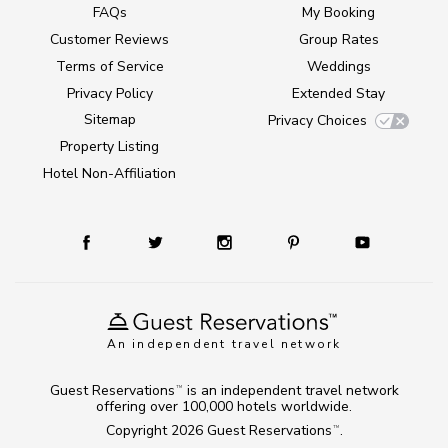
FAQs
My Booking
Customer Reviews
Group Rates
Terms of Service
Weddings
Privacy Policy
Extended Stay
Sitemap
Privacy Choices
Property Listing
Hotel Non-Affiliation
An independent travel network
Guest Reservations
is an independent travel network
TM
offering over 100,000 hotels worldwide.
Copyright 2026
Guest Reservations
.
TM