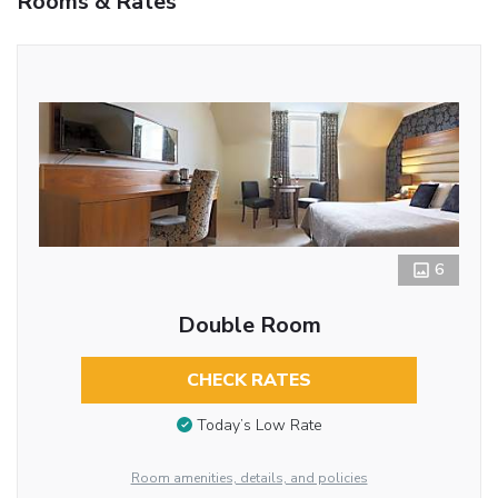
Rooms & Rates
6
Double Room
CHECK RATES
Today’s Low Rate
Room amenities, details, and policies