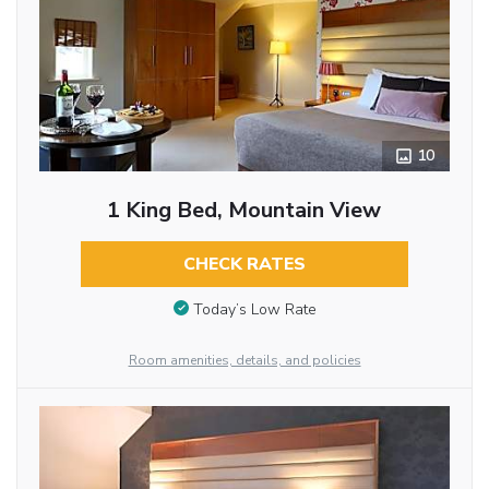
10
1 King Bed, Mountain View
CHECK RATES
Today’s Low Rate
Room amenities, details, and policies