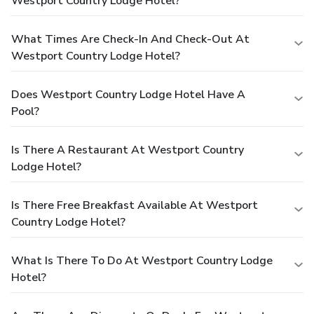
Westport Country Lodge Hotel?
What Times Are Check-In And Check-Out At
Westport Country Lodge Hotel?
Does Westport Country Lodge Hotel Have A
Pool?
Is There A Restaurant At Westport Country
Lodge Hotel?
Is There Free Breakfast Available At Westport
Country Lodge Hotel?
What Is There To Do At Westport Country Lodge
Hotel?