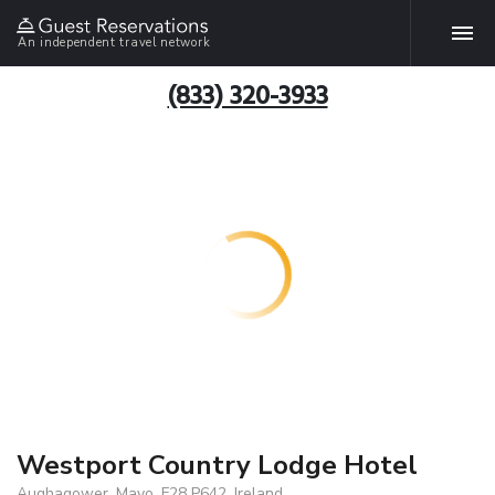
An independent travel network
(833) 320-3933
Westport Country Lodge Hotel
Aughagower, Mayo, F28 P642, Ireland