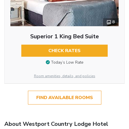
8
Superior 1 King Bed Suite
CHECK RATES
Today’s Low Rate
Room amenities, details, and policies
FIND AVAILABLE ROOMS
About Westport Country Lodge Hotel