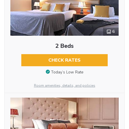
6
2 Beds
CHECK RATES
Today’s Low Rate
Room amenities, details, and policies