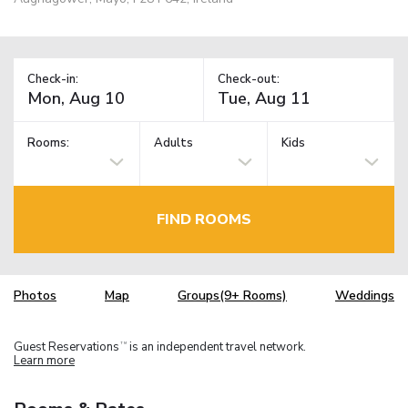
Check-in:
Check-out:
Rooms:
Adults
Kids
FIND ROOMS
Photos
Map
Groups(9+ Rooms)
Weddings
Guest Reservations
is an independent travel network.
TM
Learn more