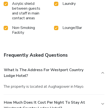
Acrylic shield
Laundry
between guests
and staff in main
contact areas
Non-Smoking
Lounge/Bar
Facility
Frequently Asked Questions
What Is The Address For Westport Country
Lodge Hotel?
The property is located at Aughagower in Mayo.
How Much Does It Cost Per Night To Stay At