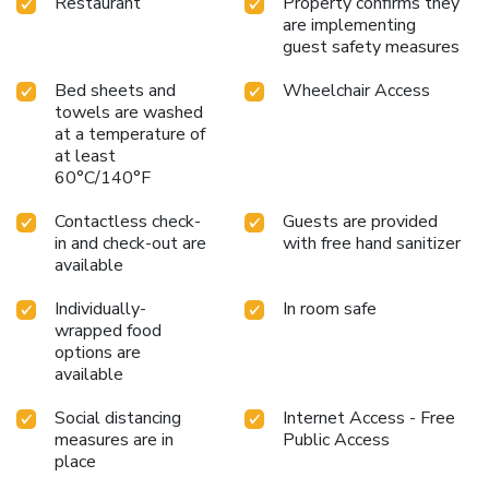
Restaurant
Property confirms they
are implementing
guest safety measures
Bed sheets and
Wheelchair Access
towels are washed
at a temperature of
at least
60°C/140°F
Contactless check-
Guests are provided
in and check-out are
with free hand sanitizer
available
Individually-
In room safe
wrapped food
options are
available
Social distancing
Internet Access - Free
measures are in
Public Access
place