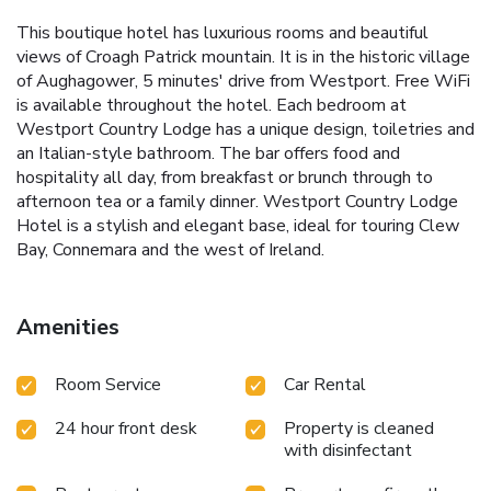
This boutique hotel has luxurious rooms and beautiful
views of Croagh Patrick mountain. It is in the historic village
of Aughagower, 5 minutes' drive from Westport. Free WiFi
is available throughout the hotel. Each bedroom at
Westport Country Lodge has a unique design, toiletries and
an Italian-style bathroom. The bar offers food and
hospitality all day, from breakfast or brunch through to
afternoon tea or a family dinner. Westport Country Lodge
Hotel is a stylish and elegant base, ideal for touring Clew
Bay, Connemara and the west of Ireland.
Amenities
Room Service
Car Rental
24 hour front desk
Property is cleaned
with disinfectant