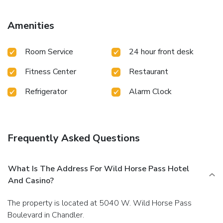
features a range of recreational facilities, including an
outdoor pool and hot tub, perfect for relaxation and
Amenities
unwinding. The on-site casino offers non-stop
entertainment, while elegant dining options provide a
Room Service
24 hour front desk
variety of culinary delights to satisfy every palate. With
24-hour security, guests can enjoy their stay with peace of
Fitness Center
Restaurant
mind.
Discover the vibrant offerings of Phoenix with ease by
making Wild Horse Pass Hotel and Casino your base.
Refrigerator
Alarm Clock
Whether seeking adventure or relaxation, this hotel
provides everything needed for an enjoyable and
memorable stay.
Frequently Asked Questions
What Is The Address For Wild Horse Pass Hotel
And Casino?
The property is located at 5040 W. Wild Horse Pass
Boulevard in Chandler.