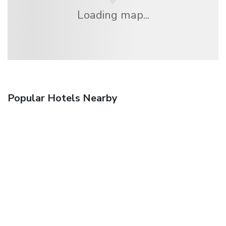
Loading map...
Popular Hotels Nearby