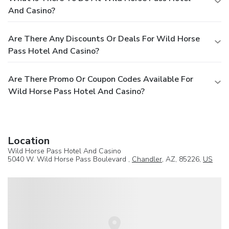
And Casino?
Are There Any Discounts Or Deals For Wild Horse
Pass Hotel And Casino?
Are There Promo Or Coupon Codes Available For
Wild Horse Pass Hotel And Casino?
Location
Wild Horse Pass Hotel And Casino
5040 W. Wild Horse Pass Boulevard ,
Chandler
, AZ, 85226,
US