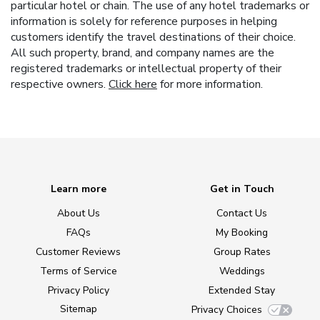
particular hotel or chain. The use of any hotel trademarks or
information is solely for reference purposes in helping
customers identify the travel destinations of their choice.
All such property, brand, and company names are the
registered trademarks or intellectual property of their
respective owners.
Click here
for more information.
Learn more
Get in Touch
About Us
Contact Us
FAQs
My Booking
Customer Reviews
Group Rates
Terms of Service
Weddings
Privacy Policy
Extended Stay
Sitemap
Privacy Choices