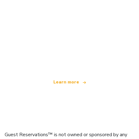
We are an independent travel network
offering over 100,000 hotels worldwide
Learn more
Guest Reservations™ is not owned or sponsored by any