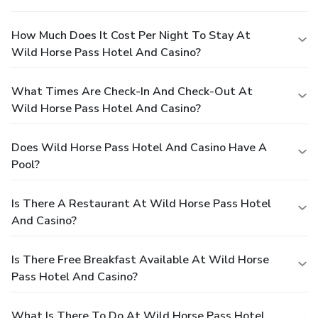
How Much Does It Cost Per Night To Stay At
Wild Horse Pass Hotel And Casino?
What Times Are Check-In And Check-Out At
Wild Horse Pass Hotel And Casino?
Does Wild Horse Pass Hotel And Casino Have A
Pool?
Is There A Restaurant At Wild Horse Pass Hotel
And Casino?
Is There Free Breakfast Available At Wild Horse
Pass Hotel And Casino?
What Is There To Do At Wild Horse Pass Hotel