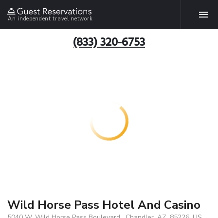
An independent travel network
(833) 320-6753
Wild Horse Pass Hotel And Casino
5040 W. Wild Horse Pass Boulevard , Chandler, AZ, 85226, US