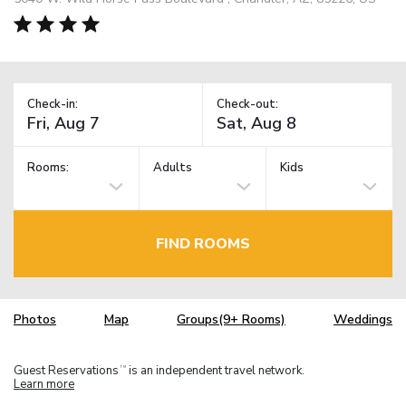
Check-in:
Check-out:
Rooms:
Adults
Kids
FIND ROOMS
Photos
Map
Groups(9+ Rooms)
Weddings
Guest Reservations
is an independent travel network.
TM
Learn more