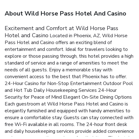
About Wild Horse Pass Hotel And Casino
Excitement and Comfort at Wild Horse Pass
Hotel and Casino
Located in Phoenix, AZ, Wild Horse
Pass Hotel and Casino offers an exciting blend of
entertainment and comfort. Ideal for travelers looking to
explore or those passing through, this hotel provides a high
standard of service and a range of amenities to meet the
needs of all guests. Enjoy a memorable stay with
convenient access to the best that Phoenix has to offer.
24-Hour Casino for Non-Stop Entertainment
Outdoor Pool
and Hot Tub
Daily Housekeeping Services
24-Hour
Security for Peace of Mind
Elegant On-Site Dining Options
Each guestroom at Wild Horse Pass Hotel and Casino is
elegantly furnished and equipped with handy amenities to
ensure a comfortable stay. Guests can stay connected with
free Wi-Fi available in all rooms. The 24-hour front desk
and daily housekeeping services provide added convenience
and ensure a smooth experience for all visitors.
The hotel