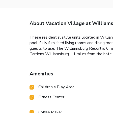
About Vacation Village at William
These residential style units located in Willia
pool, fully furnished living rooms and dining r
guests to use. The Williamsburg Resort is 6 mi
Gardens Williamsburg, 11 miles from the hote
Amenities
Children's Play Area
Fitness Center
Coffee Maker