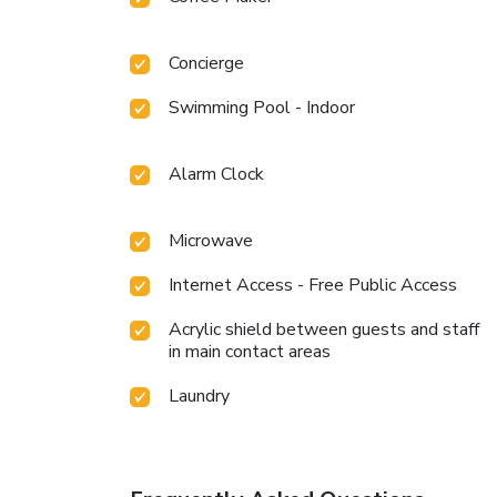
Concierge
Swimming Pool - Indoor
Alarm Clock
Microwave
Internet Access - Free Public Access
Acrylic shield between guests and staff
in main contact areas
Laundry