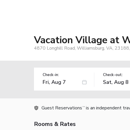
Vacation Village at 
4870 Longhill Road, Williamsburg, VA, 23188
Check-in:
Check-out:
Guest Reservations
is an independent tra
TM
Rooms & Rates