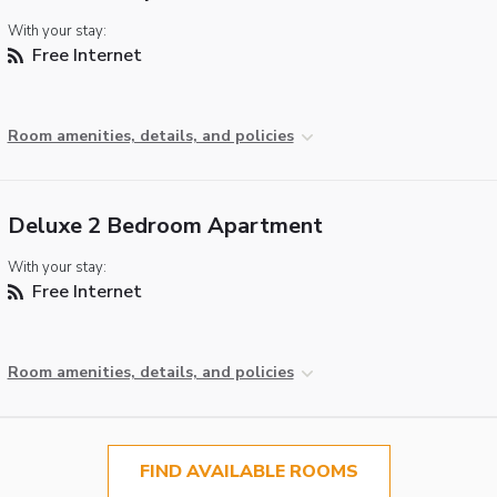
With your stay:
Free Internet
Room amenities, details, and policies
Deluxe 2 Bedroom Apartment
With your stay:
Free Internet
Room amenities, details, and policies
FIND AVAILABLE ROOMS