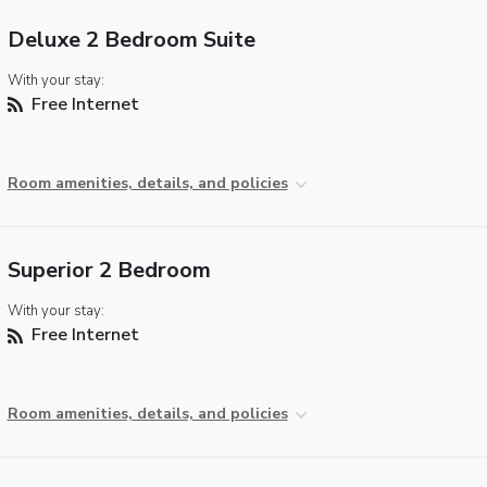
Deluxe 2 Bedroom Suite
With your stay:
Free Internet
Room amenities, details, and policies
Superior 2 Bedroom
With your stay:
Free Internet
Room amenities, details, and policies