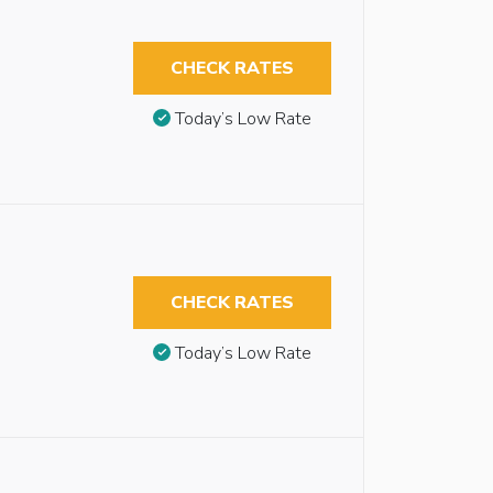
CHECK RATES
Today’s Low Rate
CHECK RATES
Today’s Low Rate