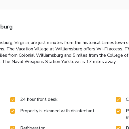
sburg
msburg, Virginia, are just minutes from the historical Jamestown
ooms. The Vacation Village at Williamsburg offers Wi-Fi access. 
les from Colonial Williamsburg and 5 miles from the College of
l. The Naval Weapons Station Yorktown is 17 miles away.
24 hour front desk
C
Property is cleaned with disinfectant
P
g
Refrigerator
B