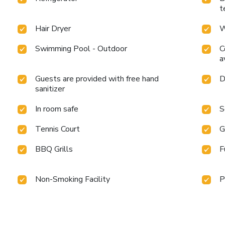
t
Hair Dryer
W
Swimming Pool - Outdoor
C
a
Guests are provided with free hand
D
sanitizer
In room safe
S
Tennis Court
G
BBQ Grills
F
Non-Smoking Facility
P