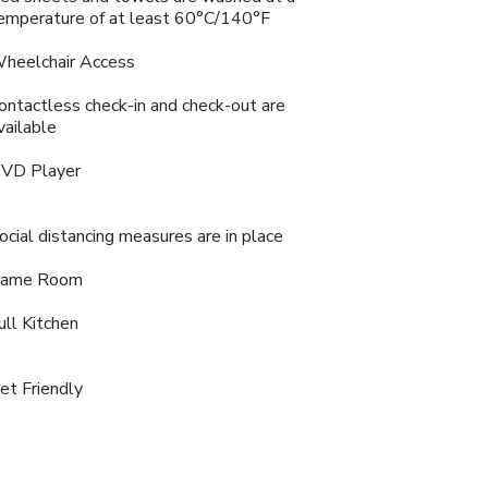
emperature of at least 60°C/140°F
heelchair Access
ontactless check-in and check-out are
vailable
VD Player
ocial distancing measures are in place
ame Room
ull Kitchen
et Friendly