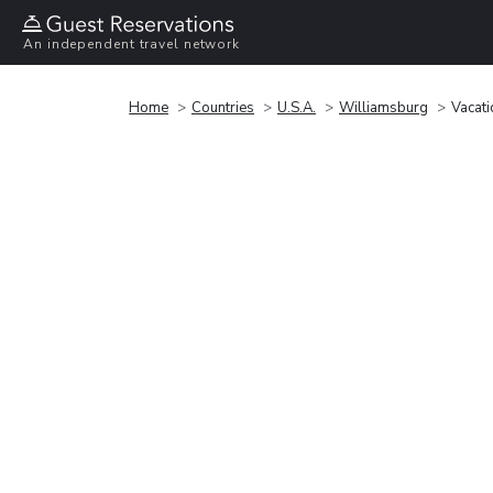
An independent travel network
Home
Countries
U.S.A.
Williamsburg
Vacati