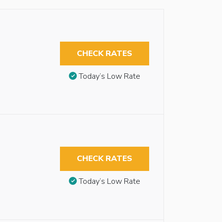
CHECK RATES
Today’s Low Rate
CHECK RATES
Today’s Low Rate