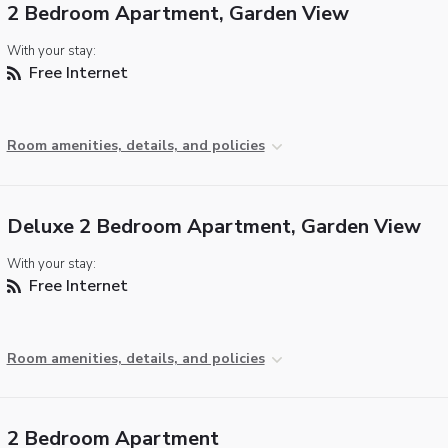
2 Bedroom Apartment, Garden View
With your stay:
Free Internet
Room amenities, details, and policies
Deluxe 2 Bedroom Apartment, Garden View
With your stay:
Free Internet
Room amenities, details, and policies
2 Bedroom Apartment