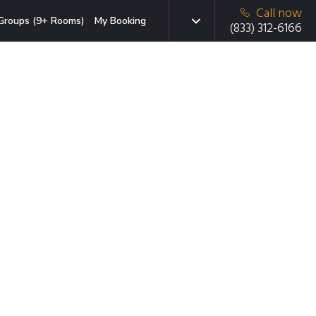
Call now
Groups (9+ Rooms)
My Booking
(833) 312-6166