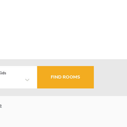
Kids
FIND ROOMS
e