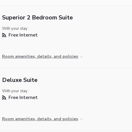
Superior 2 Bedroom Suite
With your stay:
Free Internet
Room amenities, details, and policies
Deluxe Suite
With your stay:
Free Internet
Room amenities, details, and policies