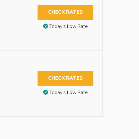
CHECK RATES
Today’s Low Rate
CHECK RATES
Today’s Low Rate