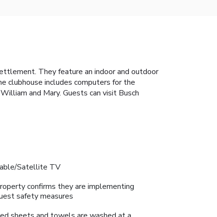
 settlement. They feature an indoor and outdoor
The clubhouse includes computers for the
 William and Mary. Guests can visit Busch
able/Satellite TV
roperty confirms they are implementing
uest safety measures
ed sheets and towels are washed at a