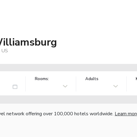
Williamsburg
, US
Rooms:
Adults
vel network offering over 100,000 hotels worldwide.
Learn mor