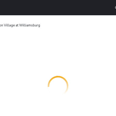
on Village at Williamsburg