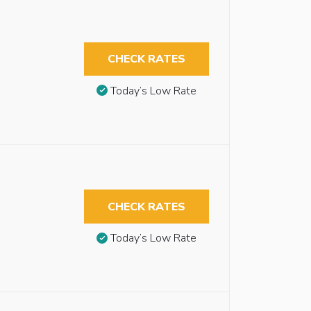
CHECK RATES
Today’s Low Rate
CHECK RATES
Today’s Low Rate