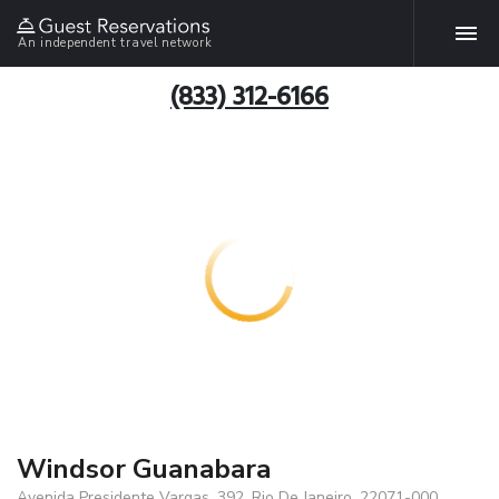
An independent travel network
(833) 312-6166
Windsor Guanabara
Avenida Presidente Vargas, 392, Rio De Janeiro, 22071-000,