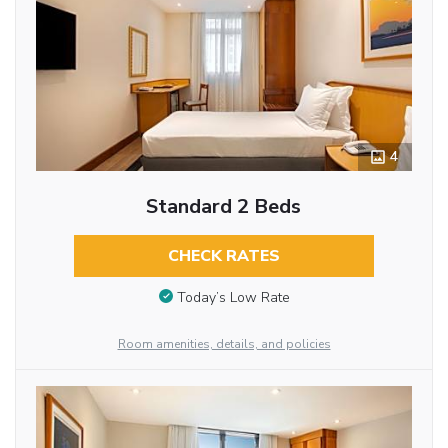
4
Standard 2 Beds
CHECK RATES
Today’s Low Rate
Room amenities, details, and policies