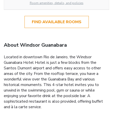
Room amenities, details, and policies
FIND AVAILABLE ROOMS
About Windsor Guanabara
Located in downtown Rio de Janeiro, the Windsor
Guanabara Hotel Hotel is just a few blocks from the
Santos Dumont airport and offers easy access to other
areas of the city. From the rooftop terrace, you have a
wonderful view over the Guanabara Bay and various
historical monuments. This 4-star hotel invites you to
unwind in the swimming pool, gym or sauna or while
enjoying your favorite drink at the poolside bar. A
sophisticated restaurant is also provided, offering buffet
and à la carte service.