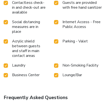
Contactless check-
Guests are provided
in and check-out are
with free hand sanitizer
available
Social distancing
Internet Access - Free
measures are in
Public Access
place
Acrylic shield
Parking - Valet
between guests
and staff in main
contact areas
Laundry
Non-Smoking Facility
Business Center
Lounge/Bar
Frequently Asked Questions