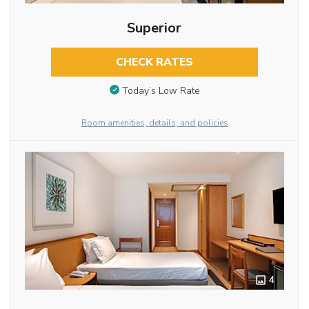
Superior
CHECK RATES
Today’s Low Rate
Room amenities, details, and policies
4