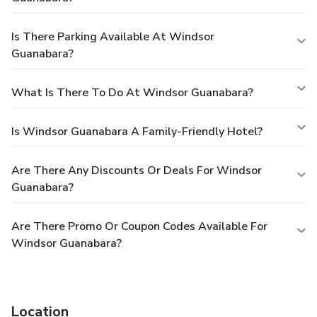
Is There Parking Available At Windsor
Guanabara?
What Is There To Do At Windsor Guanabara?
Is Windsor Guanabara A Family-Friendly Hotel?
Are There Any Discounts Or Deals For Windsor
Guanabara?
Are There Promo Or Coupon Codes Available For
Windsor Guanabara?
Location