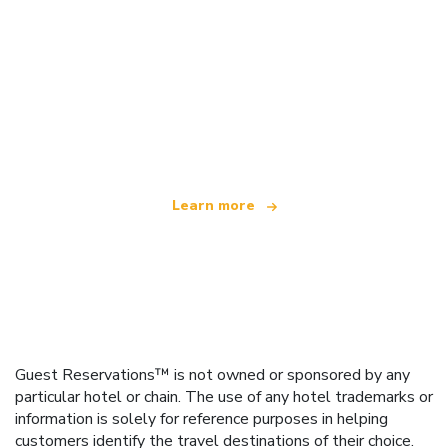
We are an independent travel network
offering over 100,000 hotels worldwide
Learn more
Guest Reservations™ is not owned or sponsored by any
particular hotel or chain. The use of any hotel trademarks or
information is solely for reference purposes in helping
customers identify the travel destinations of their choice.