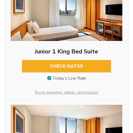
Junior 1 King Bed Suite
CHECK RATES
Today’s Low Rate
Room amenities, details, and policies