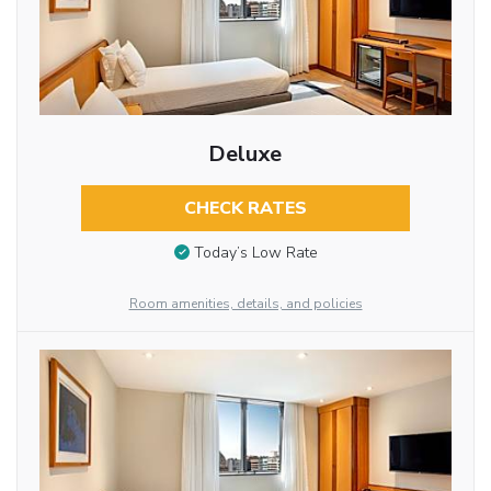
Deluxe
CHECK RATES
Today’s Low Rate
Room amenities, details, and policies