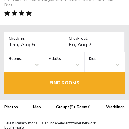
Brazil
Check-in:
Check-out:
Rooms:
Adults
Kids
FIND ROOMS
Photos
Map
Groups(9+ Rooms)
Weddings
Guest Reservations
is an independent travel network.
TM
Learn more