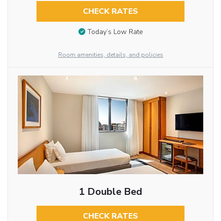
CHECK RATES
Today’s Low Rate
Room amenities, details, and policies
1 Double Bed
CHECK RATES