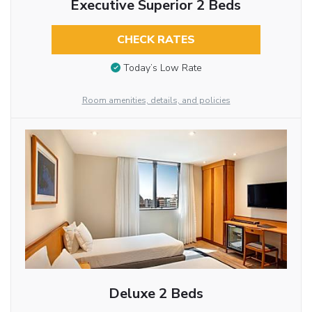
Executive Superior 2 Beds
CHECK RATES
Today’s Low Rate
Room amenities, details, and policies
Deluxe 2 Beds