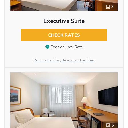
3
Executive Suite
CHECK RATES
Today’s Low Rate
Room amenities, details, and policies
5