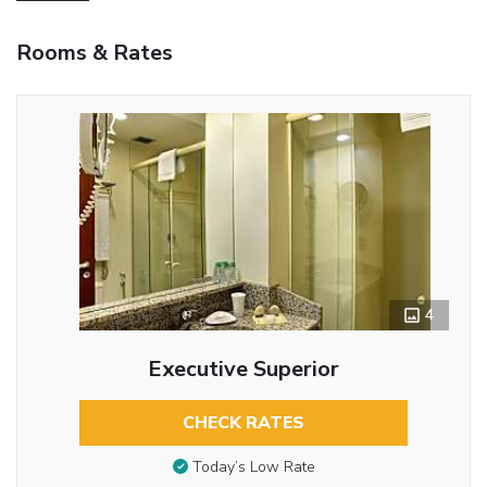
Rooms & Rates
4
Executive Superior
CHECK RATES
Today’s Low Rate