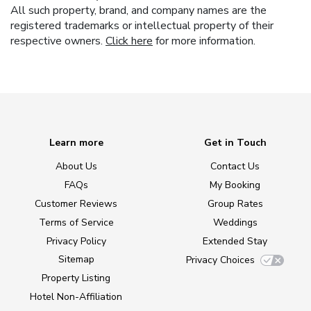
All such property, brand, and company names are the
registered trademarks or intellectual property of their
respective owners.
Click here
for more information.
Learn more
Get in Touch
About Us
Contact Us
FAQs
My Booking
Customer Reviews
Group Rates
Terms of Service
Weddings
Privacy Policy
Extended Stay
Sitemap
Privacy Choices
Property Listing
Hotel Non-Affiliation