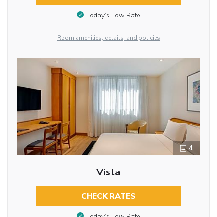
Today’s Low Rate
Room amenities, details, and policies
4
Vista
CHECK RATES
Today’s Low Rate