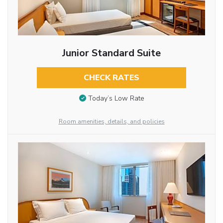
Junior Standard Suite
CHECK RATES
Today’s Low Rate
Room amenities, details, and policies