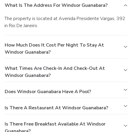
What Is The Address For Windsor Guanabara?
The property is located at Avenida Presidente Vargas, 392
in Rio De Janeiro.
How Much Does It Cost Per Night To Stay At
Windsor Guanabara?
What Times Are Check-In And Check-Out At
Windsor Guanabara?
Does Windsor Guanabara Have A Pool?
Is There A Restaurant At Windsor Guanabara?
Is There Free Breakfast Available At Windsor
Guanabara?