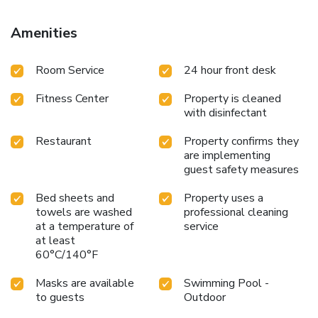
Amenities
Room Service
24 hour front desk
Fitness Center
Property is cleaned
with disinfectant
Restaurant
Property confirms they
are implementing
guest safety measures
Bed sheets and
Property uses a
towels are washed
professional cleaning
at a temperature of
service
at least
60°C/140°F
Masks are available
Swimming Pool -
to guests
Outdoor