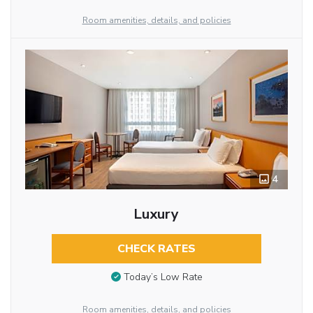
Room amenities, details, and policies
4
Luxury
CHECK RATES
Today’s Low Rate
Room amenities, details, and policies