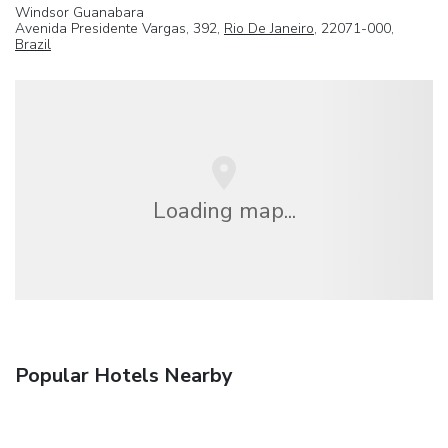
Windsor Guanabara
Avenida Presidente Vargas, 392,
Rio De Janeiro
, 22071-000,
Brazil
Loading map...
Popular Hotels Nearby