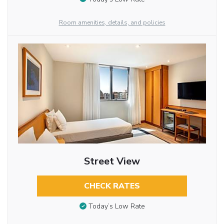
Room amenities, details, and policies
Street View
CHECK RATES
Today’s Low Rate