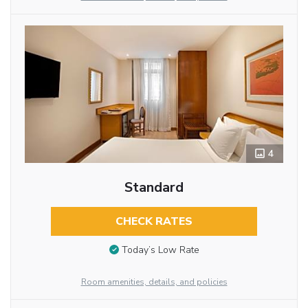
4
Standard
CHECK RATES
Today’s Low Rate
Room amenities, details, and policies