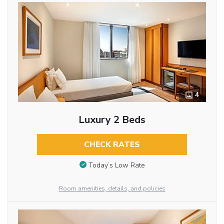
4
Luxury 2 Beds
CHECK RATES
Today’s Low Rate
Room amenities, details, and policies