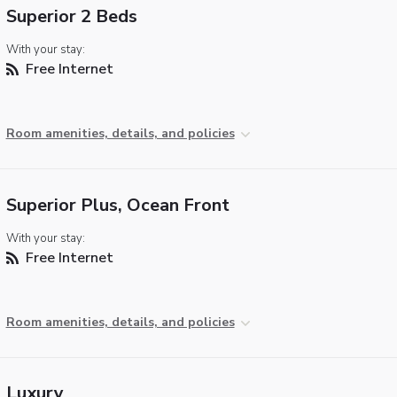
Superior 2 Beds
With your stay:
Free Internet
Room amenities, details, and policies
Superior Plus, Ocean Front
With your stay:
Free Internet
Room amenities, details, and policies
Luxury