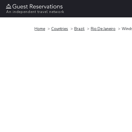
An independent travel network
Home
Countries
Brazil
Rio De Janeiro
Winds