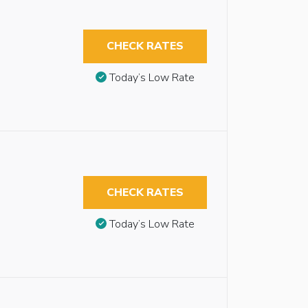
CHECK RATES
Today’s Low Rate
CHECK RATES
Today’s Low Rate