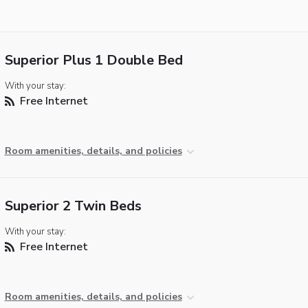
Superior Plus 1 Double Bed
With your stay:
Free Internet
Room amenities, details, and policies
Superior 2 Twin Beds
With your stay:
Free Internet
Room amenities, details, and policies