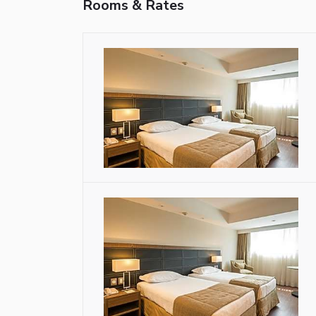
Rooms & Rates