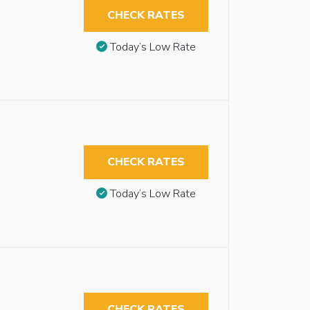
CHECK RATES
Today’s Low Rate
CHECK RATES
Today’s Low Rate
CHECK RATES