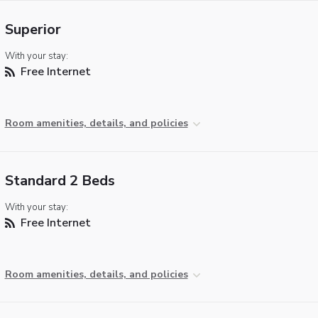
Superior
With your stay:
Free Internet
Room amenities, details, and policies
Standard 2 Beds
With your stay:
Free Internet
Room amenities, details, and policies