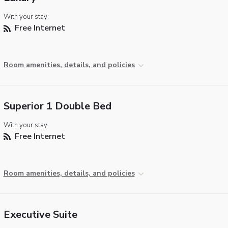
With your stay:
Free Internet
Room amenities, details, and policies
Superior 1 Double Bed
With your stay:
Free Internet
Room amenities, details, and policies
Executive Suite