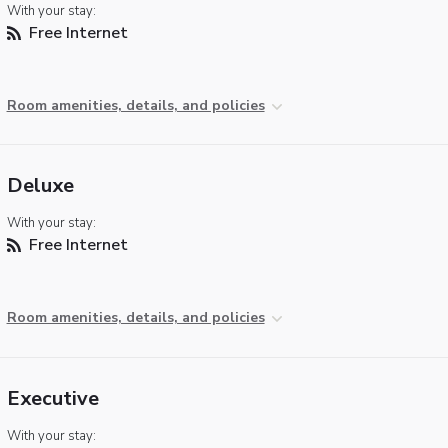
With your stay:
Free Internet
Room amenities, details, and policies
Deluxe
With your stay:
Free Internet
Room amenities, details, and policies
Executive
With your stay: