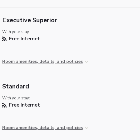
Executive Superior
With your stay:
Free Internet
Room amenities, details, and policies
Standard
With your stay:
Free Internet
Room amenities, details, and policies