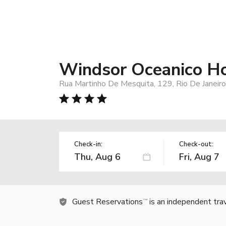
Windsor Oceanico Ho
Rua Martinho De Mesquita, 129, Rio De Janeir
Check-in:
Check-out:
Guest Reservations
is an independent tra
TM