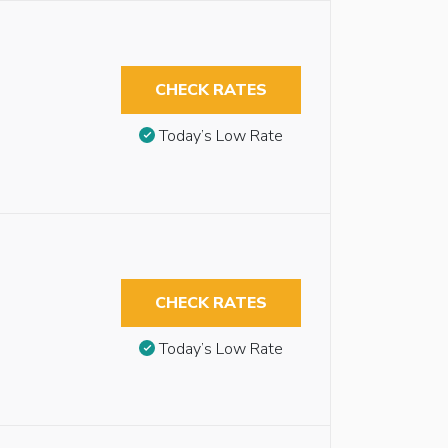
CHECK RATES
Today’s Low Rate
CHECK RATES
Today’s Low Rate