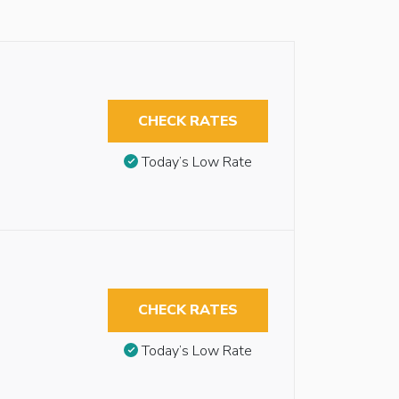
CHECK RATES
Today’s Low Rate
CHECK RATES
Today’s Low Rate