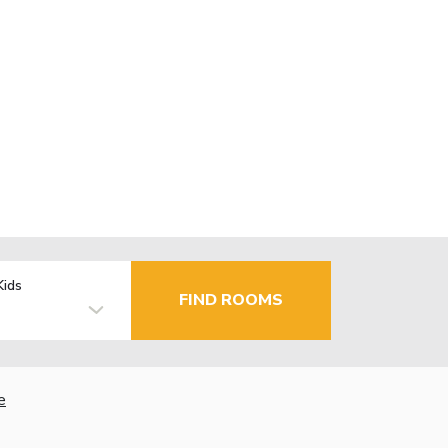
Kids
FIND ROOMS
e