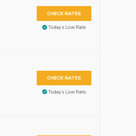
CHECK RATES
Today’s Low Rate
CHECK RATES
Today’s Low Rate