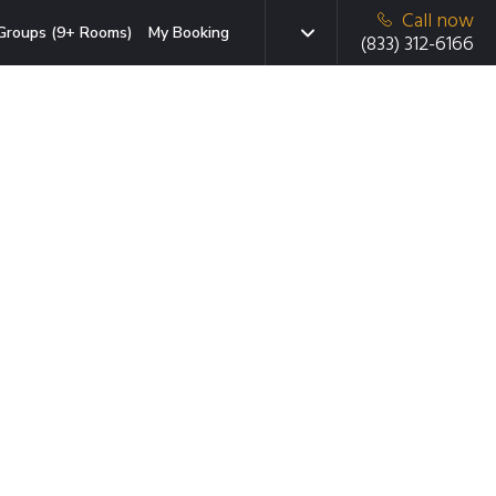
Call now
Groups (9+ Rooms)
My Booking
(833) 312-6166