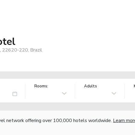
tel
o, 22620-220, Brazil
Rooms:
Adults
vel network offering over 100,000 hotels worldwide.
Learn mor