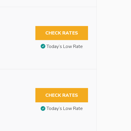
CHECK RATES
Today’s Low Rate
CHECK RATES
Today’s Low Rate