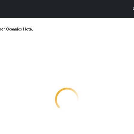
or Oceanico Hotel