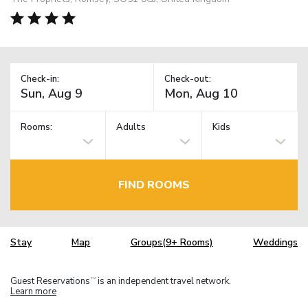
Check-in:
Check-out:
Rooms:
Adults
Kids
FIND ROOMS
Stay
Map
Groups(9+ Rooms)
Weddings
Guest Reservations
is an independent travel network.
TM
Learn more