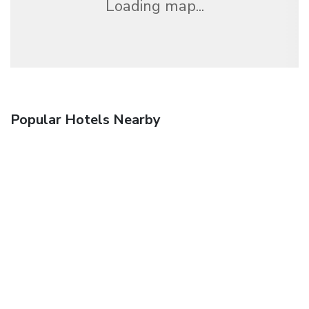
Loading map...
Popular Hotels Nearby