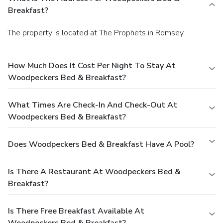
Breakfast?
The property is located at The Prophets in Romsey.
How Much Does It Cost Per Night To Stay At
Woodpeckers Bed & Breakfast?
What Times Are Check-In And Check-Out At
Woodpeckers Bed & Breakfast?
Does Woodpeckers Bed & Breakfast Have A Pool?
Is There A Restaurant At Woodpeckers Bed &
Breakfast?
Is There Free Breakfast Available At
Woodpeckers Bed & Breakfast?