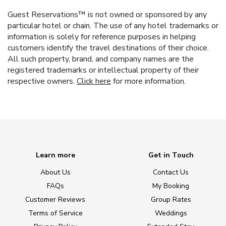
Guest Reservations™ is not owned or sponsored by any
particular hotel or chain. The use of any hotel trademarks or
information is solely for reference purposes in helping
customers identify the travel destinations of their choice.
All such property, brand, and company names are the
registered trademarks or intellectual property of their
respective owners.
Click here
for more information.
Learn more
Get in Touch
About Us
Contact Us
FAQs
My Booking
Customer Reviews
Group Rates
Terms of Service
Weddings