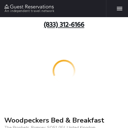
An independent travel network
(833) 312-6166
Woodpeckers Bed & Breakfast
The Prophets, Romsey, SO51 0GJ, United Kingdom