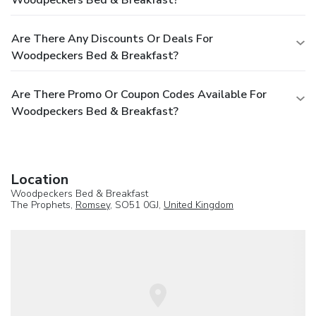
Are There Any Discounts Or Deals For
Woodpeckers Bed & Breakfast?
Are There Promo Or Coupon Codes Available For
Woodpeckers Bed & Breakfast?
Location
Woodpeckers Bed & Breakfast
The Prophets,
Romsey
, SO51 0GJ,
United Kingdom