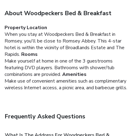
About Woodpeckers Bed & Breakfast
Property Location
When you stay at Woodpeckers Bed & Breakfast in
Romsey, you'll be close to Romsey Abbey. This 4-star
hotel is within the vicinity of Broadlands Estate and The
Rapids.
Rooms
Make yourself at home in one of the 3 guestrooms
featuring DVD players. Bathrooms with shower/tub
combinations are provided.
Amenities
Make use of convenient amenities such as complimentary
wireless Internet access, a picnic area, and barbecue grills.
Frequently Asked Questions
What Is The Address For Woodpeckers Bed &