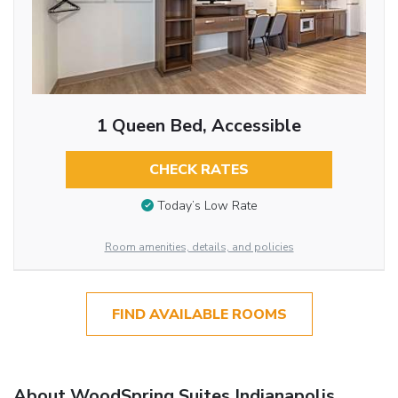
1 Queen Bed, Accessible
CHECK RATES
Today’s Low Rate
Room amenities, details, and policies
FIND AVAILABLE ROOMS
About WoodSpring Suites Indianapolis