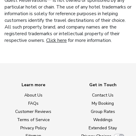
Guest Reservations™ is not owned or sponsored by any
particular hotel or chain. The use of any hotel trademarks or
information is solely for reference purposes in helping
customers identify the travel destinations of their choice.
All such property, brand, and company names are the
registered trademarks or intellectual property of their
respective owners.
Click here
for more information.
Learn more
Get in Touch
About Us
Contact Us
FAQs
My Booking
Customer Reviews
Group Rates
Terms of Service
Weddings
Privacy Policy
Extended Stay
Sitemap