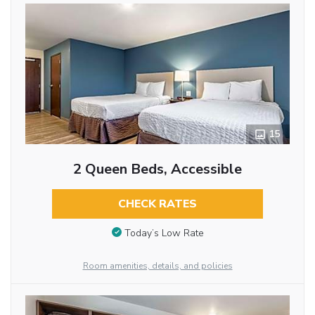
15
2 Queen Beds, Accessible
CHECK RATES
Today’s Low Rate
Room amenities, details, and policies