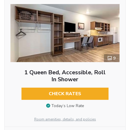
9
1 Queen Bed, Accessible, Roll
In Shower
CHECK RATES
Today’s Low Rate
Room amenities, details, and policies