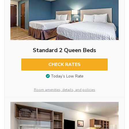
Standard 2 Queen Beds
CHECK RATES
Today’s Low Rate
Room amenities, details, and policies