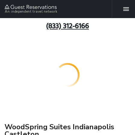
An independent travel network
(833) 312-6166
WoodSpring Suites Indianapolis
Castleton