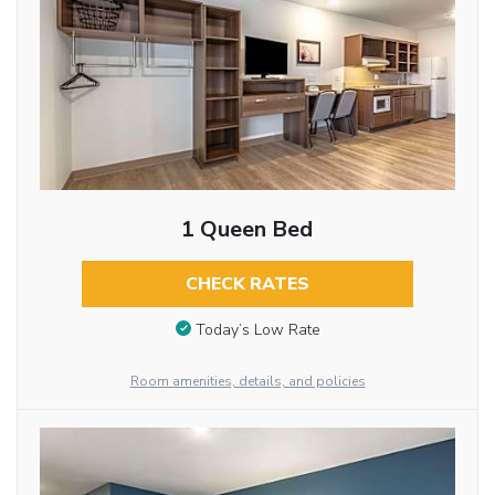
1 Queen Bed
CHECK RATES
Today’s Low Rate
Room amenities, details, and policies