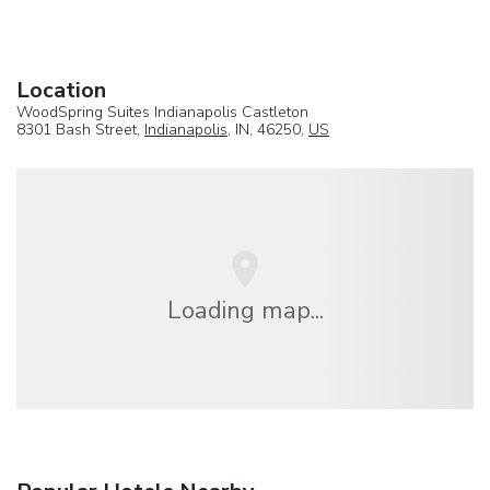
Location
WoodSpring Suites Indianapolis Castleton
8301 Bash Street,
Indianapolis
, IN, 46250,
US
Loading map...