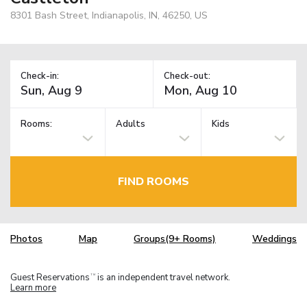
8301 Bash Street, Indianapolis, IN, 46250, US
Check-in:
Check-out:
Rooms:
Adults
Kids
FIND ROOMS
Photos
Map
Groups(9+ Rooms)
Weddings
Guest Reservations
is an independent travel network.
TM
Learn more