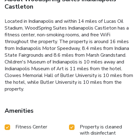
Castleton
Located in Indianapolis and within 14 miles of Lucas Oil
Stadium, WoodSpring Suites Indianapolis Castleton has a
fitness center, non-smoking rooms, and free WiFi
throughout the property. The property is around 16 miles
from Indianapolis Motor Speedway, 8.4 miles from Indiana
State Fairgrounds and 8.6 miles from Marsh Grandstand.
Children's Museum of Indianapolis is 10 miles away and
Indianapolis Museum of Art is 11 miles from the hotel.
Clowes Memorial Hall of Butler University is 10 miles from
the hotel, while Butler University is 10 miles from the
property.
Amenities
Fitness Center
Property is cleaned
with disinfectant