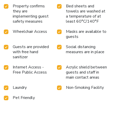
Property confirms
Bed sheets and
they are
towels are washed at
implementing guest
a temperature of at
safety measures
least 60°C/140°F
Wheelchair Access
Masks are available to
guests
Guests are provided
Social distancing
with free hand
measures are in place
sanitizer
Internet Access -
Acrylic shield between
Free Public Access
guests and staff in
main contact areas
Laundry
Non-Smoking Facility
Pet Friendly