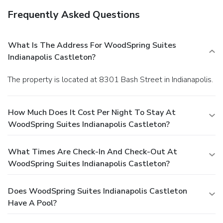
Frequently Asked Questions
What Is The Address For WoodSpring Suites
Indianapolis Castleton?
The property is located at 8301 Bash Street in Indianapolis.
How Much Does It Cost Per Night To Stay At
WoodSpring Suites Indianapolis Castleton?
What Times Are Check-In And Check-Out At
WoodSpring Suites Indianapolis Castleton?
Does WoodSpring Suites Indianapolis Castleton
Have A Pool?