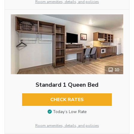
Room amenities, details, and policies
10
Standard 1 Queen Bed
CHECK RATES
Today’s Low Rate
Room amenities, details, and policies