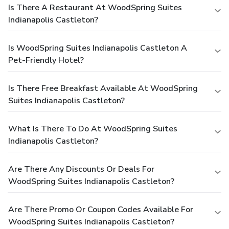
Is There A Restaurant At WoodSpring Suites
Indianapolis Castleton?
Is WoodSpring Suites Indianapolis Castleton A
Pet-Friendly Hotel?
Is There Free Breakfast Available At WoodSpring
Suites Indianapolis Castleton?
What Is There To Do At WoodSpring Suites
Indianapolis Castleton?
Are There Any Discounts Or Deals For
WoodSpring Suites Indianapolis Castleton?
Are There Promo Or Coupon Codes Available For
WoodSpring Suites Indianapolis Castleton?