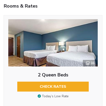
Rooms & Rates
16
2 Queen Beds
CHECK RATES
Today’s Low Rate