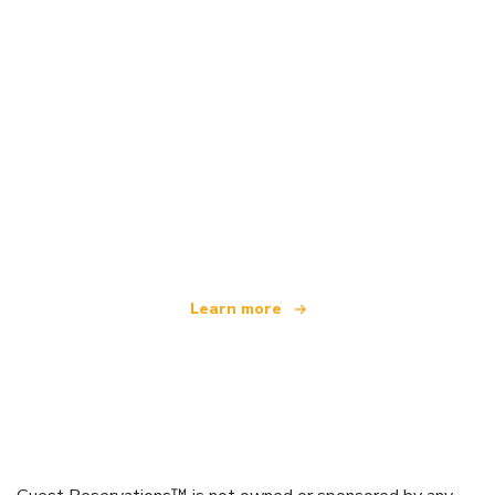
We are an independent travel network
offering over 100,000 hotels worldwide
Learn more