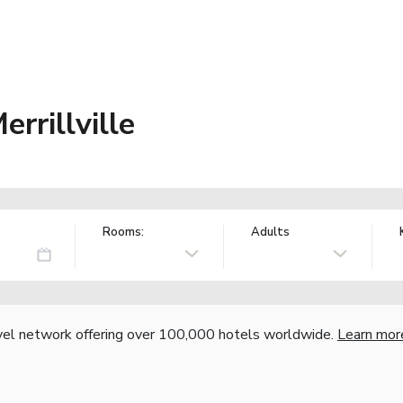
rrillville
Rooms:
Adults
vel network offering over 100,000 hotels worldwide.
Learn mor