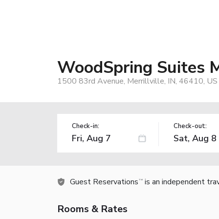
WoodSpring Suites Me
1500 83rd Avenue, Merrillville, IN, 46410, US
Check-in:
Check-out:
Guest Reservations
is an independent tra
TM
Rooms & Rates