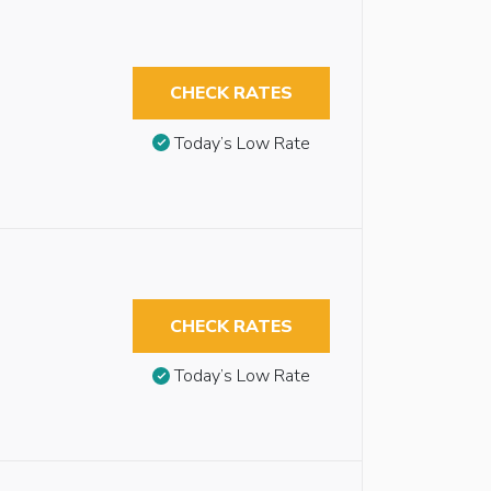
CHECK RATES
Today’s Low Rate
CHECK RATES
Today’s Low Rate