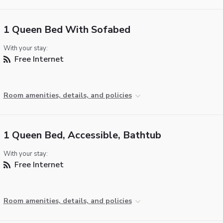
1 Queen Bed With Sofabed
With your stay:
Free Internet
Room amenities, details, and policies
1 Queen Bed, Accessible, Bathtub
With your stay:
Free Internet
Room amenities, details, and policies