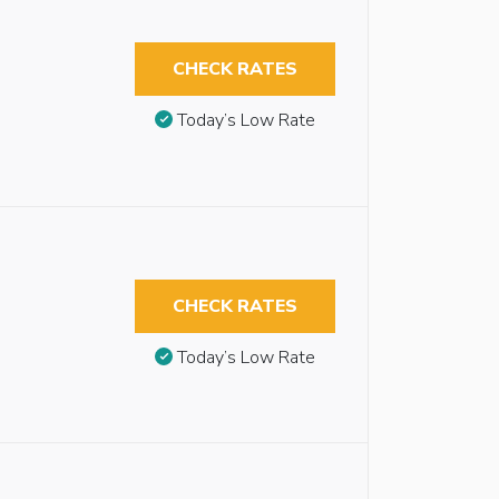
CHECK RATES
Today’s Low Rate
CHECK RATES
Today’s Low Rate