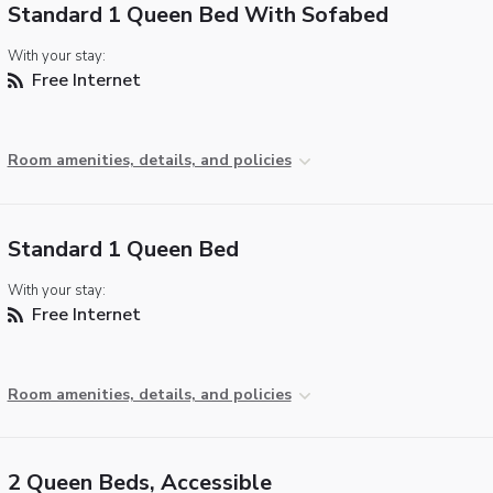
Standard 1 Queen Bed With Sofabed
With your stay:
Free Internet
Room amenities, details, and policies
Standard 1 Queen Bed
With your stay:
Free Internet
Room amenities, details, and policies
2 Queen Beds, Accessible