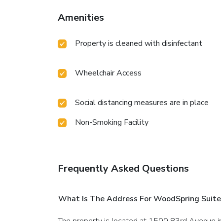
Amenities
Property is cleaned with disinfectant
Wheelchair Access
Social distancing measures are in place
Non-Smoking Facility
Frequently Asked Questions
What Is The Address For WoodSpring Suites 