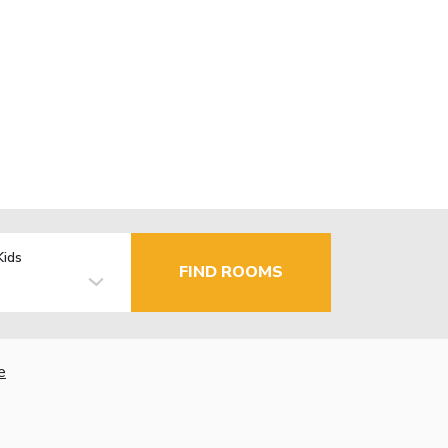
Kids
FIND ROOMS
e