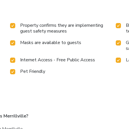
Property confirms they are implementing
B
guest safety measures
t
Masks are available to guests
G
s
Internet Access - Free Public Access
L
Pet Friendly
Merrillville?