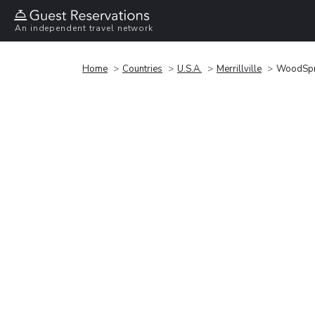
An independent travel network
Home
Countries
U.S.A.
Merrillville
WoodSprin