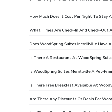
The property is located at 1500 83rd Avenue in 
How Much Does It Cost Per Night To Stay At
What Times Are Check-In And Check-Out At 
Does WoodSpring Suites Merrillville Have A
Is There A Restaurant At WoodSpring Suites
Is WoodSpring Suites Merrillville A Pet-Frie
Is There Free Breakfast Available At WoodSp
Are There Any Discounts Or Deals For WoodS