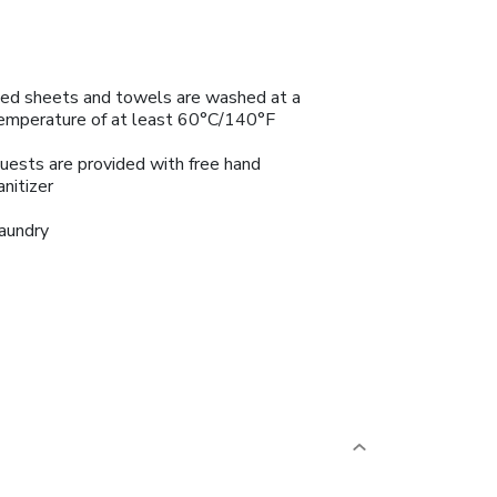
ed sheets and towels are washed at a
emperature of at least 60°C/140°F
uests are provided with free hand
anitizer
aundry