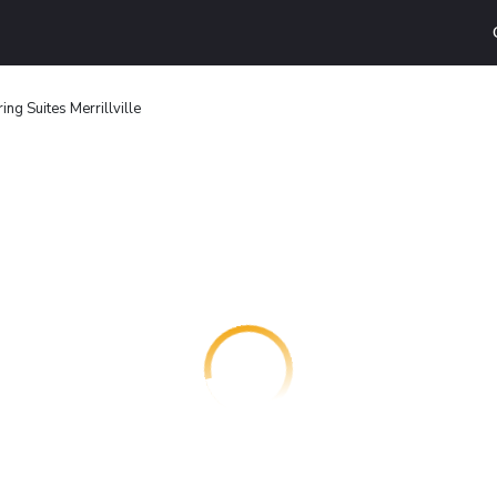
g Suites Merrillville