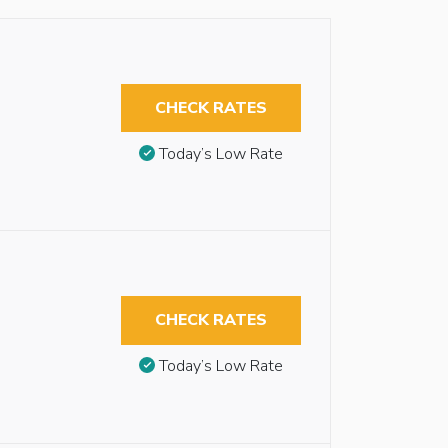
CHECK RATES
Today’s Low Rate
CHECK RATES
Today’s Low Rate