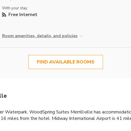
With your stay:
Free Internet
Room amenities, details, and policies
FIND AVAILABLE ROOMS
lle
iver Waterpark, WoodSpring Suites Merrillville has accommodation
16 miles from the hotel. Midway International Airport is 41 mil