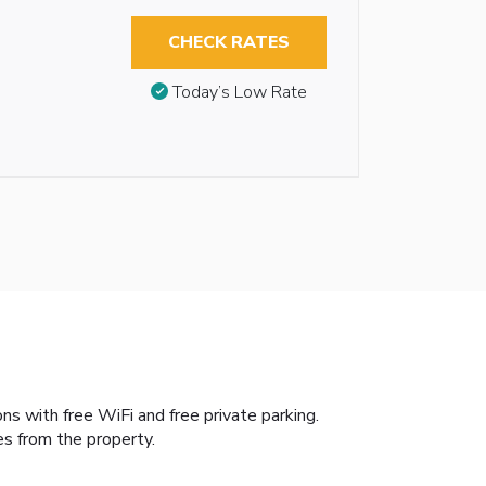
CHECK RATES
Today’s Low Rate
s with free WiFi and free private parking.
es from the property.