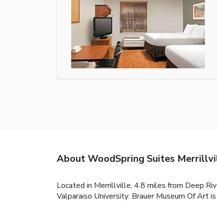
About WoodSpring Suites Merrillvi
Located in Merrillville, 4.8 miles from Deep R
Valparaiso University: Brauer Museum Of Art is 