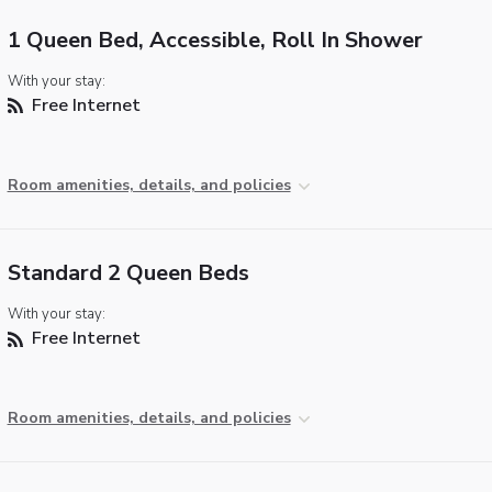
1 Queen Bed, Accessible, Roll In Shower
With your stay:
Free Internet
Room amenities, details, and policies
Standard 2 Queen Beds
With your stay:
Free Internet
Room amenities, details, and policies