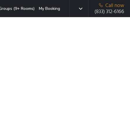
Call now
Groups (9+ Rooms)
My Booking
(833) 312-6166