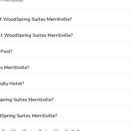
Merrillville.
 WoodSpring Suites Merrillville?
WoodSpring Suites Merrillville?
 Pool?
 Merrillville?
ndly Hotel?
ring Suites Merrillville?
pring Suites Merrillville?