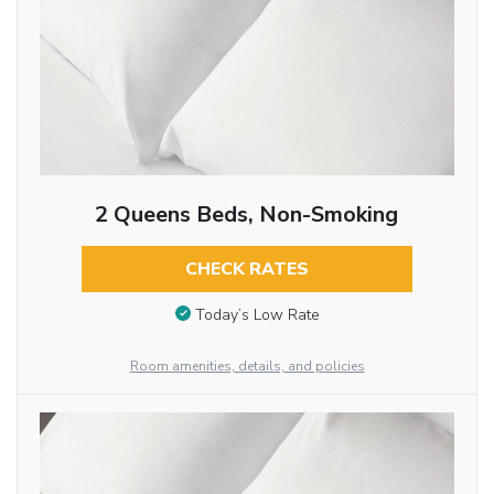
2 Queens Beds, Non-Smoking
CHECK RATES
Today’s Low Rate
Room amenities, details, and policies