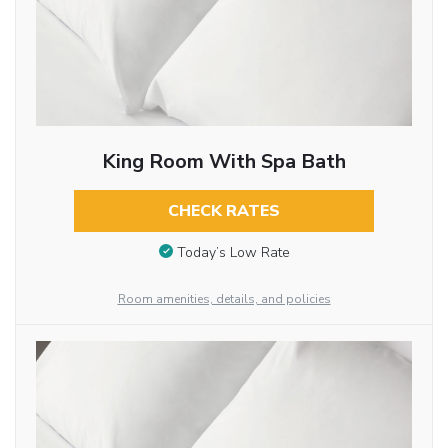
King Room With Spa Bath
CHECK RATES
Today’s Low Rate
Room amenities, details, and policies