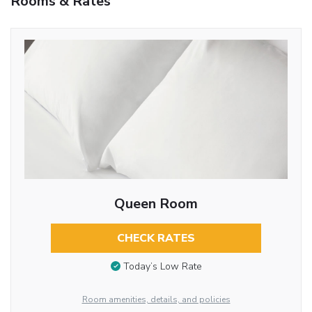
Rooms & Rates
Queen Room
CHECK RATES
Today’s Low Rate
Room amenities, details, and policies