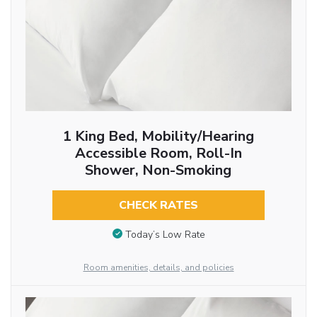
1 King Bed, Mobility/Hearing
Accessible Room, Roll-In
Shower, Non-Smoking
CHECK RATES
Today’s Low Rate
Room amenities, details, and policies