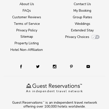
About Us
Contact Us
FAQs
My Booking
Customer Reviews
Group Rates
Terms of Service
Weddings
Privacy Policy
Extended Stay
Sitemap
Privacy Choices
Property Listing
Hotel Non-Affiliation
An independent travel network
Guest Reservations
is an independent travel network
TM
offering over 100,000 hotels worldwide.