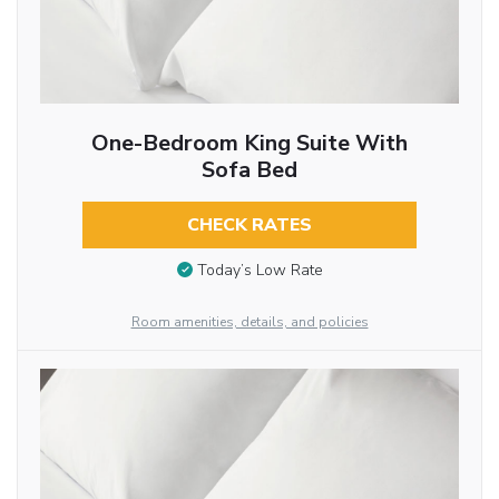
One-Bedroom King Suite With
Sofa Bed
CHECK RATES
Today’s Low Rate
Room amenities, details, and policies