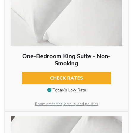
One-Bedroom King Suite - Non-
Smoking
CHECK RATES
Today’s Low Rate
Room amenities, details, and policies