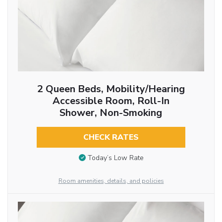
2 Queen Beds, Mobility/Hearing
Accessible Room, Roll-In
Shower, Non-Smoking
CHECK RATES
Today’s Low Rate
Room amenities, details, and policies