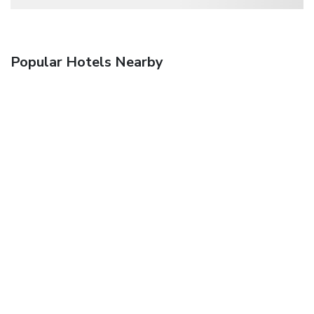
Popular Hotels Nearby