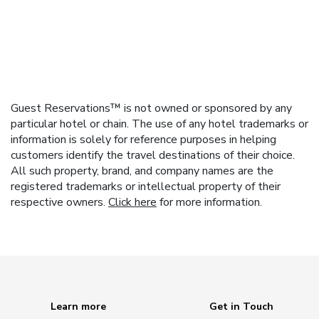
Guest Reservations™ is not owned or sponsored by any
particular hotel or chain. The use of any hotel trademarks or
information is solely for reference purposes in helping
customers identify the travel destinations of their choice.
All such property, brand, and company names are the
registered trademarks or intellectual property of their
respective owners.
Click here
for more information.
Learn more
Get in Touch