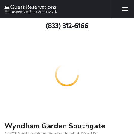
An independent travel network
(833) 312-6166
Wyndham Garden Southgate
17201 Northline Road, Southgate, MI, 48195, US