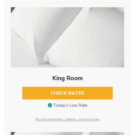
King Room
CHECK RATES
Today’s Low Rate
Room amenities, details, and policies