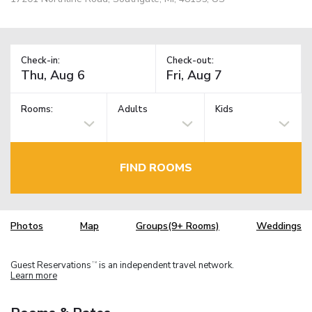
Check-in:
Check-out:
Rooms:
Adults
Kids
FIND ROOMS
Photos
Map
Groups(9+ Rooms)
Weddings
Guest Reservations
is an independent travel network.
TM
Learn more