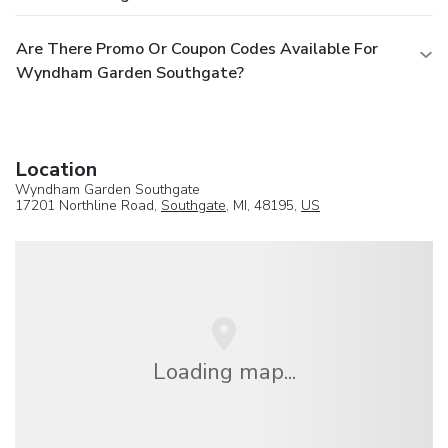
Are There Promo Or Coupon Codes Available For
Wyndham Garden Southgate?
Location
Wyndham Garden Southgate
17201 Northline Road,
Southgate
, MI, 48195,
US
Loading map...