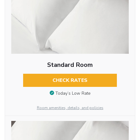
Standard Room
CHECK RATES
Today’s Low Rate
Room amenities, details, and policies