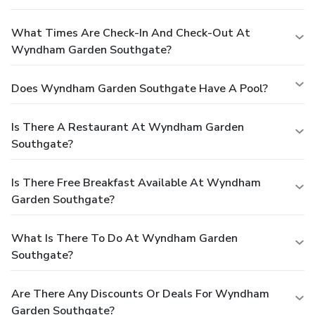
What Times Are Check-In And Check-Out At
Wyndham Garden Southgate?
Does Wyndham Garden Southgate Have A Pool?
Is There A Restaurant At Wyndham Garden
Southgate?
Is There Free Breakfast Available At Wyndham
Garden Southgate?
What Is There To Do At Wyndham Garden
Southgate?
Are There Any Discounts Or Deals For Wyndham
Garden Southgate?