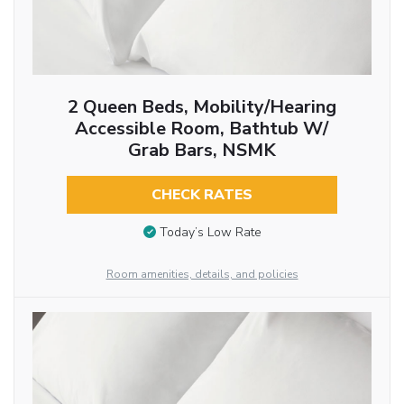
2 Queen Beds, Mobility/Hearing
Accessible Room, Bathtub W/
Grab Bars, NSMK
CHECK RATES
Today’s Low Rate
Room amenities, details, and policies