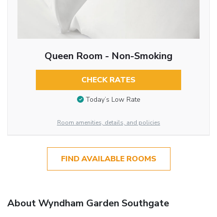
Queen Room - Non-Smoking
CHECK RATES
Today’s Low Rate
Room amenities, details, and policies
FIND AVAILABLE ROOMS
About Wyndham Garden Southgate