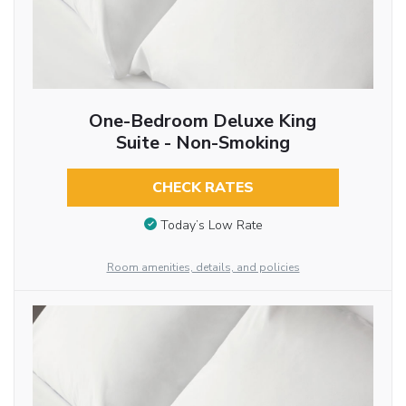
One-Bedroom Deluxe King
Suite - Non-Smoking
CHECK RATES
Today’s Low Rate
Room amenities, details, and policies