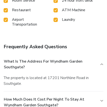
Room Service
24 hour front desk
Restaurant
ATM Machine
Airport
Laundry
Transportation
Frequently Asked Questions
What Is The Address For Wyndham Garden
Southgate?
The property is located at 17201 Northline Road in
Southgate.
How Much Does It Cost Per Night To Stay At
Wyndham Garden Southgate?