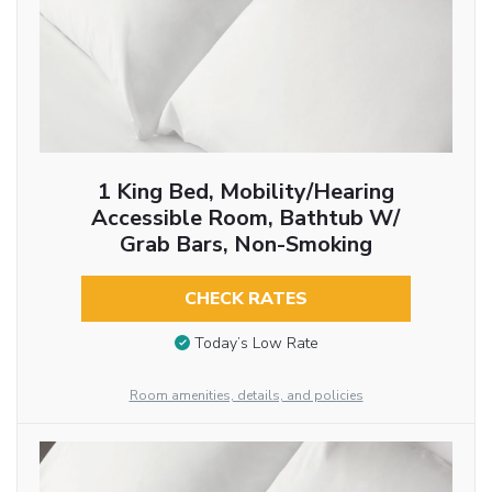
1 King Bed, Mobility/Hearing
Accessible Room, Bathtub W/
Grab Bars, Non-Smoking
CHECK RATES
Today’s Low Rate
Room amenities, details, and policies