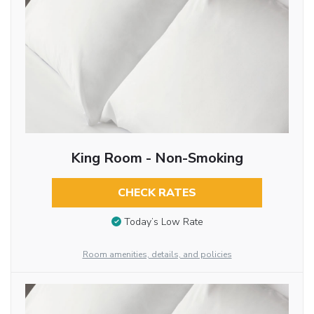
King Room - Non-Smoking
CHECK RATES
Today’s Low Rate
Room amenities, details, and policies