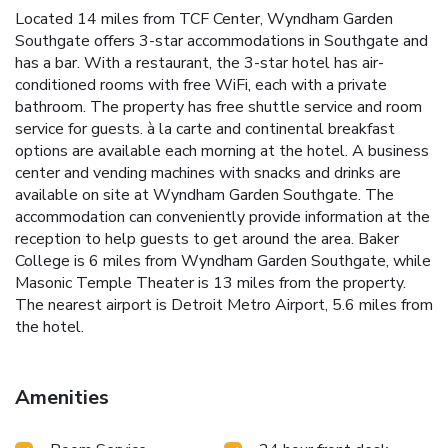
Located 14 miles from TCF Center, Wyndham Garden
Southgate offers 3-star accommodations in Southgate and
has a bar. With a restaurant, the 3-star hotel has air-
conditioned rooms with free WiFi, each with a private
bathroom. The property has free shuttle service and room
service for guests. à la carte and continental breakfast
options are available each morning at the hotel. A business
center and vending machines with snacks and drinks are
available on site at Wyndham Garden Southgate. The
accommodation can conveniently provide information at the
reception to help guests to get around the area. Baker
College is 6 miles from Wyndham Garden Southgate, while
Masonic Temple Theater is 13 miles from the property.
The nearest airport is Detroit Metro Airport, 5.6 miles from
the hotel.
Amenities