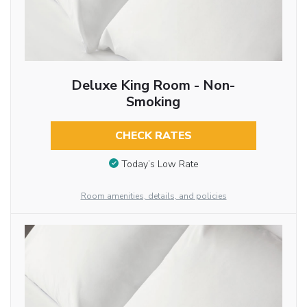
Deluxe King Room - Non-
Smoking
CHECK RATES
Today’s Low Rate
Room amenities, details, and policies