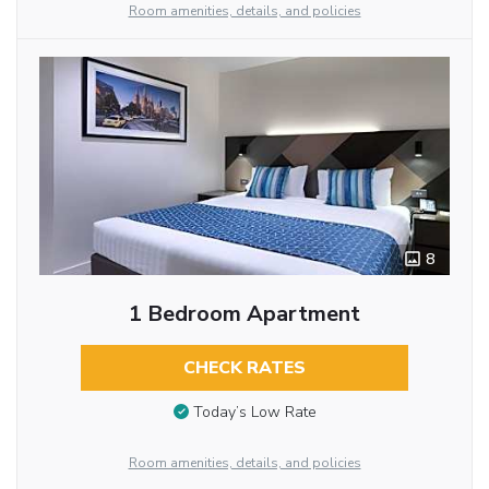
Room amenities, details, and policies
8
1 Bedroom Apartment
CHECK RATES
Today’s Low Rate
Room amenities, details, and policies