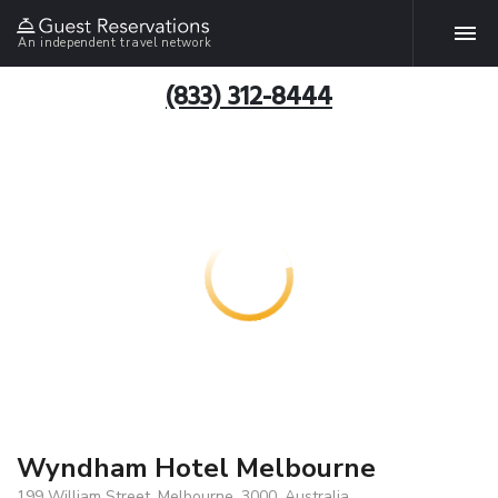
An independent travel network
(833) 312-8444
Wyndham Hotel Melbourne
199 William Street, Melbourne, 3000, Australia