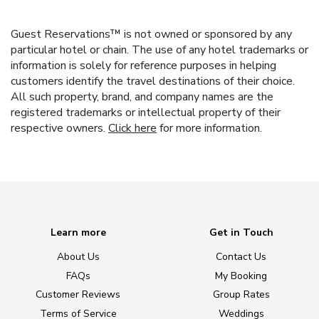
Guest Reservations™ is not owned or sponsored by any
particular hotel or chain. The use of any hotel trademarks or
information is solely for reference purposes in helping
customers identify the travel destinations of their choice.
All such property, brand, and company names are the
registered trademarks or intellectual property of their
respective owners.
Click here
for more information.
Learn more
Get in Touch
About Us
Contact Us
FAQs
My Booking
Customer Reviews
Group Rates
Terms of Service
Weddings