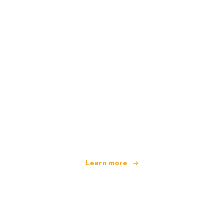
We are an independent travel network
offering over 100,000 hotels worldwide
Learn more