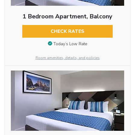
1 Bedroom Apartment, Balcony
CHECK RATES
Today’s Low Rate
Room amenities, details, and policies