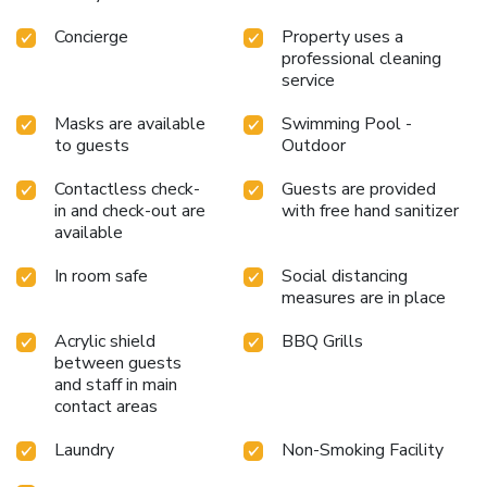
Concierge
Property uses a
professional cleaning
service
Masks are available
Swimming Pool -
to guests
Outdoor
Contactless check-
Guests are provided
in and check-out are
with free hand sanitizer
available
In room safe
Social distancing
measures are in place
Acrylic shield
BBQ Grills
between guests
and staff in main
contact areas
Laundry
Non-Smoking Facility