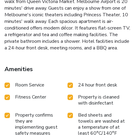
walk from Queen Victoria Market. Melbourne Airport is 20
minutes' drive away. Guests can enjoy a show from one of
Melbourne's iconic theaters including Princess Theater, 10
minutes' walk away. Each spacious apartment is air-
conditioned offers modern décor. It features flat-screen TV,
a refrigerator and tea and coffee making facilities. The
private bathroom includes a shower. Hotel facilities include
a 24-hour front desk, meeting rooms, and a BBQ area.
Amenities
Room Service
24 hour front desk
Fitness Center
Property is cleaned
with disinfectant
Property confirms
Bed sheets and
they are
towels are washed at
implementing guest
a temperature of at
safety measures
least 60°C/140°F