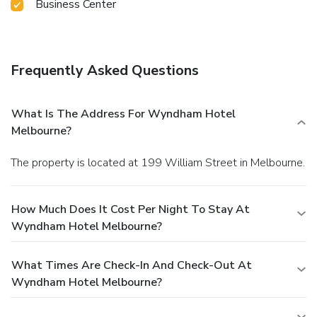
Business Center
Frequently Asked Questions
What Is The Address For Wyndham Hotel
Melbourne?
The property is located at 199 William Street in Melbourne.
How Much Does It Cost Per Night To Stay At
Wyndham Hotel Melbourne?
What Times Are Check-In And Check-Out At
Wyndham Hotel Melbourne?