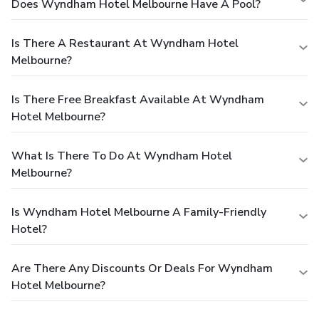
Does Wyndham Hotel Melbourne Have A Pool?
Is There A Restaurant At Wyndham Hotel
Melbourne?
Is There Free Breakfast Available At Wyndham
Hotel Melbourne?
What Is There To Do At Wyndham Hotel
Melbourne?
Is Wyndham Hotel Melbourne A Family-Friendly
Hotel?
Are There Any Discounts Or Deals For Wyndham
Hotel Melbourne?