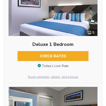
5
Deluxe 1 Bedroom
CHECK RATES
Today’s Low Rate
Room amenities, details, and policies