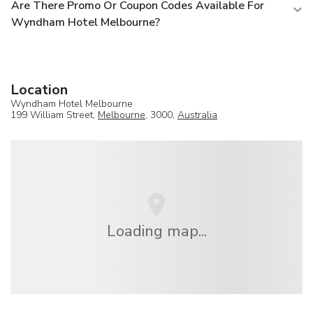
Are There Promo Or Coupon Codes Available For
Wyndham Hotel Melbourne?
Location
Wyndham Hotel Melbourne
199 William Street,
Melbourne
, 3000,
Australia
Loading map...