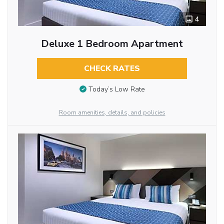
4
Deluxe 1 Bedroom Apartment
CHECK RATES
Today’s Low Rate
Room amenities, details, and policies