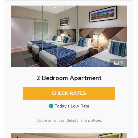
5
2 Bedroom Apartment
CHECK RATES
Today’s Low Rate
Room amenities, details, and policies