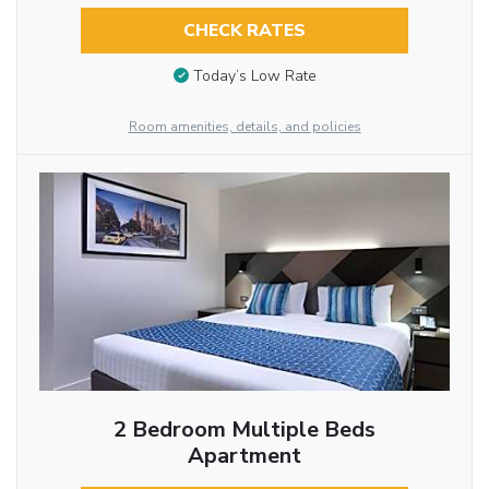
CHECK RATES
Today’s Low Rate
Room amenities, details, and policies
2 Bedroom Multiple Beds
Apartment