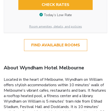
CHECK RATES
Today’s Low Rate
Room amenities, details, and policies
FIND AVAILABLE ROOMS
About Wyndham Hotel Melbourne
Located in the heart of Melbourne, Wyndham on William
offers stylish accommodations within 10 minutes' walk of
Melbourne's vibrant cafes, restaurants and bars. It features
a rooftop heated pool, a fitness center and a library.
Wyndham on William is 5 minutes' tram ride from Etihad
Stadium, Festival Hall and Docklands. It is 10 minutes'