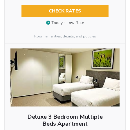
CHECK RATES
Today’s Low Rate
Room amenities, details, and policies
Deluxe 3 Bedroom Multiple
Beds Apartment