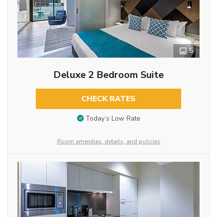
5
Deluxe 2 Bedroom Suite
CHECK RATES
Today’s Low Rate
Room amenities, details, and policies