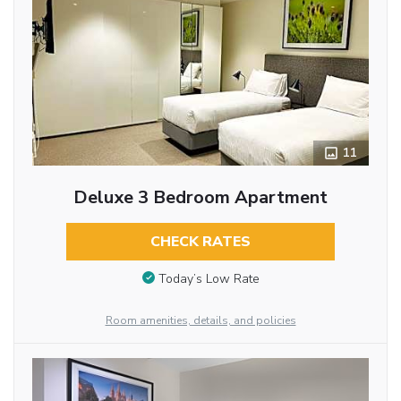
11
Deluxe 3 Bedroom Apartment
CHECK RATES
Today’s Low Rate
Room amenities, details, and policies