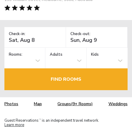
Check-in:
Check-out:
Rooms:
Adults
Kids
FIND ROOMS
Photos
Map
Groups(9+ Rooms)
Weddings
Guest Reservations
is an independent travel network.
TM
Learn more