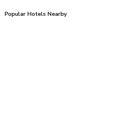
Popular Hotels Nearby