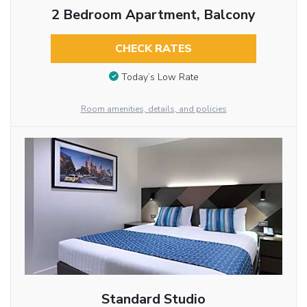
2 Bedroom Apartment, Balcony
CHECK RATES
Today’s Low Rate
Room amenities, details, and policies
Standard Studio