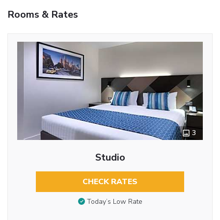
Rooms & Rates
3
Studio
CHECK RATES
Today’s Low Rate