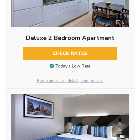
5
Deluxe 2 Bedroom Apartment
CHECK RATES
Today’s Low Rate
Room amenities, details, and policies