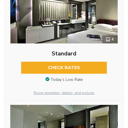
4
Standard
CHECK RATES
Today’s Low Rate
Room amenities, details, and policies