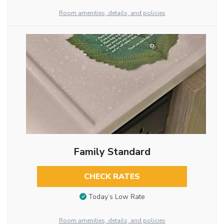
Room amenities, details, and policies
Family Standard
CHECK RATES
Today’s Low Rate
Room amenities, details, and policies