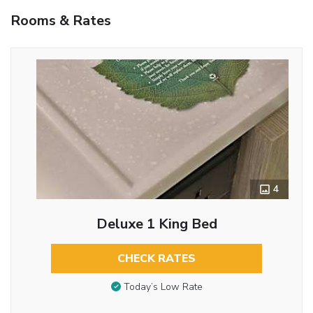
Rooms & Rates
4
Deluxe 1 King Bed
CHECK RATES
Today’s Low Rate