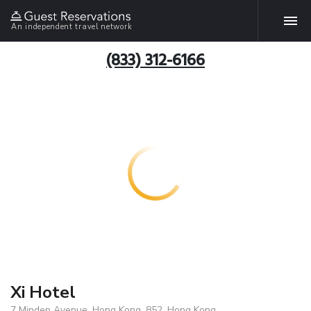
An independent travel network
(833) 312-6166
Xi Hotel
7 Minden Avenue, Hong Kong, 852, Hong Kong