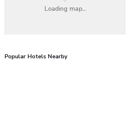
Loading map...
Popular Hotels Nearby