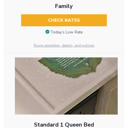
Family
CHECK RATES
Today’s Low Rate
Room amenities, details, and policies
Standard 1 Queen Bed