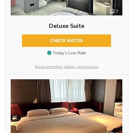
7
Deluxe Suite
CHECK RATES
Today’s Low Rate
Room amenities, details, and policies