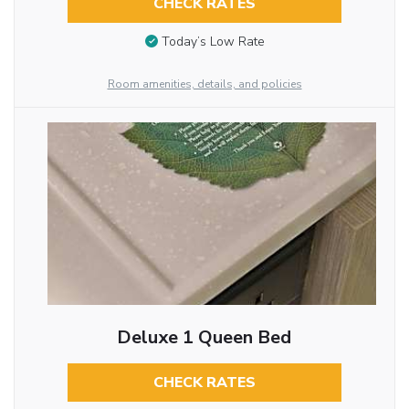
CHECK RATES
Today’s Low Rate
Room amenities, details, and policies
Deluxe 1 Queen Bed
CHECK RATES