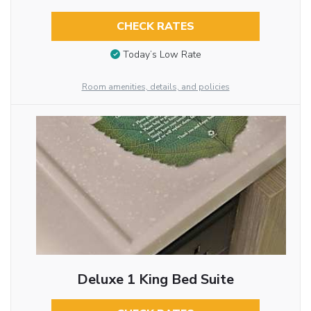
CHECK RATES
Today’s Low Rate
Room amenities, details, and policies
Deluxe 1 King Bed Suite