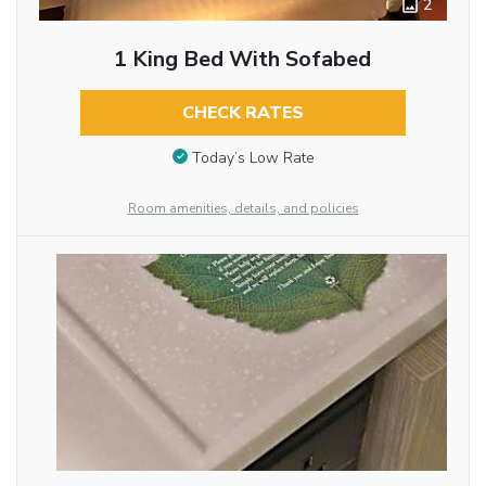
2
1 King Bed With Sofabed
CHECK RATES
Today’s Low Rate
Room amenities, details, and policies