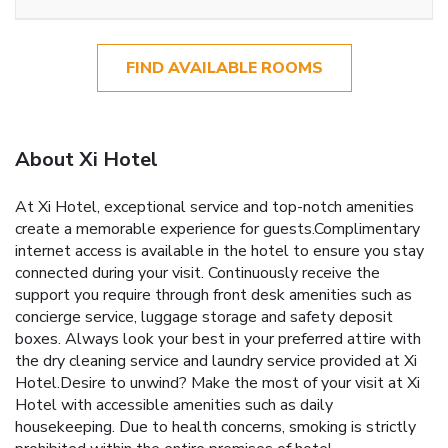
FIND AVAILABLE ROOMS
About Xi Hotel
At Xi Hotel, exceptional service and top-notch amenities
create a memorable experience for guests.Complimentary
internet access is available in the hotel to ensure you stay
connected during your visit. Continuously receive the
support you require through front desk amenities such as
concierge service, luggage storage and safety deposit
boxes. Always look your best in your preferred attire with
the dry cleaning service and laundry service provided at Xi
Hotel.Desire to unwind? Make the most of your visit at Xi
Hotel with accessible amenities such as daily
housekeeping. Due to health concerns, smoking is strictly