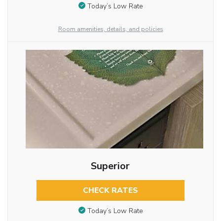
Today’s Low Rate
Room amenities, details, and policies
Superior
CHECK RATES
Today’s Low Rate