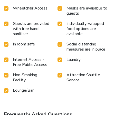
Wheelchair Access
Masks are available to
guests
Guests are provided
Individually-wrapped
with free hand
food options are
sanitizer
available
In room safe
Social distancing
measures are in place
Internet Access -
Laundry
Free Public Access
Non-Smoking
Attraction Shuttle
Facility
Service
Lounge/Bar
Frequently Asked Questions