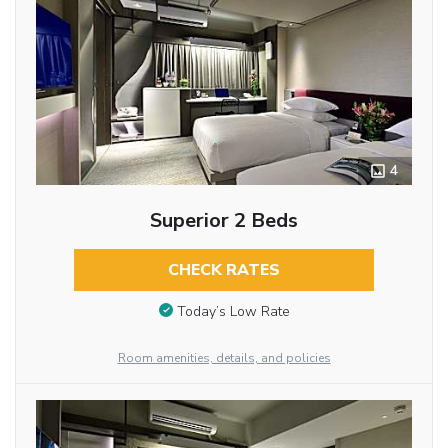
4
Superior 2 Beds
CHECK RATES
Today’s Low Rate
Room amenities, details, and policies