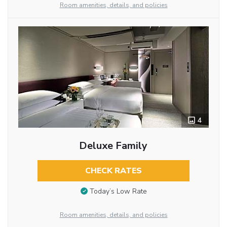
Room amenities, details, and policies
4
Deluxe Family
CHECK RATES
Today’s Low Rate
Room amenities, details, and policies