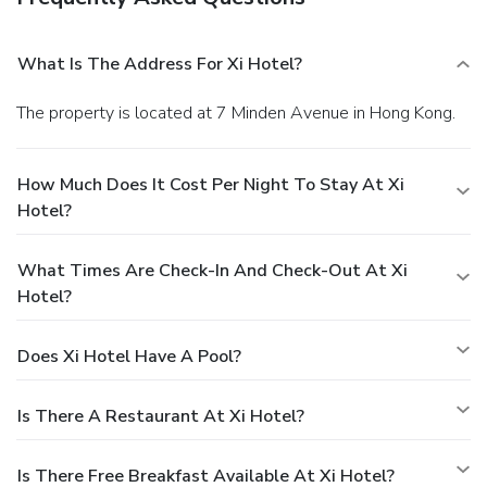
What Is The Address For Xi Hotel?
The property is located at 7 Minden Avenue in Hong Kong.
How Much Does It Cost Per Night To Stay At Xi
Hotel?
What Times Are Check-In And Check-Out At Xi
Hotel?
Does Xi Hotel Have A Pool?
Is There A Restaurant At Xi Hotel?
Is There Free Breakfast Available At Xi Hotel?