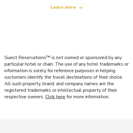
Learn more
Guest Reservations™ is not owned or sponsored by any
particular hotel or chain. The use of any hotel trademarks or
information is solely for reference purposes in helping
customers identify the travel destinations of their choice.
All such property, brand, and company names are the
registered trademarks or intellectual property of their
respective owners.
Click here
for more information.