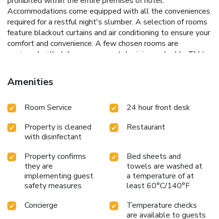
prohibited within the entire premises of hotel.
Accommodations come equipped with all the conveniences
required for a restful night's slumber. A selection of rooms
feature blackout curtains and air conditioning to ensure your
comfort and convenience. A few chosen rooms are
equipped with daily newspaper, television and cable TV to
ensure guest amusement.In certain rooms, the hotel offers
visitors access to a refrigerator, bottled water, a coffee or
Amenities
tea maker, instant coffee, instant tea and mini bar. In the
hotel, certain guest bathrooms come equipped with
Room Service
24 hour front desk
essential bathroom amenities, such as a hair dryer,
toiletries and bathrobes, ensuring a comfortable stay for
Property is cleaned
Restaurant
guests.
with disinfectant
Property confirms
Bed sheets and
they are
towels are washed at
implementing guest
a temperature of at
safety measures
least 60°C/140°F
Concierge
Temperature checks
are available to guests