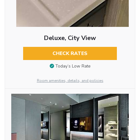
Deluxe, City View
CHECK RATES
Today’s Low Rate
Room amenities, details, and policies