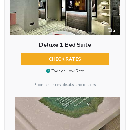
2
Deluxe 1 Bed Suite
CHECK RATES
Today’s Low Rate
Room amenities, details, and policies