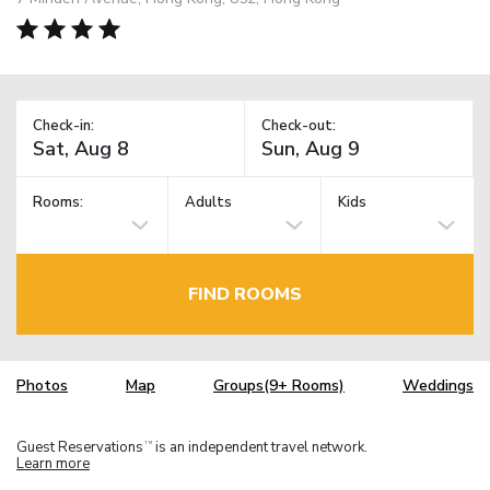
Check-in:
Check-out:
Rooms:
Adults
Kids
FIND ROOMS
Photos
Map
Groups(9+ Rooms)
Weddings
Guest Reservations
is an independent travel network.
TM
Learn more