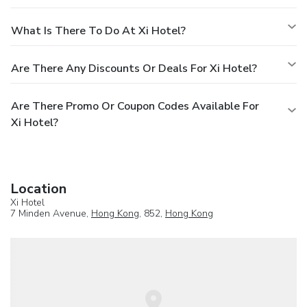
What Is There To Do At Xi Hotel?
Are There Any Discounts Or Deals For Xi Hotel?
Are There Promo Or Coupon Codes Available For
Xi Hotel?
Location
Xi Hotel
7 Minden Avenue,
Hong Kong
, 852,
Hong Kong