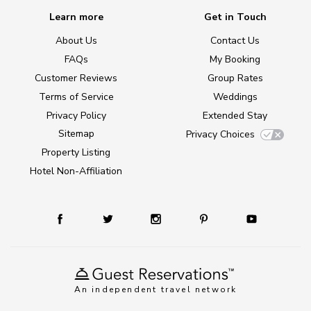
Learn more
Get in Touch
About Us
Contact Us
FAQs
My Booking
Customer Reviews
Group Rates
Terms of Service
Weddings
Privacy Policy
Extended Stay
Sitemap
Privacy Choices
Property Listing
Hotel Non-Affiliation
An independent travel network