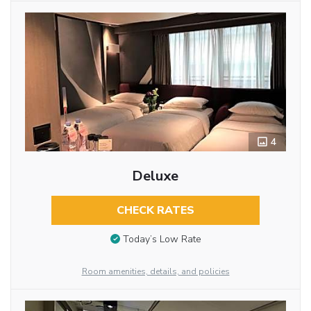
4
Deluxe
CHECK RATES
Today’s Low Rate
Room amenities, details, and policies