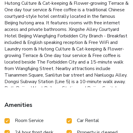
Hutong Culture & Cat-keeping & Flower-growing Terrace &
One day tour service & Free coffee is a traditional Chinese
courtyard-style hotel centrally located in the famous
Beijing hutong area. It features rooms with free internet
access and private bathrooms. Xingshe Alley Courtyard
Hotel Beijing Wangfujing Forbidden City Branch - Breakfast
included & English speaking reception & Free WiFi and
Laundry room & Hutong Culture & Cat-keeping & Flower-
growing Terrace & One day tour service & Free coffee is
located beside The Forbidden City and a 15-minute walk
from Wangfujing Street. Nearby attractions include
Tiananmen Square, Sanlitun bar street and Nanluogu Alley.
Dongsi Subway Station (Line 5) is a 10-minute walk away.
Both Beijing West Railway Station and Beijing Capital
International Airport can be accessed in 1 hour's car journey.
It takes around 50 minutes by car to Beijing South Railway
Amenities
Station. Guests can choose from a variety of room types at
Beijing Xiao Yuan Hotel. The guestrooms combine modern
Room Service
Car Rental
and traditional design and offer free WiFi and clean
bathroom. The tour desk can help guests organize
24 hour front desk
Property is cleaned