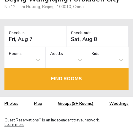
No.12 Lishi Hutong, Beijing, 100010, China
Check-in:
Check-out:
Rooms:
Adults
Kids
FIND ROOMS
Photos
Map
Groups(9+ Rooms)
Weddings
Guest Reservations
is an independent travel network.
TM
Learn more