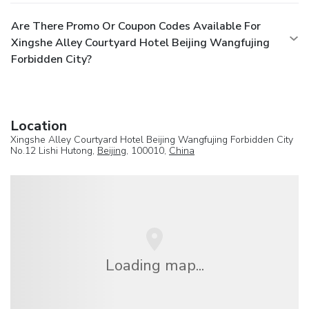
Are There Promo Or Coupon Codes Available For
Xingshe Alley Courtyard Hotel Beijing Wangfujing
Forbidden City?
Location
Xingshe Alley Courtyard Hotel Beijing Wangfujing Forbidden City
No.12 Lishi Hutong,
Beijing
, 100010,
China
Loading map...