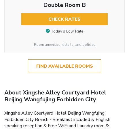
Double Room B
CHECK RATES
Today’s Low Rate
Room amenities, details, and policies
FIND AVAILABLE ROOMS
About Xingshe Alley Courtyard Hotel
Beijing Wangfujing Forbidden City
Xingshe Alley Courtyard Hotel Beijing Wangfujing
Forbidden City Branch - Breakfast included & English
speaking reception & Free WiFi and Laundry room &