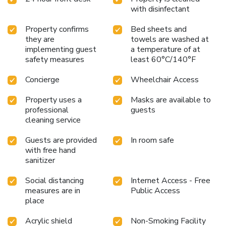
sightseeing trips and offer bicycle rentals. Chinese cuisine is
with disinfectant
served at the on-site restaurant. In addition, all the guests
would be offered with free welcome coffee to drink.
Property confirms
Bed sheets and
they are
towels are washed at
implementing guest
a temperature of at
safety measures
least 60°C/140°F
Concierge
Wheelchair Access
Property uses a
Masks are available to
professional
guests
cleaning service
Guests are provided
In room safe
with free hand
sanitizer
Social distancing
Internet Access - Free
measures are in
Public Access
place
Acrylic shield
Non-Smoking Facility