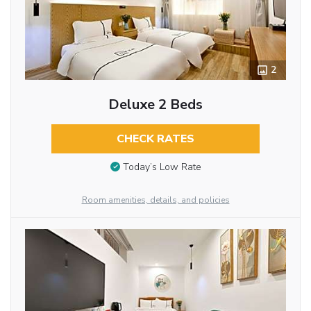
2
Deluxe 2 Beds
CHECK RATES
Today’s Low Rate
Room amenities, details, and policies