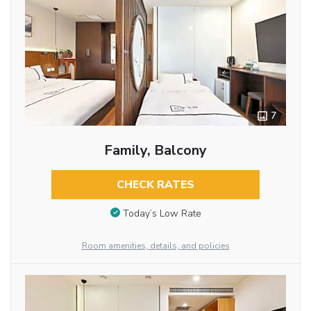
7
Family, Balcony
CHECK RATES
Today’s Low Rate
Room amenities, details, and policies