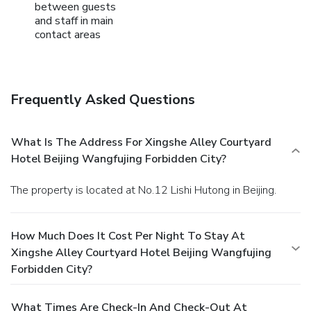
between guests
and staff in main
contact areas
Frequently Asked Questions
What Is The Address For Xingshe Alley Courtyard
Hotel Beijing Wangfujing Forbidden City?
The property is located at No.12 Lishi Hutong in Beijing.
How Much Does It Cost Per Night To Stay At
Xingshe Alley Courtyard Hotel Beijing Wangfujing
Forbidden City?
What Times Are Check-In And Check-Out At