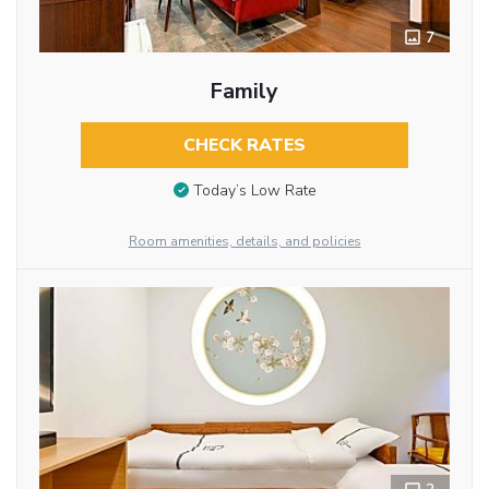
7
Family
CHECK RATES
Today’s Low Rate
Room amenities, details, and policies