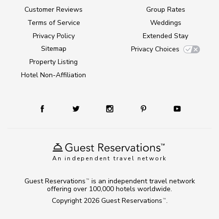
Customer Reviews
Group Rates
Terms of Service
Weddings
Privacy Policy
Extended Stay
Sitemap
Privacy Choices
Property Listing
Hotel Non-Affiliation
An independent travel network
Guest Reservations
is an independent travel network
TM
offering over 100,000 hotels worldwide.
Copyright 2026
Guest Reservations
.
TM