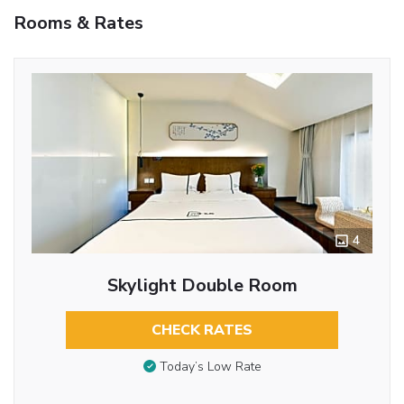
Rooms & Rates
4
Skylight Double Room
CHECK RATES
Today’s Low Rate