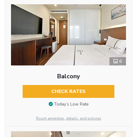
6
Balcony
CHECK RATES
Today’s Low Rate
Room amenities, details, and policies