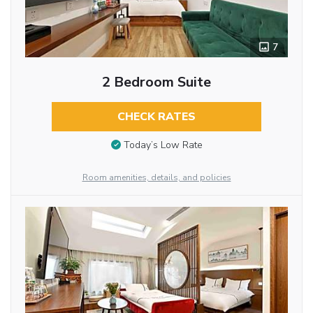
7
2 Bedroom Suite
CHECK RATES
Today’s Low Rate
Room amenities, details, and policies