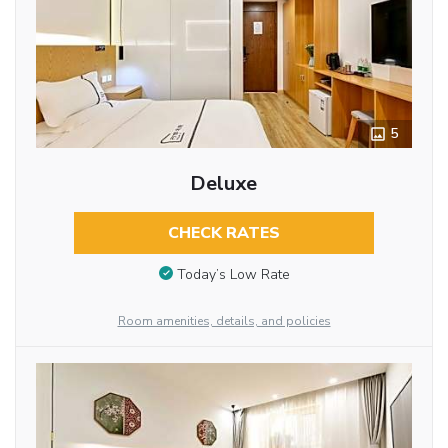
5
Deluxe
CHECK RATES
Today’s Low Rate
Room amenities, details, and policies