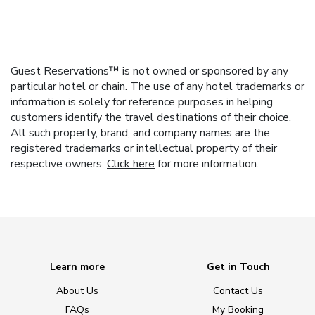
Guest Reservations™ is not owned or sponsored by any
particular hotel or chain. The use of any hotel trademarks or
information is solely for reference purposes in helping
customers identify the travel destinations of their choice.
All such property, brand, and company names are the
registered trademarks or intellectual property of their
respective owners.
Click here
for more information.
Learn more
Get in Touch
About Us
Contact Us
FAQs
My Booking