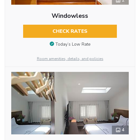
2
Windowless
CHECK RATES
Today’s Low Rate
Room amenities, details, and policies
4