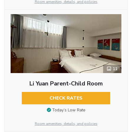
Room amenities, details, and policies
11
Li Yuan Parent-Child Room
CHECK RATES
Today’s Low Rate
Room amenities, details, and policies