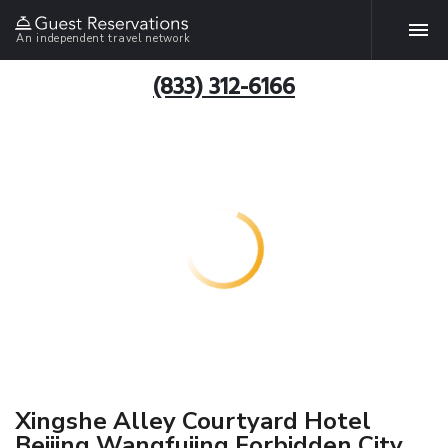
An independent travel network
(833) 312-6166
Xingshe Alley Courtyard Hotel
Beijing Wangfujing Forbidden City