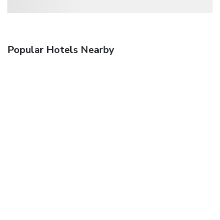
Popular Hotels Nearby