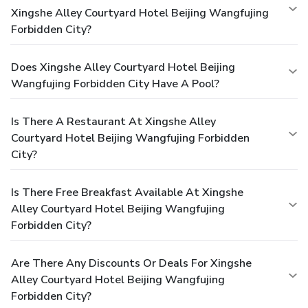
Xingshe Alley Courtyard Hotel Beijing Wangfujing
Forbidden City?
Does Xingshe Alley Courtyard Hotel Beijing
Wangfujing Forbidden City Have A Pool?
Is There A Restaurant At Xingshe Alley
Courtyard Hotel Beijing Wangfujing Forbidden
City?
Is There Free Breakfast Available At Xingshe
Alley Courtyard Hotel Beijing Wangfujing
Forbidden City?
Are There Any Discounts Or Deals For Xingshe
Alley Courtyard Hotel Beijing Wangfujing
Forbidden City?