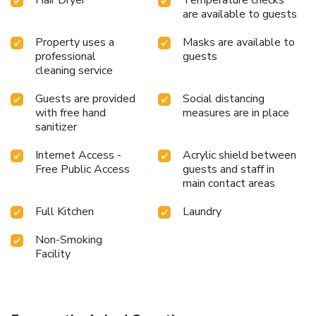
Hair Dryer
Temperature checks
the massage and find warmth and relaxation.
are available to guests
Property uses a
Masks are available to
professional
guests
cleaning service
Guests are provided
Social distancing
with free hand
measures are in place
sanitizer
Internet Access -
Acrylic shield between
Free Public Access
guests and staff in
main contact areas
Full Kitchen
Laundry
Non-Smoking
Facility