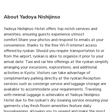
About Yadoya Nishijinso
Yadoya Nishijinso Hotel offers top-notch services and
amenities, ensuring guests experience utmost
comfort.Share your photos and respond to emails at your
convenience, thanks to the free Wi-Fi internet access
offered by ryokan. Should you require transportation to or
from the airport, ryokan is able to organize it prior to your
arrival date. Taxi and car hire offerings at the ryokan simplify
arranging your excursions, explorations, and additional
activities in Kyoto. Visitors can take advantage of
complimentary parking directly at the ryokan.Reception
services such as concierge service and luggage storage are
available to accommodate your requirements. Traveling
with minimal luggage is achievable at Yadoya Nishijinso
Hotel due to the ryokan's dry cleaning service ensuring your
garments stay fresh.Room amenities feature daily
housekeeping, allowing you to unwind and make the most