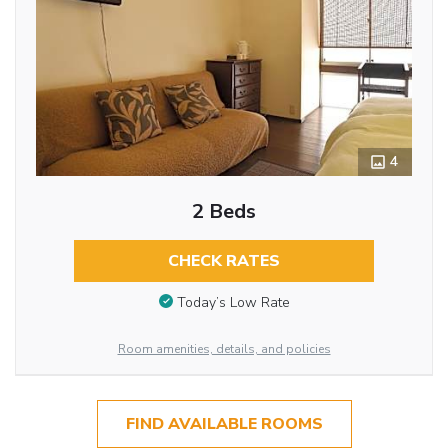
4
2 Beds
CHECK RATES
Today’s Low Rate
Room amenities, details, and policies
FIND AVAILABLE ROOMS