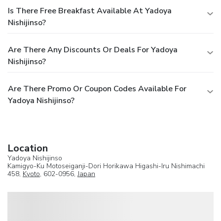
Is There Free Breakfast Available At Yadoya
Nishijinso?
Are There Any Discounts Or Deals For Yadoya
Nishijinso?
Are There Promo Or Coupon Codes Available For
Yadoya Nishijinso?
Location
Yadoya Nishijinso
Kamigyo-Ku Motoseiganji-Dori Horikawa Higashi-Iru Nishimachi
458,
Kyoto
, 602-0956,
Japan