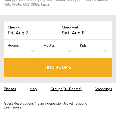
458, Kyoto, 602-0956, Japan
Check-in:
Check-out:
Rooms:
Adults
Kids
FIND ROOMS
Photos
Map
Groups(9+ Rooms)
Weddings
Guest Reservations
is an independent travel network.
TM
Learn more