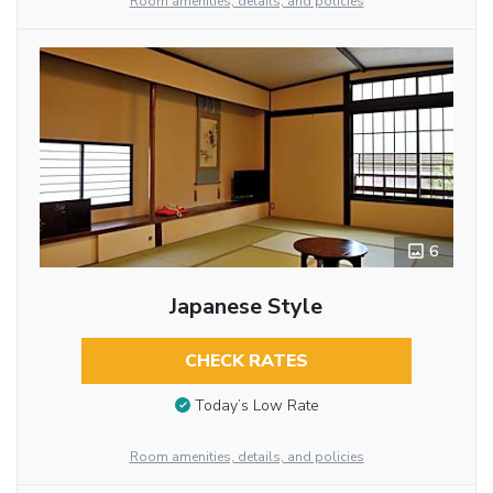
Room amenities, details, and policies
6
Japanese Style
CHECK RATES
Today’s Low Rate
Room amenities, details, and policies