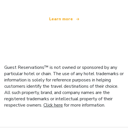
Learn more
Guest Reservations™ is not owned or sponsored by any
particular hotel or chain. The use of any hotel trademarks or
information is solely for reference purposes in helping
customers identify the travel destinations of their choice.
All such property, brand, and company names are the
registered trademarks or intellectual property of their
respective owners.
Click here
for more information.