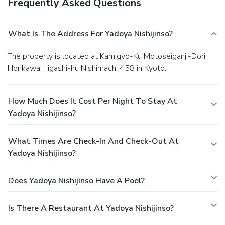
Frequently Asked Questions
What Is The Address For Yadoya Nishijinso?
The property is located at Kamigyo-Ku Motoseiganji-Dori
Horikawa Higashi-Iru Nishimachi 458 in Kyoto.
How Much Does It Cost Per Night To Stay At
Yadoya Nishijinso?
What Times Are Check-In And Check-Out At
Yadoya Nishijinso?
Does Yadoya Nishijinso Have A Pool?
Is There A Restaurant At Yadoya Nishijinso?