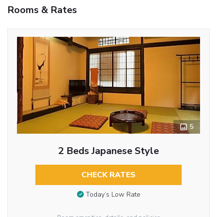
Rooms & Rates
5
2 Beds Japanese Style
CHECK RATES
Today’s Low Rate