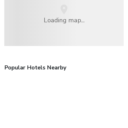
Loading map...
Popular Hotels Nearby