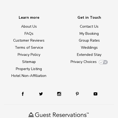
Learn more
Get in Touch
About Us
Contact Us
FAQs
My Booking
Customer Reviews
Group Rates
Terms of Service
Weddings
Privacy Policy
Extended Stay
Sitemap
Privacy Choices
Property Listing
Hotel Non-Affiliation