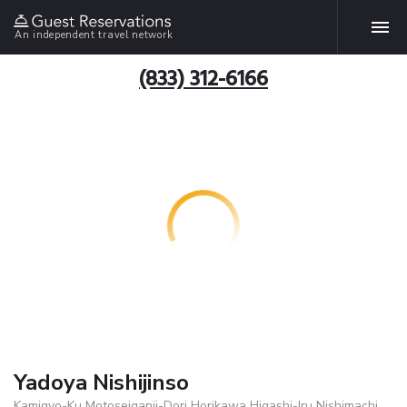
An independent travel network
(833) 312-6166
Yadoya Nishijinso
Kamigyo-Ku Motoseiganji-Dori Horikawa Higashi-Iru Nishimachi