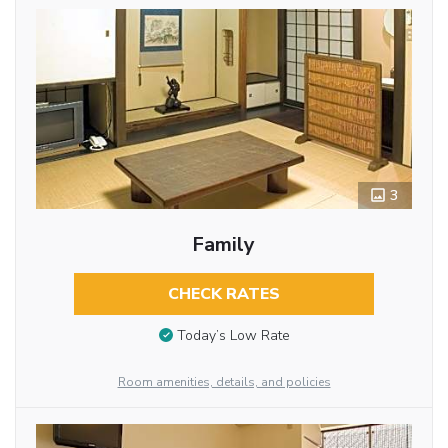
3
Family
CHECK RATES
Today’s Low Rate
Room amenities, details, and policies