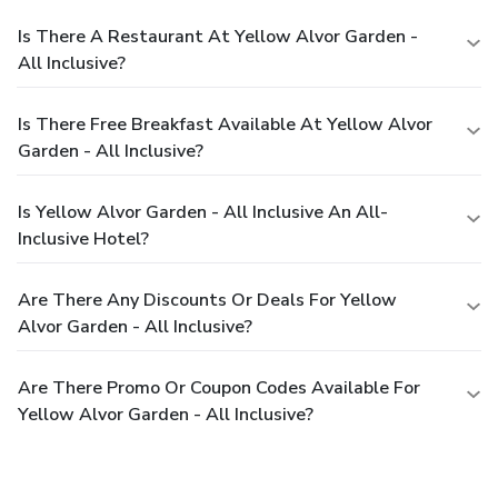
Is There A Restaurant At Yellow Alvor Garden -
All Inclusive?
Is There Free Breakfast Available At Yellow Alvor
Garden - All Inclusive?
Is Yellow Alvor Garden - All Inclusive An All-
Inclusive Hotel?
Are There Any Discounts Or Deals For Yellow
Alvor Garden - All Inclusive?
Are There Promo Or Coupon Codes Available For
Yellow Alvor Garden - All Inclusive?