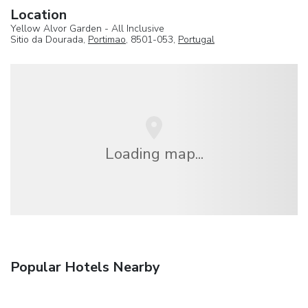
Location
Yellow Alvor Garden - All Inclusive
Sitio da Dourada,
Portimao
, 8501-053,
Portugal
Loading map...
Popular Hotels Nearby