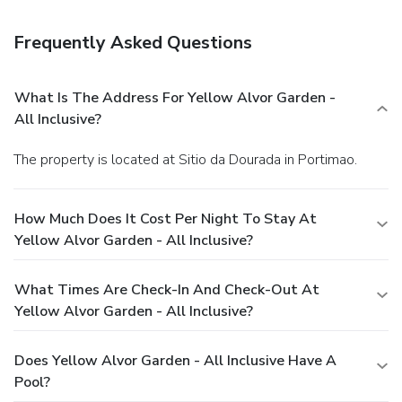
This resort is all inclusive. Rates include meals and
beverages at onsite dining establishments. Charges may be
Frequently Asked Questions
applied for dining at some restaurants, special dinners and
dishes, some beverages, and other amenities.
Enjoy a
satisfying meal at a restaurant serving guests of Yellow
What Is The Address For Yellow Alvor Garden -
Alvor Garden - All Inclusive. Relax with your favorite drink
All Inclusive?
at a bar/lounge or a poolside bar.
Business, Other
Amenities
The property is located at Sitio da Dourada in Portimao.
Featured amenities include a 24-hour front desk,
multilingual staff, and laundry facilities. A roundtrip airport
shuttle is provided for a surcharge (available on request),
How Much Does It Cost Per Night To Stay At
and free self parking is available onsite.
Yellow Alvor Garden - All Inclusive?
What Times Are Check-In And Check-Out At
Yellow Alvor Garden - All Inclusive?
Does Yellow Alvor Garden - All Inclusive Have A
Pool?