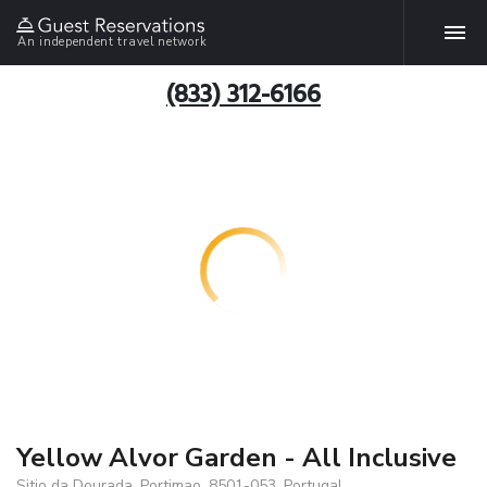
An independent travel network
(833) 312-6166
Yellow Alvor Garden - All Inclusive
Sitio da Dourada, Portimao, 8501-053, Portugal