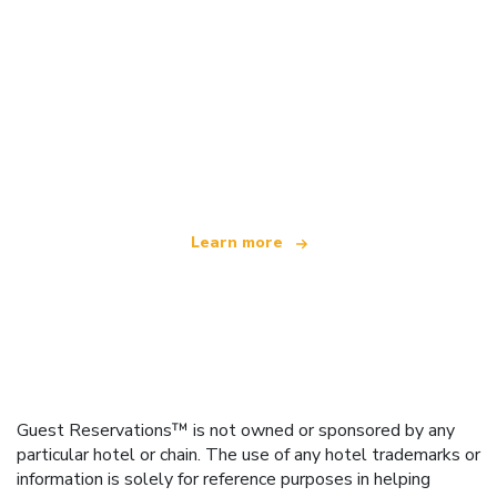
We are an independent travel network
offering over 100,000 hotels worldwide
Learn more
Guest Reservations™ is not owned or sponsored by any
particular hotel or chain. The use of any hotel trademarks or
information is solely for reference purposes in helping