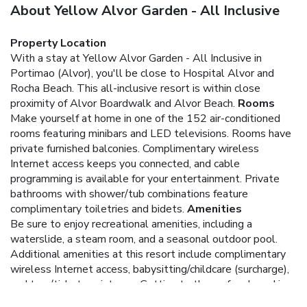
About Yellow Alvor Garden - All Inclusive
Property Location
With a stay at Yellow Alvor Garden - All Inclusive in
Portimao (Alvor), you'll be close to Hospital Alvor and
Rocha Beach. This all-inclusive resort is within close
proximity of Alvor Boardwalk and Alvor Beach.
Rooms
Make yourself at home in one of the 152 air-conditioned
rooms featuring minibars and LED televisions. Rooms have
private furnished balconies. Complimentary wireless
Internet access keeps you connected, and cable
programming is available for your entertainment. Private
bathrooms with shower/tub combinations feature
complimentary toiletries and bidets.
Amenities
Be sure to enjoy recreational amenities, including a
waterslide, a steam room, and a seasonal outdoor pool.
Additional amenities at this resort include complimentary
wireless Internet access, babysitting/childcare (surcharge),
and tour/ticket assistance. Getting to the surf and sand is a
breeze with the complimentary beach shuttle.
Dining