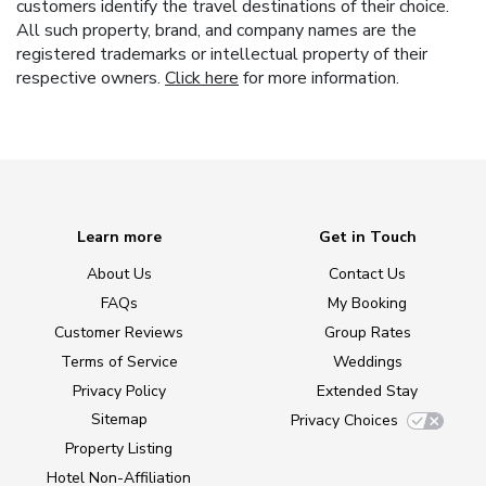
customers identify the travel destinations of their choice.
All such property, brand, and company names are the
registered trademarks or intellectual property of their
respective owners.
Click here
for more information.
Learn more
Get in Touch
About Us
Contact Us
FAQs
My Booking
Customer Reviews
Group Rates
Terms of Service
Weddings
Privacy Policy
Extended Stay
Sitemap
Privacy Choices
Property Listing
Hotel Non-Affiliation