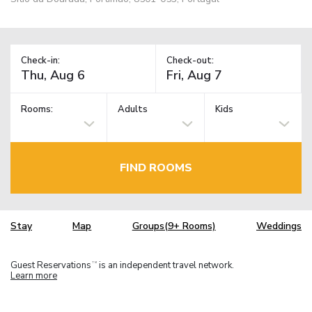
Check-in:
Check-out:
Rooms:
Adults
Kids
FIND ROOMS
Stay
Map
Groups(9+ Rooms)
Weddings
Guest Reservations
is an independent travel network.
TM
Learn more