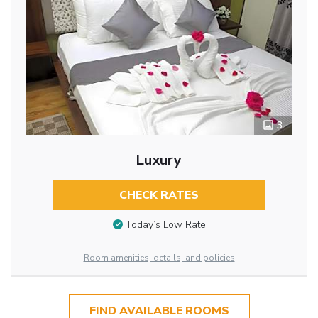
3
Luxury
CHECK RATES
Today’s Low Rate
Room amenities, details, and policies
FIND AVAILABLE ROOMS