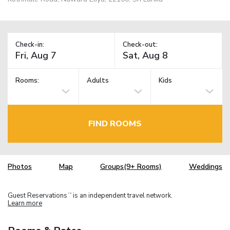
Check-in:
Check-out:
Rooms:
Adults
Kids
FIND ROOMS
Photos
Map
Groups(9+ Rooms)
Weddings
Guest Reservations
is an independent travel network.
TM
Learn more