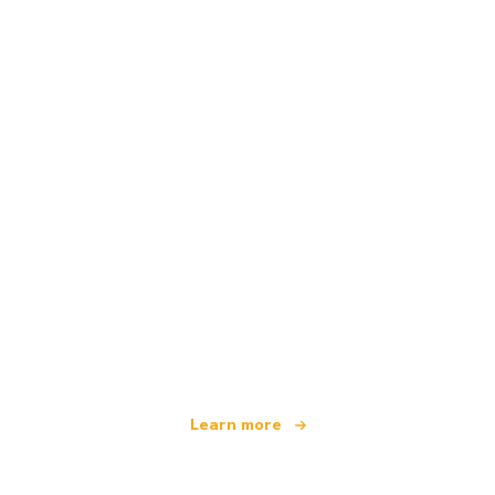
We are an independent travel network
offering over 100,000 hotels worldwide
Learn more