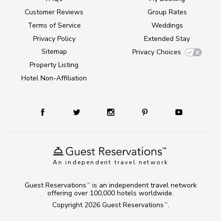
Customer Reviews
Group Rates
Terms of Service
Weddings
Privacy Policy
Extended Stay
Sitemap
Privacy Choices
Property Listing
Hotel Non-Affiliation
An independent travel network
Guest Reservations
is an independent travel network
TM
offering over 100,000 hotels worldwide.
Copyright 2026
Guest Reservations
.
TM