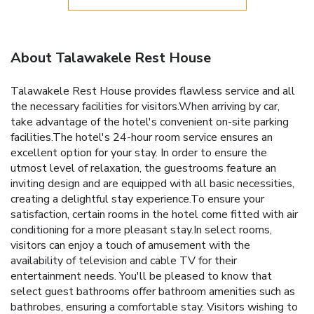
About Talawakele Rest House
Talawakele Rest House provides flawless service and all
the necessary facilities for visitors.When arriving by car,
take advantage of the hotel's convenient on-site parking
facilities.The hotel's 24-hour room service ensures an
excellent option for your stay. In order to ensure the
utmost level of relaxation, the guestrooms feature an
inviting design and are equipped with all basic necessities,
creating a delightful stay experience.To ensure your
satisfaction, certain rooms in the hotel come fitted with air
conditioning for a more pleasant stay.In select rooms,
visitors can enjoy a touch of amusement with the
availability of television and cable TV for their
entertainment needs. You'll be pleased to know that
select guest bathrooms offer bathroom amenities such as
bathrobes, ensuring a comfortable stay. Visitors wishing to