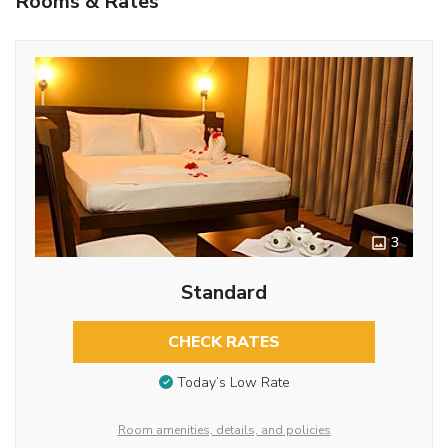
Rooms & Rates
3
Standard
CHECK RATES
Today’s Low Rate
Room amenities, details, and policies