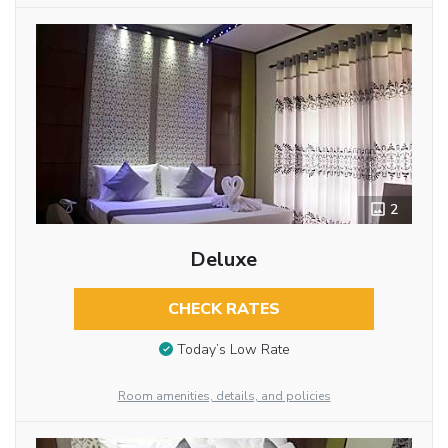
2
Deluxe
CHECK RATES
Today’s Low Rate
Room amenities, details, and policies