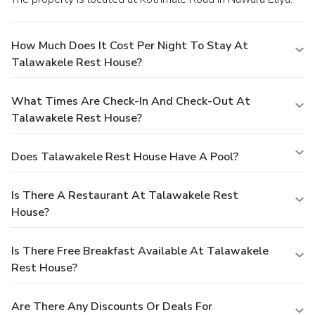
How Much Does It Cost Per Night To Stay At
Talawakele Rest House?
What Times Are Check-In And Check-Out At
Talawakele Rest House?
Does Talawakele Rest House Have A Pool?
Is There A Restaurant At Talawakele Rest
House?
Is There Free Breakfast Available At Talawakele
Rest House?
Are There Any Discounts Or Deals For