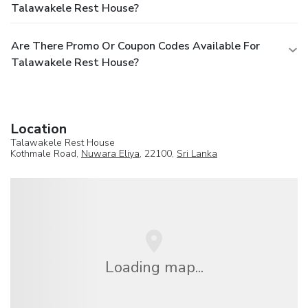
Talawakele Rest House?
Are There Promo Or Coupon Codes Available For
Talawakele Rest House?
Location
Talawakele Rest House
Kothmale Road,
Nuwara Eliya
, 22100,
Sri Lanka
Loading map...