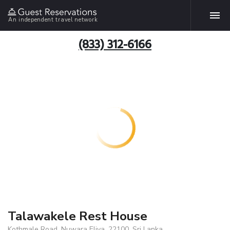
An independent travel network
(833) 312-6166
Talawakele Rest House
Kothmale Road, Nuwara Eliya, 22100, Sri Lanka