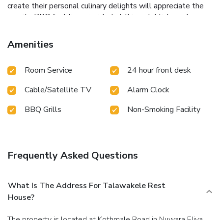
create their personal culinary delights will appreciate the
on-site BBQ facilities provided at this establishment.
Amenities
Room Service
24 hour front desk
Cable/Satellite TV
Alarm Clock
BBQ Grills
Non-Smoking Facility
Frequently Asked Questions
What Is The Address For Talawakele Rest
House?
The property is located at Kothmale Road in Nuwara Eliya.