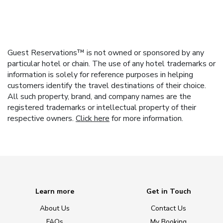
Guest Reservations™ is not owned or sponsored by any
particular hotel or chain. The use of any hotel trademarks or
information is solely for reference purposes in helping
customers identify the travel destinations of their choice.
All such property, brand, and company names are the
registered trademarks or intellectual property of their
respective owners.
Click here
for more information.
Learn more
Get in Touch
About Us
Contact Us
FAQs
My Booking