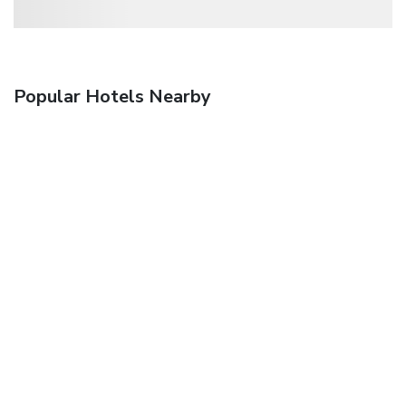
Popular Hotels Nearby