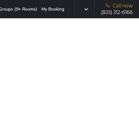
Call now
Groups (9+ Rooms)
My Booking
(833) 312-6166