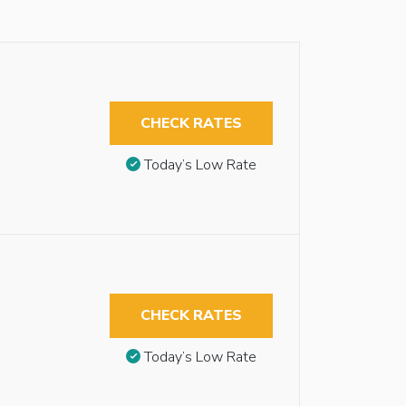
CHECK RATES
Today’s Low Rate
CHECK RATES
Today’s Low Rate