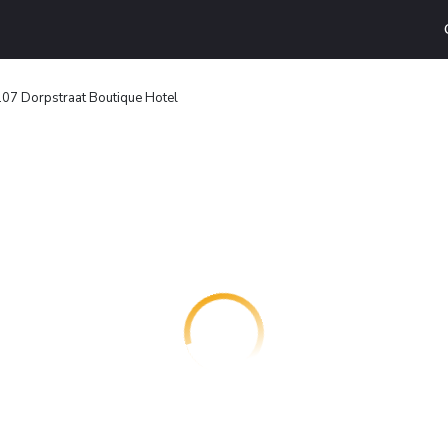
107 Dorpstraat Boutique Hotel