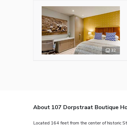
32
About 107 Dorpstraat Boutique Ho
Located 164 feet from the center of historic St