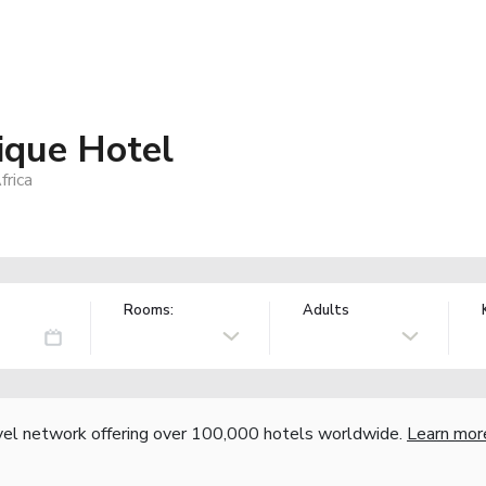
ique Hotel
frica
Rooms:
Adults
vel network offering over 100,000 hotels worldwide.
Learn mor