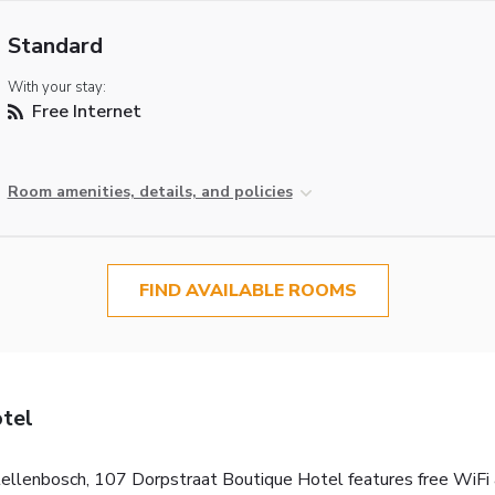
Standard
With your stay:
Free Internet
Room amenities, details, and policies
FIND AVAILABLE ROOMS
tel
ellenbosch, 107 Dorpstraat Boutique Hotel features free WiFi acc