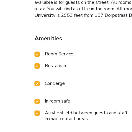
available is for guests on the street. All room
relax. You will find a kettle in the room. All r
University is 2953 feet from 107 Dorpstraat Bo
Amenities
Room Service
Restaurant
Concierge
In room safe
Acrylic shield between guests and staff
in main contact areas