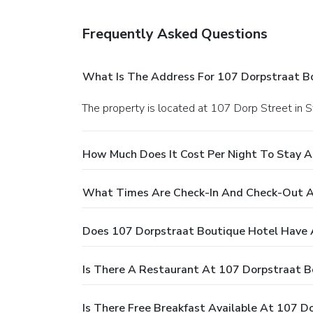
Frequently Asked Questions
What Is The Address For 107 Dorpstraat B
The property is located at 107 Dorp Street in 
How Much Does It Cost Per Night To Stay A
What Times Are Check-In And Check-Out A
Does 107 Dorpstraat Boutique Hotel Have 
Is There A Restaurant At 107 Dorpstraat B
Is There Free Breakfast Available At 107 D