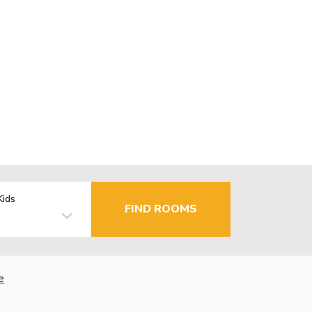
Kids
FIND ROOMS
e