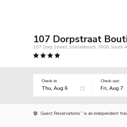
107 Dorpstraat Bout
107 Dorp Street, Stellenbosch, 7600, South A
Check-in:
Check-out:
Guest Reservations
is an independent tra
TM