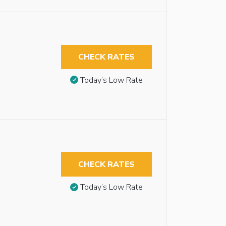
CHECK RATES
Today’s Low Rate
CHECK RATES
Today’s Low Rate