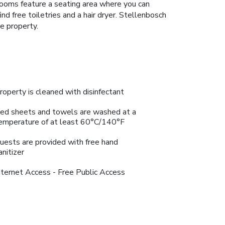
 rooms feature a seating area where you can
nd free toiletries and a hair dryer. Stellenbosch
e property.
roperty is cleaned with disinfectant
ed sheets and towels are washed at a
emperature of at least 60°C/140°F
uests are provided with free hand
anitizer
nternet Access - Free Public Access