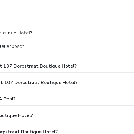
outique Hotel?
Stellenbosch.
t 107 Dorpstraat Boutique Hotel?
t 107 Dorpstraat Boutique Hotel?
A Pool?
outique Hotel?
orpstraat Boutique Hotel?