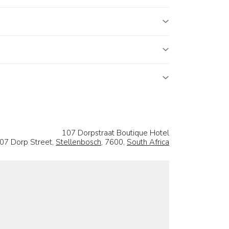
107 Dorpstraat Boutique Hotel
07 Dorp Street,
Stellenbosch
, 7600,
South Africa