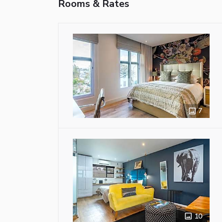
Rooms & Rates
7
10