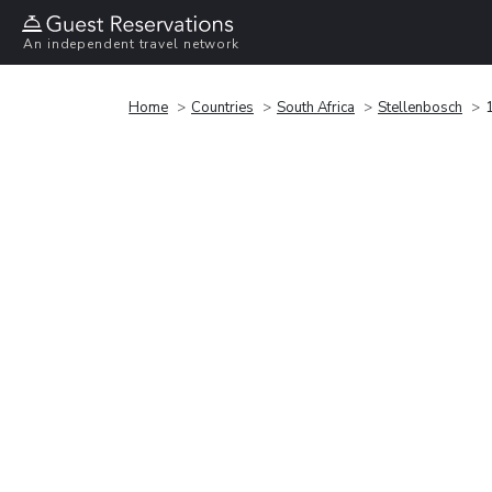
An independent travel network
Home
Countries
South Africa
Stellenbosch