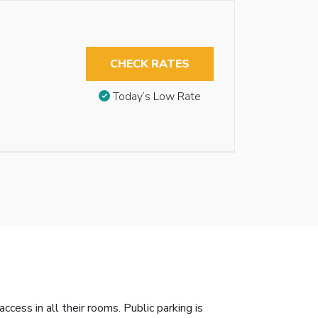
CHECK RATES
Today’s Low Rate
ess in all their rooms. Public parking is