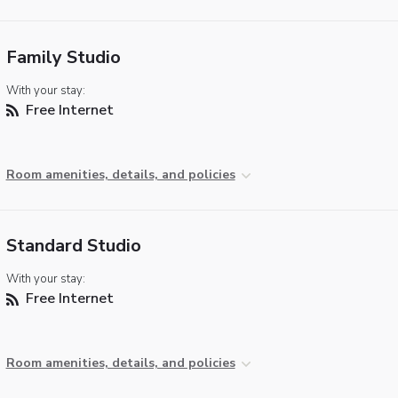
Family Studio
With your stay:
Free Internet
Room amenities, details, and policies
Standard Studio
With your stay:
Free Internet
Room amenities, details, and policies