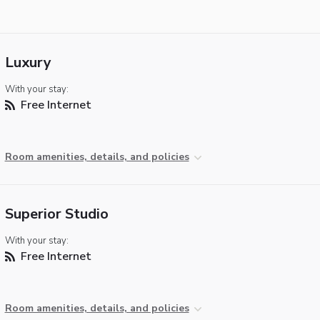
Luxury
With your stay:
Free Internet
Room amenities, details, and policies
Superior Studio
With your stay:
Free Internet
Room amenities, details, and policies