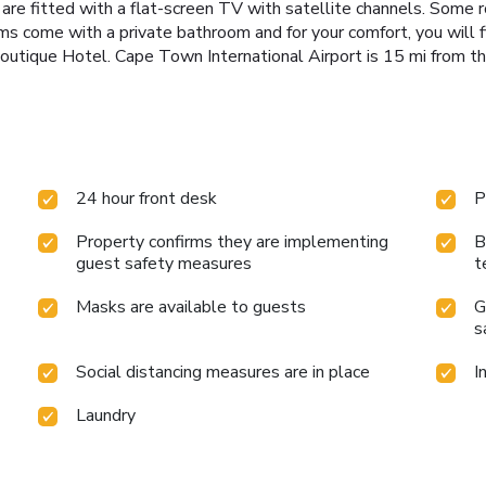
s are fitted with a flat-screen TV with satellite channels. Some
ooms come with a private bathroom and for your comfort, you will fi
utique Hotel. Cape Town International Airport is 15 mi from th
24 hour front desk
P
Property confirms they are implementing
B
guest safety measures
t
Masks are available to guests
G
s
Social distancing measures are in place
I
Laundry