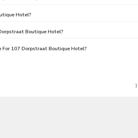
utique Hotel?
Dorpstraat Boutique Hotel?
 For 107 Dorpstraat Boutique Hotel?
1