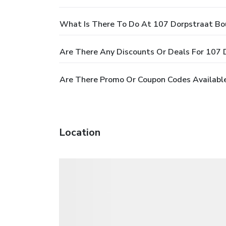
What Is There To Do At 107 Dorpstraat Bo
Are There Any Discounts Or Deals For 107 
Are There Promo Or Coupon Codes Available
Location