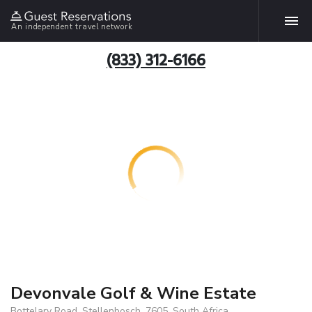
An independent travel network
(833) 312-6166
Devonvale Golf & Wine Estate
Bottelary Road, Stellenbosch, 7605, South Africa