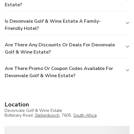
Estate?
Is Devonvale Golf & Wine Estate A Family-
Friendly Hotel?
Are There Any Discounts Or Deals For Devonvale
Golf & Wine Estate?
Are There Promo Or Coupon Codes Available For
Devonvale Golf & Wine Estate?
Location
Devonvale Golf & Wine Estate
Bottelary Road,
Stellenbosch
, 7605,
South Africa