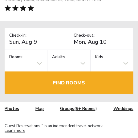
Check-in:
Check-out:
Rooms:
Adults
Kids
FIND ROOMS
Photos
Map
Groups(9+ Rooms)
Weddings
Guest Reservations
is an independent travel network.
TM
Learn more