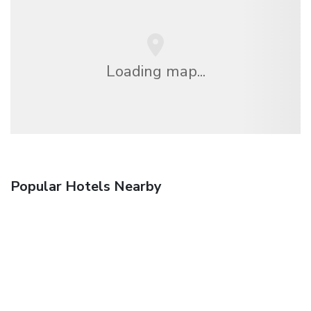
Loading map...
Popular Hotels Nearby