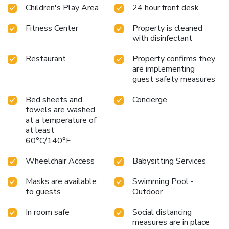
Children's Play Area
24 hour front desk
Fitness Center
Property is cleaned
with disinfectant
Restaurant
Property confirms they
are implementing
guest safety measures
Bed sheets and
Concierge
towels are washed
at a temperature of
at least
60°C/140°F
Wheelchair Access
Babysitting Services
Masks are available
Swimming Pool -
to guests
Outdoor
In room safe
Social distancing
measures are in place