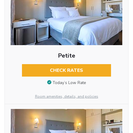
Petite
CHECK RATES
Today’s Low Rate
Room amenities, details, and policies