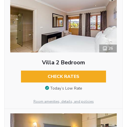
26
Villa 2 Bedroom
CHECK RATES
Today’s Low Rate
Room amenities, details, and policies