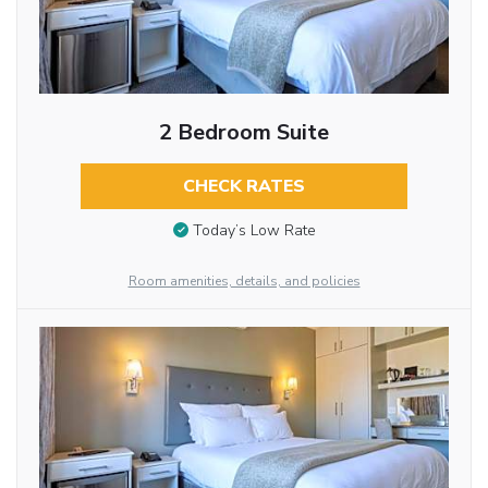
2 Bedroom Suite
CHECK RATES
Today’s Low Rate
Room amenities, details, and policies