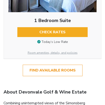
1 Bedroom Suite
CHECK RATES
Today’s Low Rate
Room amenities, details, and policies
FIND AVAILABLE ROOMS
About Devonvale Golf & Wine Estate
Combining uninterrupted views of the Simonsberg