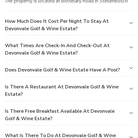
The property is located at Bottelary Road in Stellenbosch.
How Much Does It Cost Per Night To Stay At
Devonvale Golf & Wine Estate?
What Times Are Check-In And Check-Out At
Devonvale Golf & Wine Estate?
Does Devonvale Golf & Wine Estate Have A Pool?
Is There A Restaurant At Devonvale Golf & Wine
Estate?
Is There Free Breakfast Available At Devonvale
Golf & Wine Estate?
What Is There To Do At Devonvale Golf & Wine