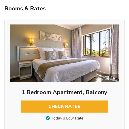
Rooms & Rates
14
1 Bedroom Apartment, Balcony
CHECK RATES
Today’s Low Rate