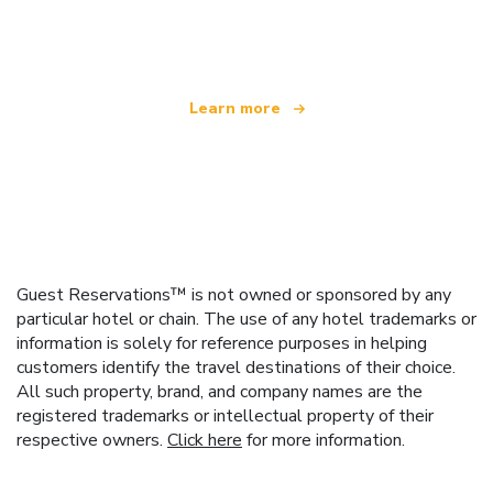
offering over 100,000 hotels worldwide
Learn more
Guest Reservations™ is not owned or sponsored by any
particular hotel or chain. The use of any hotel trademarks or
information is solely for reference purposes in helping
customers identify the travel destinations of their choice.
All such property, brand, and company names are the
registered trademarks or intellectual property of their
respective owners.
Click here
for more information.