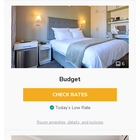
6
Budget
CHECK RATES
Today’s Low Rate
Room amenities, details, and policies