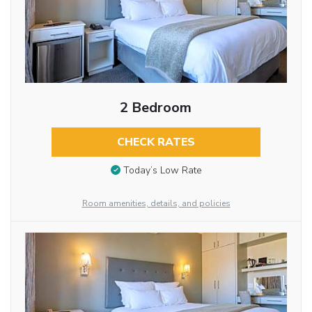
2 Bedroom
CHECK RATES
Today’s Low Rate
Room amenities, details, and policies