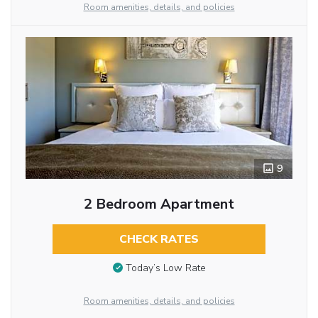
Room amenities, details, and policies
9
2 Bedroom Apartment
CHECK RATES
Today’s Low Rate
Room amenities, details, and policies