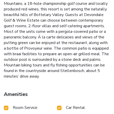
Mountains, a 18-hole championship golf course and locally
produced red wines, this resort is set among the naturally
beautiful hills of Bottelary Valley. Guests at Devondale
Golf & Wine Estate can choose between contemporary
guest rooms, 2-floor villas and self-catering apartments.
Most of the units come with a pergola-covered patio or a
panoramic balcony. À la carte delicacies and views of the
putting green can be enjoyed at the restaurant, along with
a bottle of Provoyeur wine. The common patio is equipped
with braai facilities to prepare an open-air grilled meal. The
outdoor pool is surrounded by a stone deck and palms.
Mountain biking tours and fly fishing opportunities can be
found in the countryside around Stellenbosch, about 5
minutes’ drive away.
Amenities
Room Service
Car Rental