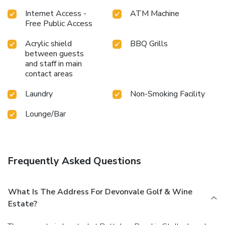
Internet Access -
ATM Machine
Free Public Access
Acrylic shield
BBQ Grills
between guests
and staff in main
contact areas
Laundry
Non-Smoking Facility
Lounge/Bar
Frequently Asked Questions
What Is The Address For Devonvale Golf & Wine
Estate?