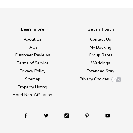
Learn more
Get in Touch
About Us
Contact Us
FAQs
My Booking
Customer Reviews
Group Rates
Terms of Service
Weddings
Privacy Policy
Extended Stay
Sitemap
Privacy Choices
Property Listing
Hotel Non-Affiliation