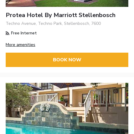
Protea Hotel By Marriott Stellenbosch
Techno Avenue, Techno Park, Stellenbosch, 7600
Free Internet
More amenities
BOOK NOW