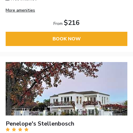
More amenities
$216
From
BOOK NOW
Penelope's Stellenbosch