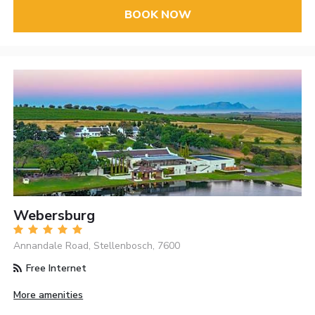
BOOK NOW
Webersburg
Annandale Road, Stellenbosch, 7600
Free Internet
More amenities