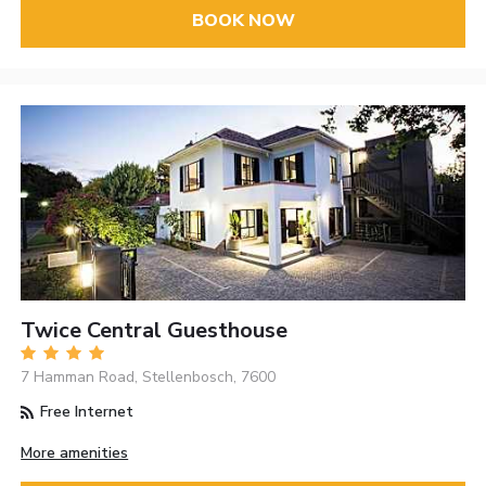
BOOK NOW
Twice Central Guesthouse
7 Hamman Road, Stellenbosch, 7600
Free Internet
More amenities