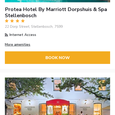
Protea Hotel By Marriott Dorpshuis & Spa
Stellenbosch
22 Dorp Street, Stellenbosch, 7599
Internet Access
More amenities
BOOK NOW