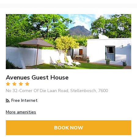
Avenues Guest House
No 32-Corner Of Die Laan Road, Stellenbosch, 7600
Free Internet
More amenities
BOOK NOW