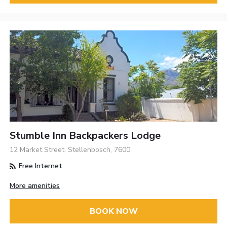
Stumble Inn Backpackers Lodge
12 Market Street, Stellenbosch, 7600
Free Internet
More amenities
BOOK NOW