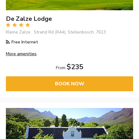
De Zalze Lodge
Kleine Zalze , Strand Rd (R44), Stellenbosch, 7613
Free Internet
More amenities
$235
From
BOOK NOW