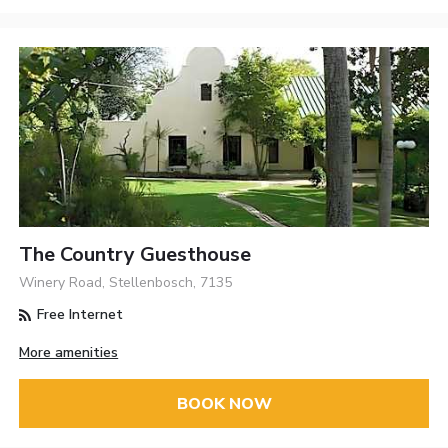
The Country Guesthouse
Winery Road, Stellenbosch, 7135
Free Internet
More amenities
BOOK NOW