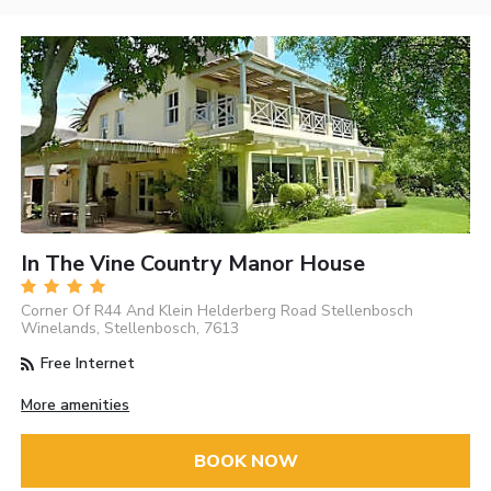
In The Vine Country Manor House
Corner Of R44 And Klein Helderberg Road Stellenbosch
Winelands, Stellenbosch, 7613
Free Internet
More amenities
BOOK NOW