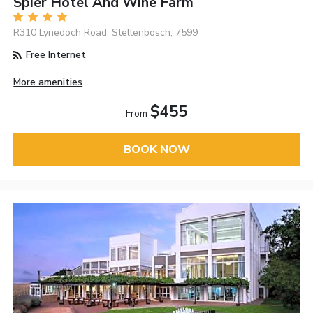
Spier Hotel And Wine Farm
R310 Lynedoch Road, Stellenbosch, 7599
Free Internet
More amenities
$455
From
BOOK NOW