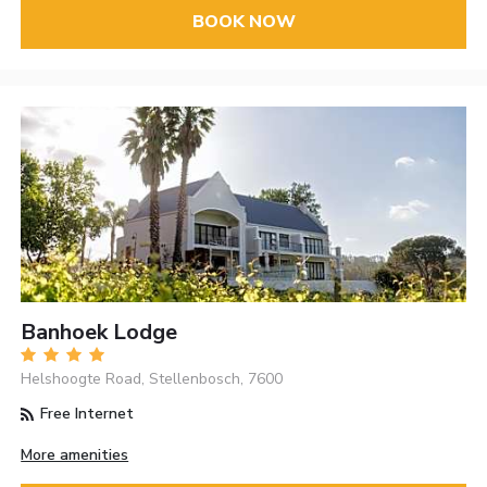
BOOK NOW
Banhoek Lodge
Helshoogte Road, Stellenbosch, 7600
Free Internet
More amenities