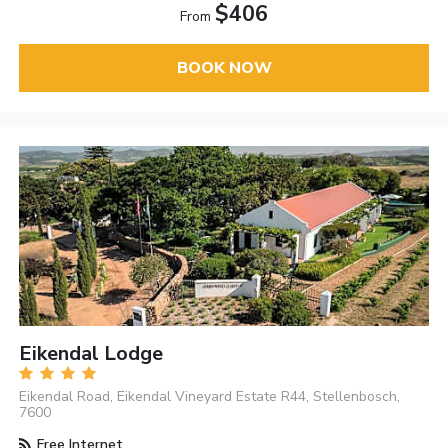
$406
From
BOOK NOW
Eikendal Lodge
Eikendal Road, Eikendal Vineyard Estate R44, Stellenbosch,
7600
Free Internet