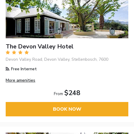
The Devon Valley Hotel
Devon Valley Road, Devon Valley, Stellenbosch, 7600
Free Internet
More amenities
$248
From
BOOK NOW