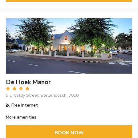
De Hoek Manor
9 Drostdy Street, Stellenbosch, 7600
Free Internet
More amenities
BOOK NOW