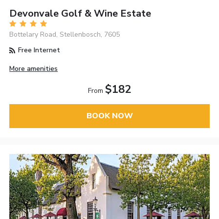
Devonvale Golf & Wine Estate
Bottelary Road, Stellenbosch, 7605
Free Internet
More amenities
$182
From
BOOK NOW