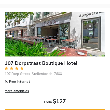
107 Dorpstraat Boutique Hotel
107 Dorp Street, Stellenbosch, 7600
Free Internet
More amenities
$127
From