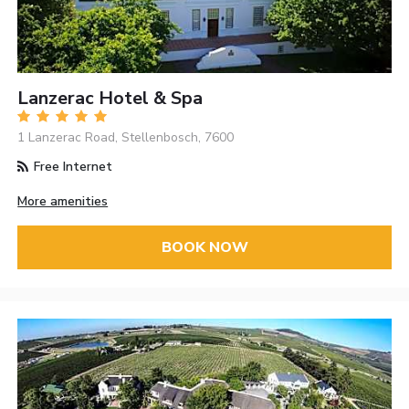
Lanzerac Hotel & Spa
1 Lanzerac Road, Stellenbosch, 7600
Free Internet
More amenities
BOOK NOW