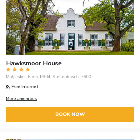
Hawksmoor House
Matjieskuil Farm, R304, Stellenbosch, 7600
Free Internet
More amenities
BOOK NOW