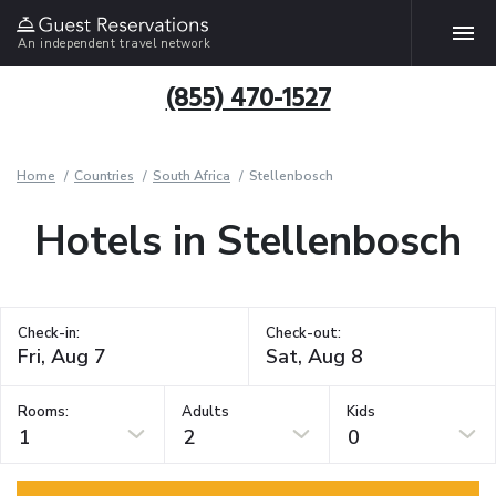
An independent travel network
(855) 470-1527
Home
Countries
South Africa
Stellenbosch
Hotels in Stellenbosch
Check-in:
Check-out:
Rooms:
Adults
Kids
1
2
0