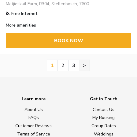
Matjieskuil Farm, R304, Stellenbosch, 7600
Free Internet
More amenities
BOOK NOW
1
2
3
>
Learn more
Get in Touch
About Us
Contact Us
FAQs
My Booking
Customer Reviews
Group Rates
Terms of Service
Weddings