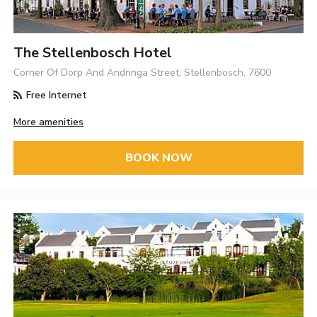
The Stellenbosch Hotel
Corner Of Dorp And Andringa Street, Stellenbosch, 7600
Free Internet
More amenities
BOOK NOW