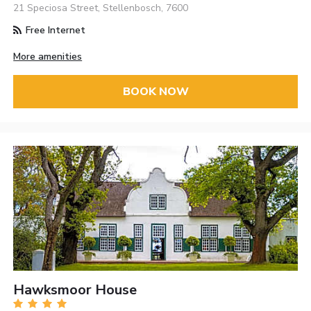
21 Speciosa Street, Stellenbosch, 7600
Free Internet
More amenities
BOOK NOW
Hawksmoor House