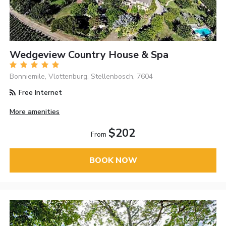
Wedgeview Country House & Spa
Bonniemile, Vlottenburg, Stellenbosch, 7604
Free Internet
More amenities
$202
From
BOOK NOW