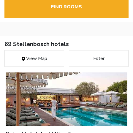
FIND ROOMS
69 Stellenbosch hotels
View Map
Filter