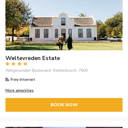
Weltevreden Estate
Welgevonden Boulevard, Stellenbosch, 7600
Free Internet
More amenities
BOOK NOW