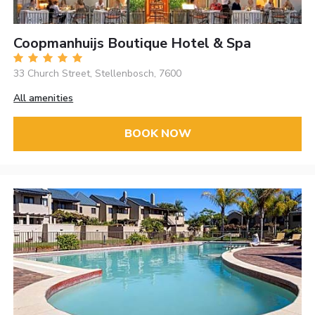
Coopmanhuijs Boutique Hotel & Spa
33 Church Street, Stellenbosch, 7600
All amenities
BOOK NOW