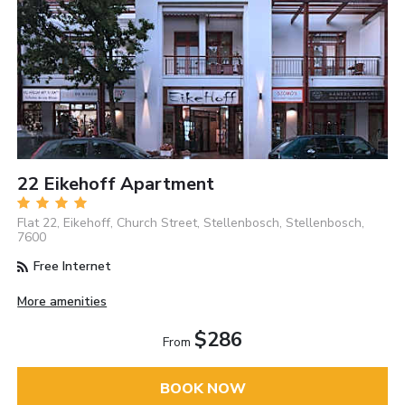
22 Eikehoff Apartment
Flat 22, Eikehoff, Church Street, Stellenbosch, Stellenbosch,
7600
Free Internet
More amenities
$286
From
BOOK NOW