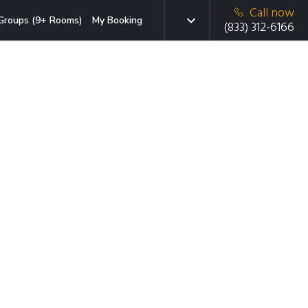
Call now
Groups (9+ Rooms)
My Booking
(833) 312-6166