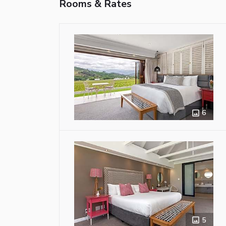
Rooms & Rates
6
5