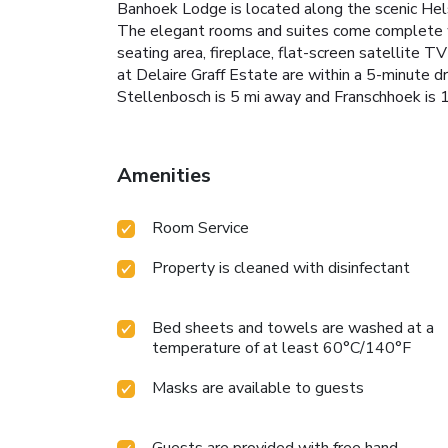
Banhoek Lodge is located along the scenic Hels
The elegant rooms and suites come complete wit
seating area, fireplace, flat-screen satellite 
at Delaire Graff Estate are within a 5-minute dri
Stellenbosch is 5 mi away and Franschhoek is 1
Amenities
Room Service
Property is cleaned with disinfectant
Bed sheets and towels are washed at a
temperature of at least 60°C/140°F
Masks are available to guests