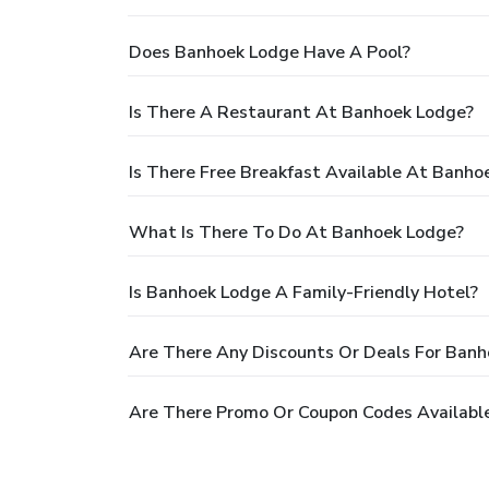
Does Banhoek Lodge Have A Pool?
Is There A Restaurant At Banhoek Lodge?
Is There Free Breakfast Available At Banho
What Is There To Do At Banhoek Lodge?
Is Banhoek Lodge A Family-Friendly Hotel?
Are There Any Discounts Or Deals For Ban
Are There Promo Or Coupon Codes Availabl