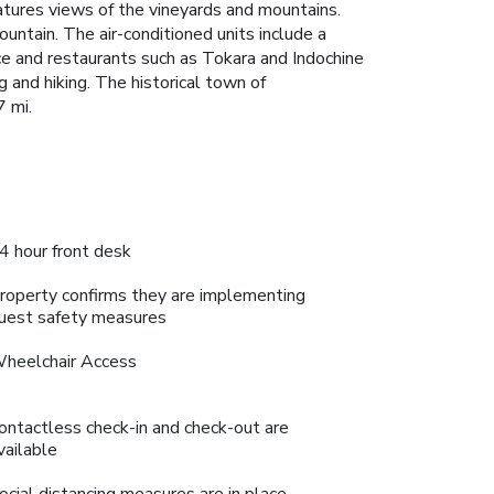
atures views of the vineyards and mountains.
ntain. The air-conditioned units include a
nce and restaurants such as Tokara and Indochine
g and hiking. The historical town of
7 mi.
4 hour front desk
roperty confirms they are implementing
uest safety measures
heelchair Access
ontactless check-in and check-out are
vailable