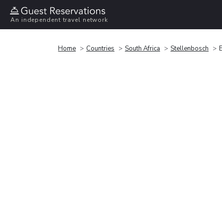
An independent travel network
Home
Countries
South Africa
Stellenbosch