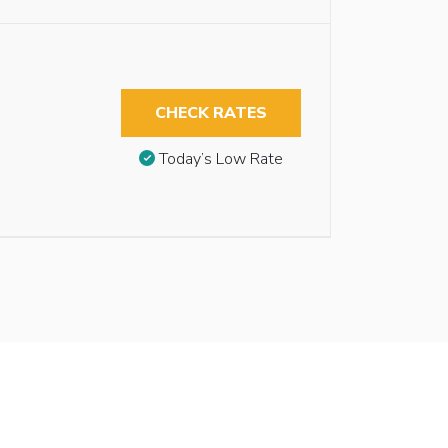
CHECK RATES
Today’s Low Rate