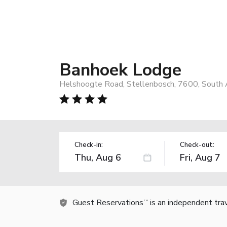
Banhoek Lodge
Helshoogte Road, Stellenbosch, 7600, South A
Check-in:
Check-out:
Guest Reservations
is an independent tra
TM