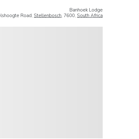
Banhoek Lodge
lshoogte Road,
Stellenbosch
, 7600,
South Africa