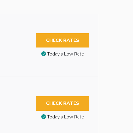
CHECK RATES
Today’s Low Rate
CHECK RATES
Today’s Low Rate