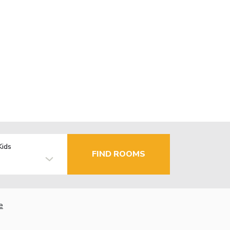
Kids
FIND ROOMS
e