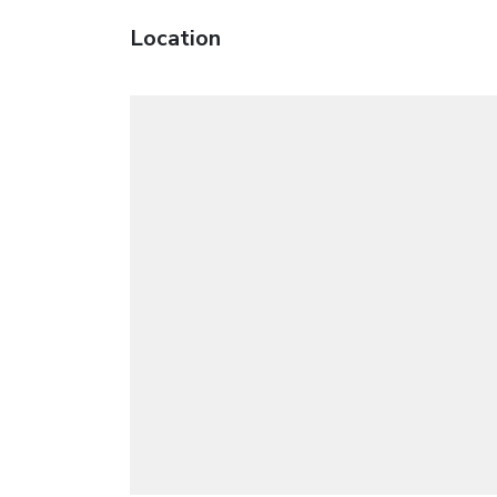
Location