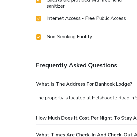
Guests are provided with free hand
sanitizer
Internet Access - Free Public Access
Non-Smoking Facility
Frequently Asked Questions
What Is The Address For Banhoek Lodge?
The property is located at Helshoogte Road in 
How Much Does It Cost Per Night To Stay 
What Times Are Check-In And Check-Out A