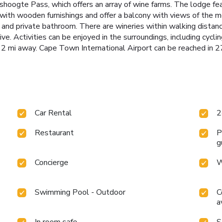
hoogte Pass, which offers an array of wine farms. The lodge fe
h wooden furnishings and offer a balcony with views of the mou
TV and private bathroom. There are wineries within walking dista
ve. Activities can be enjoyed in the surroundings, including cyclin
2 mi away. Cape Town International Airport can be reached in 2
Car Rental
2
Restaurant
P
g
Concierge
W
Swimming Pool - Outdoor
C
a