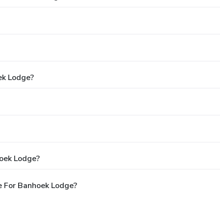
ek Lodge?
hoek Lodge?
e For Banhoek Lodge?