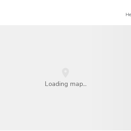
He
Loading map...