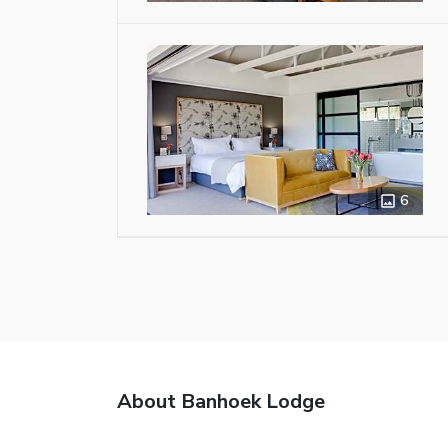
6
About Banhoek Lodge