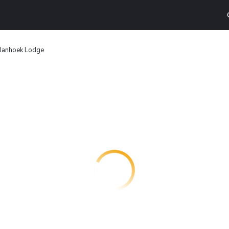
Banhoek Lodge