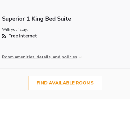
Superior 1 King Bed Suite
With your stay:
Free Internet
Room amenities, details, and policies
FIND AVAILABLE ROOMS