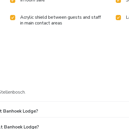
In room safe
S
Acrylic shield between guests and staff
L
in main contact areas
Stellenbosch.
At Banhoek Lodge?
t Banhoek Lodge?