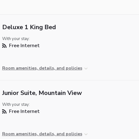
Deluxe 1 King Bed
With your stay:
Free Internet
Room amenities, details, and policies
Junior Suite, Mountain View
With your stay:
Free Internet
Room amenities, details, and policies