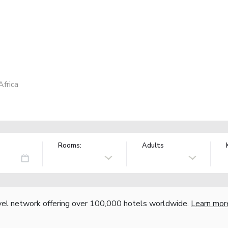
frica
Rooms:
Adults
vel network offering over 100,000 hotels worldwide.
Learn mor