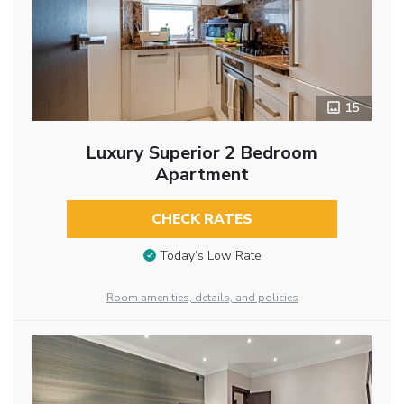
15
Luxury Superior 2 Bedroom
Apartment
CHECK RATES
Today’s Low Rate
Room amenities, details, and policies