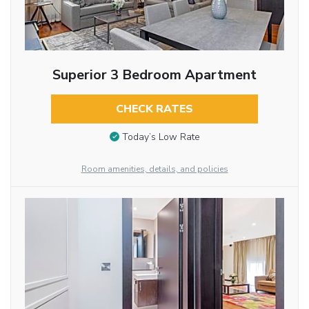
Superior 3 Bedroom Apartment
CHECK RATES
Today’s Low Rate
Room amenities, details, and policies