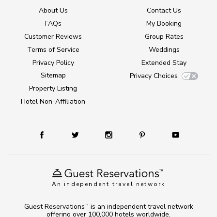
About Us
Contact Us
FAQs
My Booking
Customer Reviews
Group Rates
Terms of Service
Weddings
Privacy Policy
Extended Stay
Sitemap
Privacy Choices
Property Listing
Hotel Non-Affiliation
An independent travel network
Guest Reservations
is an independent travel network
TM
offering over 100,000 hotels worldwide.