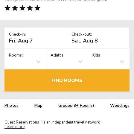
Check-in:
Check-out:
Rooms:
Adults
Kids
FIND ROOMS
Photos
Map
Groups(9+ Rooms)
Weddings
Guest Reservations
is an independent travel network.
TM
Learn more