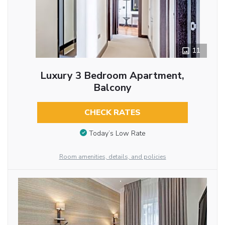
11
Luxury 3 Bedroom Apartment,
Balcony
CHECK RATES
Today’s Low Rate
Room amenities, details, and policies