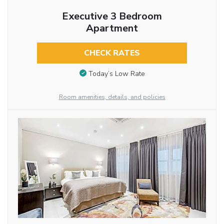
Executive 3 Bedroom
Apartment
CHECK RATES
Today’s Low Rate
Room amenities, details, and policies