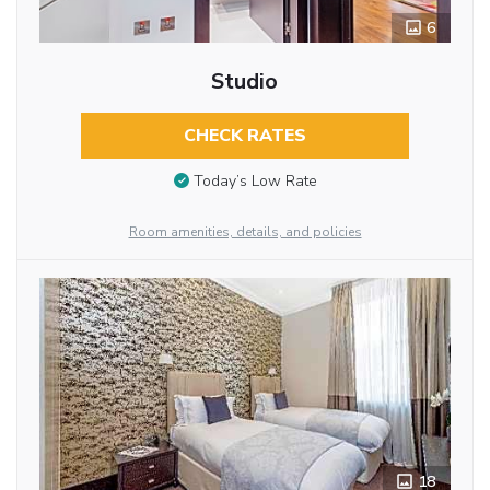
6
Studio
CHECK RATES
Today’s Low Rate
Room amenities, details, and policies
18