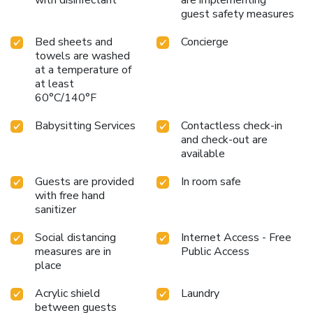
guest safety measures
Bed sheets and
Concierge
towels are washed
at a temperature of
at least
60°C/140°F
Babysitting Services
Contactless check-in
and check-out are
available
Guests are provided
In room safe
with free hand
sanitizer
Social distancing
Internet Access - Free
measures are in
Public Access
place
Acrylic shield
Laundry
between guests