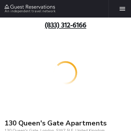
An independent travel network
(833) 312-6166
130 Queen's Gate Apartments
130 Queen's Gate, London, SW7 5LE, United Kingdom