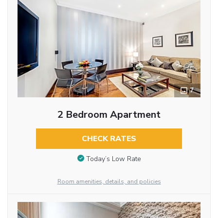
7
2 Bedroom Apartment
CHECK RATES
Today’s Low Rate
Room amenities, details, and policies