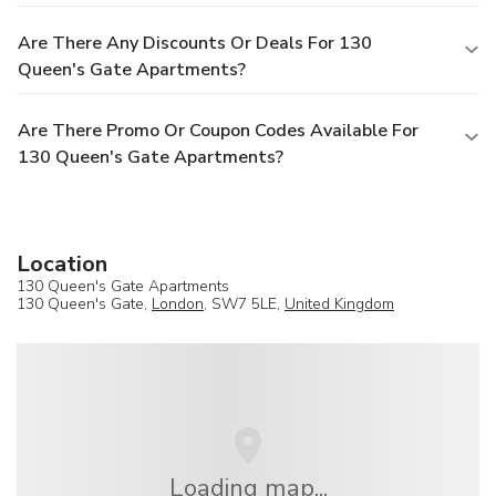
Are There Any Discounts Or Deals For 130
Queen's Gate Apartments?
Are There Promo Or Coupon Codes Available For
130 Queen's Gate Apartments?
Location
130 Queen's Gate Apartments
130 Queen's Gate,
London
, SW7 5LE,
United Kingdom
Loading map...