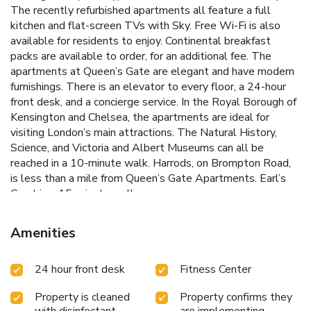
The recently refurbished apartments all feature a full
kitchen and flat-screen TVs with Sky. Free Wi-Fi is also
available for residents to enjoy. Continental breakfast
packs are available to order, for an additional fee. The
apartments at Queen’s Gate are elegant and have modern
furnishings. There is an elevator to every floor, a 24-hour
front desk, and a concierge service. In the Royal Borough of
Kensington and Chelsea, the apartments are ideal for
visiting London’s main attractions. The Natural History,
Science, and Victoria and Albert Museums can all be
reached in a 10-minute walk. Harrods, on Brompton Road,
is less than a mile from Queen’s Gate Apartments. Earl’s
Court is a 15-minute walk away.
Amenities
24 hour front desk
Fitness Center
Property is cleaned
Property confirms they
with disinfectant
are implementing