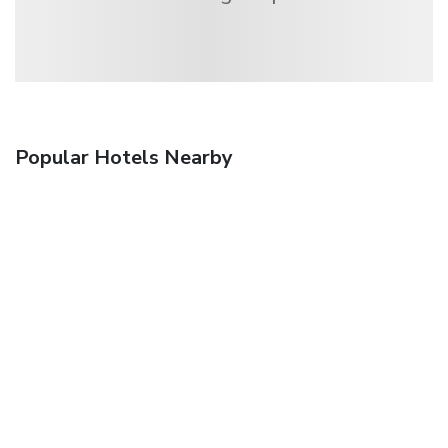
Popular Hotels Nearby