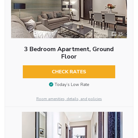
15
3 Bedroom Apartment, Ground
Floor
CHECK RATES
Today’s Low Rate
Room amenities, details, and policies