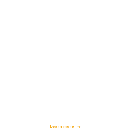
We are an independent travel network
offering over 100,000 hotels worldwide
Learn more