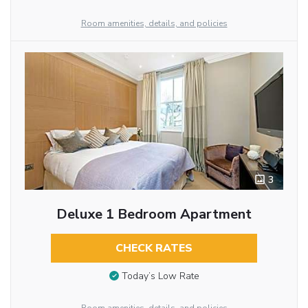
Room amenities, details, and policies
3
Deluxe 1 Bedroom Apartment
CHECK RATES
Today’s Low Rate