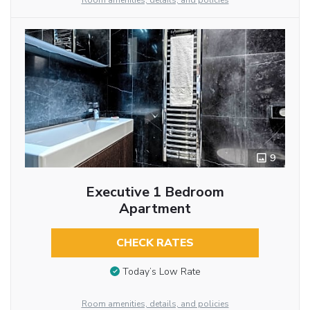
Room amenities, details, and policies
9
Executive 1 Bedroom
Apartment
CHECK RATES
Today’s Low Rate
Room amenities, details, and policies