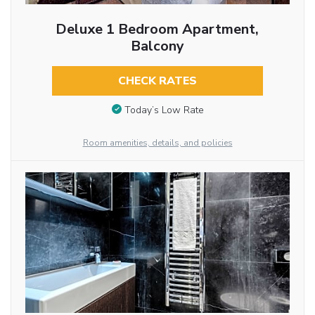
Deluxe 1 Bedroom Apartment,
Balcony
CHECK RATES
Today’s Low Rate
Room amenities, details, and policies