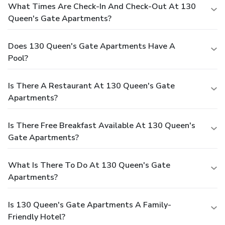
What Times Are Check-In And Check-Out At 130
Queen's Gate Apartments?
Does 130 Queen's Gate Apartments Have A
Pool?
Is There A Restaurant At 130 Queen's Gate
Apartments?
Is There Free Breakfast Available At 130 Queen's
Gate Apartments?
What Is There To Do At 130 Queen's Gate
Apartments?
Is 130 Queen's Gate Apartments A Family-
Friendly Hotel?