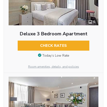
6
Deluxe 3 Bedroom Apartment
CHECK RATES
Today’s Low Rate
Room amenities, details, and policies