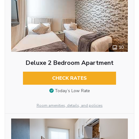
10
Deluxe 2 Bedroom Apartment
CHECK RATES
Today’s Low Rate
Room amenities, details, and policies