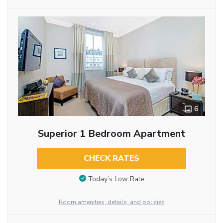
6
Superior 1 Bedroom Apartment
CHECK RATES
Today’s Low Rate
Room amenities, details, and policies