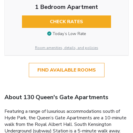
1 Bedroom Apartment
CHECK RATES
Today’s Low Rate
Room amenities, details, and policies
FIND AVAILABLE ROOMS
About 130 Queen's Gate Apartments
Featuring a range of luxurious accommodations south of
Hyde Park, the Queen’s Gate Apartments are a 10-minute
walk from the Royal Albert Hall. South Kensington
Underground (subway) Station is a 5-minute walk away.