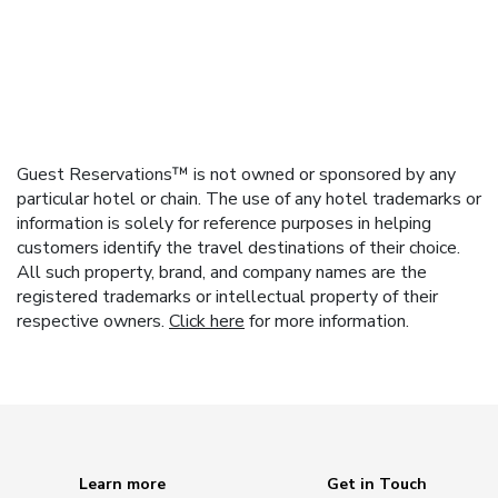
Guest Reservations™ is not owned or sponsored by any
particular hotel or chain. The use of any hotel trademarks or
information is solely for reference purposes in helping
customers identify the travel destinations of their choice.
All such property, brand, and company names are the
registered trademarks or intellectual property of their
respective owners.
Click here
for more information.
Learn more
Get in Touch