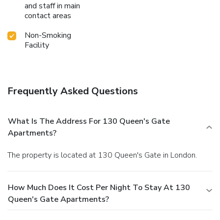
and staff in main
contact areas
Non-Smoking
Facility
Frequently Asked Questions
What Is The Address For 130 Queen's Gate
Apartments?
The property is located at 130 Queen's Gate in London.
How Much Does It Cost Per Night To Stay At 130
Queen's Gate Apartments?