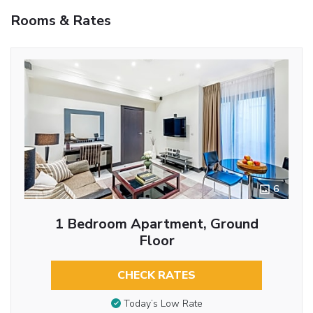
Rooms & Rates
6
1 Bedroom Apartment, Ground
Floor
CHECK RATES
Today’s Low Rate