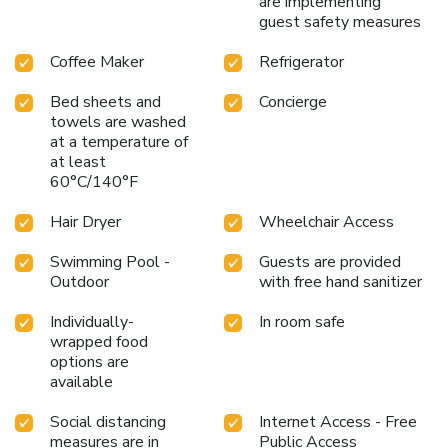
are implementing
guest safety measures
Coffee Maker
Refrigerator
Bed sheets and
Concierge
towels are washed
at a temperature of
at least
60°C/140°F
Hair Dryer
Wheelchair Access
Swimming Pool -
Guests are provided
Outdoor
with free hand sanitizer
Individually-
In room safe
wrapped food
options are
available
Social distancing
Internet Access - Free
measures are in
Public Access