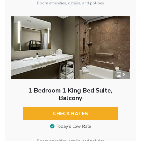
Room amenities, details, and policies
6
1 Bedroom 1 King Bed Suite,
Balcony
CHECK RATES
Today’s Low Rate