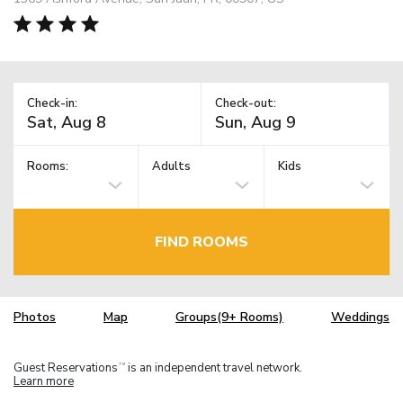
Check-in:
Check-out:
Rooms:
Adults
Kids
FIND ROOMS
Photos
Map
Groups(9+ Rooms)
Weddings
Guest Reservations
is an independent travel network.
TM
Learn more