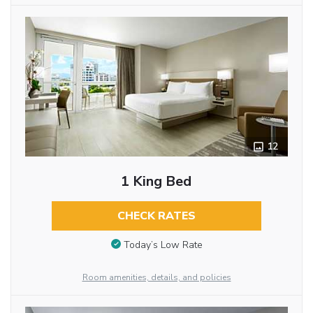
12
1 King Bed
CHECK RATES
Today’s Low Rate
Room amenities, details, and policies