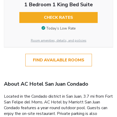
1 Bedroom 1 King Bed Suite
CHECK RATES
Today’s Low Rate
Room amenities, details, and policies
FIND AVAILABLE ROOMS
About AC Hotel San Juan Condado
Located in the Condado district in San Juan, 3.7 mi from Fort
San Felipe del Morro, AC Hotel by Marriott San Juan
Condado features a year-round outdoor pool. Guests can
enjoy the on-site restaurant. Private parking is also