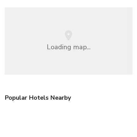
Loading map...
Popular Hotels Nearby