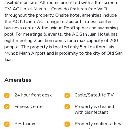
available on site. All rooms are fitted with a flat-screen
TV. AC Hotel Marriott Condado features free WiFi
throughout the property. Onsite hotel amenities include
the AC Kitchen, AC Lounge restaurant, fitness center,
business center & the unique Rooftop bar and swimming
pool. For meetings & events, the AC San Juan Hotel has
eight meetings/function rooms for a max capacity of 200
people. The property is located only 5 miles from Luis
Munoz Marin Airport and in proximity to the city of Old San
Juan.
Amenities
24 hour front desk
Cable/Satellite TV
Fitness Center
Property is cleaned
with disinfectant
Restaurant
Property confirms they