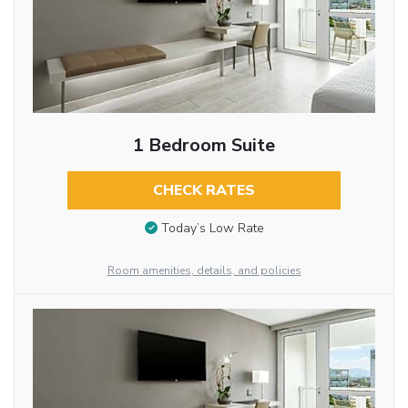
1 Bedroom Suite
CHECK RATES
Today’s Low Rate
Room amenities, details, and policies