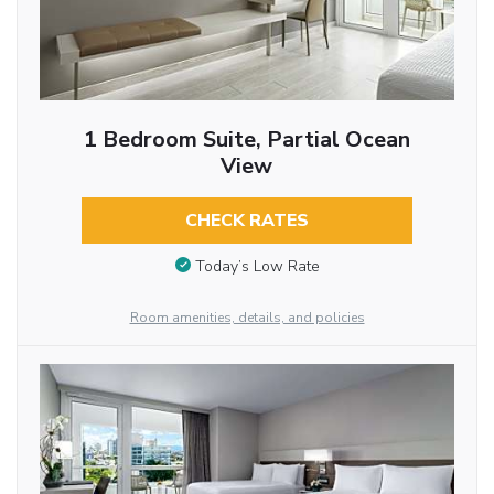
1 Bedroom Suite, Partial Ocean
View
CHECK RATES
Today’s Low Rate
Room amenities, details, and policies