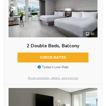
10
2 Double Beds, Balcony
CHECK RATES
Today’s Low Rate
Room amenities, details, and policies