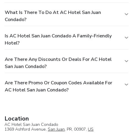
What Is There To Do At AC Hotel San Juan
Condado?
Is AC Hotel San Juan Condado A Family-Friendly
Hotel?
Are There Any Discounts Or Deals For AC Hotel
San Juan Condado?
Are There Promo Or Coupon Codes Available For
AC Hotel San Juan Condado?
Location
AC Hotel San Juan Condado
1369 Ashford Avenue,
San Juan
, PR, 00907,
US