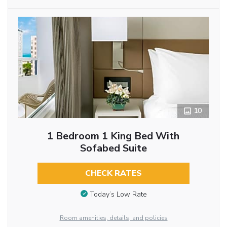
10
1 Bedroom 1 King Bed With
Sofabed Suite
CHECK RATES
Today’s Low Rate
Room amenities, details, and policies