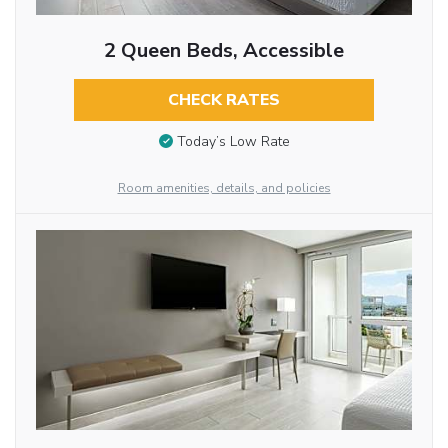
2 Queen Beds, Accessible
CHECK RATES
Today’s Low Rate
Room amenities, details, and policies