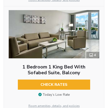
Room amenities, details, and policies
4
1 Bedroom 1 King Bed With
Sofabed Suite, Balcony
CHECK RATES
Today’s Low Rate
Room amenities, details, and policies