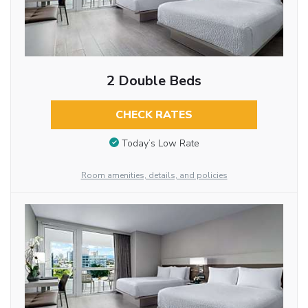
2 Double Beds
CHECK RATES
Today’s Low Rate
Room amenities, details, and policies