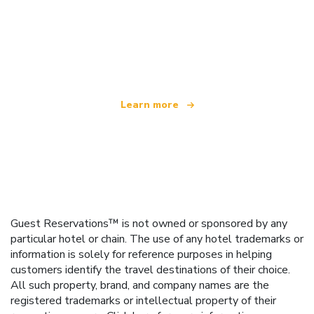
We are an independent travel network
offering over 100,000 hotels worldwide
Learn more
Guest Reservations™ is not owned or sponsored by any
particular hotel or chain. The use of any hotel trademarks or
information is solely for reference purposes in helping
customers identify the travel destinations of their choice.
All such property, brand, and company names are the
registered trademarks or intellectual property of their