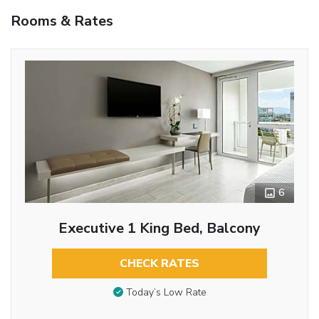
Rooms & Rates
6
Executive 1 King Bed, Balcony
CHECK RATES
Today’s Low Rate