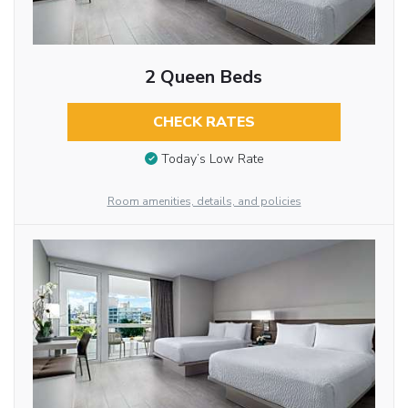
2 Queen Beds
CHECK RATES
Today’s Low Rate
Room amenities, details, and policies