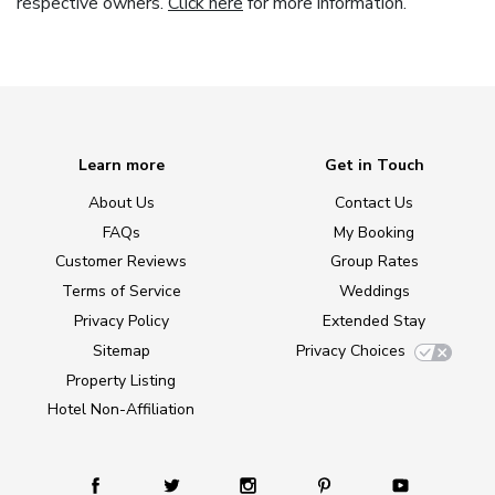
respective owners.
Click here
for more information.
Learn more
Get in Touch
About Us
Contact Us
FAQs
My Booking
Customer Reviews
Group Rates
Terms of Service
Weddings
Privacy Policy
Extended Stay
Sitemap
Privacy Choices
Property Listing
Hotel Non-Affiliation