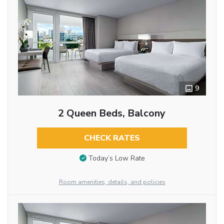
9
2 Queen Beds, Balcony
CHECK RATES
Today’s Low Rate
Room amenities, details, and policies