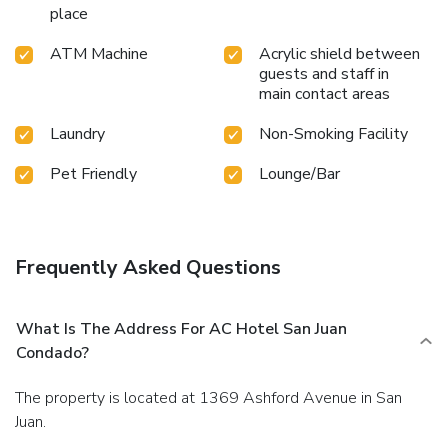
place
ATM Machine
Acrylic shield between
guests and staff in
main contact areas
Laundry
Non-Smoking Facility
Pet Friendly
Lounge/Bar
Frequently Asked Questions
What Is The Address For AC Hotel San Juan
Condado?
The property is located at 1369 Ashford Avenue in San
Juan.