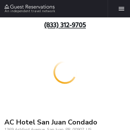
An independent travel network
(833) 312-9705
AC Hotel San Juan Condado
1369 Ashford Avenue, San Juan, PR, 00907, US