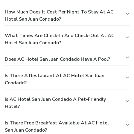
How Much Does It Cost Per Night To Stay At AC
Hotel San Juan Condado?
What Times Are Check-In And Check-Out At AC
Hotel San Juan Condado?
Does AC Hotel San Juan Condado Have A Pool?
Is There A Restaurant At AC Hotel San Juan
Condado?
Is AC Hotel San Juan Condado A Pet-Friendly
Hotel?
Is There Free Breakfast Available At AC Hotel
San Juan Condado?