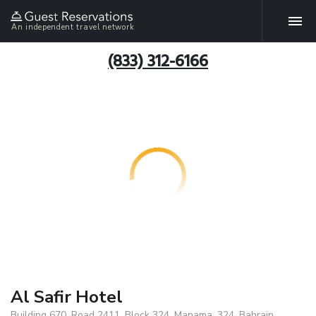
An independent travel network
(833) 312-6166
Al Safir Hotel
Building 670, Road 2411, Block 324, Manama, 324, Bahrain