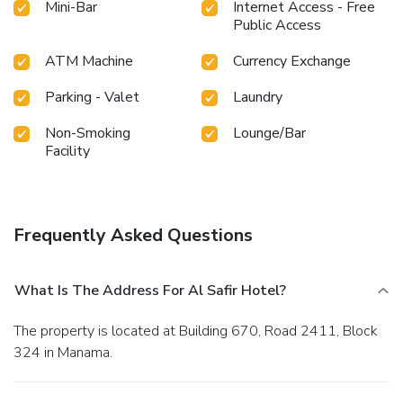
Mini-Bar
Internet Access - Free
Public Access
ATM Machine
Currency Exchange
Parking - Valet
Laundry
Non-Smoking
Lounge/Bar
Facility
Frequently Asked Questions
What Is The Address For Al Safir Hotel?
The property is located at Building 670, Road 2411, Block
324 in Manama.