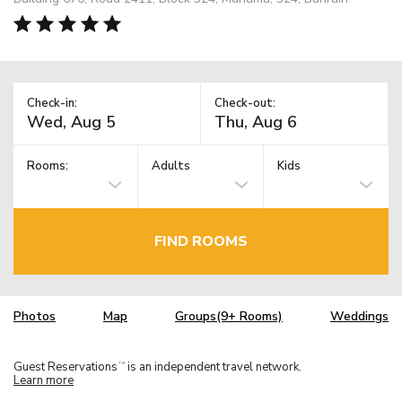
Check-in:
Check-out:
Rooms:
Adults
Kids
FIND ROOMS
Photos
Map
Groups(9+ Rooms)
Weddings
Guest Reservations
is an independent travel network.
TM
Learn more