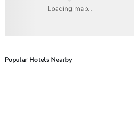
Loading map...
Popular Hotels Nearby