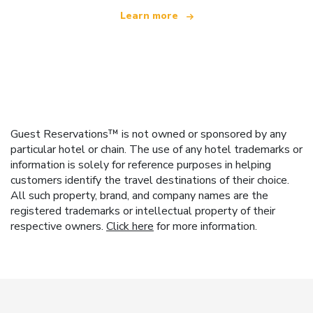
Learn more
Guest Reservations™ is not owned or sponsored by any
particular hotel or chain. The use of any hotel trademarks or
information is solely for reference purposes in helping
customers identify the travel destinations of their choice.
All such property, brand, and company names are the
registered trademarks or intellectual property of their
respective owners.
Click here
for more information.