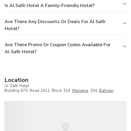
Is Al Safir Hotel A Family-Friendly Hotel?
Are There Any Discounts Or Deals For Al Safir
Hotel?
Are There Promo Or Coupon Codes Available For
Al Safir Hotel?
Location
Al Safir Hotel
Building 670, Road 2411, Block 324,
Manama
, 324,
Bahrain