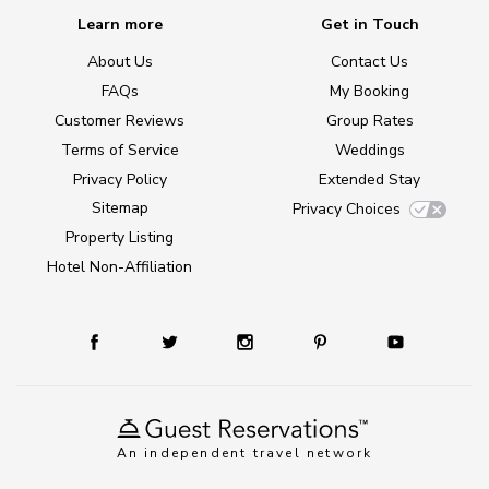
Learn more
Get in Touch
About Us
Contact Us
FAQs
My Booking
Customer Reviews
Group Rates
Terms of Service
Weddings
Privacy Policy
Extended Stay
Sitemap
Privacy Choices
Property Listing
Hotel Non-Affiliation
An independent travel network