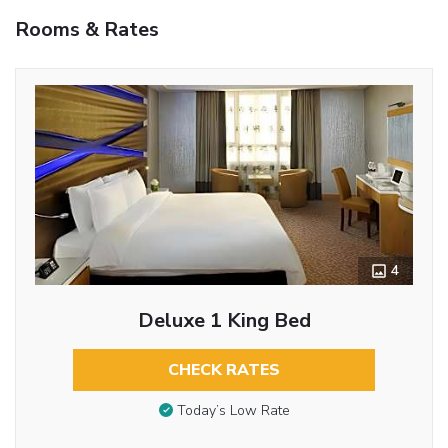
Rooms & Rates
4
Deluxe 1 King Bed
CHECK RATES
Today’s Low Rate