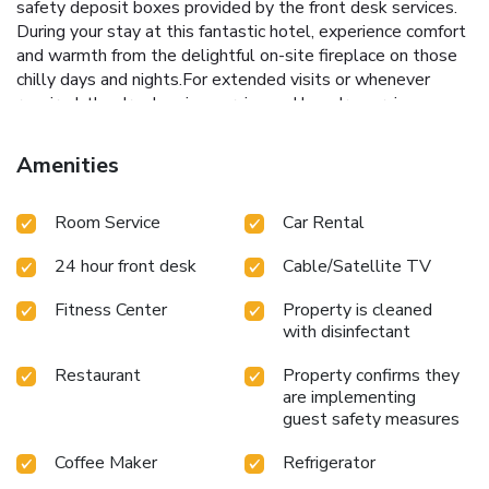
safety deposit boxes provided by the front desk services.
During your stay at this fantastic hotel, experience comfort
and warmth from the delightful on-site fireplace on those
chilly days and nights.For extended visits or whenever
required, the dry cleaning service and laundry service
ensures your preferred travel garments remain clean and
accessible. During leisurely days and evenings, in-room
Amenities
amenities such as 24-hour room service, room service and
daily housekeeping enable you to maximize your stay in the
Room Service
Car Rental
room.In limited designated zones, smoking is exclusively
permitted.Crafted for coziness, every guestroom provides
24 hour front desk
Cable/Satellite TV
an array of features, guaranteeing a tranquil night's sleep
while maintaining the level of comfort. For a more
Fitness Center
Property is cleaned
enjoyable stay, select rooms at hotel are equipped with
with disinfectant
linen service and air conditioning.For certain chosen rooms,
guests can enjoy in-room amusement like television and
Restaurant
Property confirms they
cable TV as a part of their stay. Rest assured that your
are implementing
hydration needs will be met, as some guestrooms are
guest safety measures
equipped with a refrigerator, bottled water and a coffee or
Coffee Maker
Refrigerator
tea maker.It is worth noting that certain guest bathrooms
feature a hair dryer, toiletries and bathrobes for your