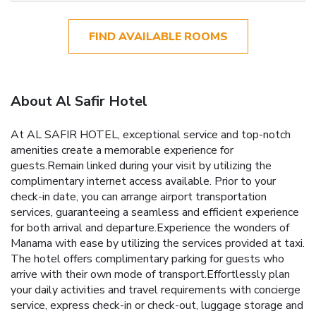
FIND AVAILABLE ROOMS
About Al Safir Hotel
At AL SAFIR HOTEL, exceptional service and top-notch
amenities create a memorable experience for
guests.Remain linked during your visit by utilizing the
complimentary internet access available. Prior to your
check-in date, you can arrange airport transportation
services, guaranteeing a seamless and efficient experience
for both arrival and departure.Experience the wonders of
Manama with ease by utilizing the services provided at taxi.
The hotel offers complimentary parking for guests who
arrive with their own mode of transport.Effortlessly plan
your daily activities and travel requirements with concierge
service, express check-in or check-out, luggage storage and