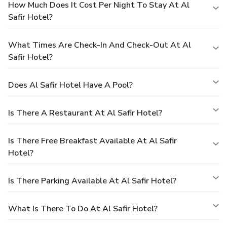
How Much Does It Cost Per Night To Stay At Al
Safir Hotel?
What Times Are Check-In And Check-Out At Al
Safir Hotel?
Does Al Safir Hotel Have A Pool?
Is There A Restaurant At Al Safir Hotel?
Is There Free Breakfast Available At Al Safir
Hotel?
Is There Parking Available At Al Safir Hotel?
What Is There To Do At Al Safir Hotel?