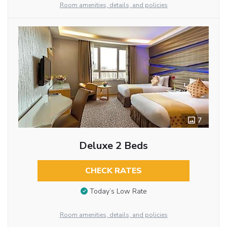
Room amenities, details, and policies
7
Deluxe 2 Beds
CHECK RATES
Today’s Low Rate
Room amenities, details, and policies