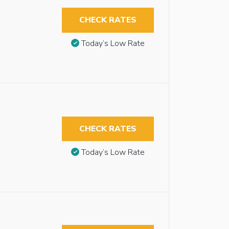
CHECK RATES
Today’s Low Rate
CHECK RATES
Today’s Low Rate