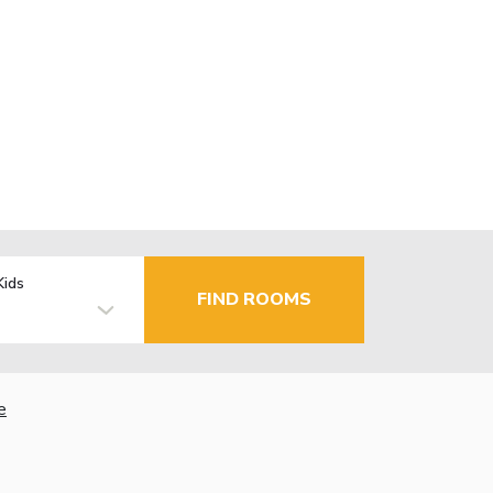
Kids
FIND ROOMS
e