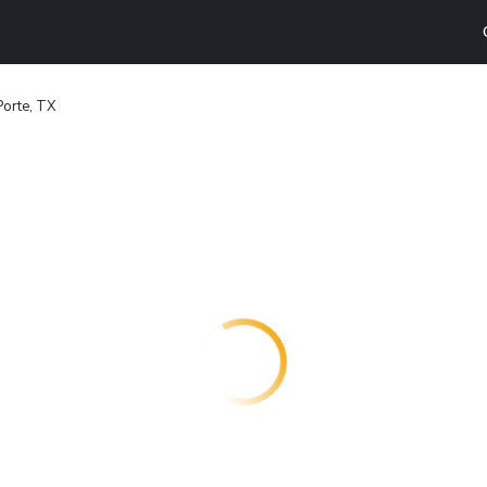
Porte, TX