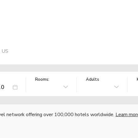
, US
Rooms:
Adults
vel network offering over 100,000 hotels worldwide.
Learn mor