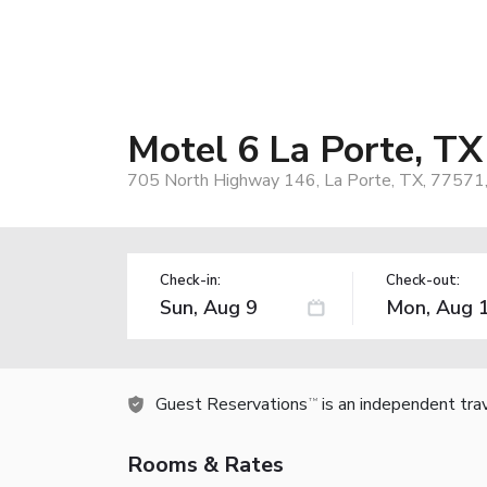
Motel 6 La Porte, TX
705 North Highway 146, La Porte, TX, 77571
Check-in:
Check-out:
Guest Reservations
is an independent tra
TM
Rooms & Rates