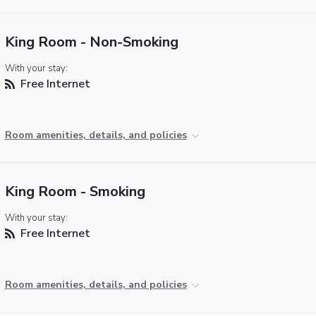
King Room - Non-Smoking
With your stay:
Free Internet
Room amenities, details, and policies
King Room - Smoking
With your stay:
Free Internet
Room amenities, details, and policies