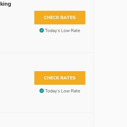
king
CHECK RATES
Today’s Low Rate
CHECK RATES
Today’s Low Rate