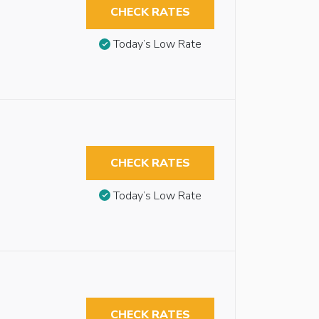
CHECK RATES
Today’s Low Rate
CHECK RATES
Today’s Low Rate
CHECK RATES