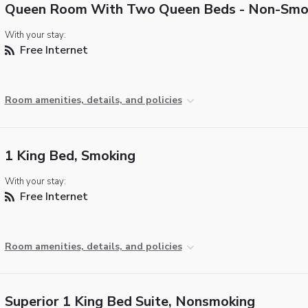
Queen Room With Two Queen Beds - Non-Smo
With your stay:
Free Internet
Room amenities, details, and policies
1 King Bed, Smoking
With your stay:
Free Internet
Room amenities, details, and policies
Superior 1 King Bed Suite, Nonsmoking