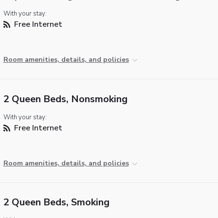
With your stay:
Free Internet
Room amenities, details, and policies
2 Queen Beds, Nonsmoking
With your stay:
Free Internet
Room amenities, details, and policies
2 Queen Beds, Smoking