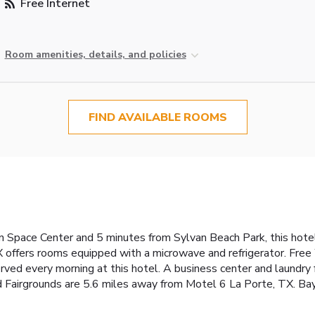
Free Internet
Room amenities, details, and policies
FIND AVAILABLE ROOMS
n Space Center and 5 minutes from Sylvan Beach Park, this hot
X offers rooms equipped with a microwave and refrigerator. Fre
rved every morning at this hotel. A business center and laundry fa
 Fairgrounds are 5.6 miles away from Motel 6 La Porte, TX. Ba