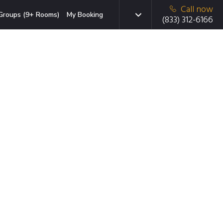
Call now
Groups (9+ Rooms)
My Booking
(833) 312-6166