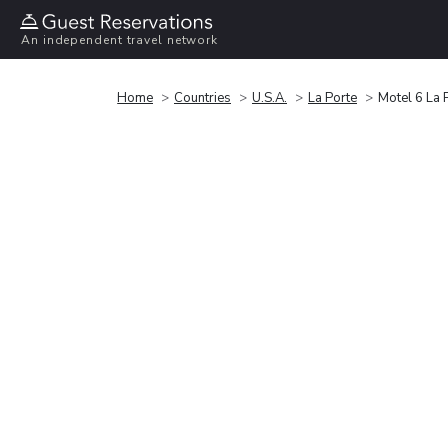
An independent travel network
Home
Countries
U.S.A.
La Porte
Motel 6 La 