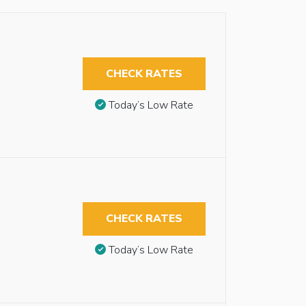
CHECK RATES
Today’s Low Rate
CHECK RATES
Today’s Low Rate