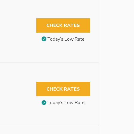
CHECK RATES
Today’s Low Rate
CHECK RATES
Today’s Low Rate