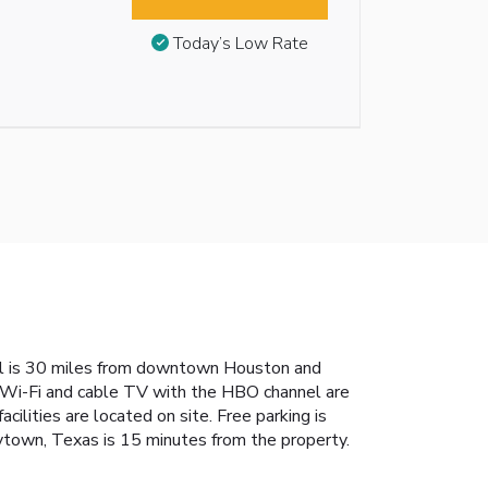
Today’s Low Rate
el is 30 miles from downtown Houston and
e Wi-Fi and cable TV with the HBO channel are
cilities are located on site. Free parking is
ytown, Texas is 15 minutes from the property.