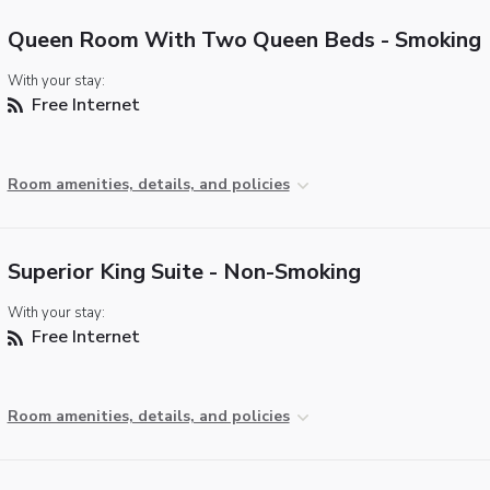
Queen Room With Two Queen Beds - Smoking
With your stay:
Free Internet
Room amenities, details, and policies
Superior King Suite - Non-Smoking
With your stay:
Free Internet
Room amenities, details, and policies