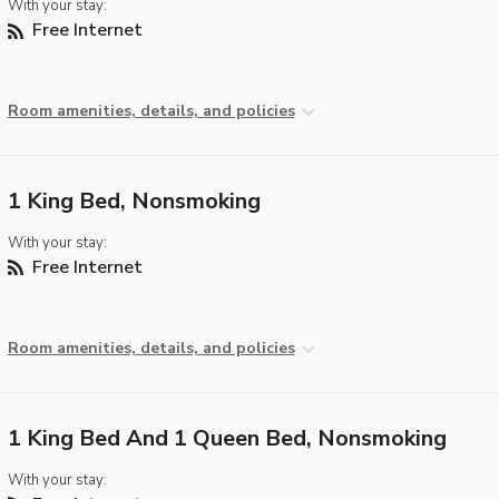
With your stay:
Free Internet
Room amenities, details, and policies
1 King Bed, Nonsmoking
With your stay:
Free Internet
Room amenities, details, and policies
1 King Bed And 1 Queen Bed, Nonsmoking
With your stay: