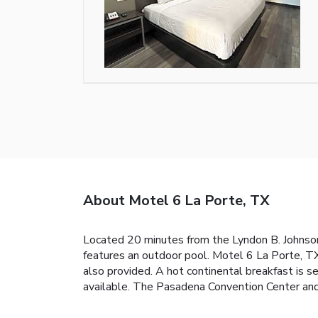
About Motel 6 La Porte, TX
Located 20 minutes from the Lyndon B. Johnso
features an outdoor pool. Motel 6 La Porte, T
also provided. A hot continental breakfast is se
available. The Pasadena Convention Center and