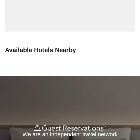
Available Hotels Nearby
We are an independent travel network