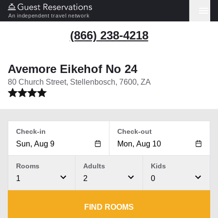
An independent travel network
(866) 238-4218
Avemore Eikehof No 24
80 Church Street, Stellenbosch, 7600, ZA
Check-in
Check-out
Rooms
Adults
Kids
1
2
0
FIND ROOMS