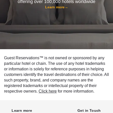
offering over 100,000 hotels worldwide
Learn more
→
Guest Reservations™ is not owned or sponsored by any
particular hotel or chain. The use of any hotel trademarks
or information is solely for reference purposes in helping
customers identify the travel destinations of their choice. All
such property, brand, and company names are the
registered trademarks or intellectual property of their
respective owners.
Click here
for more information.
Learn more
Get in Touch