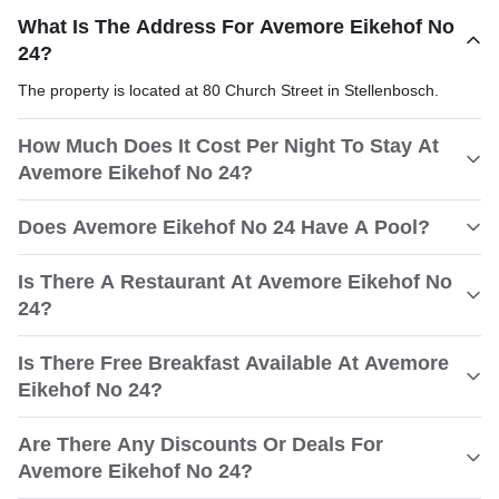
What Is The Address For Avemore Eikehof No
24?
The property is located at 80 Church Street in Stellenbosch.
How Much Does It Cost Per Night To Stay At
Avemore Eikehof No 24?
Does Avemore Eikehof No 24 Have A Pool?
Is There A Restaurant At Avemore Eikehof No
24?
Is There Free Breakfast Available At Avemore
Eikehof No 24?
Are There Any Discounts Or Deals For
Avemore Eikehof No 24?