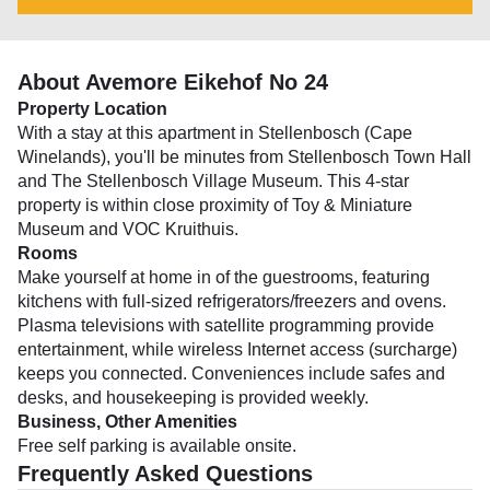
About Avemore Eikehof No 24
Property Location
With a stay at this apartment in Stellenbosch (Cape
Winelands), you'll be minutes from Stellenbosch Town Hall
and The Stellenbosch Village Museum. This 4-star
property is within close proximity of Toy & Miniature
Museum and VOC Kruithuis.
Rooms
Make yourself at home in of the guestrooms, featuring
kitchens with full-sized refrigerators/freezers and ovens.
Plasma televisions with satellite programming provide
entertainment, while wireless Internet access (surcharge)
keeps you connected. Conveniences include safes and
desks, and housekeeping is provided weekly.
Business, Other Amenities
Free self parking is available onsite.
Frequently Asked Questions