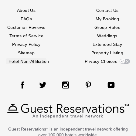
About Us
Contact Us
FAQs
My Booking
Customer Reviews
Group Rates
Terms of Service
Weddings
Privacy Policy
Extended Stay
Sitemap
Property Listing
Hotel Non-Affiliation
Privacy Choices
An independent travel network
Guest Reservations
is an independent travel network offering
™
over 100,000 hotels worldwide.