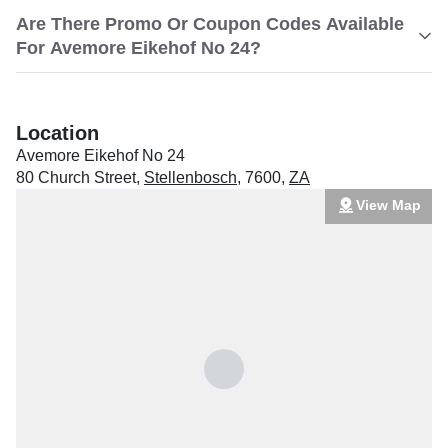
Are There Promo Or Coupon Codes Available
For Avemore Eikehof No 24?
Location
Avemore Eikehof No 24
80 Church Street
,
Stellenbosch
,
7600
,
ZA
View Map