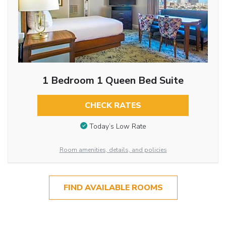
1 Bedroom 1 Queen Bed Suite
CHECK RATES
Today’s Low Rate
Room amenities, details, and policies
FIND AVAILABLE ROOMS