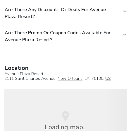
Are There Any Discounts Or Deals For Avenue
Plaza Resort?
Are There Promo Or Coupon Codes Available For
Avenue Plaza Resort?
Location
Avenue Plaza Resort
2111 Saint Charles Avenue,
New Orleans
, LA, 70130,
US
Loading map...