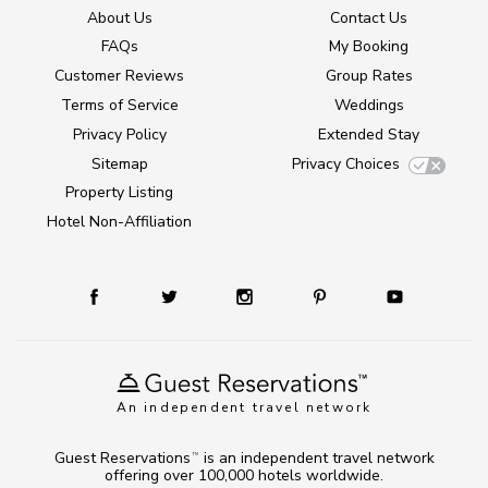
About Us
Contact Us
FAQs
My Booking
Customer Reviews
Group Rates
Terms of Service
Weddings
Privacy Policy
Extended Stay
Sitemap
Privacy Choices
Property Listing
Hotel Non-Affiliation
An independent travel network
Guest Reservations
is an independent travel network
TM
offering over 100,000 hotels worldwide.