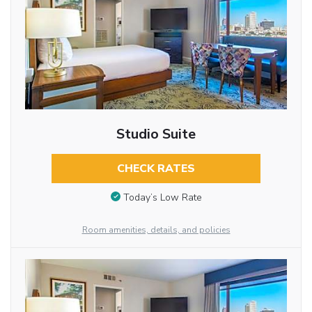
Studio Suite
CHECK RATES
Today’s Low Rate
Room amenities, details, and policies