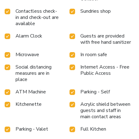
Contactless check-
Sundries shop
in and check-out are
available
Alarm Clock
Guests are provided
with free hand sanitizer
Microwave
In room safe
Social distancing
Internet Access - Free
measures are in
Public Access
place
ATM Machine
Parking - Self
Kitchenette
Acrylic shield between
guests and staff in
main contact areas
Parking - Valet
Full Kitchen