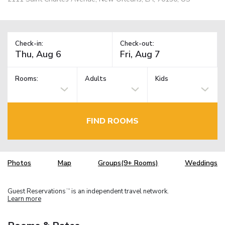
Check-in:
Check-out:
Rooms:
Adults
Kids
FIND ROOMS
Photos
Map
Groups(9+ Rooms)
Weddings
Guest Reservations
is an independent travel network.
TM
Learn more