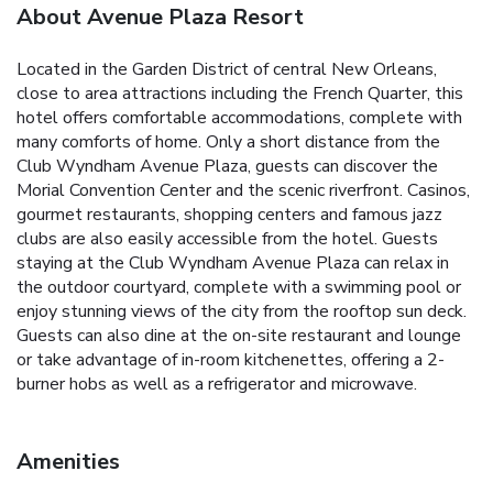
About Avenue Plaza Resort
Located in the Garden District of central New Orleans,
close to area attractions including the French Quarter, this
hotel offers comfortable accommodations, complete with
many comforts of home. Only a short distance from the
Club Wyndham Avenue Plaza, guests can discover the
Morial Convention Center and the scenic riverfront. Casinos,
gourmet restaurants, shopping centers and famous jazz
clubs are also easily accessible from the hotel. Guests
staying at the Club Wyndham Avenue Plaza can relax in
the outdoor courtyard, complete with a swimming pool or
enjoy stunning views of the city from the rooftop sun deck.
Guests can also dine at the on-site restaurant and lounge
or take advantage of in-room kitchenettes, offering a 2-
burner hobs as well as a refrigerator and microwave.
Amenities