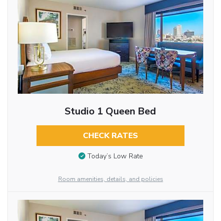
Studio 1 Queen Bed
CHECK RATES
Today’s Low Rate
Room amenities, details, and policies