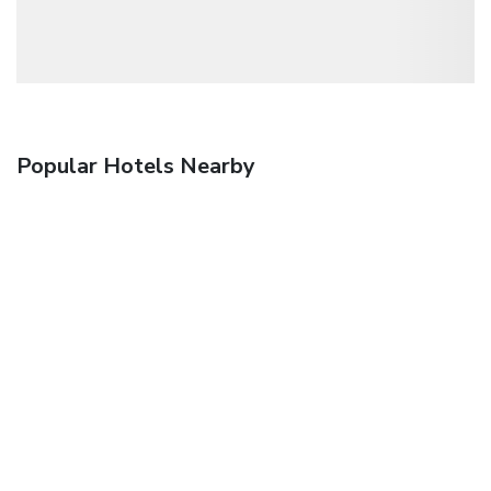
Popular Hotels Nearby