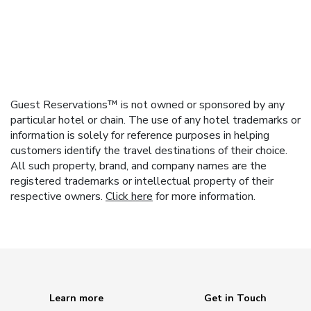
Guest Reservations™ is not owned or sponsored by any
particular hotel or chain. The use of any hotel trademarks or
information is solely for reference purposes in helping
customers identify the travel destinations of their choice.
All such property, brand, and company names are the
registered trademarks or intellectual property of their
respective owners.
Click here
for more information.
Learn more
Get in Touch