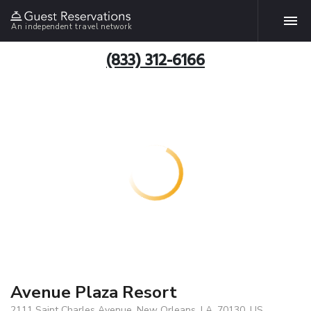
An independent travel network
(833) 312-6166
Avenue Plaza Resort
2111 Saint Charles Avenue, New Orleans, LA, 70130, US