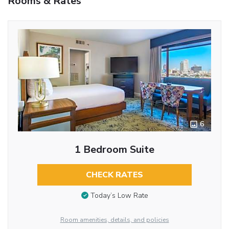
Rooms & Rates
6
1 Bedroom Suite
CHECK RATES
Today’s Low Rate
Room amenities, details, and policies