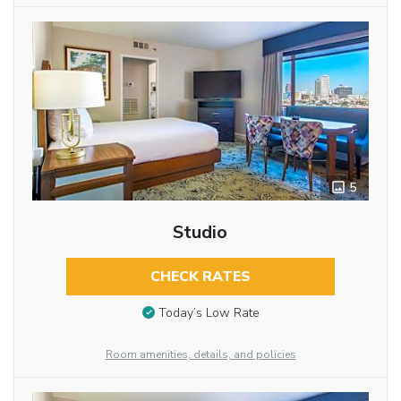
5
Studio
CHECK RATES
Today’s Low Rate
Room amenities, details, and policies