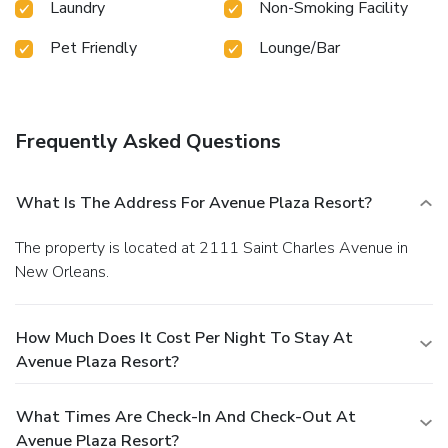
Laundry
Non-Smoking Facility
Pet Friendly
Lounge/Bar
Frequently Asked Questions
What Is The Address For Avenue Plaza Resort?
The property is located at 2111 Saint Charles Avenue in
New Orleans.
How Much Does It Cost Per Night To Stay At
Avenue Plaza Resort?
What Times Are Check-In And Check-Out At
Avenue Plaza Resort?