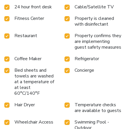
24 hour front desk
Cable/Satellite TV
Fitness Center
Property is cleaned
with disinfectant
Restaurant
Property confirms they
are implementing
guest safety measures
Coffee Maker
Refrigerator
Bed sheets and
Concierge
towels are washed
at a temperature of
at least
60°C/140°F
Hair Dryer
Temperature checks
are available to guests
Wheelchair Access
Swimming Pool -
Outdoor