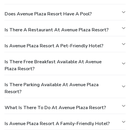
Does Avenue Plaza Resort Have A Pool?
Is There A Restaurant At Avenue Plaza Resort?
Is Avenue Plaza Resort A Pet-Friendly Hotel?
Is There Free Breakfast Available At Avenue
Plaza Resort?
Is There Parking Available At Avenue Plaza
Resort?
What Is There To Do At Avenue Plaza Resort?
Is Avenue Plaza Resort A Family-Friendly Hotel?