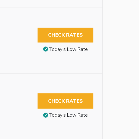
CHECK RATES
Today’s Low Rate
CHECK RATES
Today’s Low Rate