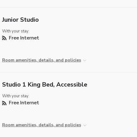
Junior Studio
With your stay:
Free Internet
Room amenities, details, and policies
Studio 1 King Bed, Accessible
With your stay:
Free Internet
Room amenities, details, and policies