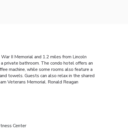
War II Memorial and 1.2 miles from Lincoln
h a private bathroom. The condo hotel offers an
offee machine, while some rooms also feature a
 and towels. Guests can also relax in the shared
ietnam Veterans Memorial. Ronald Reagan
itness Center