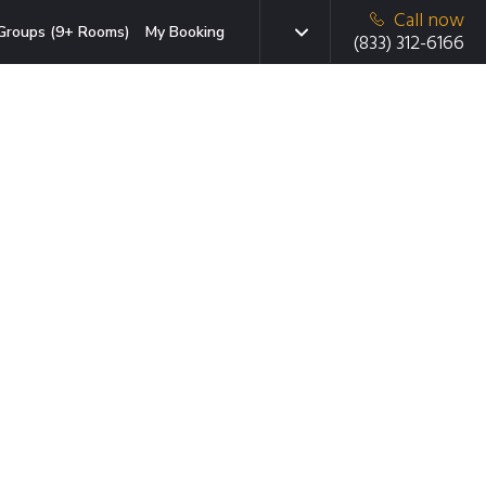
Call now
Groups (9+ Rooms)
My Booking
(833) 312-6166