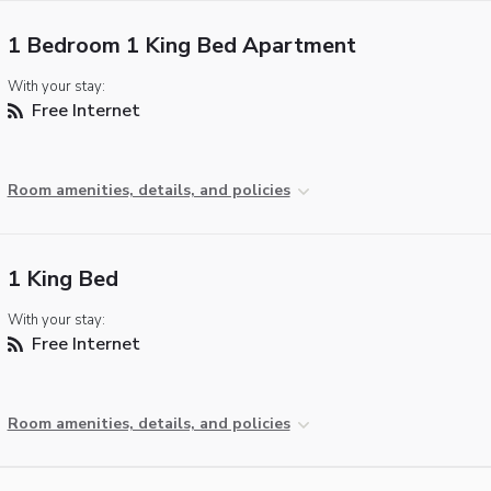
1 Bedroom 1 King Bed Apartment
With your stay:
Free Internet
Room amenities, details, and policies
1 King Bed
With your stay:
Free Internet
Room amenities, details, and policies