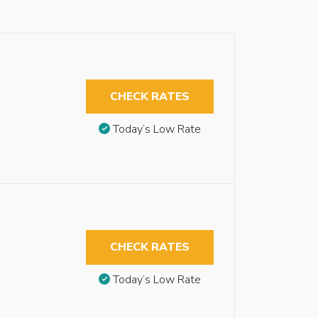
CHECK RATES
Today’s Low Rate
CHECK RATES
Today’s Low Rate