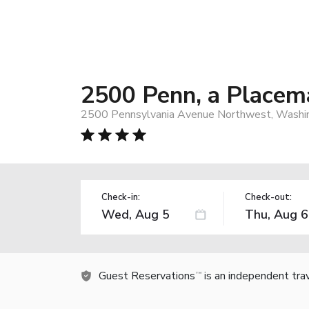
2500 Penn, a Placem
2500 Pennsylvania Avenue Northwest, Washi
Check-in:
Check-out:
Guest Reservations
is an independent tra
TM