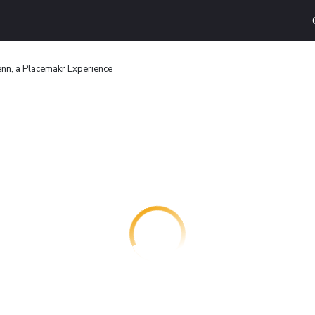
nn, a Placemakr Experience