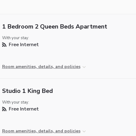
1 Bedroom 2 Queen Beds Apartment
With your stay:
Free Internet
Room amenities, details, and policies
Studio 1 King Bed
With your stay:
Free Internet
Room amenities, details, and policies