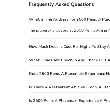
Frequently Asked Questions
What Is The Address For 2500 Penn, A Pla
The property is located at 2500 Pennsylvania
How Much Does It Cost Per Night To Stay A
What Times Are Check-In And Check-Out A
Does 2500 Penn, A Placemakr Experience H
Is There A Restaurant At 2500 Penn, A Pla
Is 2500 Penn, A Placemakr Experience A Pet