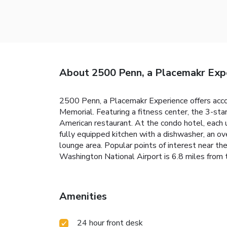
About 2500 Penn, a Placemakr Exp
2500 Penn, a Placemakr Experience offers acco
Memorial. Featuring a fitness center, the 3-sta
American restaurant. At the condo hotel, each 
fully equipped kitchen with a dishwasher, an ov
lounge area. Popular points of interest near t
Washington National Airport is 6.8 miles from 
Amenities
24 hour front desk