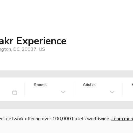
akr Experience
ngton, DC, 20037, US
Rooms:
Adults
vel network offering over 100,000 hotels worldwide.
Learn mor