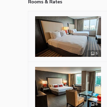
Rooms & Rates
5
6