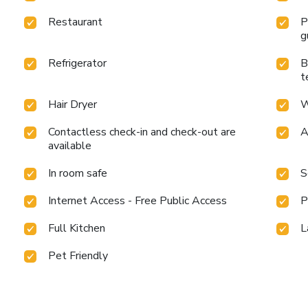
Restaurant
P
g
Refrigerator
B
t
Hair Dryer
W
Contactless check-in and check-out are
A
available
In room safe
S
Internet Access - Free Public Access
P
Full Kitchen
L
Pet Friendly