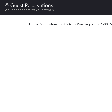
An independent travel network
Home
Countries
U.S.A.
Washington
2500 Pe