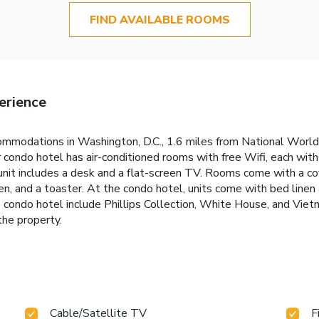
FIND AVAILABLE ROOMS
erience
mmodations in Washington, D.C., 1.6 miles from National World 
r condo hotel has air-conditioned rooms with free Wifi, each wit
unit includes a desk and a flat-screen TV. Rooms come with a c
en, and a toaster. At the condo hotel, units come with bed linen
he condo hotel include Phillips Collection, White House, and V
the property.
Cable/Satellite TV
F