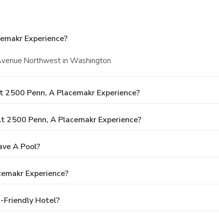
cemakr Experience?
 Avenue Northwest in Washington.
t 2500 Penn, A Placemakr Experience?
t 2500 Penn, A Placemakr Experience?
ave A Pool?
cemakr Experience?
-Friendly Hotel?