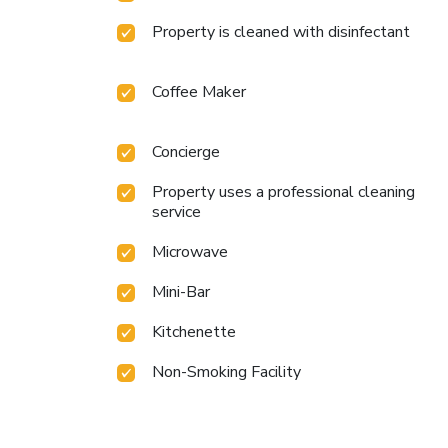
Property is cleaned with disinfectant
Coffee Maker
Concierge
Property uses a professional cleaning
service
Microwave
Mini-Bar
Kitchenette
Non-Smoking Facility