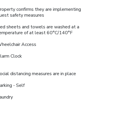
roperty confirms they are implementing
uest safety measures
ed sheets and towels are washed at a
emperature of at least 60°C/140°F
heelchair Access
larm Clock
ocial distancing measures are in place
arking - Self
aundry