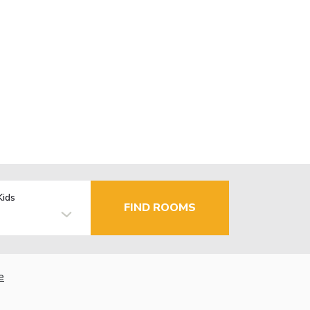
Kids
FIND ROOMS
e