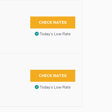
CHECK RATES
Today’s Low Rate
CHECK RATES
Today’s Low Rate