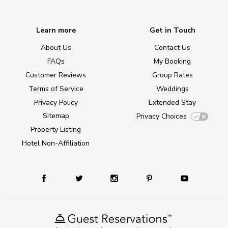
Learn more
Get in Touch
About Us
Contact Us
FAQs
My Booking
Customer Reviews
Group Rates
Terms of Service
Weddings
Privacy Policy
Extended Stay
Sitemap
Privacy Choices
Property Listing
Hotel Non-Affiliation