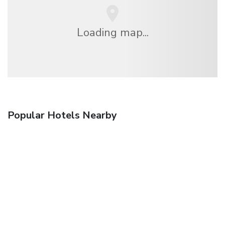
Loading map...
Popular Hotels Nearby