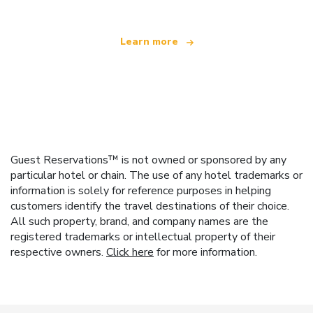
Learn more
Guest Reservations™ is not owned or sponsored by any
particular hotel or chain. The use of any hotel trademarks or
information is solely for reference purposes in helping
customers identify the travel destinations of their choice.
All such property, brand, and company names are the
registered trademarks or intellectual property of their
respective owners.
Click here
for more information.