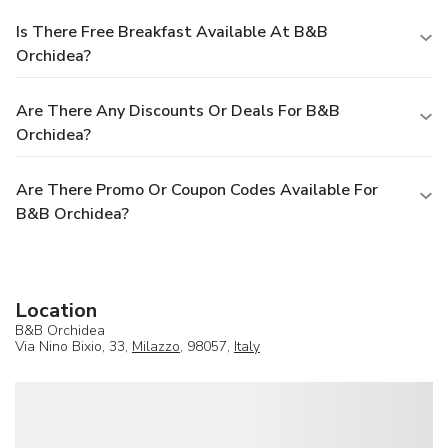
Is There Free Breakfast Available At B&B
Orchidea?
Are There Any Discounts Or Deals For B&B
Orchidea?
Are There Promo Or Coupon Codes Available For
B&B Orchidea?
Location
B&B Orchidea
Via Nino Bixio, 33,
Milazzo
, 98057,
Italy