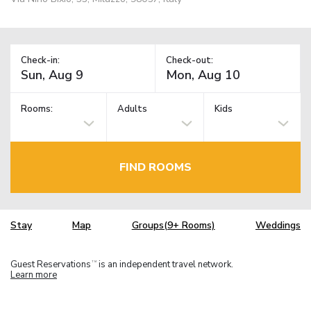
Check-in:
Check-out:
Rooms:
Adults
Kids
FIND ROOMS
Stay
Map
Groups(9+ Rooms)
Weddings
Guest Reservations
is an independent travel network.
TM
Learn more