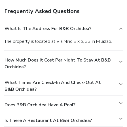
Frequently Asked Questions
What Is The Address For B&B Orchidea?
The property is located at Via Nino Bixio, 33 in Milazzo.
How Much Does It Cost Per Night To Stay At B&B
Orchidea?
What Times Are Check-In And Check-Out At
B&B Orchidea?
Does B&B Orchidea Have A Pool?
Is There A Restaurant At B&B Orchidea?