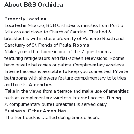
About B&B Orchidea
Property Location
Located in Milazzo, B&B Orchidea is minutes from Port of
Milazzo and close to Church of Carmine. This bed &
breakfast is within close proximity of Ponente Beach and
Sanctuary of St Francis of Paula.
Rooms
Make yourself at home in one of the 7 guestrooms
featuring refrigerators and flat-screen televisions. Rooms
have private balconies or patios. Complimentary wireless
Internet access is available to keep you connected. Private
bathrooms with showers feature complimentary toiletries
and bidets.
Amenities
Take in the views from a terrace and make use of amenities
such as complimentary wireless Internet access.
Dining
A complimentary buffet breakfast is served daily.
Business, Other Amenities
The front desk is staffed during limited hours.