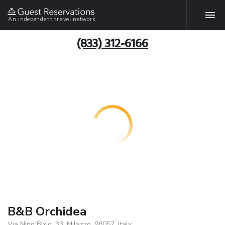
An independent travel network
(833) 312-6166
B&B Orchidea
Via Nino Bixio, 33, Milazzo, 98057, Italy