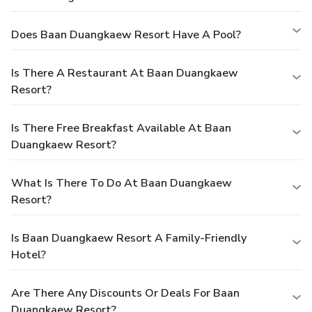
Does Baan Duangkaew Resort Have A Pool?
Is There A Restaurant At Baan Duangkaew
Resort?
Is There Free Breakfast Available At Baan
Duangkaew Resort?
What Is There To Do At Baan Duangkaew
Resort?
Is Baan Duangkaew Resort A Family-Friendly
Hotel?
Are There Any Discounts Or Deals For Baan
Duangkaew Resort?