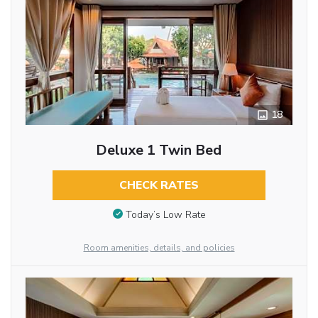
18
Deluxe 1 Twin Bed
CHECK RATES
Today’s Low Rate
Room amenities, details, and policies