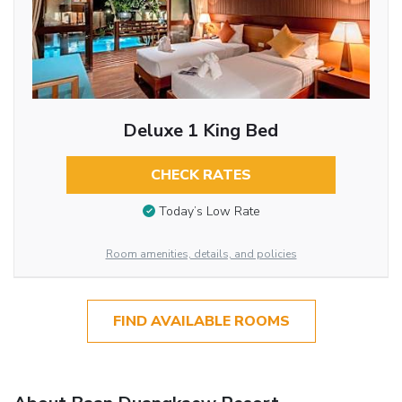
Deluxe 1 King Bed
CHECK RATES
Today’s Low Rate
Room amenities, details, and policies
FIND AVAILABLE ROOMS