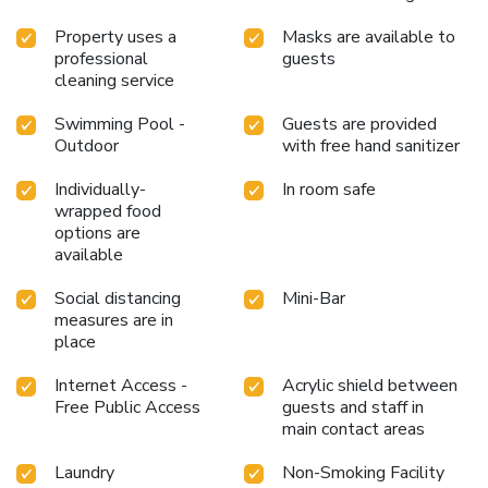
beyond the confines of the bar.During your stay at resort,
an array of engaging activities and amenities guarantees a
Property uses a
Masks are available to
professional
guests
delightful experience.Begin your holiday perfectly by taking
cleaning service
a plunge into the swimming pool. License Number(s):
0775544000119
Swimming Pool -
Guests are provided
Outdoor
with free hand sanitizer
Individually-
In room safe
wrapped food
options are
available
Social distancing
Mini-Bar
measures are in
place
Internet Access -
Acrylic shield between
Free Public Access
guests and staff in
main contact areas
Laundry
Non-Smoking Facility