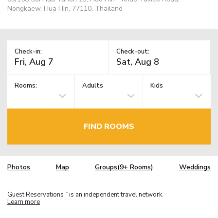
Nongkaew, Hua Hin, 77110, Thailand
Check-in:
Check-out:
Rooms:
Adults
Kids
FIND ROOMS
Photos
Map
Groups(9+ Rooms)
Weddings
Guest Reservations
is an independent travel network.
TM
Learn more