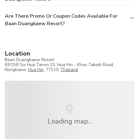
Are There Promo Or Coupon Codes Available For
Baan Duangkaew Resort?
Location
Baan Duangkaew Resort
83/158 Soi Hua Tanon 23, Hua Hin - Khao Takieb Road,
Nongkaew,
Hua Hin
, 77110,
Thailand
Loading map...