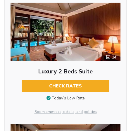
14
Luxury 2 Beds Suite
CHECK RATES
Today’s Low Rate
Room amenities, details, and policies