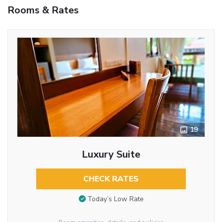
Rooms & Rates
19
Luxury Suite
CHECK RATES
Today’s Low Rate