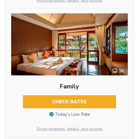
Room amenities, details, and policies
16
Family
CHECK RATES
Today’s Low Rate
Room amenities, details, and policies