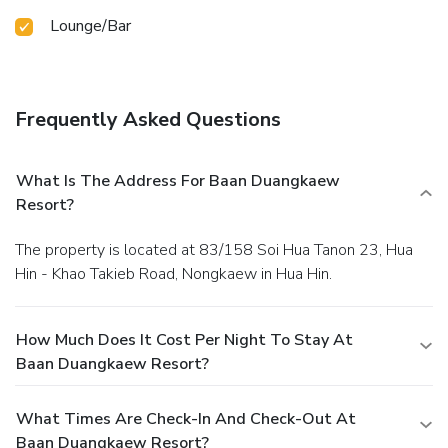
Lounge/Bar
Frequently Asked Questions
What Is The Address For Baan Duangkaew
Resort?
The property is located at 83/158 Soi Hua Tanon 23, Hua
Hin - Khao Takieb Road, Nongkaew in Hua Hin.
How Much Does It Cost Per Night To Stay At
Baan Duangkaew Resort?
What Times Are Check-In And Check-Out At
Baan Duangkaew Resort?