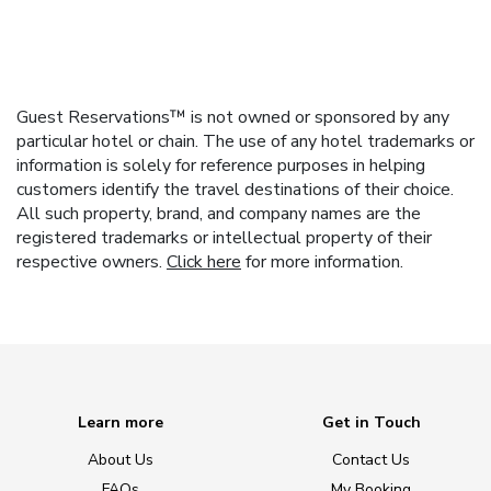
Guest Reservations™ is not owned or sponsored by any
particular hotel or chain. The use of any hotel trademarks or
information is solely for reference purposes in helping
customers identify the travel destinations of their choice.
All such property, brand, and company names are the
registered trademarks or intellectual property of their
respective owners.
Click here
for more information.
Learn more
Get in Touch
About Us
Contact Us
FAQs
My Booking