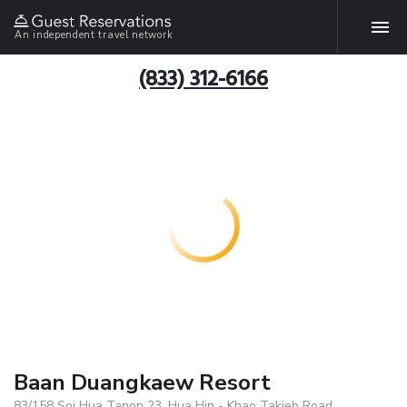
An independent travel network
(833) 312-6166
Baan Duangkaew Resort
83/158 Soi Hua Tanon 23, Hua Hin - Khao Takieb Road,