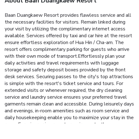
About Baan Duangkaew Resort
Baan Duangkaew Resort provides flawless service and all
the necessary facilities for visitors. Remain linked during
your visit by utilizing the complimentary internet access
available. Services offered by taxi and car hire at the resort
ensure effortless exploration of Hua Hin / Cha-am. The
resort offers complimentary parking for guests who arrive
with their own mode of transport.Effortlessly plan your
daily activities and travel requirements with luggage
storage and safety deposit boxes provided by the front
desk services. Securing passes to the city's top attractions
is simple with the resort's ticket service and tours. For
extended visits or whenever required, the dry cleaning
service and laundry service ensures your preferred travel
garments remain clean and accessible. During leisurely days
and evenings, in-room amenities such as room service and
daily housekeeping enable you to maximize your stay in the
room. For minor or impromptu requirements, the
convenience stores can promptly cater to them without
the necessity of stepping out from the resort. In limited