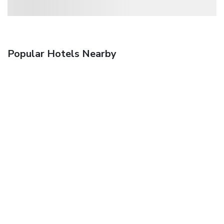
Popular Hotels Nearby