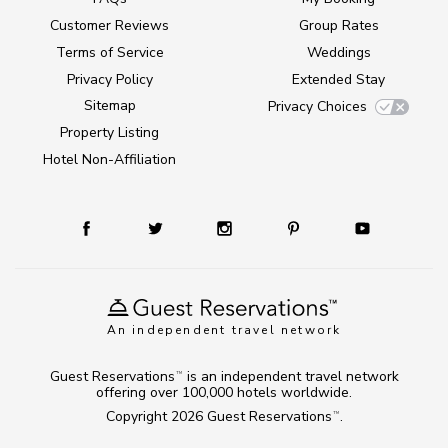
Customer Reviews
Group Rates
Terms of Service
Weddings
Privacy Policy
Extended Stay
Sitemap
Privacy Choices
Property Listing
Hotel Non-Affiliation
An independent travel network
Guest Reservations
is an independent travel network
TM
offering over 100,000 hotels worldwide.
Copyright 2026
Guest Reservations
.
TM