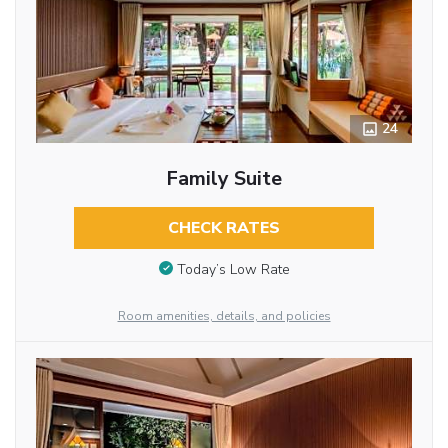
24
Family Suite
CHECK RATES
Today’s Low Rate
Room amenities, details, and policies