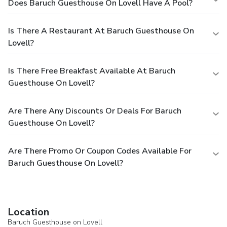
Does Baruch Guesthouse On Lovell Have A Pool?
Is There A Restaurant At Baruch Guesthouse On
Lovell?
Is There Free Breakfast Available At Baruch
Guesthouse On Lovell?
Are There Any Discounts Or Deals For Baruch
Guesthouse On Lovell?
Are There Promo Or Coupon Codes Available For
Baruch Guesthouse On Lovell?
Location
Baruch Guesthouse on Lovell