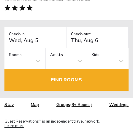
Check-in:
Check-out:
Rooms:
Adults
Kids
FIND ROOMS
Stay
Map
Groups(9+ Rooms)
Weddings
Guest Reservations
is an independent travel network.
TM
Learn more