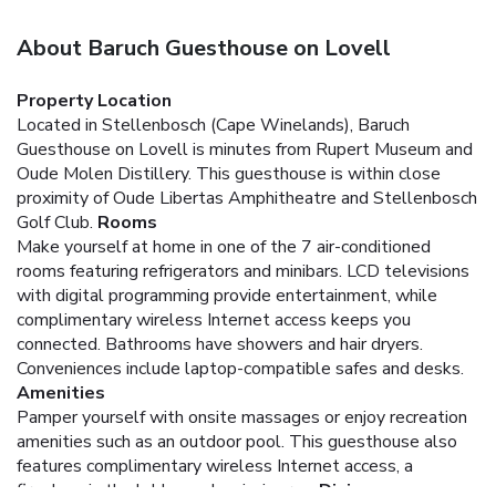
About Baruch Guesthouse on Lovell
Property Location
Located in Stellenbosch (Cape Winelands), Baruch
Guesthouse on Lovell is minutes from Rupert Museum and
Oude Molen Distillery. This guesthouse is within close
proximity of Oude Libertas Amphitheatre and Stellenbosch
Golf Club.
Rooms
Make yourself at home in one of the 7 air-conditioned
rooms featuring refrigerators and minibars. LCD televisions
with digital programming provide entertainment, while
complimentary wireless Internet access keeps you
connected. Bathrooms have showers and hair dryers.
Conveniences include laptop-compatible safes and desks.
Amenities
Pamper yourself with onsite massages or enjoy recreation
amenities such as an outdoor pool. This guesthouse also
features complimentary wireless Internet access, a
fireplace in the lobby, and a picnic area.
Dining