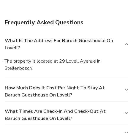
A complimentary English breakfast is served daily.
Business, Other Amenities
Free self parking is available onsite.
Frequently Asked Questions
What Is The Address For Baruch Guesthouse On
Lovell?
The property is located at 29 Lovell Avenue in
Stellenbosch.
How Much Does It Cost Per Night To Stay At
Baruch Guesthouse On Lovell?
What Times Are Check-In And Check-Out At
Baruch Guesthouse On Lovell?