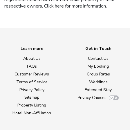
respective owners.
Click here
for more information.
Learn more
Get in Touch
About Us
Contact Us
FAQs
My Booking
Customer Reviews
Group Rates
Terms of Service
Weddings
Privacy Policy
Extended Stay
Sitemap
Privacy Choices
Property Listing
Hotel Non-Affiliation