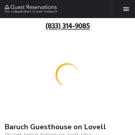
An independent travel network
(833) 314-9085
Baruch Guesthouse on Lovell
29 Lovell Avenue, Stellenbosch, South Africa