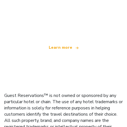
We are an independent travel network
offering over 100,000 hotels worldwide
Learn more
Guest Reservations™ is not owned or sponsored by any
particular hotel or chain. The use of any hotel trademarks or
information is solely for reference purposes in helping
customers identify the travel destinations of their choice.
All such property, brand, and company names are the
registered trademarks or intellectual property of their