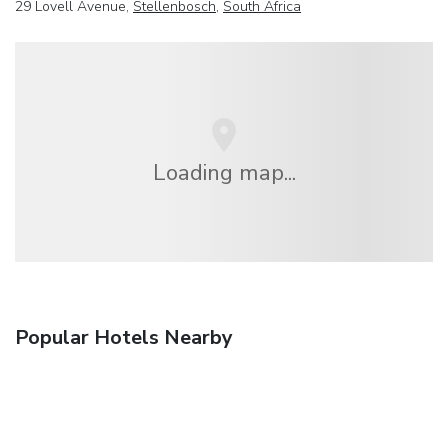
29 Lovell Avenue,
Stellenbosch
,
South Africa
Loading map...
Popular Hotels Nearby