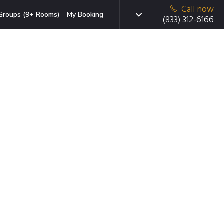
Call now
Groups (9+ Rooms)
My Booking
(833) 312-6166