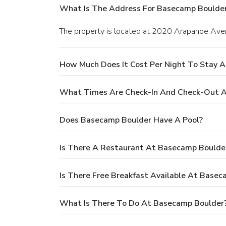
What Is The Address For Basecamp Boulde
The property is located at 2020 Arapahoe Aven
How Much Does It Cost Per Night To Stay 
What Times Are Check-In And Check-Out 
Does Basecamp Boulder Have A Pool?
Is There A Restaurant At Basecamp Boulde
Is There Free Breakfast Available At Base
What Is There To Do At Basecamp Boulder