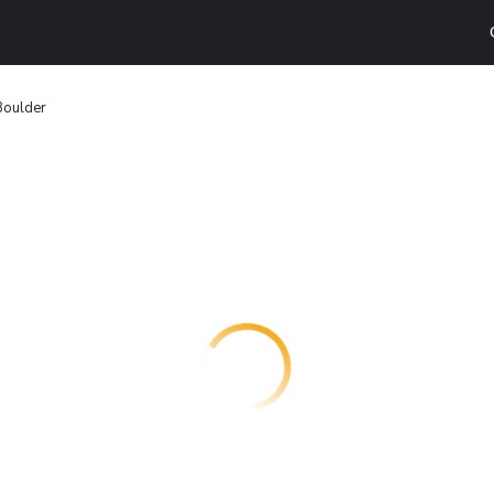
oulder