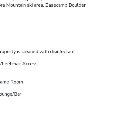
ora Mountain ski area, Basecamp Boulder
roperty is cleaned with disinfectant
heelchair Access
ame Room
ounge/Bar