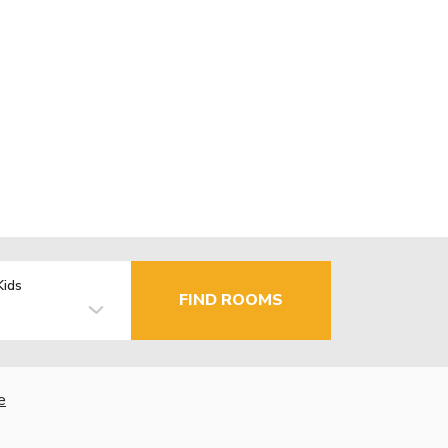
Kids
FIND ROOMS
e