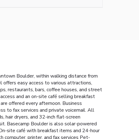
ntown Boulder, within walking distance from
 offers easy access to various attractions,
ps, restaurants, bars, coffee houses, and street
 access and an on-site café selling breakfast
 are offered every afternoon. Business
ss to fax services and private voicemail.
All
, hair dryers, and 32-inch flat-screen
osit. Basecamp Boulder is also solar-powered
On-site café with breakfast items and 24-hour
h computer, printer, and fax services
Pet-