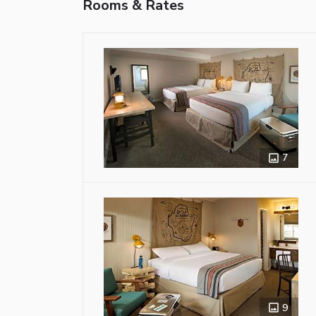
Rooms & Rates
7
9