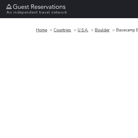
An independent travel network
Home
Countries
U.S.A.
Boulder
Basecamp B