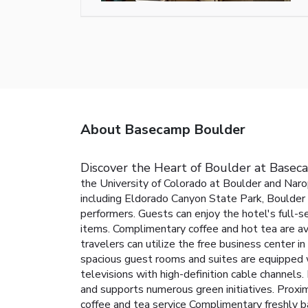
About Basecamp Boulder
Discover the Heart of Boulder at Base
the University of Colorado at Boulder and Narop
including Eldorado Canyon State Park, Boulder C
performers.
Guests can enjoy the hotel's full-s
items. Complimentary coffee and hot tea are av
travelers can utilize the free business center i
spacious guest rooms and suites are equipped wi
televisions with high-definition cable channel
and supports numerous green initiatives.
Proxim
coffee and tea service
Complimentary freshly b