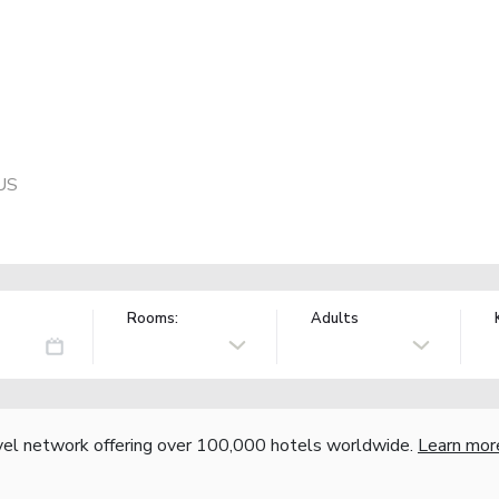
 US
Rooms:
Adults
vel network offering over 100,000 hotels worldwide.
Learn mor