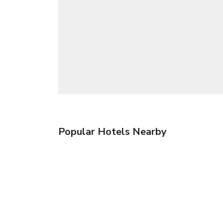
Popular Hotels Nearby