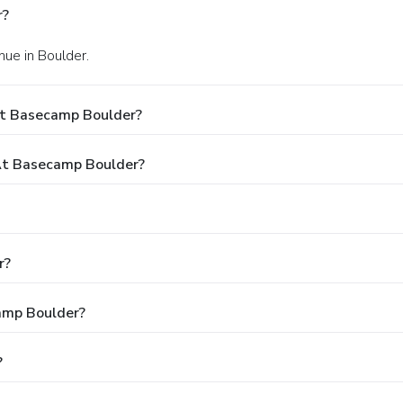
r?
ue in Boulder.
At Basecamp Boulder?
At Basecamp Boulder?
r?
camp Boulder?
?