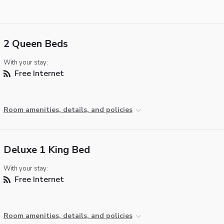
2 Queen Beds
With your stay:
Free Internet
Room amenities, details, and policies
Deluxe 1 King Bed
With your stay:
Free Internet
Room amenities, details, and policies