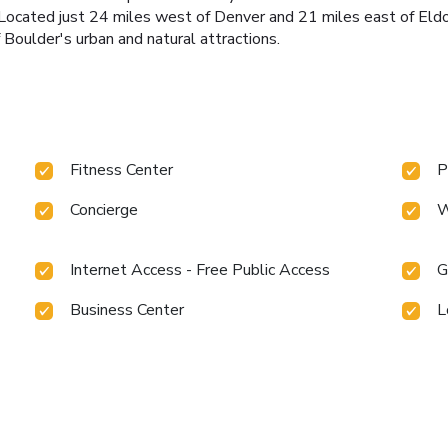
Located just 24 miles west of Denver and 21 miles east of Eld
 Boulder's urban and natural attractions.
Fitness Center
P
Concierge
W
Internet Access - Free Public Access
G
Business Center
L