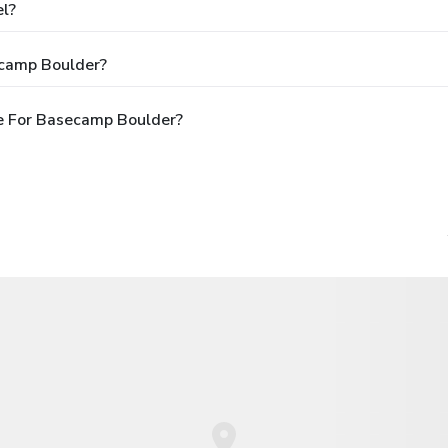
el?
ecamp Boulder?
e For Basecamp Boulder?