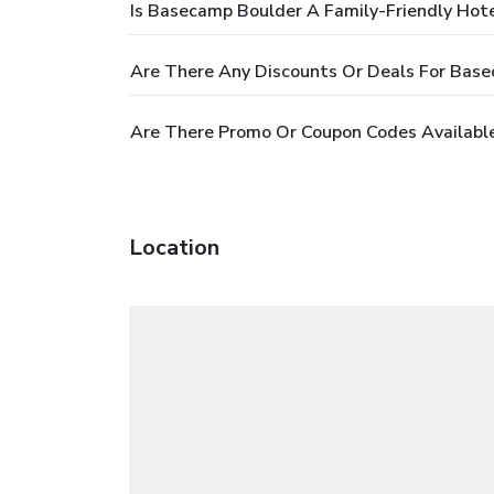
Is Basecamp Boulder A Family-Friendly Hot
Are There Any Discounts Or Deals For Bas
Are There Promo Or Coupon Codes Availabl
Location