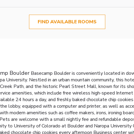
FIND AVAILABLE ROOMS
camp Boulder
Basecamp Boulder is conveniently located in dow
a University. Nestled in an urban mountain community, this hotel
reek Path, and the historic Pearl Street Mall, known for its sho
ervice amenities, which include free wireless high-speed Internet
ailable 24 hours a day, and freshly baked chocolate chip cookies
n the lobby, equipped with a computer and printer, as well as acce
th modern amenities such as coffee makers, irons, ironing boards
s. Pets are welcome with a small nightly fee and refundable dep
ity to University of Colorado at Boulder and Naropa University
aked chocolate chip cookies every afternoon
Business center wit