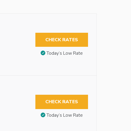
CHECK RATES
Today’s Low Rate
CHECK RATES
Today’s Low Rate