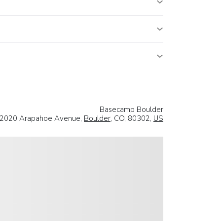
Basecamp Boulder
2020 Arapahoe Avenue,
Boulder
, CO, 80302,
US