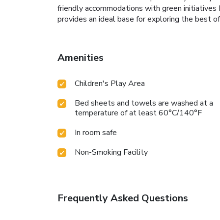
friendly accommodations with green initiatives
provides an ideal base for exploring the best of
Amenities
Children's Play Area
Bed sheets and towels are washed at a
temperature of at least 60°C/140°F
In room safe
Non-Smoking Facility
Frequently Asked Questions