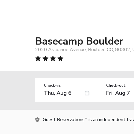
Basecamp Boulder
2020 Arapahoe Avenue, Boulder, CO, 80302,
Check-in:
Check-out:
Guest Reservations
is an independent tra
TM