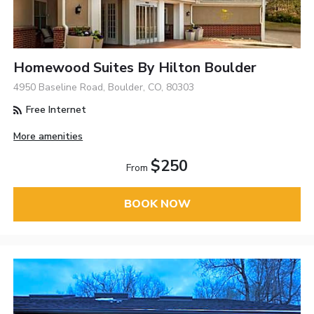
Homewood Suites By Hilton Boulder
4950 Baseline Road, Boulder, CO, 80303
Free Internet
More amenities
$250
From
BOOK NOW