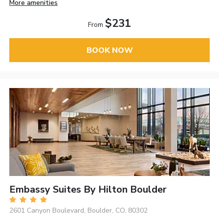
More amenities
$231
From
BOOK NOW
Embassy Suites By Hilton Boulder
2601 Canyon Boulevard, Boulder, CO, 80302