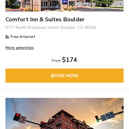
Comfort Inn & Suites Boulder
4777 North Broadway Street, Boulder, CO, 80304
Free Internet
More amenities
$174
From
BOOK NOW