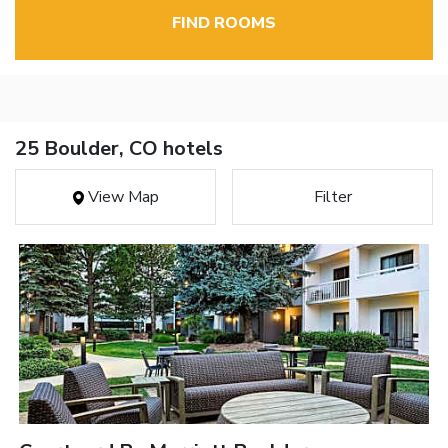
FIND ROOMS
25 Boulder, CO hotels
View Map
Filter