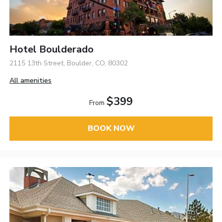
Hotel Boulderado
2115 13th Street, Boulder, CO, 80302
All amenities
$399
From
BOOK NOW