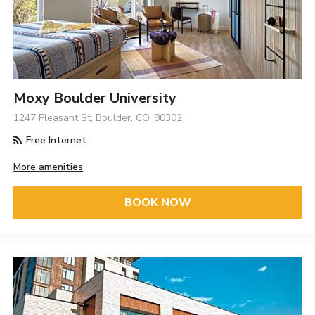
Moxy Boulder University
1247 Pleasant St, Boulder, CO, 80302
Free Internet
More amenities
BOOK NOW