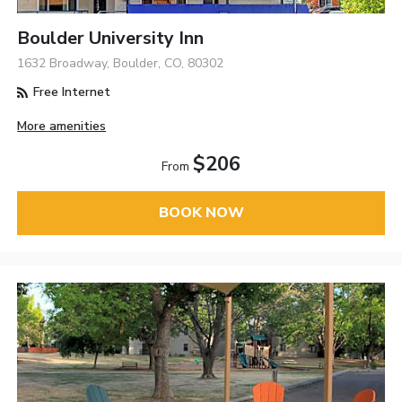
Boulder University Inn
1632 Broadway, Boulder, CO, 80302
Free Internet
More amenities
$206
From
BOOK NOW