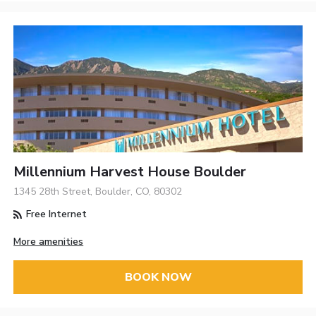
Millennium Harvest House Boulder
1345 28th Street, Boulder, CO, 80302
Free Internet
More amenities
BOOK NOW