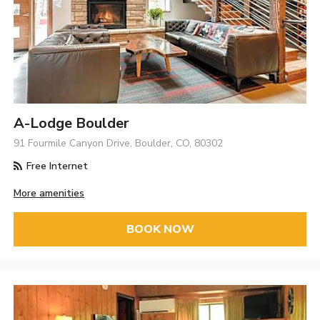
A-Lodge Boulder
91 Fourmile Canyon Drive, Boulder, CO, 80302
Free Internet
More amenities
BOOK NOW