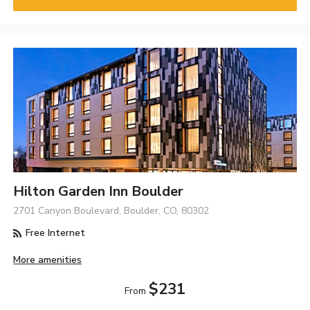
Hilton Garden Inn Boulder
2701 Canyon Boulevard, Boulder, CO, 80302
Free Internet
More amenities
$231
From