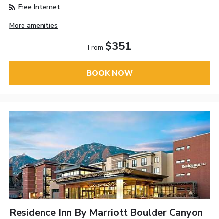
Free Internet
More amenities
$351
From
BOOK NOW
Residence Inn By Marriott Boulder Canyon