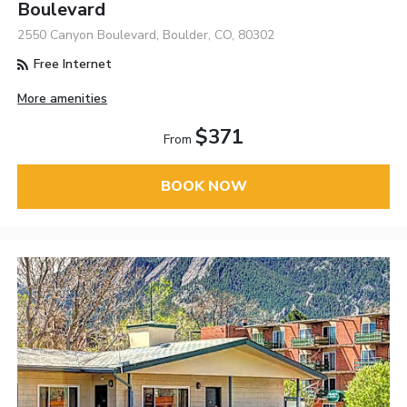
Boulevard
2550 Canyon Boulevard, Boulder, CO, 80302
Free Internet
More amenities
$371
From
BOOK NOW