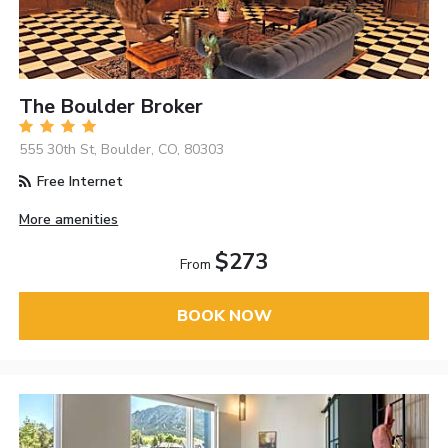
The Boulder Broker
555 30th St, Boulder, CO, 80303
Free Internet
More amenities
$273
From
BOOK NOW