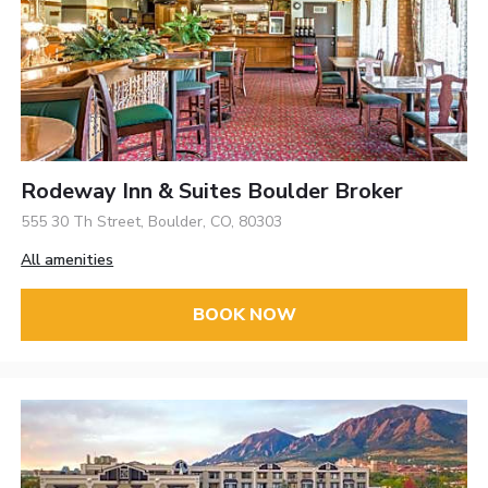
Rodeway Inn & Suites Boulder Broker
555 30 Th Street, Boulder, CO, 80303
All amenities
BOOK NOW