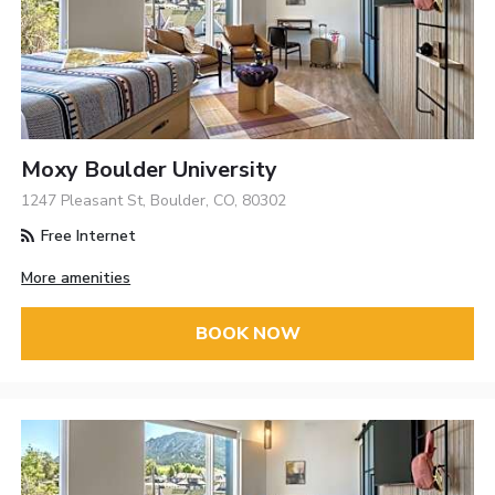
Moxy Boulder University
1247 Pleasant St, Boulder, CO, 80302
Free Internet
More amenities
BOOK NOW