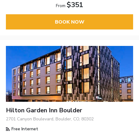
$351
From
BOOK NOW
Hilton Garden Inn Boulder
2701 Canyon Boulevard, Boulder, CO, 80302
Free Internet