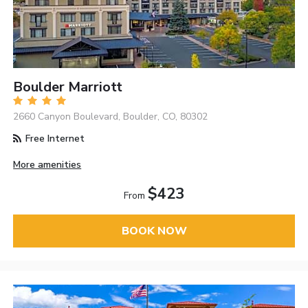
Boulder Marriott
2660 Canyon Boulevard, Boulder, CO, 80302
Free Internet
More amenities
$423
From
BOOK NOW