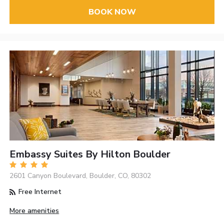
BOOK NOW
Embassy Suites By Hilton Boulder
2601 Canyon Boulevard, Boulder, CO, 80302
Free Internet
More amenities