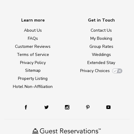
Learn more
Get in Touch
About Us
Contact Us
FAQs
My Booking
Customer Reviews
Group Rates
Terms of Service
Weddings
Privacy Policy
Extended Stay
Sitemap
Privacy Choices
Property Listing
Hotel Non-Affiliation