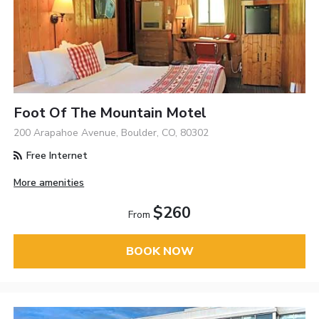
Foot Of The Mountain Motel
200 Arapahoe Avenue, Boulder, CO, 80302
Free Internet
More amenities
$260
From
BOOK NOW