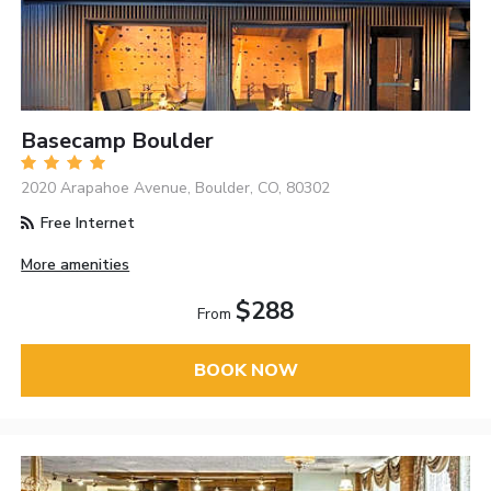
Basecamp Boulder
2020 Arapahoe Avenue, Boulder, CO, 80302
Free Internet
More amenities
$288
From
BOOK NOW