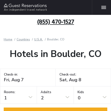
An independent travel network
(855) 470-1527
Home
Countries
U.S.A.
Boulder, CO
Hotels in Boulder, CO
Check-in:
Check-out:
Rooms:
Adults
Kids
1
2
0