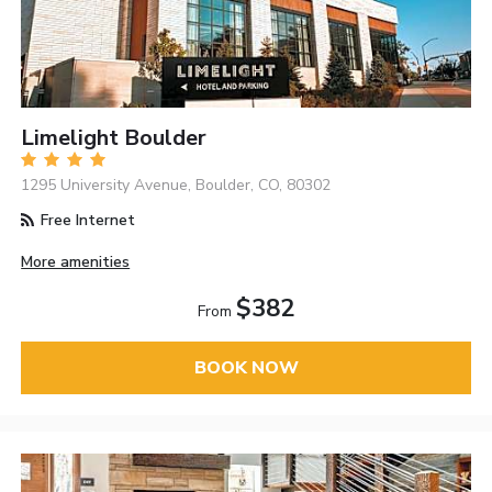
Limelight Boulder
1295 University Avenue, Boulder, CO, 80302
Free Internet
More amenities
$382
From
BOOK NOW