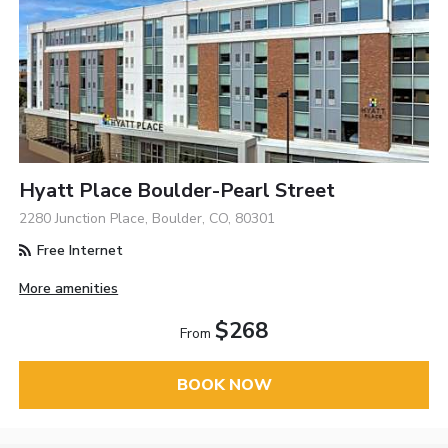
Hyatt Place Boulder-Pearl Street
2280 Junction Place, Boulder, CO, 80301
Free Internet
More amenities
$268
From
BOOK NOW