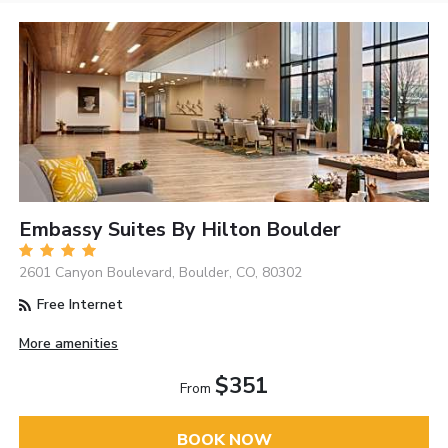
Embassy Suites By Hilton Boulder
2601 Canyon Boulevard, Boulder, CO, 80302
Free Internet
More amenities
$351
From
BOOK NOW