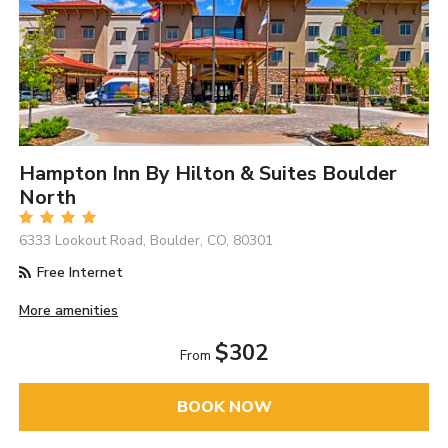
Hampton Inn By Hilton & Suites Boulder
North
6333 Lookout Road, Boulder, CO, 80301
Free Internet
More amenities
$302
From
BOOK NOW