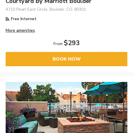
Courtyard By Marriott Boulder
4710 Pearl East Circle, Boulder, CO, 80301
Free Internet
More amenities
$293
From
BOOK NOW