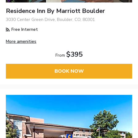
Residence Inn By Marriott Boulder
3030 Center Green Drive, Boulder, CO, 80301
Free Internet
More amenities
$395
From
BOOK NOW