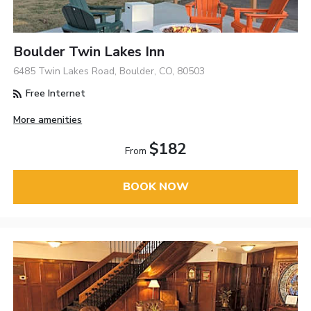
Boulder Twin Lakes Inn
6485 Twin Lakes Road, Boulder, CO, 80503
Free Internet
More amenities
$182
From
BOOK NOW